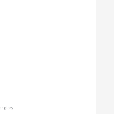
r glory.