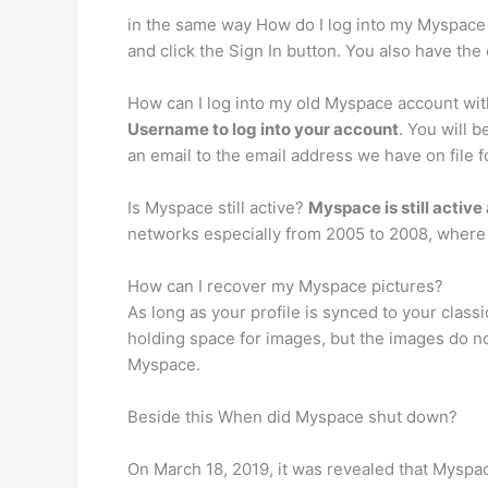
in the same way How do I log into my Myspace a
and click the Sign In button. You also have the 
How can I log into my old Myspace account wit
Username to log into your account
. You will 
an email to the email address we have on file
Is Myspace still active?
Myspace is still active
networks especially from 2005 to 2008, where i
How can I recover my Myspace pictures?
As long as your profile is synced to your clas
holding space for images, but the images do n
Myspace.
Beside this When did Myspace shut down?
On March 18, 2019, it was revealed that Myspac