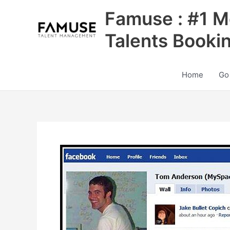
Skip
Famuse : #1 M
to
content
Talents Booki
Home
Go