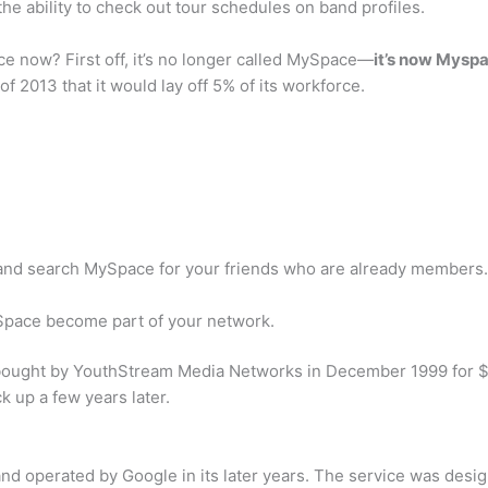
he ability to check out tour schedules on band profiles.
 now? First off, it’s no longer called MySpace—
it’s now Myspa
013 that it would lay off 5% of its workforce.
 and search MySpace for your friends who are already members.
d Space become part of your network.
ought by YouthStream Media Networks in December 1999 for $1
k up a few years later.
nd operated by Google in its later years. The service was desi