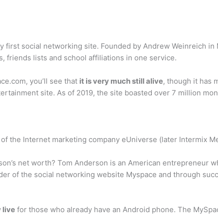
y first social networking site. Founded by Andrew Weinreich in 
friends lists and school affiliations in one service.
ace.com, you’ll see that
it is very much still alive
, though it has 
tainment site. As of 2019, the site boasted over 7 million mont
of the Internet marketing company eUniverse (later Intermix M
son’s net worth? Tom Anderson is an American entrepreneur w
er of the social networking website Myspace and through succe
 live
for those who already have an Android phone. The MySpace