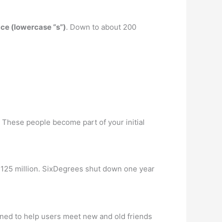
ce (lowercase “s”)
. Down to about 200
 These people become part of your initial
25 million. SixDegrees shut down one year
gned to help users meet new and old friends