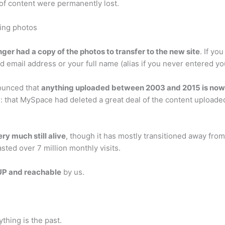
 of content were permanently lost.
ing photos
ger had a copy of the photos to transfer to the new site
. If yo
d email address or your full name (alias if you never entered yo
ounced that
anything uploaded between 2003 and 2015 is no
that MySpace had deleted a great deal of the content uploade
very much still alive
, though it has mostly transitioned away fro
sted over 7 million monthly visits.
UP and reachable
by us.
ything is the past.