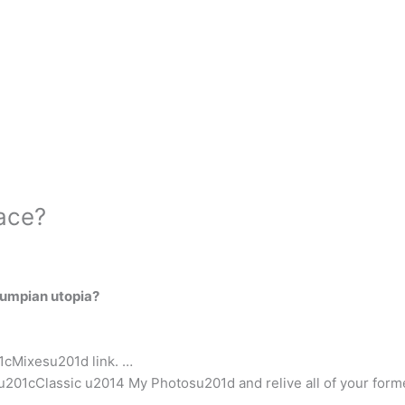
ace?
rumpian utopia?
01cMixesu201d link. …
201cClassic u2014 My Photosu201d and relive all of your forme