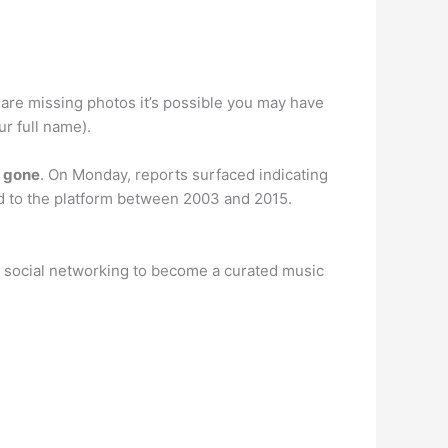
u are missing photos it’s possible you may have
ur full name).
w gone
. On Monday, reports surfaced indicating
d to the platform between 2003 and 2015.
m social networking to become a curated music