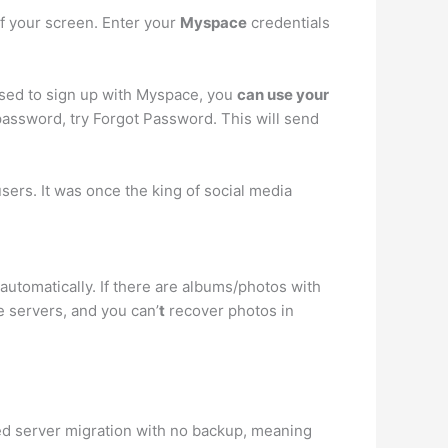
of your screen. Enter your
Myspace
credentials
used to sign up with Myspace, you
can use your
password, try Forgot Password. This will send
sers. It was once the king of social media
automatically. If there are albums/photos with
e servers, and you can’
t
recover photos in
ed server migration with no backup, meaning