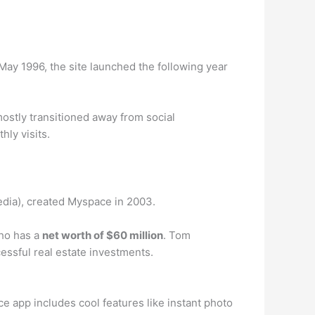
May 1996, the site launched the following year
mostly transitioned away from social
hly visits.
edia), created Myspace in 2003.
ho has a
net worth of $60 million
. Tom
ssful real estate investments.
 app includes cool features like instant photo