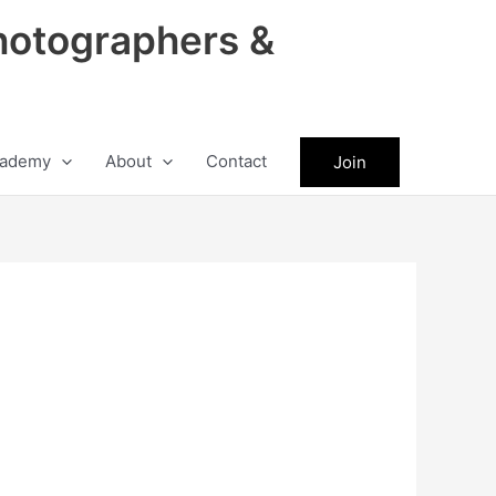
hotographers &
ademy
About
Contact
Join