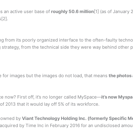
s an active user base of
roughly 50.6 million
[1] (as of January
[2].
from its poorly organized interface to the often-faulty technol
strategy, from the technical side they were way behind other p
e for images but the images do not load, that means
the photos 
 now? First off, it’s no longer called MySpace—
it’s now Myspa
013 that it would lay off 5% of its workforce.
y owned by
Viant Technology Holding Inc.
(formerly Specific M
 acquired by Time Inc in February 2016 for an undisclosed amou