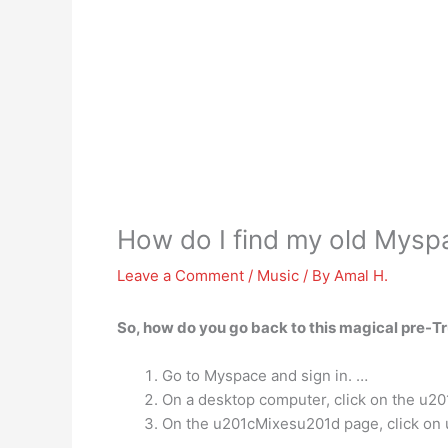
How do I find my old Mysp
Leave a Comment
/
Music
/ By
Amal H.
So, how do you go back to this magical pre-T
Go to Myspace and sign in. …
On a desktop computer, click on the u2
On the u201cMixesu201d page, click on u