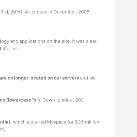
 23rd, 2015). At its peak in December, 2008
ogy and applications on the site, it was clear
latforms.
are no longer located on our servers
and we
ce (lowercase “s”)
. Down to about 200
edia)
, which acquired Myspace for $35 million
nt.