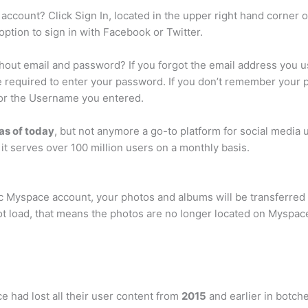
ccount? Click Sign In, located in the upper right hand corner 
option to sign in with Facebook or Twitter.
hout email and password? If you forgot the email address you 
be required to enter your password. If you don’t remember your 
 for the Username you entered.
 as of today
, but not anymore a go-to platform for social media u
t serves over 100 million users on a monthly basis.
sic Myspace account, your photos and albums will be transferred 
ot load, that means the photos are no longer located on Myspac
e had lost all their user content from
2015
and earlier in botch