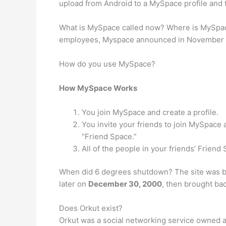
upload from Android to a MySpace profile and t
What is MySpace called now? Where is MySpace
employees, Myspace announced in November of 2
How do you use MySpace?
How MySpace Works
You join MySpace and create a profile.
You invite your friends to join MySpace
“Friend Space.”
All of the people in your friends’ Frien
When did 6 degrees shutdown? The site was b
later on
December 30, 2000
, then brought bac
Does Orkut exist?
Orkut was a social networking service owned a