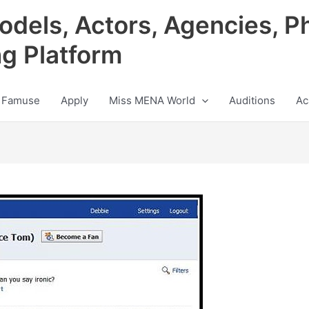
odels, Actors, Agencies, P
ng Platform
 Famuse
Apply
Miss MENA World
Auditions
Ac