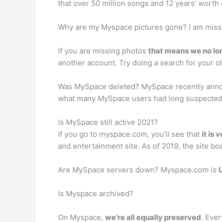
that over 50 million songs and 12 years’ worth
Why are my Myspace pictures gone? I am miss
If you are missing photos
that means we no lon
another account. Try doing a search for your ol
Was MySpace deleted? MySpace recently ann
what many MySpace users had long suspected: 
Is MySpace still active 2021?
If you go to myspace.com, you’ll see that
it is 
and entertainment site. As of 2019, the site boa
Are MySpace servers down? Myspace.com is
Is Myspace archived?
On Myspace,
we’re all equally preserved
. Ever