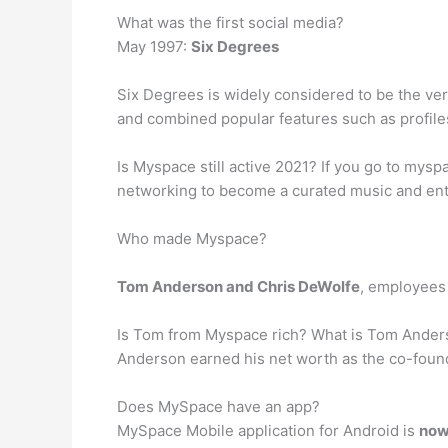
What was the first social media?
May 1997:
Six Degrees
Six Degrees is widely considered to be the ver
and combined popular features such as profiles, 
Is Myspace still active 2021? If you go to mysp
networking to become a curated music and enter
Who made Myspace?
Tom Anderson and Chris DeWolfe
, employees 
Is Tom from Myspace rich? What is Tom Ander
Anderson earned his net worth as the co-found
Does MySpace have an app?
MySpace Mobile application for Android is
now