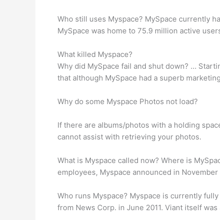
Who still uses Myspace? MySpace currently ha
MySpace was home to 75.9 million active users
What killed Myspace?
Why did MySpace fail and shut down? … Starting 
that although MySpace had a superb marketing 
Why do some Myspace Photos not load?
If there are albums/photos with a holding spac
cannot assist with retrieving your photos.
What is Myspace called now? Where is MySpace
employees, Myspace announced in November of 2
Who runs Myspace? Myspace is currently full
from News Corp. in June 2011. Viant itself was