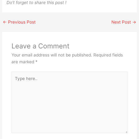
Do’t forget to share this post !
←
Previous Post
Next Post
→
Leave a Comment
Your email address will not be published.
Required fields
are marked
*
Type
here..