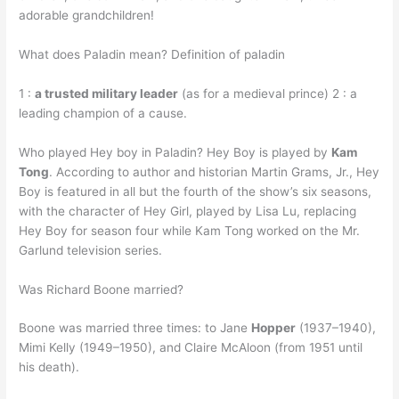
adorable grandchildren!
What does Paladin mean? Definition of paladin
1 :
a trusted military leader
(as for a medieval prince) 2 : a
leading champion of a cause.
Who played Hey boy in Paladin? Hey Boy is played by
Kam
Tong
. According to author and historian Martin Grams, Jr., Hey
Boy is featured in all but the fourth of the show’s six seasons,
with the character of Hey Girl, played by Lisa Lu, replacing
Hey Boy for season four while Kam Tong worked on the Mr.
Garlund television series.
Was Richard Boone married?
Boone was married three times: to Jane
Hopper
(1937–1940),
Mimi Kelly (1949–1950), and Claire McAloon (from 1951 until
his death).