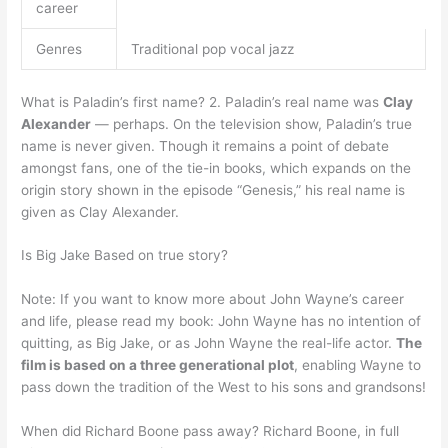
career
Genres
Traditional pop vocal jazz
What is Paladin’s first name? 2. Paladin’s real name was
Clay
Alexander
— perhaps. On the television show, Paladin’s true
name is never given. Though it remains a point of debate
amongst fans, one of the tie-in books, which expands on the
origin story shown in the episode “Genesis,” his real name is
given as Clay Alexander.
Is Big Jake Based on true story?
Note: If you want to know more about John Wayne’s career
and life, please read my book: John Wayne has no intention of
quitting, as Big Jake, or as John Wayne the real-life actor.
The
film is based on a three generational plot
, enabling Wayne to
pass down the tradition of the West to his sons and grandsons!
When did Richard Boone pass away? Richard Boone, in full