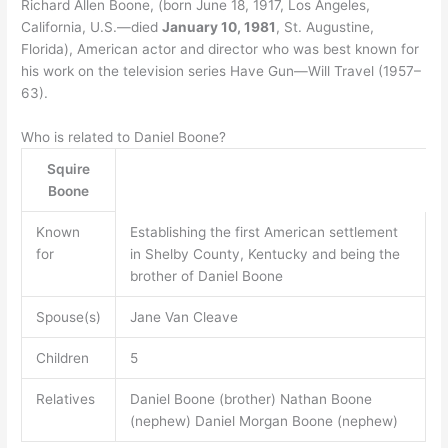
Richard Allen Boone, (born June 18, 1917, Los Angeles,
California, U.S.—died
January 10, 1981
, St. Augustine,
Florida), American actor and director who was best known for
his work on the television series Have Gun—Will Travel (1957–
63).
Who is related to Daniel Boone?
Squire
Boone
Known
Establishing the first American settlement
for
in Shelby County, Kentucky and being the
brother of Daniel Boone
Spouse(s)
Jane Van Cleave
Children
5
Relatives
Daniel Boone (brother) Nathan Boone
(nephew) Daniel Morgan Boone (nephew)