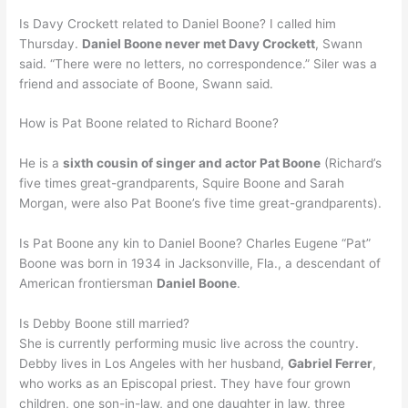
Is Davy Crockett related to Daniel Boone? I called him
Thursday.
Daniel Boone never met Davy Crockett
, Swann
said. “There were no letters, no correspondence.” Siler was a
friend and associate of Boone, Swann said.
How is Pat Boone related to Richard Boone?
He is a
sixth cousin of singer and actor Pat Boone
(Richard’s
five times great-grandparents, Squire Boone and Sarah
Morgan, were also Pat Boone’s five time great-grandparents).
Is Pat Boone any kin to Daniel Boone? Charles Eugene “Pat”
Boone was born in 1934 in Jacksonville, Fla., a descendant of
American frontiersman
Daniel Boone
.
Is Debby Boone still married?
She is currently performing music live across the country.
Debby lives in Los Angeles with her husband,
Gabriel Ferrer
,
who works as an Episcopal priest. They have four grown
children, one son-in-law, and one daughter in law, three