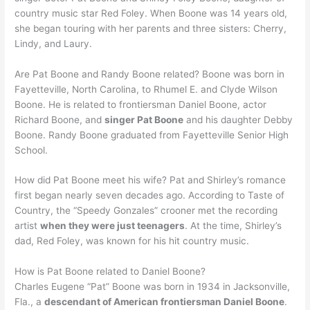
country music star Red Foley. When Boone was 14 years old,
she began touring with her parents and three sisters: Cherry,
Lindy, and Laury.
Are Pat Boone and Randy Boone related? Boone was born in
Fayetteville, North Carolina, to Rhumel E. and Clyde Wilson
Boone. He is related to frontiersman Daniel Boone, actor
Richard Boone, and
singer Pat Boone
and his daughter Debby
Boone. Randy Boone graduated from Fayetteville Senior High
School.
How did Pat Boone meet his wife? Pat and Shirley’s romance
first began nearly seven decades ago. According to Taste of
Country, the “Speedy Gonzales” crooner met the recording
artist
when they were just teenagers
. At the time, Shirley’s
dad, Red Foley, was known for his hit country music.
How is Pat Boone related to Daniel Boone?
Charles Eugene “Pat” Boone was born in 1934 in Jacksonville,
Fla., a
descendant of American frontiersman Daniel Boone
.