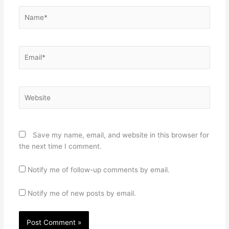
Name*
Email*
Website
Save my name, email, and website in this browser for
the next time I comment.
Notify me of follow-up comments by email.
Notify me of new posts by email.