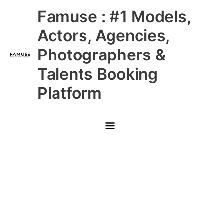
Skip
Main
Famuse : #1 Models,
to
content
Menu
Actors, Agencies,
Photographers &
Talents Booking
Platform