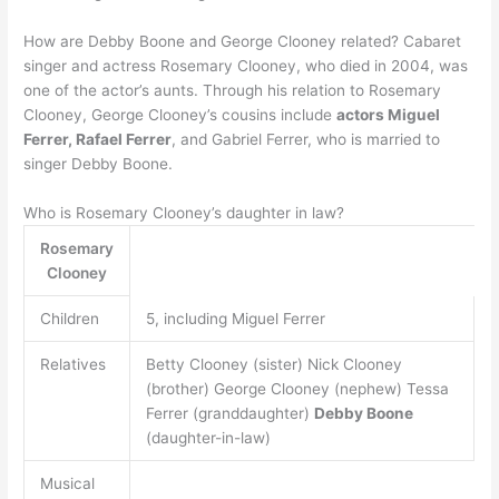
How are Debby Boone and George Clooney related? Cabaret
singer and actress Rosemary Clooney, who died in 2004, was
one of the actor’s aunts. Through his relation to Rosemary
Clooney, George Clooney’s cousins include
actors Miguel
Ferrer, Rafael Ferrer
, and Gabriel Ferrer, who is married to
singer Debby Boone.
Who is Rosemary Clooney’s daughter in law?
Rosemary
Clooney
Children
5, including Miguel Ferrer
Relatives
Betty Clooney (sister) Nick Clooney
(brother) George Clooney (nephew) Tessa
Ferrer (granddaughter)
Debby Boone
(daughter-in-law)
Musical