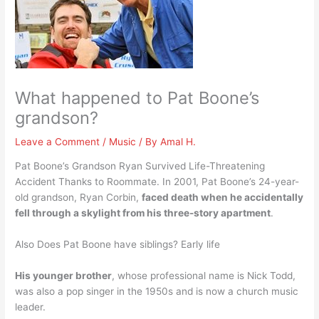
What happened to Pat Boone’s
grandson?
Leave a Comment
/
Music
/ By
Amal H.
Pat Boone’s Grandson Ryan Survived Life-Threatening
Accident Thanks to Roommate. In 2001, Pat Boone’s 24-year-
old grandson, Ryan Corbin,
faced death when he accidentally
fell through a skylight from his three-story apartment
.
Also Does Pat Boone have siblings? Early life
His younger brother
, whose professional name is Nick Todd,
was also a pop singer in the 1950s and is now a church music
leader.