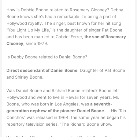
How is Debbie Boone related to Rosemary Clooney? Debby
Boone knows she’s had a remarkable life being a part of
Hollywood royalty. The singer, best known for her hit song
“You Light Up My Life,” is the daughter of singer Pat Boone
and has been married to Gabriel Ferrer,
the son of Rosemary
Clooney
, since 1979.
Is Debby Boone related to Daniel Boone?
Direct descendant of Daniel Boone
. Daughter of Pat Boone
and Shirley Boone.
Was Daniel Boone and Richard Boone related? Boone left
Hollywood and went to live in Hawaii for seven years. Mr.
Boone, who was born in Los Angeles, was
a seventh-
generation nephew of the pioneer Daniel Boone
. … His ”Rio
Conchos” was released in 1964, the same year he began his
repertory television series, ”The Richard Boone Show.