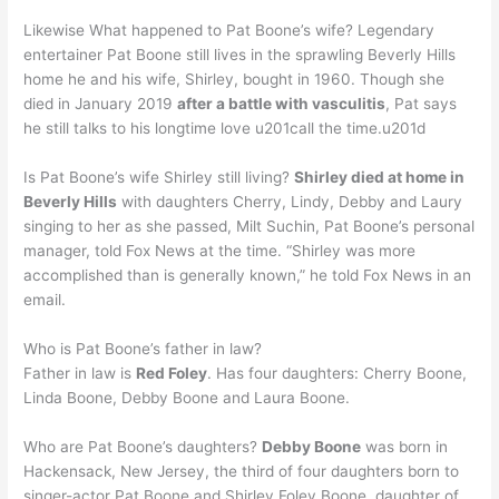
Likewise What happened to Pat Boone’s wife? Legendary
entertainer Pat Boone still lives in the sprawling Beverly Hills
home he and his wife, Shirley, bought in 1960. Though she
died in January 2019
after a battle with vasculitis
, Pat says
he still talks to his longtime love u201call the time.u201d
Is Pat Boone’s wife Shirley still living?
Shirley died at home in
Beverly Hills
with daughters Cherry, Lindy, Debby and Laury
singing to her as she passed, Milt Suchin, Pat Boone’s personal
manager, told Fox News at the time. “Shirley was more
accomplished than is generally known,” he told Fox News in an
email.
Who is Pat Boone’s father in law?
Father in law is
Red Foley
. Has four daughters: Cherry Boone,
Linda Boone, Debby Boone and Laura Boone.
Who are Pat Boone’s daughters?
Debby Boone
was born in
Hackensack, New Jersey, the third of four daughters born to
singer-actor Pat Boone and Shirley Foley Boone, daughter of