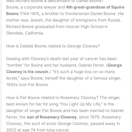
Was Richard Boone a descendant of Daniel Boone?
Boone, a corporate lawyer and
4th great-grandson of Squire
Boone
1744–1815, a brother to frontiersman Daniel Boone. His
mother was Jewish, the daughter of immigrants from Russia.
Richard Boone graduated from Hoover High School in
Glendale, California.
How is Debbie Boone related to George Clooney?
Dealing with Clooney’s death last year of cancer has been
“horrible” for Boone and her husband, Gabriel Ferrer. (
George
Clooney is his cousin
.) “It’s such a huge loss on so many
levels,” says Boone, herself the daughter of a famous singer,
1950s icon Pat Boone.
How is Pat Boone related to Rosemary Clooney? The singer,
best known for her hit song “You Light Up My Life,” is the
daughter of singer Pat Boone and has been married to Gabriel
Ferrer, the
son of Rosemary Clooney
, since 1979. Rosemary
Clooney, the aunt of actor George Clooney, passed away in
2002 at age 74 from lung cancer.