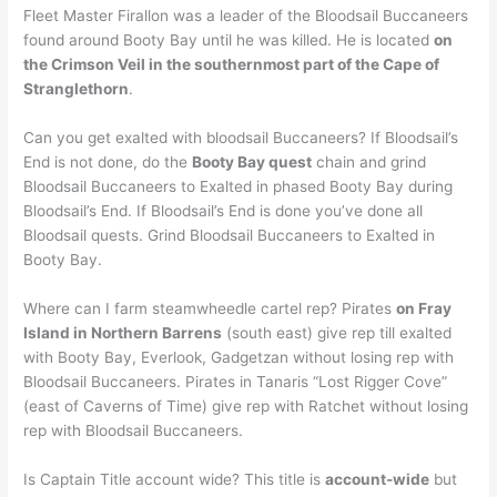
Fleet Master Firallon was a leader of the Bloodsail Buccaneers
found around Booty Bay until he was killed. He is located
on
the Crimson Veil in the southernmost part of the Cape of
Stranglethorn
.
Can you get exalted with bloodsail Buccaneers? If Bloodsail’s
End is not done, do the
Booty Bay quest
chain and grind
Bloodsail Buccaneers to Exalted in phased Booty Bay during
Bloodsail’s End. If Bloodsail’s End is done you’ve done all
Bloodsail quests. Grind Bloodsail Buccaneers to Exalted in
Booty Bay.
Where can I farm steamwheedle cartel rep? Pirates
on Fray
Island in Northern Barrens
(south east) give rep till exalted
with Booty Bay, Everlook, Gadgetzan without losing rep with
Bloodsail Buccaneers. Pirates in Tanaris “Lost Rigger Cove”
(east of Caverns of Time) give rep with Ratchet without losing
rep with Bloodsail Buccaneers.
Is Captain Title account wide? This title is
account-wide
but