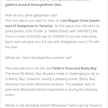
goblins around Stranglethorn Vale
.
How do you grind gadgetzan rep?
The first place you want to start is:
Lost Rigger Cove (south-
east of Gadgetzan in Tanaris)
. At this place you will have to
grind pirates from 0/36k to 11999/12000 with GADGETZAN.
Thats a total of 63000 rep (or 62999) if you are that picky.
Each mob will give you 5,5 rep with Gadgetzan and 2,75 with
the rest.
Where do I farm bloodsail Buccaneers rep?
The best places to do this are
Faldir’s Cove and Booty Bay
.
The level 90 Booty Bay Bruisers make it challenging to do so
in Booty Bay; however, during a phasing event, Booty Bay
becomes the most attractive location. The easiest way to
solo-farm Bloodsail Admiral reputation is during the phasing
event.
Where is the bloodsail traitor? Bloodsail Traitor can be found in