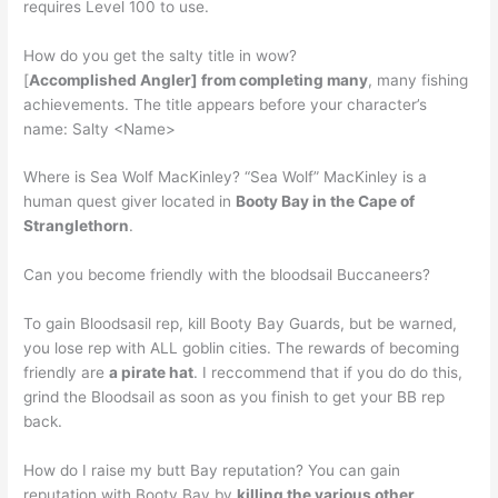
requires Level 100 to use.
How do you get the salty title in wow?
[
Accomplished Angler] from completing many
, many fishing
achievements. The title appears before your character’s
name: Salty <Name>
Where is Sea Wolf MacKinley? “Sea Wolf” MacKinley is a
human quest giver located in
Booty Bay in the Cape of
Stranglethorn
.
Can you become friendly with the bloodsail Buccaneers?
To gain Bloodsasil rep, kill Booty Bay Guards, but be warned,
you lose rep with ALL goblin cities. The rewards of becoming
friendly are
a pirate hat
. I reccommend that if you do do this,
grind the Bloodsail as soon as you finish to get your BB rep
back.
How do I raise my butt Bay reputation? You can gain
reputation with Booty Bay by
killing the various other