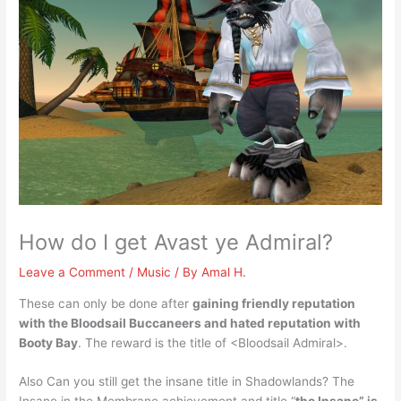
How do I get Avast ye Admiral?
Leave a Comment
/
Music
/ By
Amal H.
These can only be done after
gaining friendly reputation
with the Bloodsail Buccaneers and hated reputation with
Booty Bay
. The reward is the title of <Bloodsail Admiral>.
Also Can you still get the insane title in Shadowlands? The