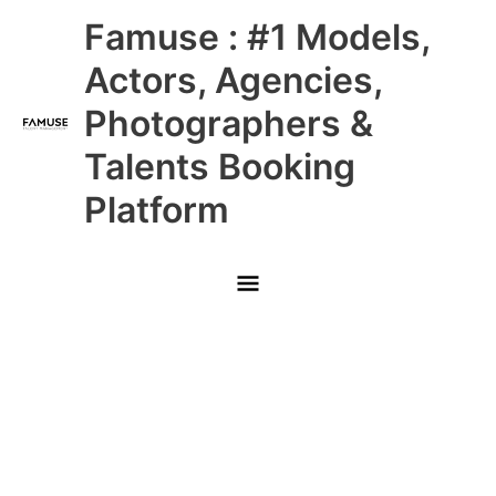
Skip
Main
Famuse : #1 Models,
to
content
Menu
Actors, Agencies,
Photographers &
Talents Booking
Platform