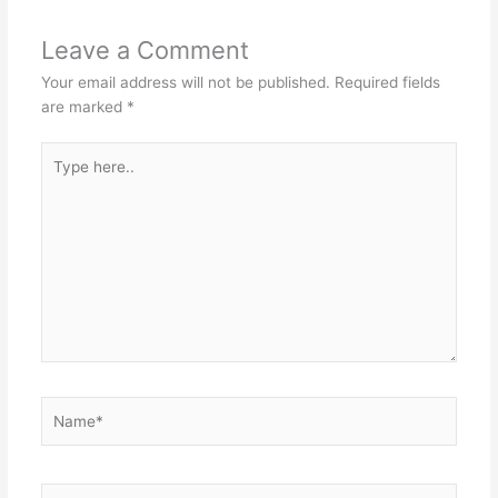
Leave a Comment
Your email address will not be published.
Required fields
are marked
*
Type
here..
Name*
Email*