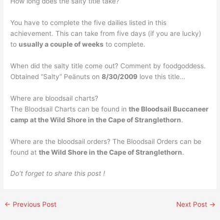
How long does the salty title take?
You have to complete the five dailies listed in this
achievement. This can take from five days (if you are lucky)
to
usually a couple of weeks
to complete.
When did the salty title come out? Comment by foodgoddess.
Obtained “Salty” Peänuts on
8/30/2009
love this title…
Where are bloodsail charts?
The Bloodsail Charts can be found in
the Bloodsail Buccaneer
camp at the Wild Shore in the Cape of Stranglethorn
.
Where are the bloodsail orders? The Bloodsail Orders can be
found at
the Wild Shore in the Cape of Stranglethorn
.
Do’t forget to share this post !
←
Previous Post
Next Post
→