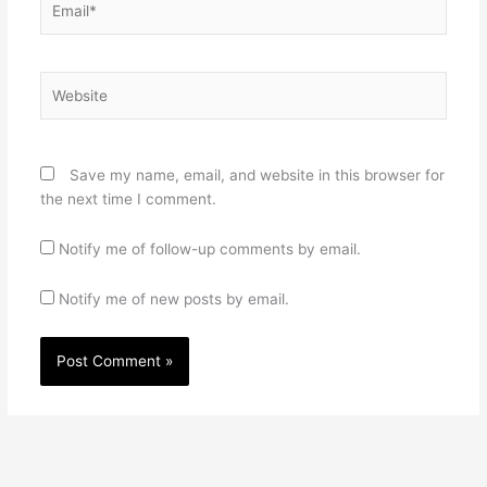
Website
Save my name, email, and website in this browser for
the next time I comment.
Notify me of follow-up comments by email.
Notify me of new posts by email.