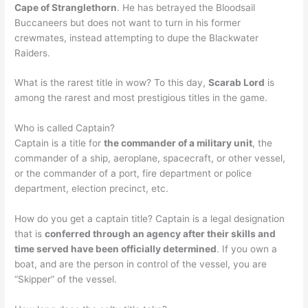
Cape of Stranglethorn
. He has betrayed the Bloodsail
Buccaneers but does not want to turn in his former
crewmates, instead attempting to dupe the Blackwater
Raiders.
What is the rarest title in wow? To this day,
Scarab Lord
is
among the rarest and most prestigious titles in the game.
Who is called Captain?
Captain is a title for
the commander of a military unit
, the
commander of a ship, aeroplane, spacecraft, or other vessel,
or the commander of a port, fire department or police
department, election precinct, etc.
How do you get a captain title? Captain is a legal designation
that is
conferred through an agency after their skills and
time served have been officially determined
. If you own a
boat, and are the person in control of the vessel, you are
“Skipper” of the vessel.