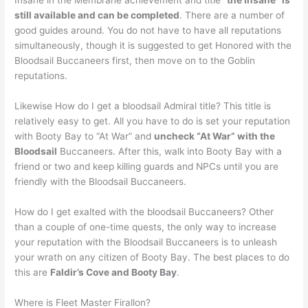
Insane in the Membrane achievement and title “
the Insane” is
still available and can be completed
. There are a number of
good guides around. You do not have to have all reputations
simultaneously, though it is suggested to get Honored with the
Bloodsail Buccaneers first, then move on to the Goblin
reputations.
Likewise How do I get a bloodsail Admiral title? This title is
relatively easy to get. All you have to do is set your reputation
with Booty Bay to “At War” and
uncheck “At War” with the
Bloodsail
Buccaneers. After this, walk into Booty Bay with a
friend or two and keep killing guards and NPCs until you are
friendly with the Bloodsail Buccaneers.
How do I get exalted with the bloodsail Buccaneers? Other
than a couple of one-time quests, the only way to increase
your reputation with the Bloodsail Buccaneers is to unleash
your wrath on any citizen of Booty Bay. The best places to do
this are
Faldir’s Cove and Booty Bay
.
Where is Fleet Master Firallon?