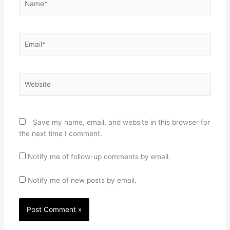
Email*
Website
Save my name, email, and website in this browser for
the next time I comment.
Notify me of follow-up comments by email.
Notify me of new posts by email.