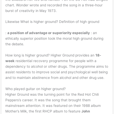
chart. Wonder wrote and recorded the song in a three-hour
burst of creativity in May 1973.
Likewise What is higher ground? Definition of high ground
:
a position of advantage or superiority especially
: an
ethically superior position took the moral high ground during
the debate.
How long is higher ground? Higher Ground provides an
18-
week
residential recovery programme for people with a
dependency to alcohol or other drugs. The programme aims to
assist residents to improve social and psychological well being
and to maintain abstinence from alcohol and other drug use.
Who played guitar on higher ground?
Higher Ground was the turning point for the Red Hot Chili
Peppers’s career. It was the song that brought them
mainstream attention. It was featured on their 1988 album
Mother’s Milk, the first RHCP album to feature
John