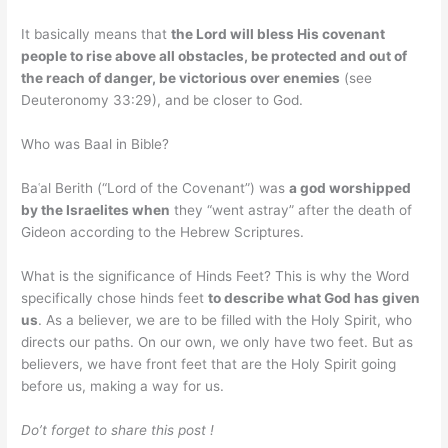
It basically means that
the Lord will bless His covenant
people to rise above all obstacles, be protected and out of
the reach of danger, be victorious over enemies
(see
Deuteronomy 33:29), and be closer to God.
Who was Baal in Bible?
Baʿal Berith (“Lord of the Covenant”) was
a god worshipped
by the Israelites when
they “went astray” after the death of
Gideon according to the Hebrew Scriptures.
What is the significance of Hinds Feet? This is why the Word
specifically chose hinds feet
to describe what God has given
us
. As a believer, we are to be filled with the Holy Spirit, who
directs our paths. On our own, we only have two feet. But as
believers, we have front feet that are the Holy Spirit going
before us, making a way for us.
Do’t forget to share this post !