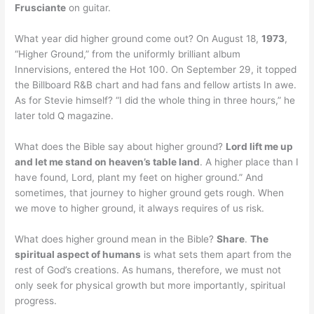
Frusciante
on guitar.
What year did higher ground come out? On August 18,
1973
,
“Higher Ground,” from the uniformly brilliant album
Innervisions, entered the Hot 100. On September 29, it topped
the Billboard R&B chart and had fans and fellow artists In awe.
As for Stevie himself? “I did the whole thing in three hours,” he
later told Q magazine.
What does the Bible say about higher ground?
Lord lift me up
and let me stand on heaven’s table land
. A higher place than I
have found, Lord, plant my feet on higher ground.” And
sometimes, that journey to higher ground gets rough. When
we move to higher ground, it always requires of us risk.
What does higher ground mean in the Bible?
Share
.
The
spiritual aspect of humans
is what sets them apart from the
rest of God’s creations. As humans, therefore, we must not
only seek for physical growth but more importantly, spiritual
progress.