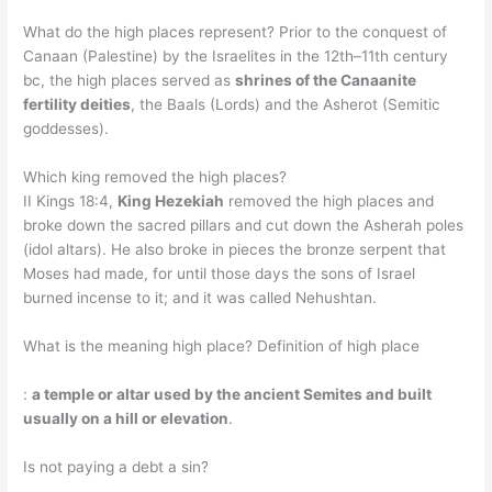
What do the high places represent? Prior to the conquest of
Canaan (Palestine) by the Israelites in the 12th–11th century
bc, the high places served as
shrines of the Canaanite
fertility deities
, the Baals (Lords) and the Asherot (Semitic
goddesses).
Which king removed the high places?
II Kings 18:4,
King Hezekiah
removed the high places and
broke down the sacred pillars and cut down the Asherah poles
(idol altars). He also broke in pieces the bronze serpent that
Moses had made, for until those days the sons of Israel
burned incense to it; and it was called Nehushtan.
What is the meaning high place? Definition of high place
:
a temple or altar used by the ancient Semites and built
usually on a hill or elevation
.
Is not paying a debt a sin?