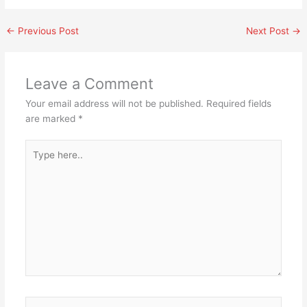
←
Previous Post
Next Post
→
Leave a Comment
Your email address will not be published.
Required fields
are marked
*
Type
here..
Name*