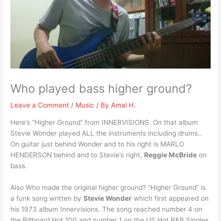
Who played bass higher ground?
Leave a Comment
/
Music
/ By
Amal H.
Here’s “Higher Ground” from INNERVISIONS. On that album
Stevie Wonder played ALL the instruments including drums..
On guitar just behind Wonder and to his right is MARLO
HENDERSON behind and to Stevie’s right,
Reggie McBride
on
bass.
Also Who made the original higher ground? “Higher Ground” is
a funk song written by
Stevie Wonder
which first appeared on
his 1973 album Innervisions. The song reached number 4 on
the Billboard Hot 100 and number 1 on the US Hot R&B Singles