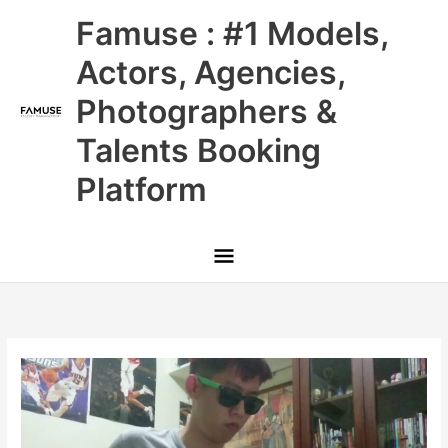
Skip
Main
Famuse : #1 Models,
to
content
Menu
Actors, Agencies,
Photographers &
Talents Booking
Platform