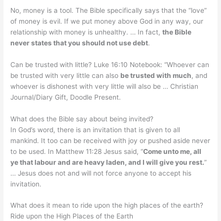
No, money is a tool. The Bible specifically says that the “love”
of money is evil. If we put money above God in any way, our
relationship with money is unhealthy. … In fact,
the Bible
never states that you should not use debt
.
Can be trusted with little? Luke 16:10 Notebook: “Whoever can
be trusted with very little can also
be trusted with much
, and
whoever is dishonest with very little will also be … Christian
Journal/Diary Gift, Doodle Present.
What does the Bible say about being invited?
In God’s word, there is an invitation that is given to all
mankind. It too can be received with joy or pushed aside never
to be used. In Matthew 11:28 Jesus said, “
Come unto me, all
ye that labour and are heavy laden, and I will give you rest.
”
… Jesus does not and will not force anyone to accept his
invitation.
What does it mean to ride upon the high places of the earth?
Ride upon the High Places of the Earth