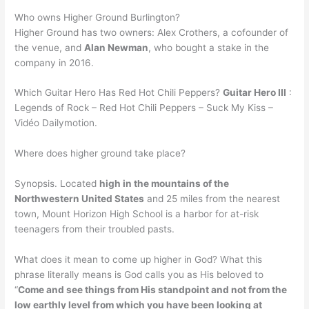
Who owns Higher Ground Burlington?
Higher Ground has two owners: Alex Crothers, a cofounder of
the venue, and
Alan Newman
, who bought a stake in the
company in 2016.
Which Guitar Hero Has Red Hot Chili Peppers?
Guitar Hero III
:
Legends of Rock – Red Hot Chili Peppers – Suck My Kiss –
Vidéo Dailymotion.
Where does higher ground take place?
Synopsis. Located
high in the mountains of the
Northwestern United States
and 25 miles from the nearest
town, Mount Horizon High School is a harbor for at-risk
teenagers from their troubled pasts.
What does it mean to come up higher in God? What this
phrase literally means is God calls you as His beloved to
“
Come and see things from His standpoint and not from the
low earthly level from which you have been looking at