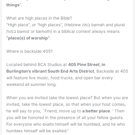
things
”.
What are high places in the Bible?
“High place”, or “high places”, (Hebrew במה bamah and plural
במות bamot or bamoth) in a biblical context always means
“place(s) of worship”
.
Where is backside 405?
Located behind BCA Studios at
405 Pine Street, in
Burlington’s vibrant South End Arts District
, Backside at 405
will feature live music, food trucks, and open bar every
weekend all summer long.
When you are invited take the lowest place? But when you are
invited, take the lowest place, so that when your host comes,
he will say to you, `Friend, move up to
a better place
. ‘ Then
you will be honored in the presence of all your fellow guests.
For everyone who exalts himself will be humbled, and he who
humbles himself will be exalted.”