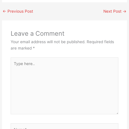
←
Previous Post
Next Post
→
Leave a Comment
Your email address will not be published.
Required fields
are marked
*
Type
here..
Name*