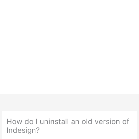
How do I uninstall an old version of
Indesign?