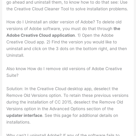
go ahead and uninstall them, to know how to do that see: Use
the Creative Cloud Cleaner Tool to solve installation problems.
How do I Uninstall an older version of Adobe? To delete old
versions of Adobe software, you must do that through
the
Adobe Creative Cloud application
. 1) Open the Adobe
Creative Cloud app. 2) Find the version you would like to
uninstall and click on the 3 dots on the bottom right, and then
Uninstall.
Also know How do I remove old versions of Adobe Creative
Suite?
Solution: In the Creative Cloud desktop app, deselect the
Remove Old Versions option. To retain these previous versions
during the installation of CC 2015, deselect the Remove Old
Versions option in the Advanced Options section of the
updater interface
. See this page for additional details on
installations.
Why can’t I uninstall Adobe? If any of the software fails to