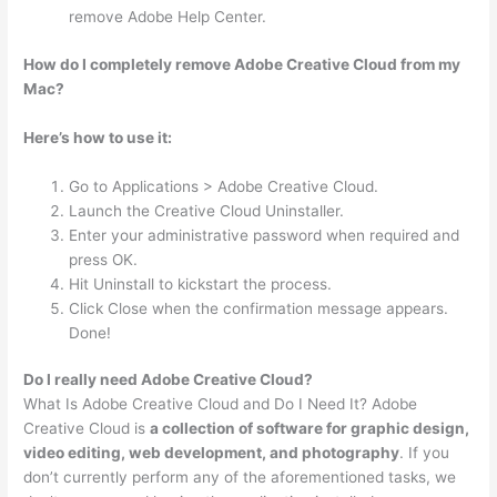
remove Adobe Help Center.
How do I completely remove Adobe Creative Cloud from my
Mac?
Here’s how to use it:
Go to Applications > Adobe Creative Cloud.
Launch the Creative Cloud Uninstaller.
Enter your administrative password when required and
press OK.
Hit Uninstall to kickstart the process.
Click Close when the confirmation message appears.
Done!
Do I really need Adobe Creative Cloud?
What Is Adobe Creative Cloud and Do I Need It? Adobe
Creative Cloud is
a collection of software for graphic design,
video editing, web development, and photography
. If you
don’t currently perform any of the aforementioned tasks, we