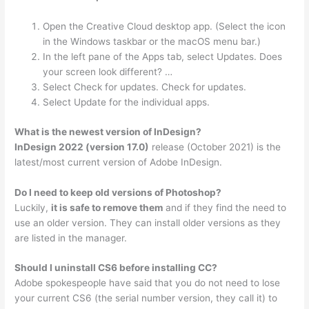
Open the Creative Cloud desktop app. (Select the icon
in the Windows taskbar or the macOS menu bar.)
In the left pane of the Apps tab, select Updates. Does
your screen look different? …
Select Check for updates. Check for updates.
Select Update for the individual apps.
What is the newest version of InDesign?
InDesign 2022 (version 17.0)
release (October 2021) is the
latest/most current version of Adobe InDesign.
Do I need to keep old versions of Photoshop?
Luckily,
it is safe to remove them
and if they find the need to
use an older version. They can install older versions as they
are listed in the manager.
Should I uninstall CS6 before installing CC?
Adobe spokespeople have said that you do not need to lose
your current CS6 (the serial number version, they call it) to