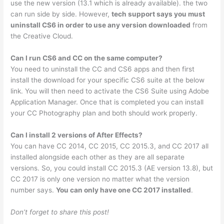
use the new version (13.1 which is already available). the two
can run side by side. However,
tech support says you must
uninstall CS6 in order to use any version downloaded
from
the Creative Cloud.
Can I run CS6 and CC on the same computer?
You need to uninstall the CC and CS6 apps and then first
install the download for your specific CS6 suite at the below
link. You will then need to activate the CS6 Suite using Adobe
Application Manager. Once that is completed you can install
your CC Photography plan and both should work properly.
Can I install 2 versions of After Effects?
You can have CC 2014, CC 2015, CC 2015.3, and CC 2017 all
installed alongside each other as they are all separate
versions. So, you could install CC 2015.3 (AE version 13.8), but
CC 2017 is only one version no matter what the version
number says.
You can only have one CC 2017 installed
.
Don’t forget to share this post!