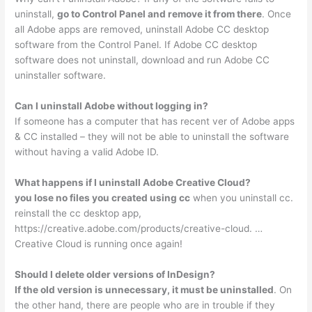
uninstall,
go to Control Panel and remove it from there
. Once
all Adobe apps are removed, uninstall Adobe CC desktop
software from the Control Panel. If Adobe CC desktop
software does not uninstall, download and run Adobe CC
uninstaller software.
Can I uninstall Adobe without logging in?
If someone has a computer that has recent ver of Adobe apps
& CC installed – they will not be able to uninstall the software
without having a valid Adobe ID.
What happens if I uninstall Adobe Creative Cloud?
you lose no files you created using cc
when you uninstall cc.
reinstall the cc desktop app,
https://creative.adobe.com/products/creative-cloud. …
Creative Cloud is running once again!
Should I delete older versions of InDesign?
If the old version is unnecessary, it must be uninstalled
. On
the other hand, there are people who are in trouble if they