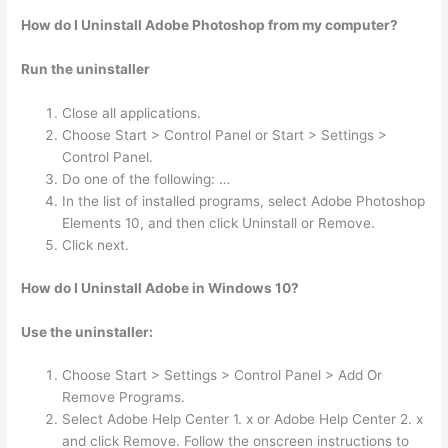
How do I Uninstall Adobe Photoshop from my computer?
Run the uninstaller
Close all applications.
Choose Start > Control Panel or Start > Settings >
Control Panel.
Do one of the following: …
In the list of installed programs, select Adobe Photoshop
Elements 10, and then click Uninstall or Remove.
Click next.
How do I Uninstall Adobe in Windows 10?
Use the uninstaller:
Choose Start > Settings > Control Panel > Add Or
Remove Programs.
Select Adobe Help Center 1. x or Adobe Help Center 2. x
and click Remove. Follow the onscreen instructions to