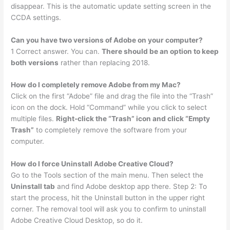
disappear. This is the automatic update setting screen in the
CCDA settings.
Can you have two versions of Adobe on your computer?
1 Correct answer. You can.
There should be an option to keep
both versions
rather than replacing 2018.
How do I completely remove Adobe from my Mac?
Click on the first “Adobe” file and drag the file into the “Trash”
icon on the dock. Hold “Command” while you click to select
multiple files.
Right-click the “Trash” icon and click “Empty
Trash”
to completely remove the software from your
computer.
How do I force Uninstall Adobe Creative Cloud?
Go to the Tools section of the main menu. Then select the
Uninstall tab
and find Adobe desktop app there. Step 2: To
start the process, hit the Uninstall button in the upper right
corner. The removal tool will ask you to confirm to uninstall
Adobe Creative Cloud Desktop, so do it.