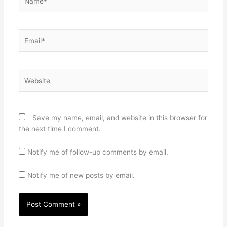
Email*
Website
Save my name, email, and website in this browser for
the next time I comment.
Notify me of follow-up comments by email.
Notify me of new posts by email.