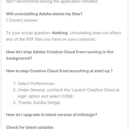
don’t recommend having the application installed.
Will uninstalling Adobe delete my files?
1 Correct answer
To your actual question:
Nothing
. Uninstalling does not affect
any of the PDF files you have on your computer.
How do I stop Adobe Creative Cloud from running in the
background?
How to stop Creative Cloud from launching at start up ?
Select Preferences-
Under General, uncheck the ‘Launch Creative Cloud at
login’ option and select DONE-
Thanks. Kanika Sehgal.
How do I upgrade to latest version of InDesign?
Check for latest updates