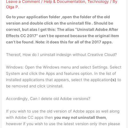
Leave a Comment
/
Help & Documentation
,
Technology
/ By
Olga P.
Go to your application folder ,
open the folder of the old
version and double click on the uninstall file
. Should be
correct, but alas I get this: The alias “Uninstall Adobe After
Effects CC 2017” can’t be opened because the original item
can’t be found. Note: it does this for all of the 2017 apps.
Thereof, How do I uninstall indesign without Creative Cloud?
Windows: Open the Windows menu and select Settings. Select
System and click the Apps and features option. In the list of
installed applications that appears, select the application
(s)
to
be removed and click Uninstall.
Accordingly, Can I delete old Adobe versions?
If you wish to use the old version of Adobe apps as well along
with Adobe CC apps then
you may not uninstall them
,
however if you wish to use the latest version only then please