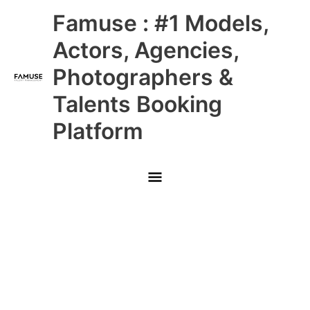
Skip
Main
Famuse : #1 Models,
to
content
Menu
Actors, Agencies,
Photographers &
Talents Booking
Platform