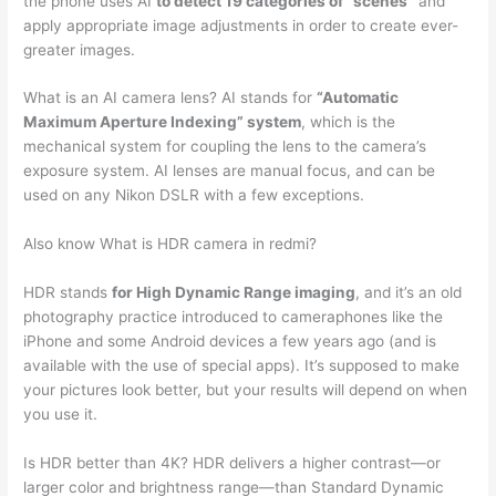
the phone uses AI
to detect 19 categories of “scenes”
and
apply appropriate image adjustments in order to create ever-
greater images.
What is an AI camera lens? AI stands for
“Automatic
Maximum Aperture Indexing” system
, which is the
mechanical system for coupling the lens to the camera’s
exposure system. AI lenses are manual focus, and can be
used on any Nikon DSLR with a few exceptions.
Also know What is HDR camera in redmi?
HDR stands
for High Dynamic Range imaging
, and it’s an old
photography practice introduced to cameraphones like the
iPhone and some Android devices a few years ago (and is
available with the use of special apps). It’s supposed to make
your pictures look better, but your results will depend on when
you use it.
Is HDR better than 4K? HDR delivers a higher contrast—or
larger color and brightness range—than Standard Dynamic