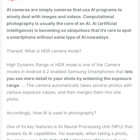
AI cameras are simply
cameras that use AI programs to
wisely deal with images and videos
. Computational
photography is usually the core of an AI. AI (artificial
intelligence) is becoming so ubiquitous that it’s rare to spot
a smartphone without some type of AI nowadays.
Thereof, What is HDR camera mode?
High Dynamic Range or HDR mode is one of the Camera
modes in Android 4.2 enabled Samsung Smartphones that
lets
you see more detail in your shots by widening the exposure
range
. … The camera automatically takes several photos with
various exposure values, and then merges them into one
photo.
Accordingly, How AI is used in photography?
One of its key features is its Neural Processing Unit (NPU) that
powers its AI capabilities. For example, when taking a photo,