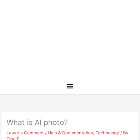
What is AI photo?
Leave a Comment
/
Help & Documentation
,
Technology
/ By
Olga P.