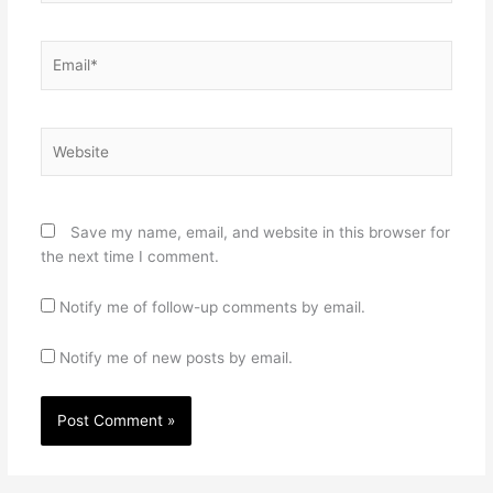
Email*
Website
Save my name, email, and website in this browser for
the next time I comment.
Notify me of follow-up comments by email.
Notify me of new posts by email.