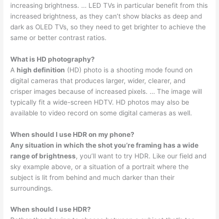
increasing brightness. … LED TVs in particular benefit from this
increased brightness, as they can’t show blacks as deep and
dark as OLED TVs, so they need to get brighter to achieve the
same or better contrast ratios.
What is HD photography?
A
high definition
(HD) photo is a shooting mode found on
digital cameras that produces larger, wider, clearer, and
crisper images because of increased pixels. … The image will
typically fit a wide-screen HDTV. HD photos may also be
available to video record on some digital cameras as well.
When should I use HDR on my phone?
Any situation in which the shot you’re framing has a wide
range of brightness
, you’ll want to try HDR. Like our field and
sky example above, or a situation of a portrait where the
subject is lit from behind and much darker than their
surroundings.
When should I use HDR?