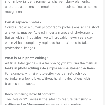
shot in low-light environments, sharpen blurry elements,
capture true colors and much more through subject or scene
recognition.
Can AI replace photos?
Could AI replace human photography professionals? The short
answer is,
maybe
. At least in certain areas of photography.
But as with all industries, we will probably never see a day
when AI has completely replaced humans’ need to take
professional images.
What is AI in photo editing?
Artificial Intelligence – is
a technology that turns the manual
tasks in photo editing into simple semi-automatic actions
.
For example, with ai photo editor you can retouch your
portraits in a few clicks, without hard manipulations with
brushes and masks.
Does Samsung have AI camera?
The Galaxy S21 series is the latest to feature
Samsung’s
cutting-edge AI-powered cameras
, giving mobile