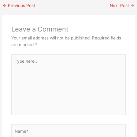
←
Previous Post
Next Post
→
Leave a Comment
Your email address will not be published.
Required fields
are marked
*
Type
here..
Name*