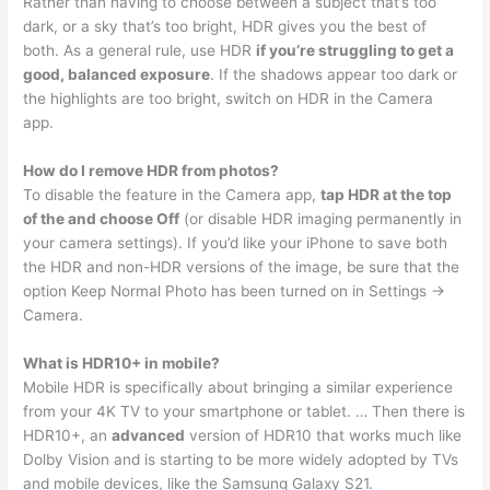
Rather than having to choose between a subject that’s too
dark, or a sky that’s too bright, HDR gives you the best of
both. As a general rule, use HDR
if you’re struggling to get a
good, balanced exposure
. If the shadows appear too dark or
the highlights are too bright, switch on HDR in the Camera
app.
How do I remove HDR from photos?
To disable the feature in the Camera app,
tap HDR at the top
of the and choose Off
(or disable HDR imaging permanently in
your camera settings). If you’d like your iPhone to save both
the HDR and non-HDR versions of the image, be sure that the
option Keep Normal Photo has been turned on in Settings →
Camera.
What is HDR10+ in mobile?
Mobile HDR is specifically about bringing a similar experience
from your 4K TV to your smartphone or tablet. … Then there is
HDR10+, an
advanced
version of HDR10 that works much like
Dolby Vision and is starting to be more widely adopted by TVs
and mobile devices, like the Samsung Galaxy S21.