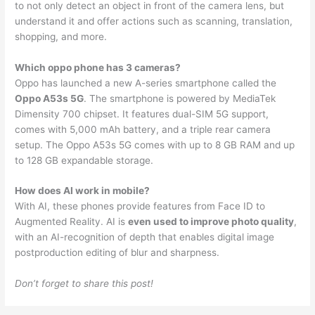
to not only detect an object in front of the camera lens, but
understand it and offer actions such as scanning, translation,
shopping, and more.
Which oppo phone has 3 cameras?
Oppo has launched a new A-series smartphone called the
Oppo A53s 5G
. The smartphone is powered by MediaTek
Dimensity 700 chipset. It features dual-SIM 5G support,
comes with 5,000 mAh battery, and a triple rear camera
setup. The Oppo A53s 5G comes with up to 8 GB RAM and up
to 128 GB expandable storage.
How does AI work in mobile?
With AI, these phones provide features from Face ID to
Augmented Reality. AI is
even used to improve photo quality
,
with an AI-recognition of depth that enables digital image
postproduction editing of blur and sharpness.
Don’t forget to share this post!