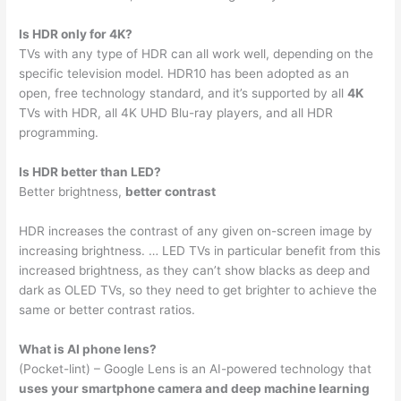
Is HDR only for 4K?
TVs with any type of HDR can all work well, depending on the
specific television model. HDR10 has been adopted as an
open, free technology standard, and it’s supported by all
4K
TVs with HDR, all 4K UHD Blu-ray players, and all HDR
programming.
Is HDR better than LED?
Better brightness,
better contrast
HDR increases the contrast of any given on-screen image by
increasing brightness. … LED TVs in particular benefit from this
increased brightness, as they can’t show blacks as deep and
dark as OLED TVs, so they need to get brighter to achieve the
same or better contrast ratios.
What is AI phone lens?
(Pocket-lint) – Google Lens is an AI-powered technology that
uses your smartphone camera and deep machine learning