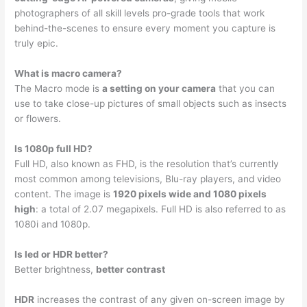
photographers of all skill levels pro-grade tools that work
behind-the-scenes to ensure every moment you capture is
truly epic.
What is macro camera?
The Macro mode is
a setting on your camera
that you can
use to take close-up pictures of small objects such as insects
or flowers.
Is 1080p full HD?
Full HD, also known as FHD, is the resolution that’s currently
most common among televisions, Blu-ray players, and video
content. The image is
1920 pixels wide and 1080 pixels
high
: a total of 2.07 megapixels. Full HD is also referred to as
1080i and 1080p.
Is led or HDR better?
Better brightness,
better contrast
HDR
increases the contrast of any given on-screen image by