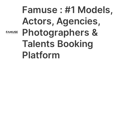
Skip
Main
Famuse : #1 Models,
to
content
Menu
Actors, Agencies,
Photographers &
Talents Booking
Platform