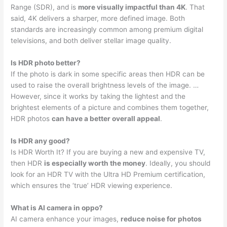
Range (SDR), and is
more visually impactful than 4K
. That
said, 4K delivers a sharper, more defined image. Both
standards are increasingly common among premium digital
televisions, and both deliver stellar image quality.
Is HDR photo better?
If the photo is dark in some specific areas then HDR can be
used to raise the overall brightness levels of the image. …
However, since it works by taking the lightest and the
brightest elements of a picture and combines them together,
HDR photos
can have a better overall appeal
.
Is HDR any good?
Is HDR Worth It? If you are buying a new and expensive TV,
then HDR
is especially worth the money
. Ideally, you should
look for an HDR TV with the Ultra HD Premium certification,
which ensures the ‘true’ HDR viewing experience.
What is AI camera in oppo?
AI camera enhance your images,
reduce noise for photos