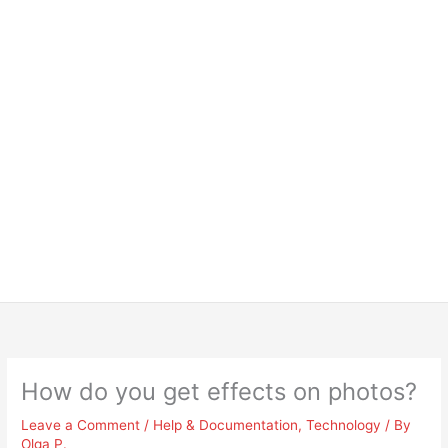
How do you get effects on photos?
Leave a Comment
/
Help & Documentation
,
Technology
/ By
Olga P.