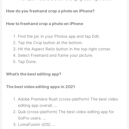
How do you freehand crop a photo on iPhone?
How to freehand crop a photo on iPhone
Find the pic in your Photos app and tap Edit.
Tap the Crop button at the bottom.
Hit the Aspect Ratio button in the top-right corner.
Select Freehand and frame your picture.
Tap Done.
What’s the best editing app?
The best video editing apps in 2021
Adobe Premiere Rush (cross-platform) The best video
editing app overall. …
Quik (cross-platform) The best video editing app for
GoPro users. …
LumaFusion (iOS) …