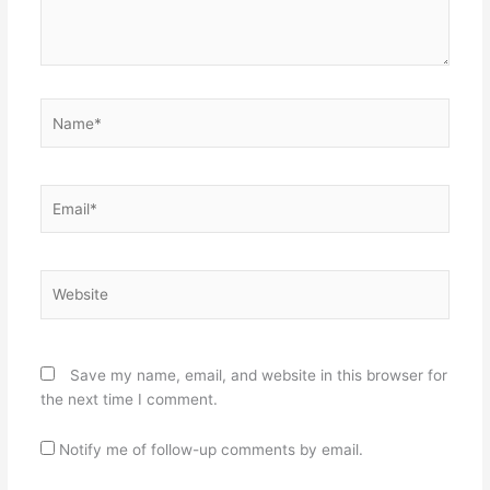
Name*
Email*
Website
Save my name, email, and website in this browser for
the next time I comment.
Notify me of follow-up comments by email.