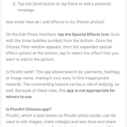
Tap the Send button or tap Done to add a personal
message.
Also know How do I add effects to my iPhone photos?
On the Edit Photo interface,
tap the Special Effects icon
(icon
with the three bubbles symbol) from the bottom. Once the
Choose Filter window appears, from the expanded special
effect options at the bottom, tap to select the effect that you
want to add to the picture.
Is PicsArt safe? This app allows search by username, hashtag,
or image name, making it very easy to find inappropriate
material. The commenting feature carries a risk of bullying, as
well. Because of these risks, this
app is not appropriate for
minors to use
.
Is PicsArt Chinese app?
PicsArt, which is also known as PicsArt photo studio, can be
used to edit images, make collages and also draw and share