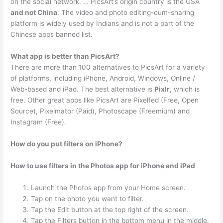
on the social network. … PicsArt’s origin country is the USA
and not China
. The video and photo editing-cum-sharing
platform is widely used by Indians and is not a part of the
Chinese apps banned list.
What app is better than PicsArt?
There are more than 100 alternatives to PicsArt for a variety
of platforms, including iPhone, Android, Windows, Online /
Web-based and iPad. The best alternative is
Pixlr
, which is
free. Other great apps like PicsArt are Pixelfed (Free, Open
Source), Pixelmator (Paid), Photoscape (Freemium) and
Instagram (Free).
How do you put filters on iPhone?
How to use filters in the Photos app for iPhone and iPad
Launch the Photos app from your Home screen.
Tap on the photo you want to filter.
Tap the Edit button at the top right of the screen.
Tap the Filters button in the bottom menu in the middle.