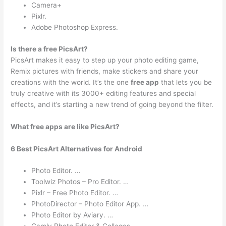
Camera+
Pixlr.
Adobe Photoshop Express.
Is there a free PicsArt?
PicsArt makes it easy to step up your photo editing game,
Remix pictures with friends, make stickers and share your
creations with the world. It’s the one
free app
that lets you be
truly creative with its 3000+ editing features and special
effects, and it’s starting a new trend of going beyond the filter.
What free apps are like PicsArt?
6 Best PicsArt Alternatives for Android
Photo Editor. …
Toolwiz Photos – Pro Editor. …
Pixlr – Free Photo Editor. …
PhotoDirector – Photo Editor App. …
Photo Editor by Aviary. …