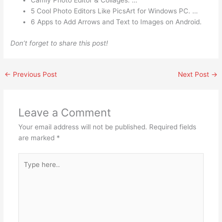
Camly Photo Editor & Collages. …
5 Cool Photo Editors Like PicsArt for Windows PC. …
6 Apps to Add Arrows and Text to Images on Android.
Don’t forget to share this post!
←
Previous Post
Next Post
→
Leave a Comment
Your email address will not be published.
Required fields
are marked
*
Type
here..