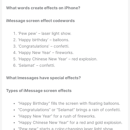
What words create effects on iPhone?
iMessage screen effect codewords
‘Pew pew’ – laser light show.
‘Happy birthday’ – balloons.
‘Congratulations’ – confetti.
‘Happy New Year’ – fireworks.
‘Happy Chinese New Year’ – red explosion.
‘Selamat’ – confetti.
What Imessages have special effects?
Types of iMessage screen effects
“Happy Birthday” fills the screen with floating balloons.
“Congratulations” or “Selamat” brings a rain of confetti.
“Happy New Year” for a rush of fireworks.
“Happy Chinese New Year” for a red and gold explosion.
“Pew pew” starts a color-changing laser light show.