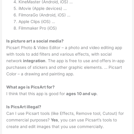
KineMaster (Android, iOS) …
iMovie (Apple devices) …
FilmoraGo (Android, iOS) …
Apple Clips (iOS) …
Filmmaker Pro (iOS)
Is picture art a social media?
Picsart Photo & Video Editor – a photo and video editing app
with tools to add filters and various effects, with social
network
integration
. The app is free to use and offers in-app
purchases of stickers and other graphic elements. … Picsart
Color – a drawing and painting app.
What age is PicsArt for?
I think that this app is good for
ages 10 and up
.
Is PicsArt illegal?
Can I use Picsart tools (like Effects, Remove tool, Cutout) for
commercial purposes?
Yes
, you can use Picsart’s tools to
create and edit images that you use commercially.