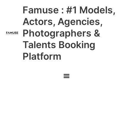
Skip
Main
Famuse : #1 Models,
to
content
Menu
Actors, Agencies,
Photographers &
Talents Booking
Platform