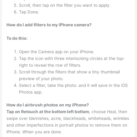
Scroll, then tap on the filter you want to apply.
Tap Done.
How do I add filters to my iPhone camera?
To do this:
Open the Camera app on your iPhone.
Tap the icon with three interlocking circles at the top-
right to reveal the row of filters.
Scroll through the filters that show a tiny thumbnail
preview of your photo.
Select a filter, take the photo. and it will save in the iOS
Photos app.
How do I airbrush photos on my iPhone?
Tap on Retouch at the bottom left bottom
, choose Heal, then
swipe over blemishes, acne, blackheads, whiteheads, wrinkles
and other imperfections in portrait photos to remove them on
iPhone. When you are done.