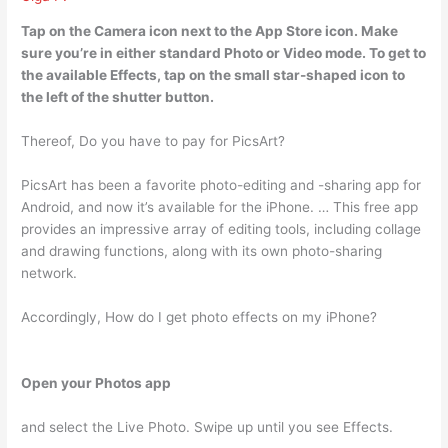
Tap on the Camera icon next to the App Store icon. Make
sure you’re in either standard Photo or Video mode. To get to
the available Effects,
tap on the small star-shaped icon to
the left of the shutter button
.
Thereof, Do you have to pay for PicsArt?
PicsArt has been a favorite photo-editing and -sharing app for
Android, and now it’s available for the iPhone. … This free app
provides an impressive array of editing tools, including collage
and drawing functions, along with its own photo-sharing
network.
Accordingly, How do I get photo effects on my iPhone?
Open your Photos app
and select the Live Photo. Swipe up until you see Effects.