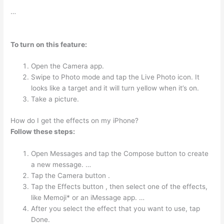
…
To turn on this feature:
Open the Camera app.
Swipe to Photo mode and tap the Live Photo icon. It
looks like a target and it will turn yellow when it’s on.
Take a picture.
How do I get the effects on my iPhone?
Follow these steps:
Open Messages and tap the Compose button to create
a new message. …
Tap the Camera button .
Tap the Effects button , then select one of the effects,
like Memoji* or an iMessage app. …
After you select the effect that you want to use, tap
Done.