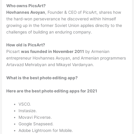
Who owns PicsArt?
Hovhannes Avoyan
, Founder & CEO of PicsArt, shares how
the hard-won perseverance he discovered within himself
growing up in the former Soviet Union applies directly to the
challenges of building an enduring company.
How old is PicsArt?
Picsart
was founded in November 2011
by Armenian
entrepreneur Hovhannes Avoyan, and Armenian programmers
Artavazd Mehrabyan and Mikayel Vardanyan.
What is the best photo editing app?
Here are the best photo editing apps for 2021
VSCO.
Instasize.
Movavi Picverse.
Google Snapseed.
Adobe Lightroom for Mobile.