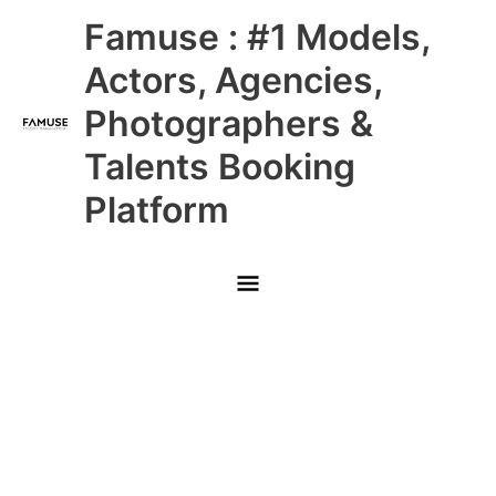
Skip
Main
Famuse : #1 Models,
to
content
Menu
Actors, Agencies,
Photographers &
Talents Booking
Platform