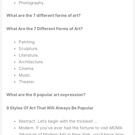
Photography.
What are the 7 different forms of art?
What Are the 7 Different Forms of Art?
Painting.
Sculpture.
Literature.
Architecture.
Cinema.
Music.
Theater.
What are the 9 popular art expression?
9 Styles Of Art That Will Always Be Popular
Abstract. Let’s begin with the trickiest! …
Modern. If you’ve ever had the fortune to visit MOMA
(Museum of Modern Art) in New York, you’ll know how