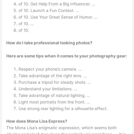
of 10. Get Help From a Big Influencer. …
of 10. Launch a Fun Contest. …
of 10. Use Your Great Sense of Humor. …
of 10. …
of 10.
How do I take professional looking photos?
Here are some tips when it comes to your photography gear:
Respect your phone’s camera. …
Take advantage of the right lens. …
Purchase a tripod for steady shots. …
Understand your limitations. …
Take advantage of natural lighting. …
Light most portraits from the front. …
Use strong rear lighting for a silhouette effect.
How does Mona Lisa Express?
The Mona Lisa’s enigmatic expression, which seems both