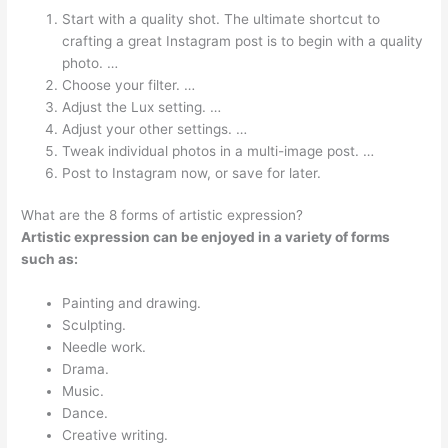
Start with a quality shot. The ultimate shortcut to
crafting a great Instagram post is to begin with a quality
photo. …
Choose your filter. …
Adjust the Lux setting. …
Adjust your other settings. …
Tweak individual photos in a multi-image post. …
Post to Instagram now, or save for later.
What are the 8 forms of artistic expression?
Artistic expression can be enjoyed in a variety of forms
such as:
Painting and drawing.
Sculpting.
Needle work.
Drama.
Music.
Dance.
Creative writing.