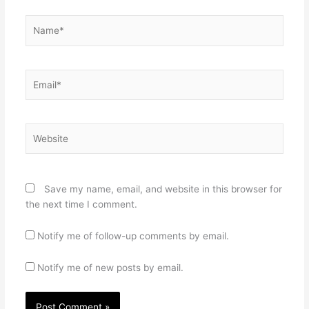
Name*
Email*
Website
Save my name, email, and website in this browser for
the next time I comment.
Notify me of follow-up comments by email.
Notify me of new posts by email.