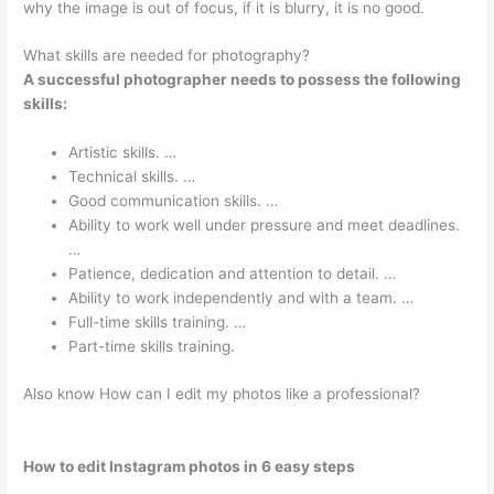
why the image is out of focus, if it is blurry, it is no good.
What skills are needed for photography?
A successful photographer needs to possess the following
skills:
Artistic skills. …
Technical skills. …
Good communication skills. …
Ability to work well under pressure and meet deadlines.
…
Patience, dedication and attention to detail. …
Ability to work independently and with a team. …
Full-time skills training. …
Part-time skills training.
Also know How can I edit my photos like a professional?
How to edit Instagram photos in 6 easy steps