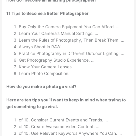
How do I become an amazing photographer?
11 Tips to Become a Better Photographer
Buy Only the Camera Equipment You Can Afford. …
Learn Your Camera’s Manual Settings. …
Learn the Rules of Photography, Then Break Them. …
Always Shoot in RAW. …
Practice Photography in Different Outdoor Lighting. …
Get Photography Studio Experience. …
Know Your Camera Lenses. …
Learn Photo Composition.
How do you make a photo go viral?
Here are ten tips you’ll want to keep in mind when trying to
get something to go viral.
of 10. Consider Current Events and Trends. …
of 10. Create Awesome Video Content. …
of 10. Use Relevant Keywords Anywhere You Can. …