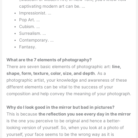
captivating modern art can be. …
Impressionist. …
Pop Art. …
Cubism. …
Surrealism. …
Contemporary. …
Fantasy.
What are the 7 elements of photography?
There are seven basic elements of photographic art:
line,
shape, form, texture, color, size, and depth
. As a
photographic artist, your knowledge and awareness of these
different elements can be vital to the success of your
composition and help convey the meaning of your photograph.
Why do I look good in the mirror but bad in pictures?
This is because
the reflection you see every day in the mirror
is the one you perceive to be original and hence a better-
looking version of yourself. So, when you look at a photo of
yourself, your face seems to be the wrong way as it is