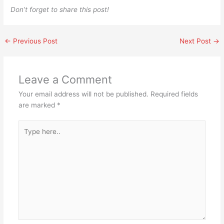
Don’t forget to share this post!
←
Previous Post
Next Post
→
Leave a Comment
Your email address will not be published.
Required fields
are marked
*
Type
here..