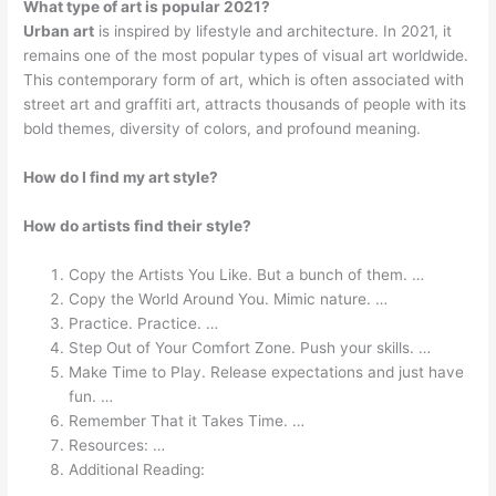
What type of art is popular 2021?
Urban art
is inspired by lifestyle and architecture. In 2021, it
remains one of the most popular types of visual art worldwide.
This contemporary form of art, which is often associated with
street art and graffiti art, attracts thousands of people with its
bold themes, diversity of colors, and profound meaning.
How do I find my art style?
How do artists find their style?
Copy the Artists You Like. But a bunch of them. …
Copy the World Around You. Mimic nature. …
Practice. Practice. …
Step Out of Your Comfort Zone. Push your skills. …
Make Time to Play. Release expectations and just have
fun. …
Remember That it Takes Time. …
Resources: …
Additional Reading: