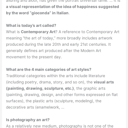
alluring and aloof, has given the portrait universal fame. … It is
a visual representation of the idea of happiness suggested
by the word “gioconda” in Italian
.
What is today’s art called?
What is
Contemporary Art
? A reference to Contemporary Art
meaning “the art of today,” more broadly includes artwork
produced during the late 20th and early 21st centuries. It
generally defines art produced after the Modern Art
movement to the present day.
What are the 4 main categories of art styles?
Traditional categories within the arts include literature
(including poetry, drama, story, and so on), the
visual arts
(painting, drawing, sculpture, etc.)
, the graphic arts
(painting, drawing, design, and other forms expressed on flat
surfaces), the plastic arts (sculpture, modeling), the
decorative arts (enamelwork, …
Is photography an art?
As a relatively new medium, photography is not one of the