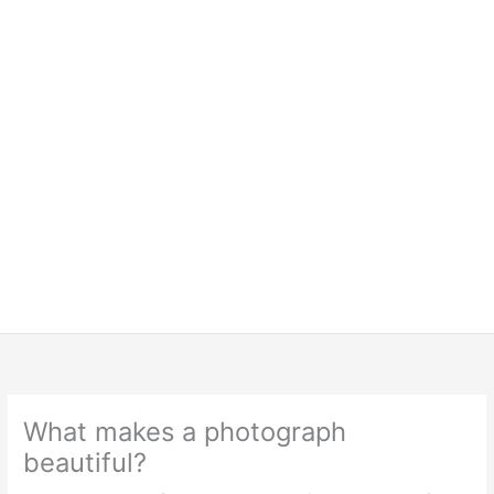
What makes a photograph
beautiful?