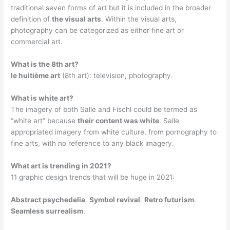
traditional seven forms of art but it is included in the broader
definition of
the visual arts
. Within the visual arts,
photography can be categorized as either fine art or
commercial art.
What is the 8th art?
le huitième art
(8th art): television, photography.
What is white art?
The imagery of both Salle and Fischl could be termed as
“white art” because
their content was white
. Salle
appropriated imagery from white culture, from pornography to
fine arts, with no reference to any black imagery.
What art is trending in 2021?
11 graphic design trends that will be huge in 2021:
Abstract psychedelia
.
Symbol revival
.
Retro futurism
.
Seamless surrealism
.