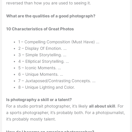
reversed than how you are used to seeing it.
What are the qualities of a good photograph?
10 Characteristics of Great Photos
1 – Compelling Composition (Must Have) …
2 – Display Of Emotion. …
3 – Simple Storytelling. …
4 – Elliptical Storytelling. …
5 – Iconic Moments. …
6 – Unique Moments. …
7 – Juxtaposed/Contrasting Concepts. …
8 – Unique Lighting and Color.
Is photography a skill or a talent?
For a studio portrait photographer, it’s likely
all about skill
. For
a sports photographer, it’s probably both. For a photojournalist,
it’s probably mostly talent.