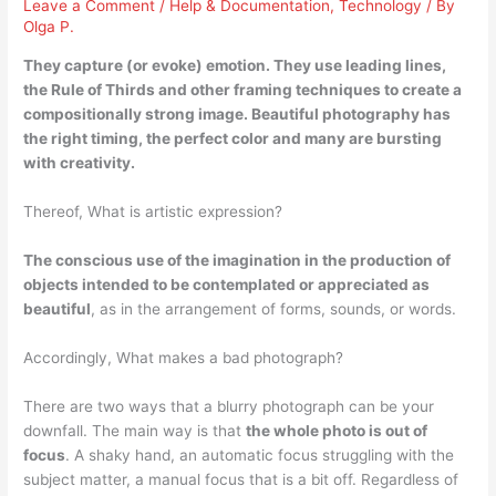
Leave a Comment
/
Help & Documentation
,
Technology
/ By
Olga P.
They
capture (or evoke) emotion
. They use leading lines,
the Rule of Thirds and other framing techniques to create a
compositionally strong image. Beautiful photography has
the right timing, the perfect color and many are bursting
with creativity.
Thereof, What is artistic expression?
The conscious use of the imagination in the production of
objects intended to be contemplated or appreciated as
beautiful
, as in the arrangement of forms, sounds, or words.
Accordingly, What makes a bad photograph?
There are two ways that a blurry photograph can be your
downfall. The main way is that
the whole photo is out of
focus
. A shaky hand, an automatic focus struggling with the
subject matter, a manual focus that is a bit off. Regardless of