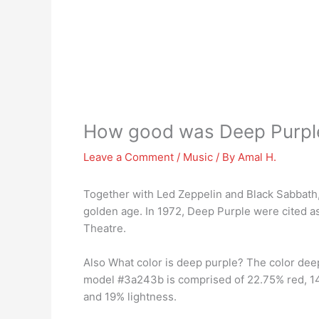
How good was Deep Purpl
Leave a Comment
/
Music
/ By
Amal H.
Together with Led Zeppelin and Black Sabbath,
golden age. In 1972, Deep Purple were cited a
Theatre.
Also What color is deep purple? The color de
model #3a243b is comprised of 22.75% red, 14
and 19% lightness.