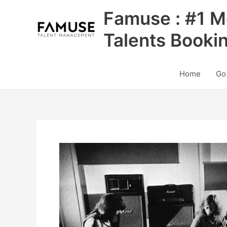
Skip
Famuse : #1 M
to
content
Talents Booki
Home
Go