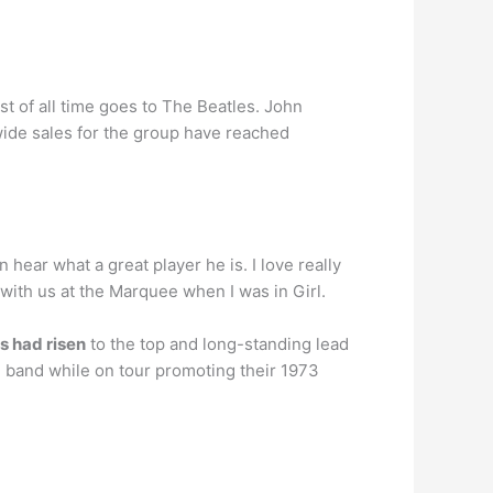
tist of all time goes to The Beatles. John
wide sales for the group have reached
hear what a great player he is. I love really
 with us at the Marquee when I was in Girl.
es had risen
to the top and long-standing lead
he band while on tour promoting their 1973