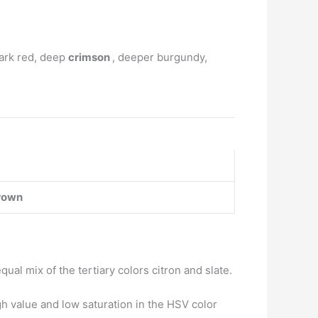
dark red, deep
crimson
, deeper burgundy,
rown
qual mix of the tertiary colors citron and slate.
h value and low saturation in the HSV color