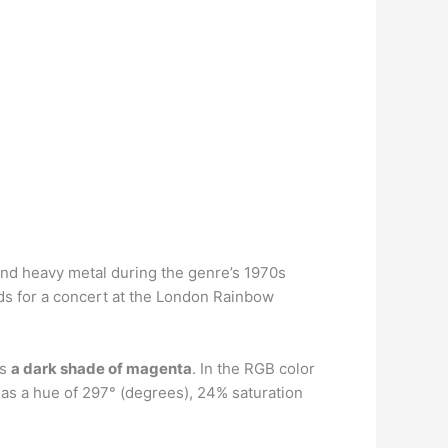
and heavy metal during the genre’s 1970s
s for a concert at the London Rainbow
is
a dark shade of magenta
. In the RGB color
s a hue of 297° (degrees), 24% saturation