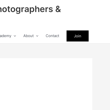
hotographers &
ademy
About
Contact
Join