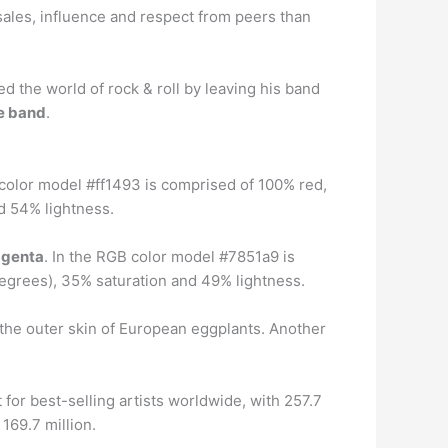
ales, influence and respect from peers than
ed the world of rock & roll by leaving his band
he band
.
 color model #ff1493 is comprised of 100% red,
d 54% lightness.
agenta
. In the RGB color model #7851a9 is
egrees), 35% saturation and 49% lightness.
 the outer skin of European eggplants. Another
t for best-selling artists worldwide, with 257.7
169.7 million.