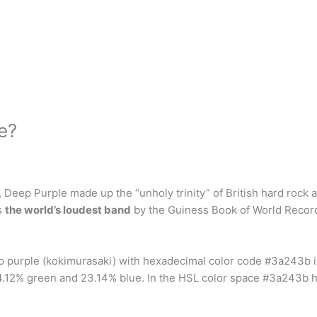
e?
 Deep Purple made up the “unholy trinity” of British hard rock 
s
the world’s loudest band
by the Guiness Book of World Record
ep purple (kokimurasaki) with hexadecimal color code #3a243b 
.12% green and 23.14% blue. In the HSL color space #3a243b ha