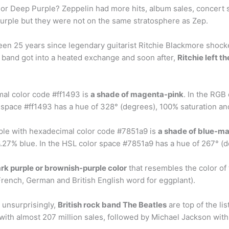
r Deep Purple? Zeppelin had more hits, album sales, concert s
urple but they were not on the same stratosphere as Zep.
 been 25 years since legendary guitarist Ritchie Blackmore shock
e band got into a heated exchange and soon after,
Ritchie left t
mal color code #ff1493 is
a shade of magenta-pink
. In the RGB
 space #ff1493 has a hue of 328° (degrees), 100% saturation an
rple with hexadecimal color code #7851a9 is
a shade of blue-m
27% blue. In the HSL color space #7851a9 has a hue of 267° (d
rk purple or brownish-purple color
that resembles the color of
French, German and British English word for eggplant).
s unsurprisingly,
British rock band The Beatles
are top of the lis
 with almost 207 million sales, followed by Michael Jackson with 