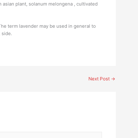
an asian plant, solanum melongena , cultivated
 The term lavender may be used in general to
 side.
Next Post
→