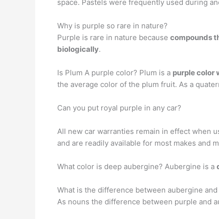
space. Pastels were frequently used during and
Why is purple so rare in nature?
Purple is rare in nature because
compounds tha
biologically
.
Is Plum A purple color? Plum is a
purple color 
the average color of the plum fruit. As a quater
Can you put royal purple in any car?
All new car warranties remain in effect when us
and are readily available for most makes and m
What color is deep aubergine? Aubergine is a
What is the difference between aubergine and
As nouns the difference between purple and 