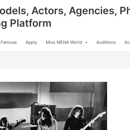
odels, Actors, Agencies, P
ng Platform
 Famuse
Apply
Miss MENA World
Auditions
Ac