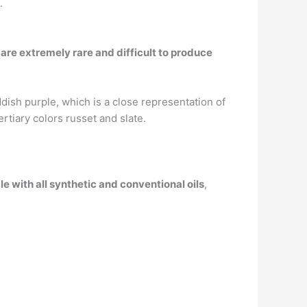
.
re extremely rare and difficult to produce
ddish purple, which is a close representation of
rtiary colors russet and slate.
le with all synthetic and conventional oils
,