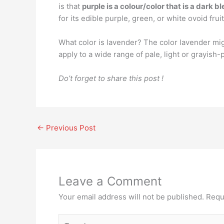
is that
purple is a colour/color that is a dark b
for its edible purple, green, or white ovoid fruit
What color is lavender? The color lavender mi
apply to a wide range of pale, light or grayish-
Do’t forget to share this post !
←
Previous Post
Leave a Comment
Your email address will not be published.
Requ
Type