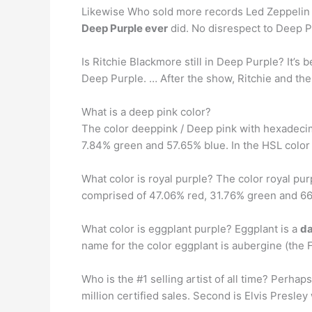
Likewise Who sold more records Led Zeppelin o
Deep Purple ever
did. No disrespect to Deep P
Is Ritchie Blackmore still in Deep Purple? It’s
Deep Purple. … After the show, Ritchie and th
What is a deep pink color?
The color deeppink / Deep pink with hexadeci
7.84% green and 57.65% blue. In the HSL color
What color is royal purple? The color royal pu
comprised of 47.06% red, 31.76% green and 66.
What color is eggplant purple? Eggplant is a
da
name for the color eggplant is aubergine (the 
Who is the #1 selling artist of all time? Perhap
million certified sales. Second is Elvis Presley