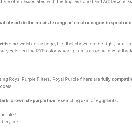
 are often associated with the Impressionist and Art Deco eras
t absorb in the requisite range of electromagnetic spectrum a
with
a brownish-gray tinge, like that shown on the right, or a re
nary color on the RYB color wheel, plum is an equal mix of the te
ing Royal Purple Filters. Royal Purple filters are
fully compatib
odels.
dark, brownish-purple hue
resembling skin of eggplants.
 purple?
aubergine