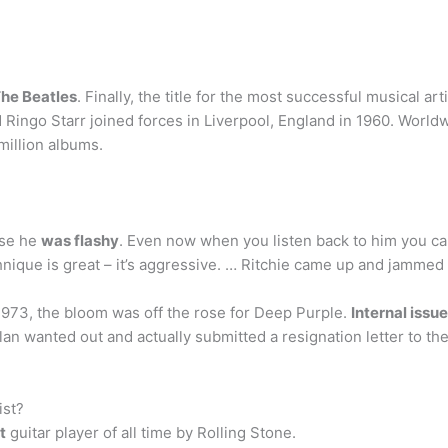
he Beatles
. Finally, the title for the most successful musical ar
Ringo Starr joined forces in Liverpool, England in 1960. World
 million albums.
use he
was flashy
. Even now when you listen back to him you can 
hnique is great – it’s aggressive. … Ritchie came up and jammed
973, the bloom was off the rose for Deep Purple.
Internal issu
llan wanted out and actually submitted a resignation letter to t
ist?
t
guitar player of all time by Rolling Stone.