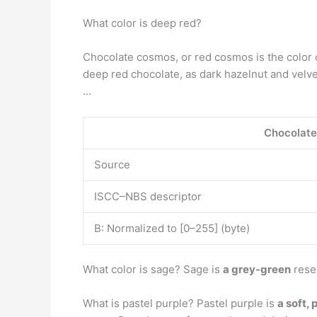
What color is deep red?
Chocolate cosmos, or red cosmos is the color 
deep red chocolate, as dark hazelnut and velv
…
Chocolat
Source
ISCC–NBS descriptor
B: Normalized to [0–255] (byte)
What color is sage? Sage is
a grey-green
resem
What is pastel purple? Pastel purple is
a soft, 