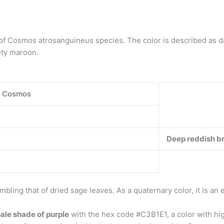
of Cosmos atrosanguineus species. The color is described as 
ety maroon.
e Cosmos
Deep reddish b
bling that of dried sage leaves. As a quaternary color, it is an e
pale shade of purple
with the hex code #C3B1E1, a color with hig