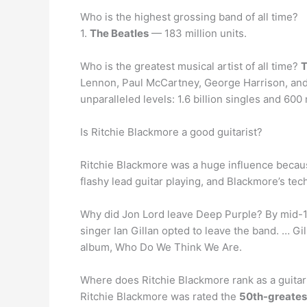
Who is the highest grossing band of all time?
1.
The Beatles
— 183 million units.
Who is the greatest musical artist of all time?
T
Lennon, Paul McCartney, George Harrison, and 
unparalleled levels: 1.6 billion singles and 600
Is Ritchie Blackmore a good guitarist?
Ritchie Blackmore was a huge influence beca
flashy lead guitar playing, and Blackmore’s tec
Why did Jon Lord leave Deep Purple? By mid-1
singer Ian Gillan opted to leave the band. … Gi
album, Who Do We Think We Are.
Where does Ritchie Blackmore rank as a guitar
Ritchie Blackmore was rated the
50th-greates