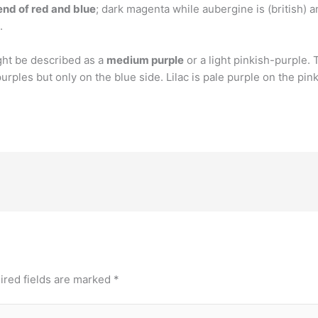
lend of red and blue
; dark magenta while aubergine is (british) 
.
ght be described as a
medium purple
or a light pinkish-purple.
purples but only on the blue side. Lilac is pale purple on the pink
ired fields are marked
*