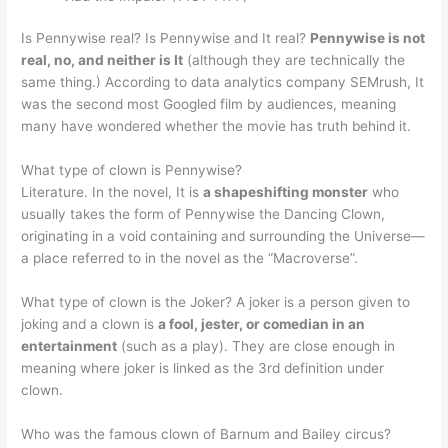
Is Pennywise real? Is Pennywise and It real?
Pennywise is not
real, no, and neither is It
(although they are technically the
same thing.) According to data analytics company SEMrush, It
was the second most Googled film by audiences, meaning
many have wondered whether the movie has truth behind it.
What type of clown is Pennywise?
Literature. In the novel, It is
a shapeshifting monster
who
usually takes the form of Pennywise the Dancing Clown,
originating in a void containing and surrounding the Universe—
a place referred to in the novel as the “Macroverse”.
What type of clown is the Joker? A joker is a person given to
joking and a clown is
a fool, jester, or comedian in an
entertainment
(such as a play). They are close enough in
meaning where joker is linked as the 3rd definition under
clown.
Who was the famous clown of Barnum and Bailey circus?