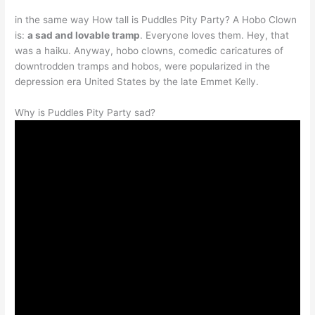
in the same way How tall is Puddles Pity Party? A Hobo Clown
is:
a sad and lovable tramp
. Everyone loves them. Hey, that
was a haiku. Anyway, hobo clowns, comedic caricatures of
downtrodden tramps and hobos, were popularized in the
depression era United States by the late Emmet Kelly.
Why is Puddles Pity Party sad?