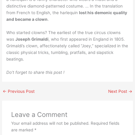
distinctive diamond-patterned costume. … In the translation
from French to English, the harlequin
lost his demonic quality
and became a clown
.
Who started clowns? The earliest of the true circus clowns
was
Joseph Grimaldi
, who first appeared in England in 1805.
Grimaldi’s clown, affectionately called “Joey,” specialized in the
classic physical tricks, tumbling, pratfalls, and slapstick
beatings.
Do’t forget to share this post !
←
Previous Post
Next Post
→
Leave a Comment
Your email address will not be published.
Required fields
are marked
*