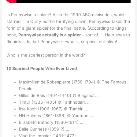
Is Pennywise a spider? As in the 1990 ABC miniseries, which
starred Tim Curry as the terrifying clown, Pennywise takes the
form of a giant spider for the final battle. (According to King’s
book,
Pennywise actually is a spider
—sort of. … He rushes to
Richie’s side, but Pennywise—who is, surprise, still alive!
Who is the scariest person in the world?
10 Scariest People Who Ever Lived
Maximilien de Robespierre (1758-1794) © The Famous
People. …
Gilles de Rais (1404-1440) © Blogspot. …
Timur (1336-1405) © Tarihnotlari. …
Ilse Koch (1906-1967) © Tumblr. …
HH Holmes (1861-1896) © Youtube. …
Elizabeth Bathory (1560-1614) …
Belle Gunness (1859-?) …
Vlad the Impaler (1431-1477)