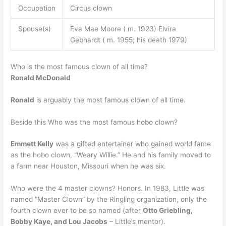
Occupation
Circus clown
Spouse(s)
Eva Mae Moore ( m. 1923) Elvira
Gebhardt ( m. 1955; his death 1979)
Who is the most famous clown of all time?
Ronald McDonald
Ronald
is arguably the most famous clown of all time.
Beside this Who was the most famous hobo clown?
Emmett Kelly
was a gifted entertainer who gained world fame
as the hobo clown, “Weary Willie.” He and his family moved to
a farm near Houston, Missouri when he was six.
Who were the 4 master clowns? Honors. In 1983, Little was
named “Master Clown” by the Ringling organization, only the
fourth clown ever to be so named (after
Otto Griebling,
Bobby Kaye, and Lou Jacobs
– Little’s mentor).