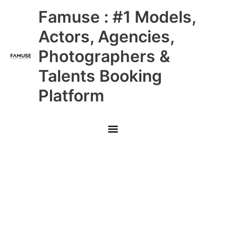
Skip
Main
Famuse : #1 Models,
to
content
Menu
Actors, Agencies,
Photographers &
Talents Booking
Platform