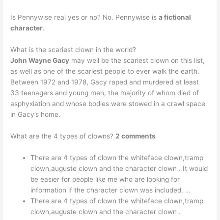
Is Pennywise real yes or no? No. Pennywise is
a fictional
character
.
What is the scariest clown in the world?
John Wayne Gacy
may well be the scariest clown on this list,
as well as one of the scariest people to ever walk the earth.
Between 1972 and 1978, Gacy raped and murdered at least
33 teenagers and young men, the majority of whom died of
asphyxiation and whose bodies were stowed in a crawl space
in Gacy’s home.
What are the 4 types of clowns?
2 comments
There are 4 types of clown the whiteface clown,tramp
clown,auguste clown and the character clown . It would
be easier for people like me who are looking for
information if the character clown was included. …
There are 4 types of clown the whiteface clown,tramp
clown,auguste clown and the character clown .