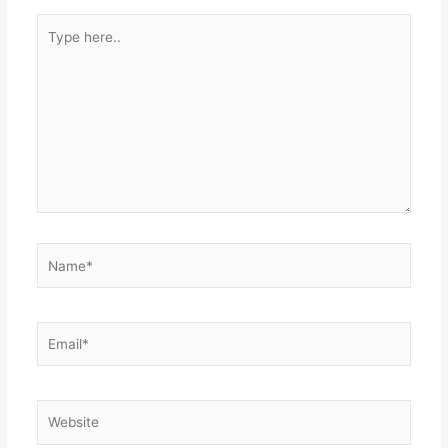
Type
here..
Name*
Email*
Website