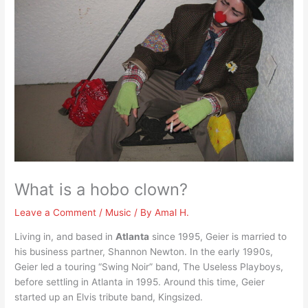
What is a hobo clown?
Leave a Comment
/
Music
/ By
Amal H.
Living in, and based in
Atlanta
since 1995, Geier is married to
his business partner, Shannon Newton. In the early 1990s,
Geier led a touring “Swing Noir” band, The Useless Playboys,
before settling in Atlanta in 1995. Around this time, Geier
started up an Elvis tribute band, Kingsized.