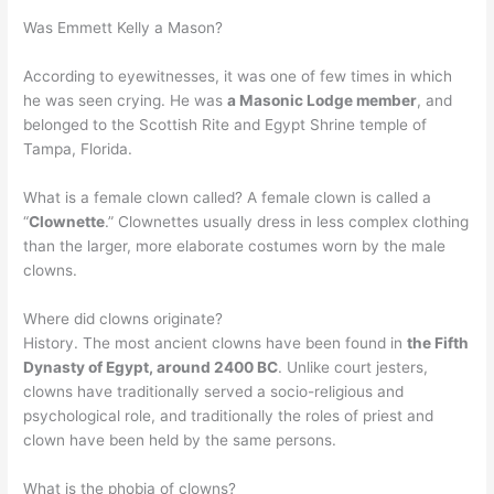
Was Emmett Kelly a Mason?
According to eyewitnesses, it was one of few times in which
he was seen crying. He was
a Masonic Lodge member
, and
belonged to the Scottish Rite and Egypt Shrine temple of
Tampa, Florida.
What is a female clown called? A female clown is called a
“
Clownette
.” Clownettes usually dress in less complex clothing
than the larger, more elaborate costumes worn by the male
clowns.
Where did clowns originate?
History. The most ancient clowns have been found in
the Fifth
Dynasty of Egypt, around 2400 BC
. Unlike court jesters,
clowns have traditionally served a socio-religious and
psychological role, and traditionally the roles of priest and
clown have been held by the same persons.
What is the phobia of clowns?