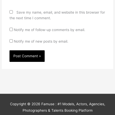
Save my name, email, and website in this browser for
the next time I comment.
Notify me of follow-up comments by email.
Notify me of new posts by email.
Copyright © 2026
Famuse : #1 Models, Actors, Agencies,
Photographers & Talents Booking Platform