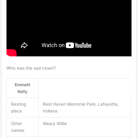
Who was the sad clown?
Emmett
Kelly
Resting
Rest Haven Memorial Park, Lafayette,
place
Indiana
Other
Weary Willie
names