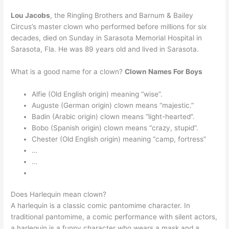
Lou Jacobs
, the Ringling Brothers and Barnum & Bailey
Circus’s master clown who performed before millions for six
decades, died on Sunday in Sarasota Memorial Hospital in
Sarasota, Fla. He was 89 years old and lived in Sarasota.
What is a good name for a clown?
Clown Names For Boys
Alfie (Old English origin) meaning “wise”.
Auguste (German origin) clown means “majestic.”
Badin (Arabic origin) clown means “light-hearted”.
Bobo (Spanish origin) clown means “crazy, stupid”.
Chester (Old English origin) meaning “camp, fortress”
…
…
Does Harlequin mean clown?
A harlequin is a classic comic pantomime character. In
traditional pantomime, a comic performance with silent actors,
a harlequin is a funny character who wears a mask and a