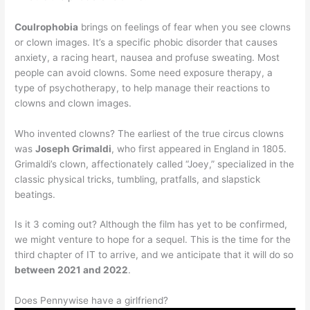
Coulrophobia
brings on feelings of fear when you see clowns
or clown images. It’s a specific phobic disorder that causes
anxiety, a racing heart, nausea and profuse sweating. Most
people can avoid clowns. Some need exposure therapy, a
type of psychotherapy, to help manage their reactions to
clowns and clown images.
Who invented clowns? The earliest of the true circus clowns
was
Joseph Grimaldi
, who first appeared in England in 1805.
Grimaldi’s clown, affectionately called “Joey,” specialized in the
classic physical tricks, tumbling, pratfalls, and slapstick
beatings.
Is it 3 coming out? Although the film has yet to be confirmed,
we might venture to hope for a sequel. This is the time for the
third chapter of IT to arrive, and we anticipate that it will do so
between 2021 and 2022
.
Does Pennywise have a girlfriend?