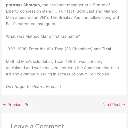
portrays Shotgun
, the assistant manager at a Statue of
Liberty concession stand. … Fun fact: Both East and Method
Man appeared on VH1’s The Breaks. You can follow along with
East’s career on Instagram.
What was Method Man’s first rap name?
1992–1996: Enter the Wu-Tang (36 Chambers) and
Tical
Method Man’s solo debut, Tical (1994), was critically
acclaimed and well received, entering the American charts at
#4 and eventually selling in excess of one million copies.
Do’t forget to share this post !
←
Previous Post
Next Post
→
Leave a Comment