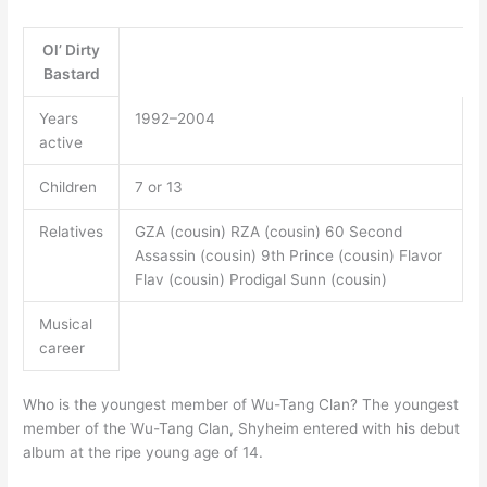
Ol’ Dirty
Bastard
Years
1992–2004
active
Children
7 or 13
Relatives
GZA (cousin) RZA (cousin) 60 Second
Assassin (cousin) 9th Prince (cousin) Flavor
Flav (cousin) Prodigal Sunn (cousin)
Musical
career
Who is the youngest member of Wu-Tang Clan? The youngest
member of the Wu-Tang Clan, Shyheim entered with his debut
album at the ripe young age of 14.