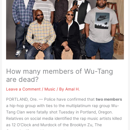
How many members of Wu-Tang
are dead?
Leave a Comment
/
Music
/ By
Amal H.
PORTLAND, Ore. — Police have confirmed that
two members
a hip-hop group with ties to the multiplatinum rap group Wu-
Tang Clan were fatally shot Tuesday in Portland, Oregon.
Relatives on social media identified the rap music artists killed
as 12 O’Clock and Murdock of the Brooklyn Zu, The