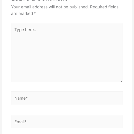
Your email address will not be published.
Required fields
are marked
*
Type
here..
Name*
Email*