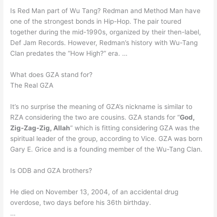
Is Red Man part of Wu Tang? Redman and Method Man have
one of the strongest bonds in Hip-Hop. The pair toured
together during the mid-1990s, organized by their then-label,
Def Jam Records. However, Redman’s history with Wu-Tang
Clan predates the “How High?” era. …
What does GZA stand for?
The Real GZA
It’s no surprise the meaning of GZA’s nickname is similar to
RZA considering the two are cousins. GZA stands for “
God,
Zig-Zag-Zig, Allah
” which is fitting considering GZA was the
spiritual leader of the group, according to Vice. GZA was born
Gary E. Grice and is a founding member of the Wu-Tang Clan.
Is ODB and GZA brothers?
He died on November 13, 2004, of an accidental drug
overdose, two days before his 36th birthday.
…