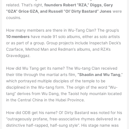
related. That’s right,
founders Robert “RZA,” Diggs, Gary
“GZA” Grice GZA, and Russell “Ol’ Dirty Bastard” Jones
were
cousins.
How many members are there in Wu-Tang Clan? The group’s
10 members
have made 91 solo albums, either as solo artists
or as part of a group. Group projects include Inspectah Deck’s
Czarface, Method Man and Redman’s albums, and RZA’s
Gravediggaz.
How did Wu Tang get its name? The Wu-tang Clan received
their title through the martial arts film,
“Shaolin and Wu Tang
,”
which portrayed multiple disciples of the temple to be
disciplined in the Wu-tang form. The origin of the word “Wu-
tang” derives from Wu Dang, the Taoist holy mountain located
in the Central China in the Hubei Province.
How did ODB get his name? Ol’ Dirty Bastard was noted for his
“outrageously profane, free-associative rhymes delivered in a
distinctive half-rapped, half-sung style”. His stage name was