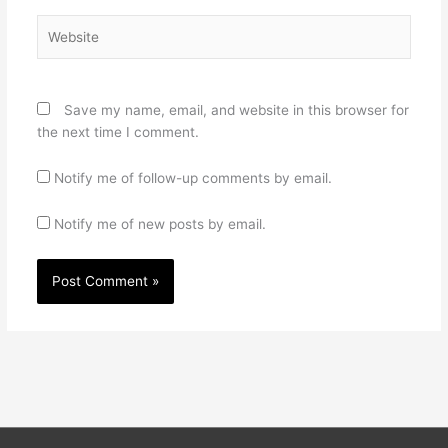
Website
Save my name, email, and website in this browser for
the next time I comment.
Notify me of follow-up comments by email.
Notify me of new posts by email.