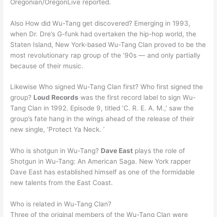
Oregonian/OregonLive reported.
Also How did Wu-Tang get discovered? Emerging in 1993,
when Dr. Dre’s G-funk had overtaken the hip-hop world, the
Staten Island, New York-based Wu-Tang Clan proved to be the
most revolutionary rap group of the ’90s — and only partially
because of their music.
Likewise Who signed Wu-Tang Clan first? Who first signed the
group?
Loud Records
was the first record label to sign Wu-
Tang Clan in 1992. Episode 9, titled ‘C. R. E. A. M.,’ saw the
group’s fate hang in the wings ahead of the release of their
new single, ‘Protect Ya Neck. ‘
Who is shotgun in Wu-Tang?
Dave East
plays the role of
Shotgun in Wu-Tang: An American Saga. New York rapper
Dave East has established himself as one of the formidable
new talents from the East Coast.
Who is related in Wu-Tang Clan?
Three of the original members of the Wu-Tang Clan were