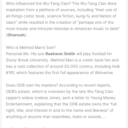
Who influenced the Wu-Tang Clan? The Wu-Tang Clan drew
inspiration from a plethora of sources, including “their use of
all things comic book, science fiction, kung-fu and Nation of
Islam” while resulted in the creation of “perhaps one of the
most insular and intricate histories in American music to date”
(
Ghansah
).
Who is Method Man’s Son?
Personal life. His son
Raekwon Smith
will play football for
Stony Brook University. Method Man is a comic book fan and
has a vast collection of around 30,000 comics, including Hulk
#181, which features the first full appearance of Wolverine.
Does ODB own his masters? According to recent reports,
ODB’s estate, which is overseen by the late Wu-Tang Clan
rapper’s widow Icelene Jones, sent a letter to Young Money
Entertainment, explaining that the ODB estate owns the “full
right, title, and interest in and to the name and likeness” of
anything or anyone that resembles, looks or sounds …