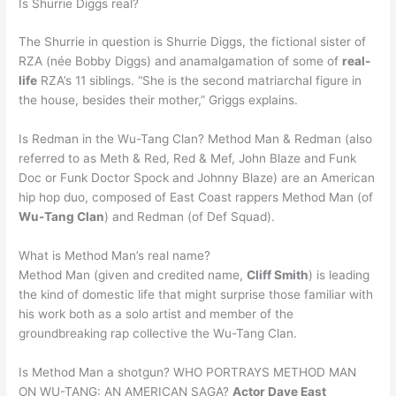
Is Shurrie Diggs real?
The Shurrie in question is Shurrie Diggs, the fictional sister of
RZA (née Bobby Diggs) and anamalgamation of some of
real-
life
RZA’s 11 siblings. “She is the second matriarchal figure in
the house, besides their mother,” Griggs explains.
Is Redman in the Wu-Tang Clan? Method Man & Redman (also
referred to as Meth & Red, Red & Mef, John Blaze and Funk
Doc or Funk Doctor Spock and Johnny Blaze) are an American
hip hop duo, composed of East Coast rappers Method Man (of
Wu-Tang Clan
) and Redman (of Def Squad).
What is Method Man’s real name?
Method Man (given and credited name,
Cliff Smith
) is leading
the kind of domestic life that might surprise those familiar with
his work both as a solo artist and member of the
groundbreaking rap collective the Wu-Tang Clan.
Is Method Man a shotgun? WHO PORTRAYS METHOD MAN
ON WU-TANG: AN AMERICAN SAGA?
Actor Dave East