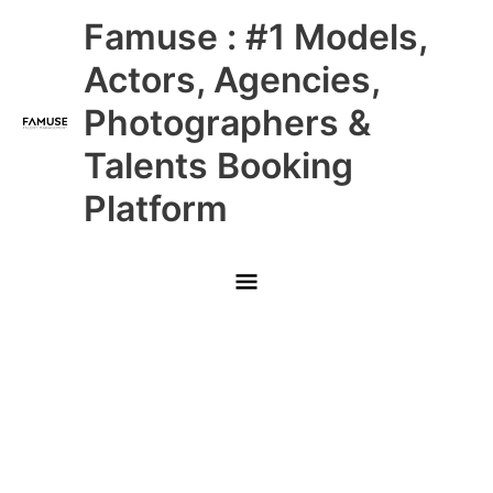
Skip
Main
Famuse : #1 Models,
to
content
Menu
Actors, Agencies,
Photographers &
Talents Booking
Platform