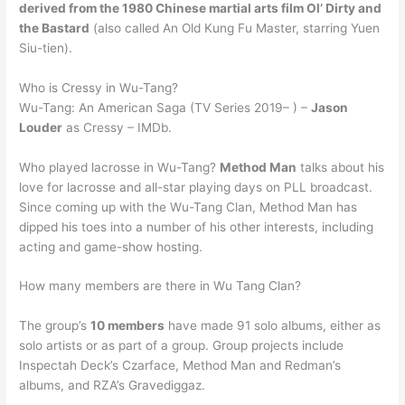
derived from the 1980 Chinese martial arts film Ol’ Dirty and
the Bastard
(also called An Old Kung Fu Master, starring Yuen
Siu-tien).
Who is Cressy in Wu-Tang?
Wu-Tang: An American Saga (TV Series 2019– ) –
Jason
Louder
as Cressy – IMDb.
Who played lacrosse in Wu-Tang?
Method Man
talks about his
love for lacrosse and all-star playing days on PLL broadcast.
Since coming up with the Wu-Tang Clan, Method Man has
dipped his toes into a number of his other interests, including
acting and game-show hosting.
How many members are there in Wu Tang Clan?
The group’s
10 members
have made 91 solo albums, either as
solo artists or as part of a group. Group projects include
Inspectah Deck’s Czarface, Method Man and Redman’s
albums, and RZA’s Gravediggaz.