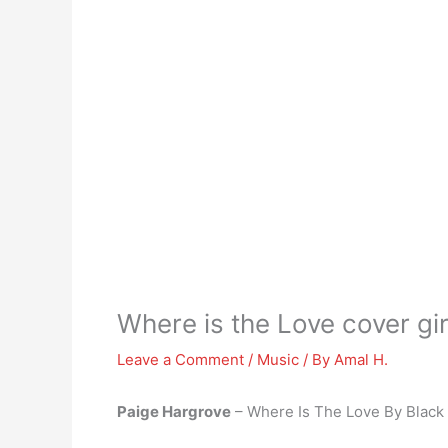
Where is the Love cover gir
Leave a Comment
/
Music
/ By
Amal H.
Paige Hargrove
– Where Is The Love By Black