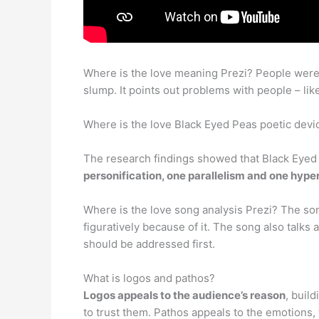
Where is the love meaning Prezi? People were d
slump. It points out problems with people – like
Where is the love Black Eyed Peas poetic devi
The research findings showed that Black Eyed P
personification, one parallelism and one hype
Where is the love song analysis Prezi? The son
figuratively because of it. The song also talks
should be addressed first.
What is logos and pathos?
Logos appeals to the audience’s reason
, buil
to trust them. Pathos appeals to the emotions,