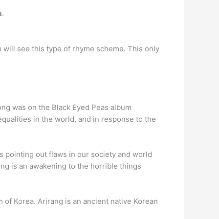
a
.
u will see this type of rhyme scheme. This only
song was on the Black Eyed Peas album
qualities in the world, and in response to the
 pointing out flaws in our society and world
ong is an awakening to the horrible things
 of Korea. Arirang is an ancient native Korean