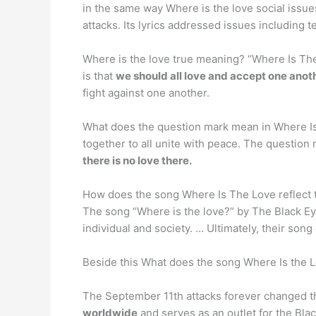
in the same way Where is the love social issue
attacks. Its lyrics addressed issues including 
Where is the love true meaning? “Where Is The
is that
we should all love and accept one anothe
fight against one another.
What does the question mark mean in Where Is
together to all unite with peace. The question
there is no love there.
How does the song Where Is The Love reflect 
The song “Where is the love?” by The Black E
individual and society. … Ultimately, their song
Beside this What does the song Where Is the L
The September 11th attacks forever changed th
worldwide
and serves as an outlet for the Bla