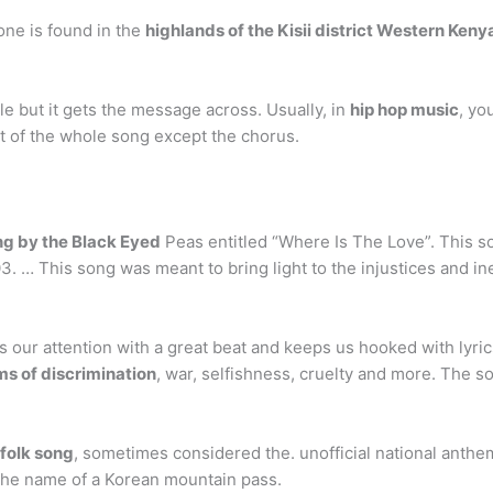
ne is found in the
highlands of the Kisii district Western Keny
ple but it gets the message across. Usually, in
hip hop music
, yo
 of the whole song except the chorus.
ng by the Black Eyed
Peas entitled “Where Is The Love”. This 
 … This song was meant to bring light to the injustices and ine
our attention with a great beat and keeps us hooked with lyrics
s of discrimination
, war, selfishness, cruelty and more. The s
folk song
, sometimes considered the. unofficial national anthem
 the name of a Korean mountain pass.