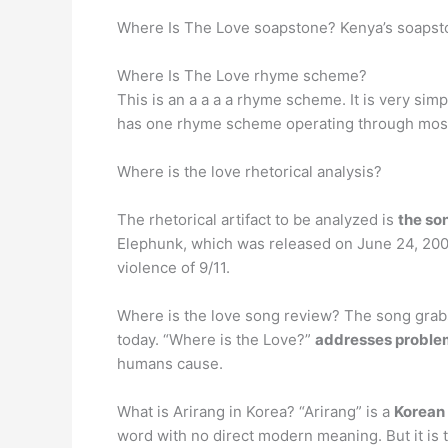
Where Is The Love soapstone? Kenya’s soapsto
Where Is The Love rhyme scheme?
This is an a a a a rhyme scheme. It is very sim
has one rhyme scheme operating through most
Where is the love rhetorical analysis?
The rhetorical artifact to be analyzed is
the so
Elephunk, which was released on June 24, 2003.
violence of 9/11.
Where is the love song review? The song grabs 
today. “Where is the Love?”
addresses problem
humans cause.
What is Arirang in Korea? “Arirang” is a
Korean 
word with no direct modern meaning. But it is