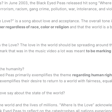
s? In June 2003, the Black Eyed Peas released hit song “Where I
terrorism, racism, gang crime, pollution, war, intolerance, and v
 Love?” is a song about love and acceptance. The overall tone 
r regardless of race, color or religion
and that the world is a 
 the Love? The love in the world should be spreading around t
 mark that was in the music video a lot was meant
to be marking 
the humanity?
yed Peas primarily exemplifies the theme
regarding human righ
 exemplifies their desire to return to a world with fairness, equa
ove say about the state of the world?
e world and the lives of millions. “Where Is the Love” acknow
ck Eyed Peas to reflect on the catastrophes all nations experie