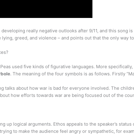
eveloping really negative outlooks after 9/11, and this song is
 lying, greed, and violence – and points out that the only way to
ces?
eas used five kinds of figurative languages. More specifically
rbole
. The meaning of the four symbols is as follows. Firstly “
g talks about how war is bad for everyone involved. The childre
 about how efforts towards war are being focused out of the coun
ding up logical arguments. Ethos appeals to the speaker’s status
 trying to make the audience feel angry or sympathetic, for exam