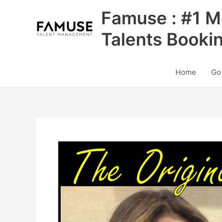
Skip
Famuse : #1 M
to
content
Talents Booki
Home
Go