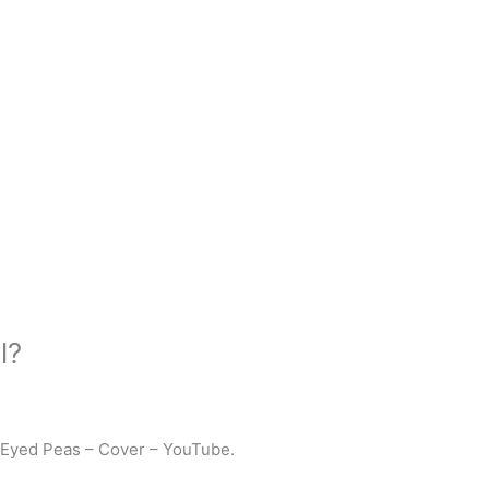
l?
 Eyed Peas – Cover – YouTube.