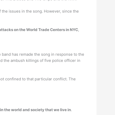
of the issues in the song. However, since the
t attacks on the World Trade Centers in NYC
,
e band has remade the song in response to the
 the ambush killings of five police officer in
 confined to that particular conflict. The
in the world and society that we live in
.