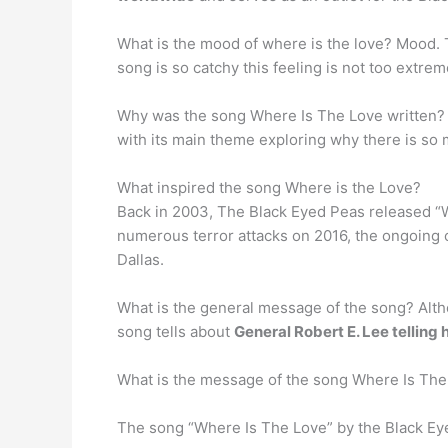
What is the mood of where is the love? Mood.
song is so catchy this feeling is not too extrem
Why was the song Where Is The Love written?
with its main theme exploring why there is so 
What inspired the song Where is the Love?
Back in 2003, The Black Eyed Peas released “
numerous terror attacks on 2016, the ongoing cri
Dallas.
What is the general message of the song? Altho
song tells about
General Robert E. Lee telling
What is the message of the song Where Is The
The song “Where Is The Love” by the Black Ey