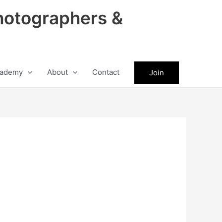
hotographers &
ademy
About
Contact
Join