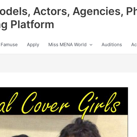
odels, Actors, Agencies, P
ng Platform
 Famuse
Apply
Miss MENA World
Auditions
Ac