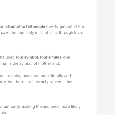
 an
attempt to tell people
how to get out of the
 save the humanity in all of us is through love.
, he used
four symbol, four similes, one
Mama” is the symbol of motherland.
n are being poisoned both literally and
try, but there are internal problems that
 or authority, making the audience more likely
ple.