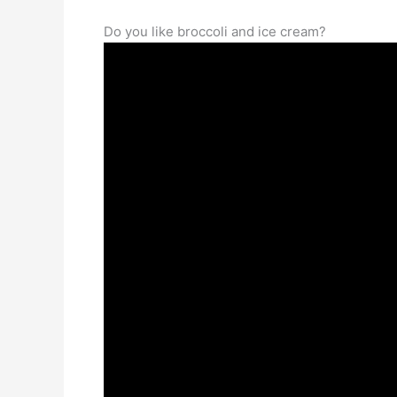
Do you like broccoli and ice cream?