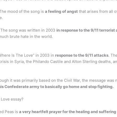
 The mood of the song is
a feeling of angst
that arises from all 
e.
 The song was written in 2003
in response to the 9/11 terroris
much brute hate in the world.
Where Is The Love” in 2003 in
response to the 9/11 attacks
. Th
sis in Syria, the Philando Castile and Alton Sterling deaths, and
ugh it was primarily based on the Civil War, the message was not
 his Confederate army to basically go home and stop fighting.
 Love essay?
ed Peas is
a very heartfelt prayer for the healing and suffering 