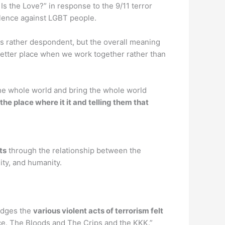
s the Love?” in response to the 9/11 terror
iolence against LGBT people.
is rather despondent, but the overall meaning
better place when we work together rather than
he whole world and bring the whole world
the place where it it and telling them that
ts
through the relationship between the
lity, and humanity.
ledges the
various violent acts of terrorism felt
nce. The Bloods and The Crips and the KKK.”