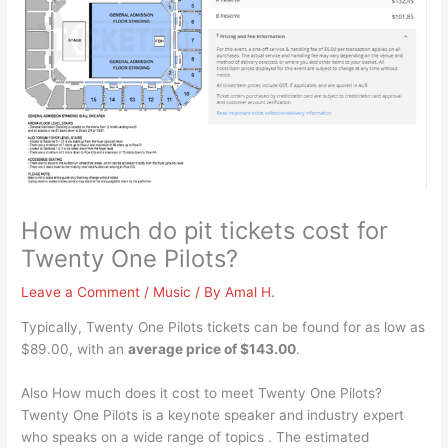
How much do pit tickets cost for
Twenty One Pilots?
Leave a Comment
/
Music
/ By
Amal H.
Typically, Twenty One Pilots tickets can be found for as low as
$89.00, with an
average price of $143.00
.
Also How much does it cost to meet Twenty One Pilots?
Twenty One Pilots is a keynote speaker and industry expert
who speaks on a wide range of topics . The estimated