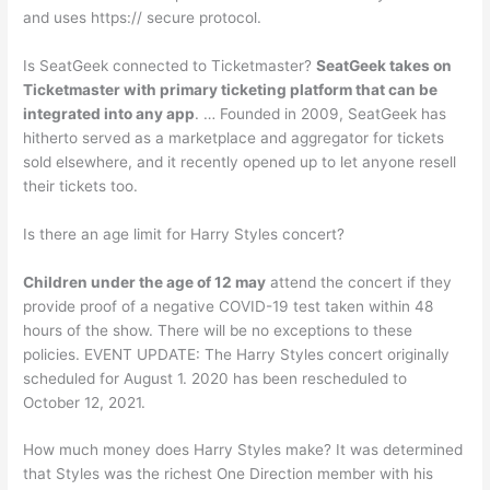
and uses https:// secure protocol.
Is SeatGeek connected to Ticketmaster?
SeatGeek takes on
Ticketmaster with primary ticketing platform that can be
integrated into any app
. … Founded in 2009, SeatGeek has
hitherto served as a marketplace and aggregator for tickets
sold elsewhere, and it recently opened up to let anyone resell
their tickets too.
Is there an age limit for Harry Styles concert?
Children under the age of 12 may
attend the concert if they
provide proof of a negative COVID-19 test taken within 48
hours of the show. There will be no exceptions to these
policies. EVENT UPDATE: The Harry Styles concert originally
scheduled for August 1. 2020 has been rescheduled to
October 12, 2021.
How much money does Harry Styles make? It was determined
that Styles was the richest One Direction member with his