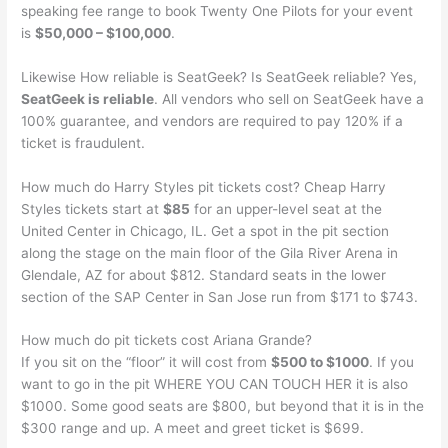
speaking fee range to book Twenty One Pilots for your event
is
$50,000 – $100,000
.
Likewise How reliable is SeatGeek? Is SeatGeek reliable? Yes,
SeatGeek is reliable
. All vendors who sell on SeatGeek have a
100% guarantee, and vendors are required to pay 120% if a
ticket is fraudulent.
How much do Harry Styles pit tickets cost? Cheap Harry
Styles tickets start at
$85
for an upper-level seat at the
United Center in Chicago, IL. Get a spot in the pit section
along the stage on the main floor of the Gila River Arena in
Glendale, AZ for about $812. Standard seats in the lower
section of the SAP Center in San Jose run from $171 to $743.
How much do pit tickets cost Ariana Grande?
If you sit on the “floor” it will cost from
$500 to $1000
. If you
want to go in the pit WHERE YOU CAN TOUCH HER it is also
$1000. Some good seats are $800, but beyond that it is in the
$300 range and up. A meet and greet ticket is $699.