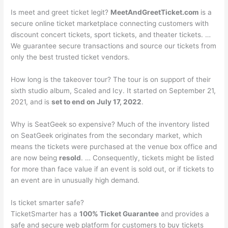
Is meet and greet ticket legit?
MeetAndGreetTicket.com
is a
secure online ticket marketplace connecting customers with
discount concert tickets, sport tickets, and theater tickets. …
We guarantee secure transactions and source our tickets from
only the best trusted ticket vendors.
How long is the takeover tour? The tour is on support of their
sixth studio album, Scaled and Icy. It started on September 21,
2021, and is
set to end on July 17, 2022
.
Why is SeatGeek so expensive? Much of the inventory listed
on SeatGeek originates from the secondary market, which
means the tickets were purchased at the venue box office and
are now being
resold
. … Consequently, tickets might be listed
for more than face value if an event is sold out, or if tickets to
an event are in unusually high demand.
Is ticket smarter safe?
TicketSmarter has a
100% Ticket Guarantee
and provides a
safe and secure web platform for customers to buy tickets