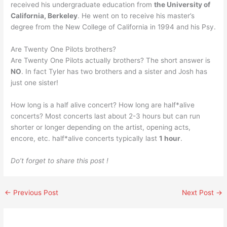
received his undergraduate education from
the University of
California, Berkeley
. He went on to receive his master’s
degree from the New College of California in 1994 and his Psy.
Are Twenty One Pilots brothers?
Are Twenty One Pilots actually brothers? The short answer is
NO
. In fact Tyler has two brothers and a sister and Josh has
just one sister!
How long is a half alive concert? How long are half*alive
concerts? Most concerts last about 2-3 hours but can run
shorter or longer depending on the artist, opening acts,
encore, etc. half*alive concerts typically last
1 hour
.
Do’t forget to share this post !
←
Previous Post
Next Post
→