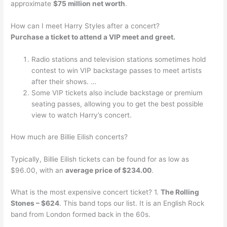
approximate
$75 million net worth
.
How can I meet Harry Styles after a concert?
Purchase a ticket to attend a VIP meet and greet.
Radio stations and television stations sometimes hold
contest to win VIP backstage passes to meet artists
after their shows. …
Some VIP tickets also include backstage or premium
seating passes, allowing you to get the best possible
view to watch Harry’s concert.
How much are Billie Eilish concerts?
Typically, Billie Eilish tickets can be found for as low as
$96.00, with an
average price of $234.00
.
What is the most expensive concert ticket? 1.
The Rolling
Stones – $624
. This band tops our list. It is an English Rock
band from London formed back in the 60s.