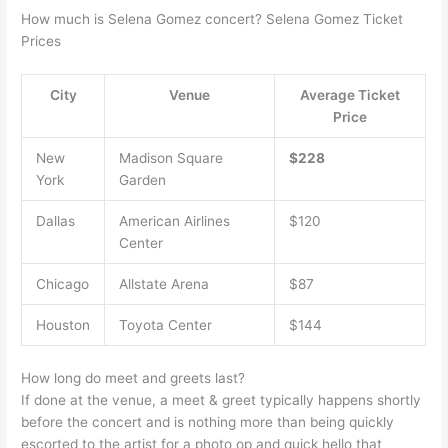
How much is Selena Gomez concert? Selena Gomez Ticket
Prices
City
Venue
Average Ticket
Price
New
Madison Square
$228
York
Garden
Dallas
American Airlines
$120
Center
Chicago
Allstate Arena
$87
Houston
Toyota Center
$144
How long do meet and greets last?
If done at the venue, a meet & greet typically happens shortly
before the concert and is nothing more than being quickly
escorted to the artist for a photo op and quick hello that