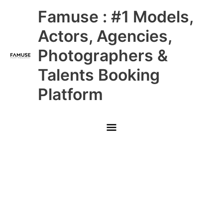
Skip
Main
Famuse : #1 Models,
to
content
Menu
Actors, Agencies,
Photographers &
Talents Booking
Platform