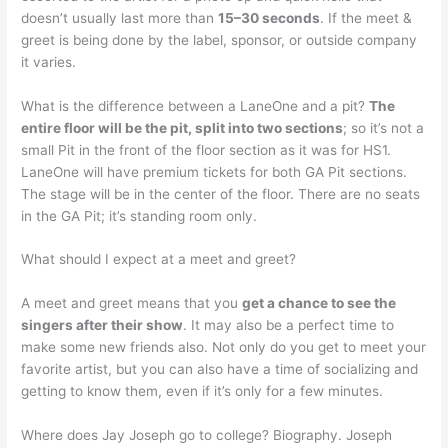
doesn’t usually last more than
15–30 seconds
. If the meet &
greet is being done by the label, sponsor, or outside company
it varies.
What is the difference between a LaneOne and a pit?
The
entire floor will be the pit, split into two sections
; so it’s not a
small Pit in the front of the floor section as it was for HS1.
LaneOne will have premium tickets for both GA Pit sections.
The stage will be in the center of the floor. There are no seats
in the GA Pit; it’s standing room only.
What should I expect at a meet and greet?
A meet and greet means that you
get a chance to see the
singers after their show
. It may also be a perfect time to
make some new friends also. Not only do you get to meet your
favorite artist, but you can also have a time of socializing and
getting to know them, even if it’s only for a few minutes.
Where does Jay Joseph go to college? Biography. Joseph