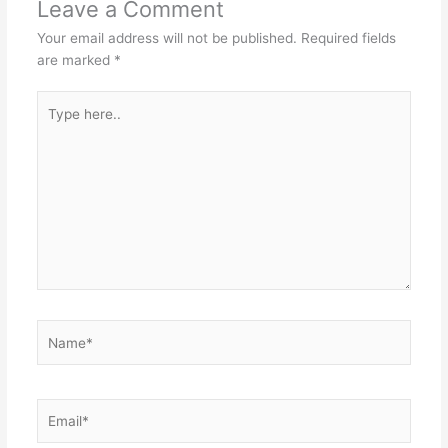
Leave a Comment
Your email address will not be published.
Required fields
are marked
*
Type
here..
Name*
Email*