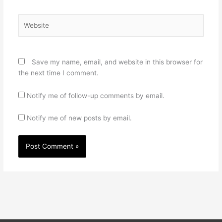
Website
Save my name, email, and website in this browser for
the next time I comment.
Notify me of follow-up comments by email.
Notify me of new posts by email.