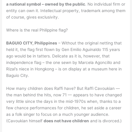
a national symbol – owned by the public
. No individual firm or
entity can own it. Intellectual property, trademark among them
of course, gives exclusivity.
Where is the real Philippine flag?
BAGUIO CITY, Philippines
– Without the original netting that
held it, the flag first flown by Gen Emilio Aguinaldo 115 years
ago would be in tatters. Delicate as it is, however, that
independence flag – the one sewn by Marcela Agoncillo and
Rizal’s niece in Hongkong – is on display at a museum here in
Baguio City.
How many children does Raffi have? But Raffi Cavoukian —
the man behind the hits, now 71 — appears to have changed
very little since the days in the mid-1970s when, thanks to a
few chance performances for children, he set aside a career
as a folk singer to focus on a much younger audience.
(Cavoukian himself
does not have children
and is divorced.)