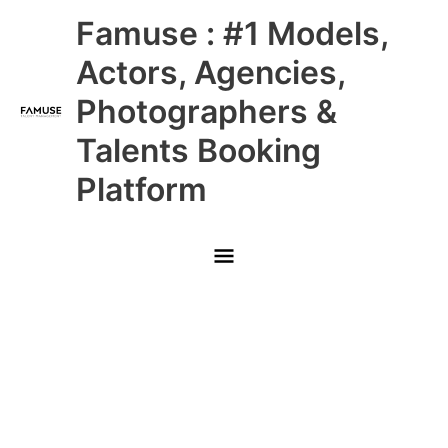
Skip
Main
Famuse : #1 Models,
to
content
Menu
Actors, Agencies,
Photographers &
Talents Booking
Platform