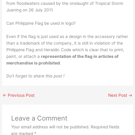
from floodwaters caused by the onslaught of Tropical Storm
Juaning on 26 July 2011.
Can Philippine Flag be used in logo?
Even if the flag is just used as a design in the accessory rather
than a trademark of the company, it is still in violation of the
Philippine Flag and Heraldic Code which is clear that to print,
paint, or attach a
representation of the flag in articles of
merchandise is prohibited
.
Do’t forget to share this post !
←
Previous Post
Next Post
→
Leave a Comment
Your email address will not be published.
Required fields
are marked
*