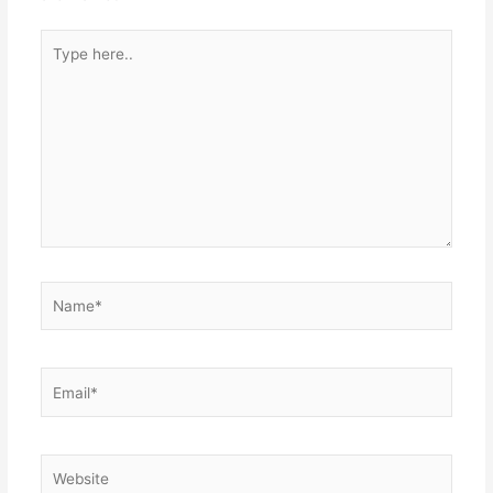
Type
here..
Name*
Email*
Website