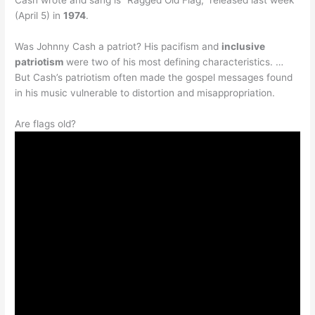
(April 5) in
1974
.
Was Johnny Cash a patriot? His pacifism and
inclusive
patriotism
were two of his most defining characteristics. …
But Cash’s patriotism often made the gospel messages found
in his music vulnerable to distortion and misappropriation.
Are flags old?