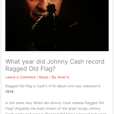
What year did Johnny Cash record
Ragged Old Flag?
Leave a Comment
/
Music
/ By
Amal H.
Ragged Old Flag is Cash’s 47th album and was released in
1974
.
in the same way When did Johnny Cash release Ragged Old
Flag? Arguably the least known of the great songs Johnny
Cash wrote and sang is “Ragged Old Flag,” released last week