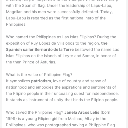
with the Spanish flag. Under the leadership of Lapu-Lapu,
Magellan and his men were successfully defeated. Today,
Lapu-Lapu is regarded as the first national hero of the
Philippines.
Who named the Philippines as Las Islas Filipinas? During the
expedition of Ruy López de Villalobos to the region,
the
Spanish sailor Bernardo de la Torre
bestowed the name Las
Islas Filipinas on the islands of Leyte and Samar, in honor of
the then Prince of Asturias.
What is the value of Philippine Flag?
It symbolizes
patriotism
, love of country and sense of
nationhood and embodies the aspirations and sentiments of
the Filipino people in their unceasing quest for independence.
It stands as instrument of unity that binds the Filipino people.
Who saved the Philippine Flag?
Janela Arcos Lelis
(born
1999) is a young Filipino girl from Malinao, Albay in the
Philippines, who was photographed saving a Philippine Flag