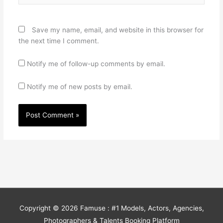
Save my name, email, and website in this browser for
the next time I comment.
Notify me of follow-up comments by email.
Notify me of new posts by email.
Copyright © 2026
Famuse : #1 Models, Actors, Agencies,
Photographers & Talents Booking Platform