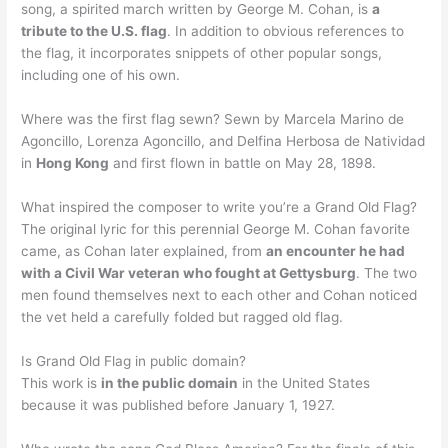
song, a spirited march written by George M. Cohan, is
a
tribute to the U.S. flag
. In addition to obvious references to
the flag, it incorporates snippets of other popular songs,
including one of his own.
Where was the first flag sewn? Sewn by Marcela Marino de
Agoncillo, Lorenza Agoncillo, and Delfina Herbosa de Natividad
in
Hong Kong
and first flown in battle on May 28, 1898.
What inspired the composer to write you’re a Grand Old Flag?
The original lyric for this perennial George M. Cohan favorite
came, as Cohan later explained, from
an encounter he had
with a Civil War veteran who fought at Gettysburg
. The two
men found themselves next to each other and Cohan noticed
the vet held a carefully folded but ragged old flag.
Is Grand Old Flag in public domain?
This work is
in the public domain
in the United States
because it was published before January 1, 1927.