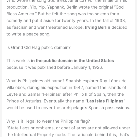
Who wrote the song God Bless America? For the finale of this
production, Yip, Yip, Yaphank, Berlin wrote the original “God
Bless America.” But he felt the song was too solemn for a
comedy and put it aside for twenty years. In the fall of 1938,
as fascism and war threatened Europe,
Irving Berlin
decided
to write a peace song.
Is Grand Old Flag public domain?
This work is
in the public domain in the United States
because it was published before January 1, 1926.
What is Philippines old name? Spanish explorer Ruy López de
Villalobos, during his expedition in 1542, named the islands of
Leyte and Samar “Felipinas” after Philip II of Spain, then the
Prince of Asturias. Eventually the name “
Las Islas Filipinas
”
would be used to cover the archipelago’s Spanish possessions.
Why is it illegal to wear the Philippine flag?
“State flags or emblems, or coat of arms are not allowed under
the Intellectual Property code. The rationale behind it is, that’s