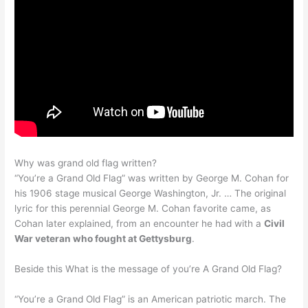
Why was grand old flag written?
“You’re a Grand Old Flag” was written by George M. Cohan for
his 1906 stage musical George Washington, Jr. … The original
lyric for this perennial George M. Cohan favorite came, as
Cohan later explained, from an encounter he had with a
Civil
War veteran who fought at Gettysburg
.
Beside this What is the message of you’re A Grand Old Flag?
“You’re a Grand Old Flag” is an American patriotic march. The