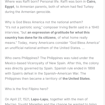
Where was Raffi born? Personal life. Raffi was born in
Cairo,
Egypt
, to Armenian parents, both of whom had fled Turkey
during the Armenian genocide.
Why is God Bless America not the national anthem?
“It’s not a patriotic song,” composer Irving Berlin said in a 1940
interview, “but
an expression of gratitude for what this
country has done for its citizens
, of what home really
means.” Today, many Americans consider “God Bless America”
an unofficial national anthem of the United States. …
Who owns Philippines? The Philippines was ruled under the
Mexico-based Viceroyalty of New Spain. After this, the colony
was directly governed by Spain. Spanish rule ended in 1898
with Spain’s defeat in the Spanish–American War. The
Philippines then became a territory of
the United States
.
Who is the first Filipino hero?
On April 27, 1521,
Lapu-Lapu
, together with the men of
Mactan, fought Magellan and the change he wanted to bring