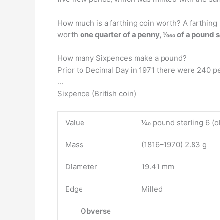
How much is a farthing coin worth? A farthing 
worth
one quarter of a penny, 1⁄960 of a pound s
How many Sixpences make a pound?
Prior to Decimal Day in 1971 there were 240 p
…
Sixpence (British coin)
Value
1⁄40 pound sterling 6 (o
Mass
(1816–1970) 2.83 g
Diameter
19.41 mm
Edge
Milled
Obverse