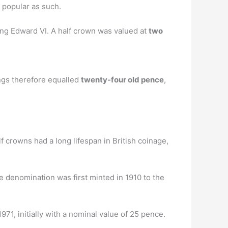
 popular as such.
King Edward VI. A half crown was valued at
two
ings therefore equalled
twenty-four old pence
,
 crowns had a long lifespan in British coinage,
e denomination was first minted in 1910 to the
71, initially with a nominal value of 25 pence.