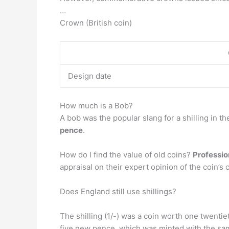
…
Crown (British coin)
Design date
How much is a Bob?
A bob was the popular slang for a shilling in t
pence
.
How do I find the value of old coins?
Professio
appraisal on their expert opinion of the coin’s 
Does England still use shillings?
The shilling (1/-) was a coin worth one twentie
five new pence, which was minted with the same