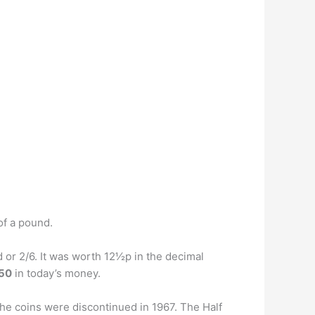
of a pound.
 or 2/6. It was worth 12½p in the decimal
.50
in today’s money.
the coins were discontinued in 1967. The Half