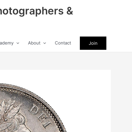
hotographers &
ademy
About
Contact
Join