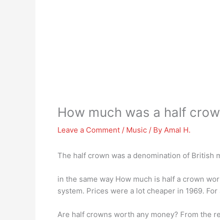
How much was a half cro
Leave a Comment
/
Music
/ By
Amal H.
The half crown was a denomination of British 
in the same way How much is half a crown wort
system. Prices were a lot cheaper in 1969. For
Are half crowns worth any money? From the reig