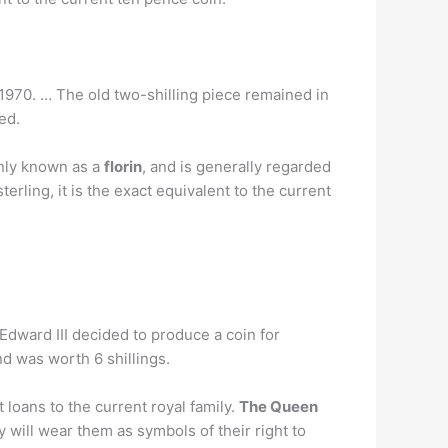
ed 1970. … The old two-shilling piece remained in
ed.
only known as a
florin
, and is generally regarded
erling, it is the exact equivalent to the current
 Edward III decided to produce a coin for
d was worth 6 shillings.
 loans to the current royal family.
The Queen
will wear them as symbols of their right to