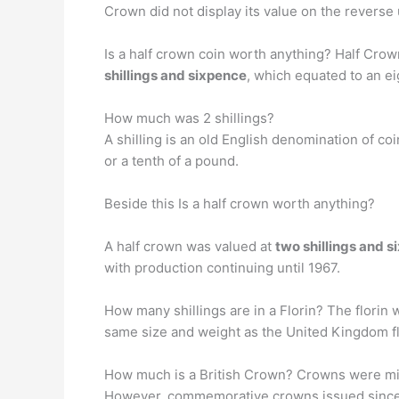
Crown did not display its value on the reverse
Is a half crown coin worth anything? Half Crow
shillings and sixpence
, which equated to an ei
How much was 2 shillings?
A shilling is an old English denomination of co
or a tenth of a pound.
Beside this Is a half crown worth anything?
A half crown was valued at
two shillings and 
with production continuing until 1967.
How many shillings are in a Florin? The florin
same size and weight as the United Kingdom fl
How much is a British Crown? Crowns were minted
However, commemorative crowns issued since