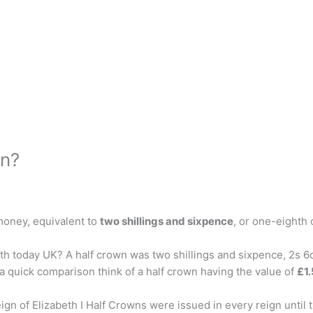
wn?
money, equivalent to
two shillings and sixpence
, or one-eighth 
h today UK? A half crown was two shillings and sixpence, 2s 6d
 a quick comparison think of a half crown having the value of
£1
n of Elizabeth I Half Crowns were issued in every reign until 