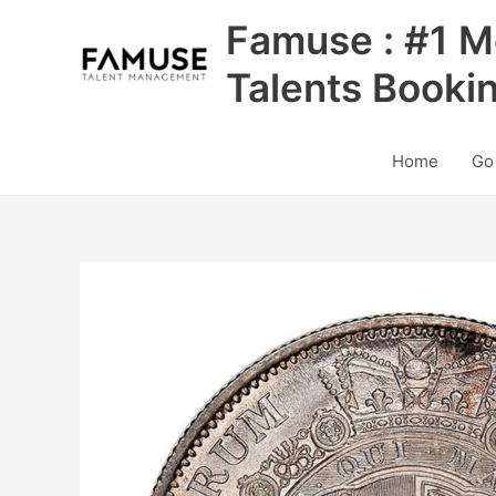
Skip
Famuse : #1 M
to
content
Talents Booki
Home
Go