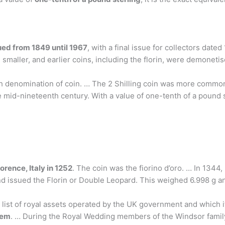
ued from 1849 until 1967
, with a final issue for collectors dat
smaller, and earlier coins, including the florin, were demonetis
nglish denomination of coin. … The 2 Shilling coin was more comm
e mid-nineteenth century. With a value of one-tenth of a pound st
orence, Italy in 1252
. The coin was the fiorino d’oro. … In 1344,
d issued the Florin or Double Leopard. This weighed 6.998 g an
list of royal assets operated by the UK government and which it
hem
. … During the Royal Wedding members of the Windsor family 