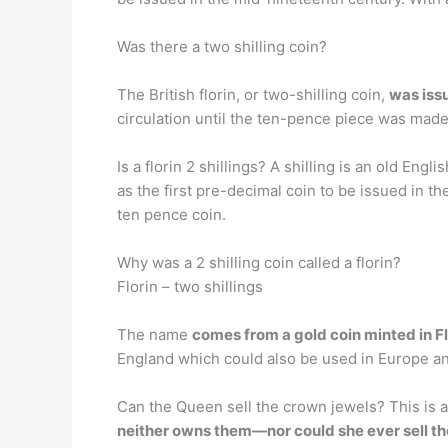
Was there a two shilling coin?
The British florin, or two-shilling coin,
was iss
circulation until the ten-pence piece was made 
Is a florin 2 shillings? A shilling is an old E
as the first pre-decimal coin to be issued in th
ten pence coin.
Why was a 2 shilling coin called a florin?
Florin – two shillings
The name
comes from a gold coin minted in Fl
England which could also be used in Europe an
Can the Queen sell the crown jewels? This is a 
neither owns them—nor could she ever sell t