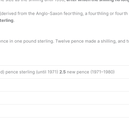
(derived from the Anglo-Saxon feorthing, a fourthling or fourth
terling
.
ence in one pound sterling. Twelve pence made a shilling, and 
ld) pence sterling (until 1971)
2.5
new pence (1971–1980)