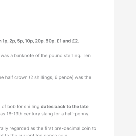
 1p, 2p, 5p, 10p, 20p, 50p, £1 and £2
.
 was a banknote of the pound sterling. Ten
 half crown (2 shillings, 6 pence) was the
of bob for shilling
dates back to the late
as 16-19th century slang for a half-penny.
lly regarded as the first pre-decimal coin to
ent to the current ten pence coin.