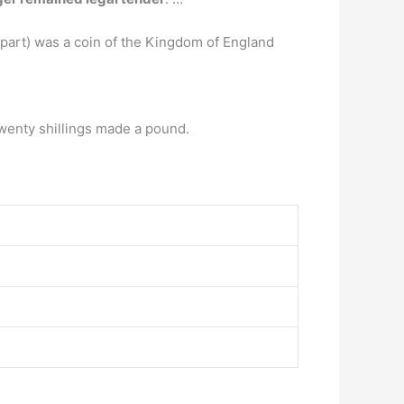
 part) was a coin of the Kingdom of England
twenty shillings made a pound.