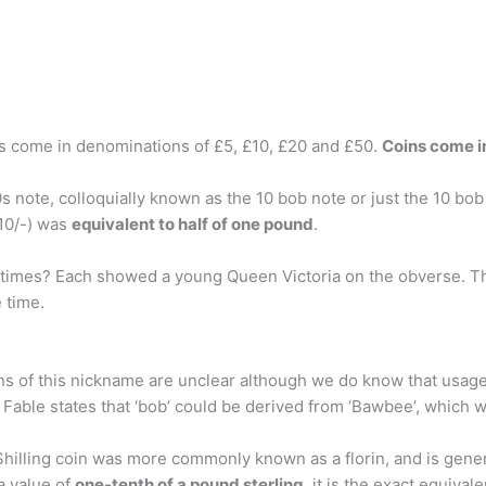
es come in denominations of £5, £10, £20 and £50.
Coins come in
note, colloquially known as the 10 bob note or just the 10 bob
 10/-) was
equivalent to half of one pound
.
times? Each showed a young Queen Victoria on the obverse. The
e time.
ins of this nickname are unclear although we do know that usage 
 Fable states that ‘bob’ could be derived from ‘Bawbee’, which w
hilling coin was more commonly known as a florin, and is genera
a value of
one-tenth of a pound sterling
, it is the exact equival