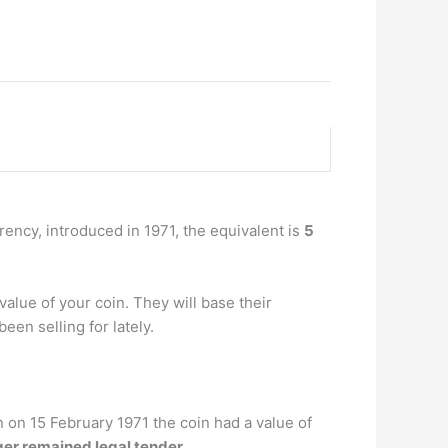
rrency, introduced in 1971, the equivalent is
5
alue of your coin. They will base their
een selling for lately.
n on 15 February 1971 the coin had a value of
nger remained legal tender
. …