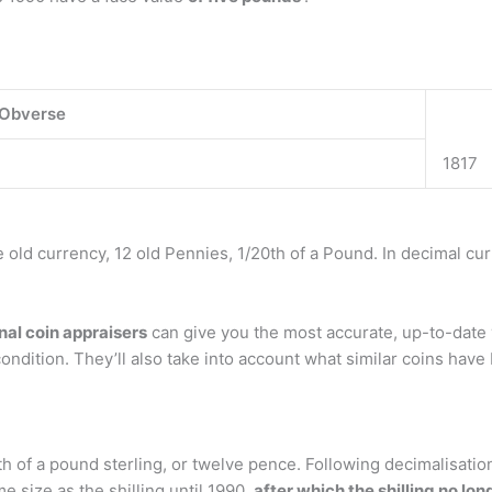
Obverse
1817
he old currency, 12 old Pennies, 1/20th of a Pound. In decimal cu
nal coin appraisers
can give you the most accurate, up-to-date v
condition. They’ll also take into account what similar coins have b
th of a pound sterling, or twelve pence. Following decimalisatio
 size as the shilling until 1990,
after which the shilling no lo