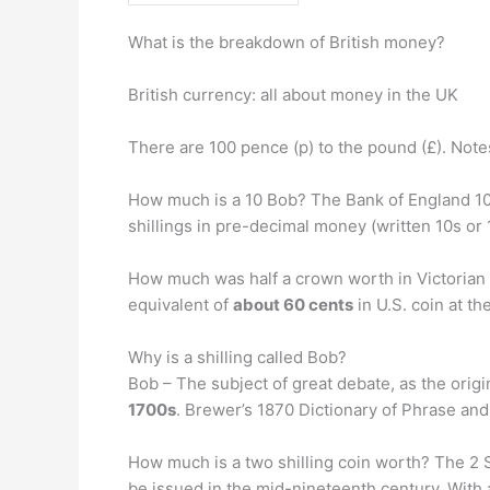
What is the breakdown of British money?
British currency: all about money in the UK
There are 100 pence (p) to the pound (£). Not
How much is a 10 Bob? The Bank of England 10s 
shillings in pre-decimal money (written 10s or
How much was half a crown worth in Victorian 
equivalent of
about 60 cents
in U.S. coin at th
Why is a shilling called Bob?
Bob – The subject of great debate, as the orig
1700s
. Brewer’s 1870 Dictionary of Phrase and
How much is a two shilling coin worth? The 2 S
be issued in the mid-nineteenth century. With 