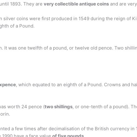
 until 1893. They are
very collectible antique coins
and are very
n silver coins were first produced in 1549 during the reign of 
ghth of a Pound.
in. It was one twelfth of a pound, or twelve old pence. Two shill
sixpence
, which equated to an eighth of a Pound. Crowns and half
 was worth 24 pence (
two shillings
, or one-tenth of a pound). Th
orin.
 a few times after decimalisation of the British currency in 19
 1990 have a face value
of five pounds
.