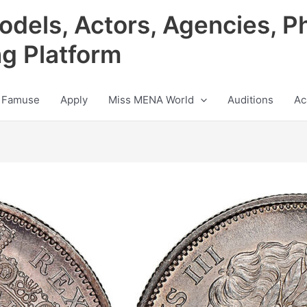
odels, Actors, Agencies, P
ng Platform
 Famuse
Apply
Miss MENA World
Auditions
Ac