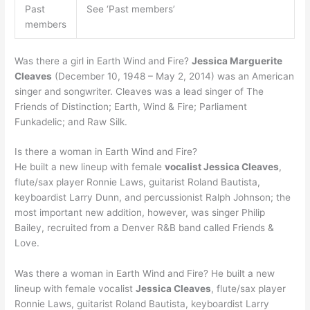
Past
See ‘Past members’
members
Was there a girl in Earth Wind and Fire?
Jessica Marguerite
Cleaves
(December 10, 1948 – May 2, 2014) was an American
singer and songwriter. Cleaves was a lead singer of The
Friends of Distinction; Earth, Wind & Fire; Parliament
Funkadelic; and Raw Silk.
Is there a woman in Earth Wind and Fire?
He built a new lineup with female
vocalist Jessica Cleaves
,
flute/sax player Ronnie Laws, guitarist Roland Bautista,
keyboardist Larry Dunn, and percussionist Ralph Johnson; the
most important new addition, however, was singer Philip
Bailey, recruited from a Denver R&B band called Friends &
Love.
Was there a woman in Earth Wind and Fire? He built a new
lineup with female vocalist
Jessica Cleaves
, flute/sax player
Ronnie Laws, guitarist Roland Bautista, keyboardist Larry