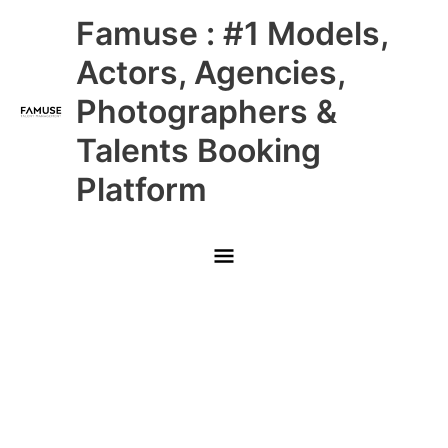
Skip
Main
Famuse : #1 Models,
to
content
Menu
Actors, Agencies,
Photographers &
Talents Booking
Platform