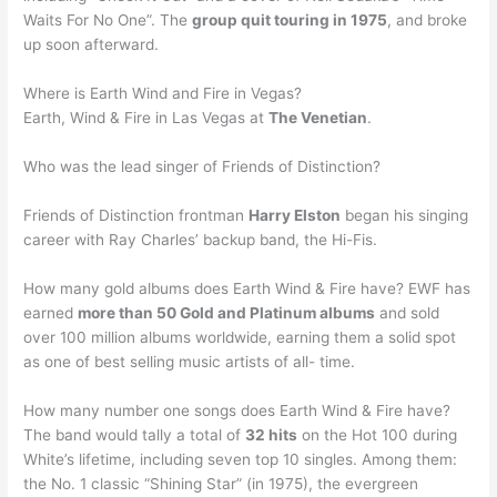
Waits For No One”. The
group quit touring in 1975
, and broke
up soon afterward.
Where is Earth Wind and Fire in Vegas?
Earth, Wind & Fire in Las Vegas at
The Venetian
.
Who was the lead singer of Friends of Distinction?
Friends of Distinction frontman
Harry Elston
began his singing
career with Ray Charles’ backup band, the Hi-Fis.
How many gold albums does Earth Wind & Fire have? EWF has
earned
more than 50 Gold and Platinum albums
and sold
over 100 million albums worldwide, earning them a solid spot
as one of best selling music artists of all- time.
How many number one songs does Earth Wind & Fire have?
The band would tally a total of
32 hits
on the Hot 100 during
White’s lifetime, including seven top 10 singles. Among them:
the No. 1 classic “Shining Star” (in 1975), the evergreen