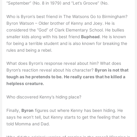
“September” (No. 8 in 1979) and “Let’s Groove” (No.
Who is Byron’s best friend in The Watsons Go to Birmingham?
Byron Watson – Older brother of Kenny and Joey. He is
considered the “God” of Clark Elementary School. He bullies
smaller kids along with his best friend
Buphead
. He is known
for being a terrible student and is also known for breaking the
rules and being a rebel.
What does Byron’s response reveal about him? What does
Byron’s reaction reveal about his character?
Byron is not that
tough as he pretends to be.
He really cares that he killed a
helpless creature.
Who discovered Kenny’s hiding place?
Finally,
Byron
figures out where Kenny has been hiding. He
says he won’t tell, but Kenny starts to get the feeling that he
told Momma and Dad.