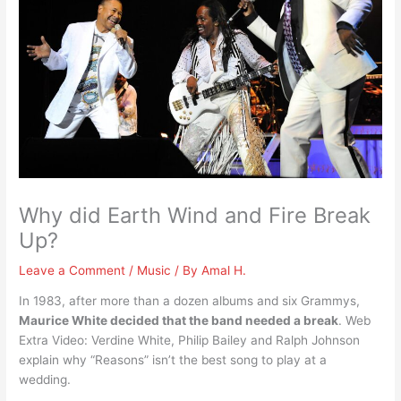
Why did Earth Wind and Fire Break
Up?
Leave a Comment
/
Music
/ By
Amal H.
In 1983, after more than a dozen albums and six Grammys,
Maurice White decided that the band needed a break
. Web
Extra Video: Verdine White, Philip Bailey and Ralph Johnson
explain why “Reasons” isn’t the best song to play at a
wedding.