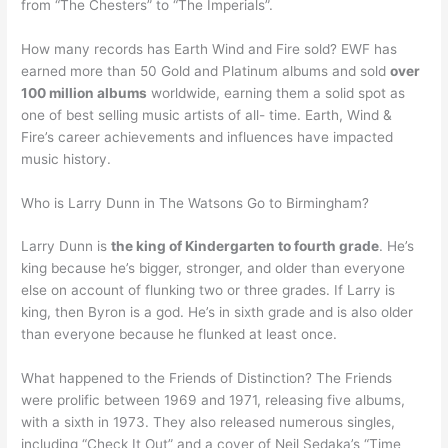
from “The Chesters” to “The Imperials”.
How many records has Earth Wind and Fire sold? EWF has
earned more than 50 Gold and Platinum albums and sold
over
100 million albums
worldwide, earning them a solid spot as
one of best selling music artists of all- time. Earth, Wind &
Fire’s career achievements and influences have impacted
music history.
Who is Larry Dunn in The Watsons Go to Birmingham?
Larry Dunn is
the king of Kindergarten to fourth grade
. He’s
king because he’s bigger, stronger, and older than everyone
else on account of flunking two or three grades. If Larry is
king, then Byron is a god. He’s in sixth grade and is also older
than everyone because he flunked at least once.
What happened to the Friends of Distinction? The Friends
were prolific between 1969 and 1971, releasing five albums,
with a sixth in 1973. They also released numerous singles,
including “Check It Out” and a cover of Neil Sedaka’s “Time