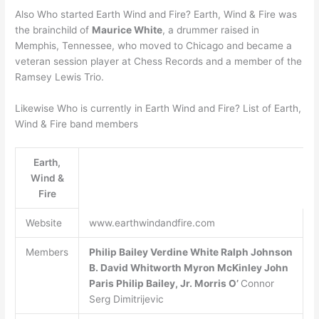
Also Who started Earth Wind and Fire? Earth, Wind & Fire was
the brainchild of
Maurice White
, a drummer raised in
Memphis, Tennessee, who moved to Chicago and became a
veteran session player at Chess Records and a member of the
Ramsey Lewis Trio.
Likewise Who is currently in Earth Wind and Fire? List of Earth,
Wind & Fire band members
Earth,
Wind &
Fire
Website
www.earthwindandfire.com
Members
Philip Bailey
Verdine White
Ralph Johnson
B.
David Whitworth
Myron McKinley
John
Paris
Philip Bailey, Jr.
Morris O’
Connor
Serg Dimitrijevic