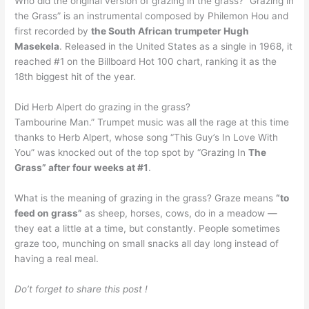
Who did the original version of grazing in the grass? “Grazing in
the Grass” is an instrumental composed by Philemon Hou and
first recorded by
the South African trumpeter Hugh
Masekela
. Released in the United States as a single in 1968, it
reached #1 on the Billboard Hot 100 chart, ranking it as the
18th biggest hit of the year.
Did Herb Alpert do grazing in the grass?
Tambourine Man.” Trumpet music was all the rage at this time
thanks to Herb Alpert, whose song “This Guy’s In Love With
You” was knocked out of the top spot by “Grazing In
The
Grass” after four weeks at #1
.
What is the meaning of grazing in the grass? Graze means
“to
feed on grass”
as sheep, horses, cows, do in a meadow —
they eat a little at a time, but constantly. People sometimes
graze too, munching on small snacks all day long instead of
having a real meal.
Do’t forget to share this post !