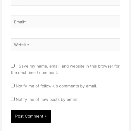
Email*
Website
Save my name, email, and website in this browser for
the next time I comment.
Notify me of follow-up comments by email.
Notify me of new posts by email.