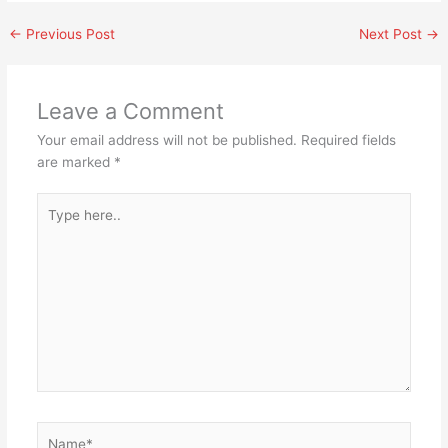
←
Previous Post
Next Post
→
Leave a Comment
Your email address will not be published.
Required fields
are marked
*
Type
here..
Name*