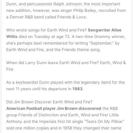
Dunn, and percussionist Ralph Johnson; the most important
new addition, however, was singer Philip Bailey, recruited from
a Denver R&B band called Friends & Love.
Who wrote songs for Earth Wind and Fire?
Songwriter Allee
Willis
died on Tuesday at age 72. A two-time Grammy winner,
she’s perhaps best remembered for writing “September,” by
Earth Wind and Fire, and the Friends theme song.
When did Larry Dunn leave Earth Wind and Fire? Earth, Wind &
Fire
As a keyboardist Dunn played with the legendary band for the
next 11 years until his departure in
1983
.
Did Jim Brown Discover Earth Wind and Fire?
American Football player Jim Brown discovered
the R&B
group Friends of Distinction and Earth, Wind and Fire! Little
Anthony and the Imperials first hit single “Tears On My Pillow”
sold one million copies and in 1958 they changed their name