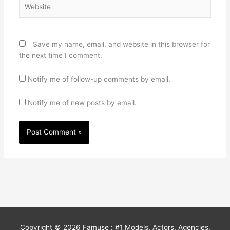
Website
Save my name, email, and website in this browser for
the next time I comment.
Notify me of follow-up comments by email.
Notify me of new posts by email.
Copyright © 2026
Famuse : #1 Models, Actors, Agencies,