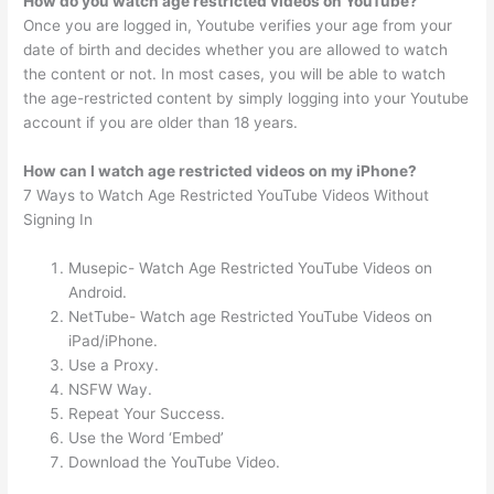
How do you watch age restricted videos on YouTube?
Once you are logged in, Youtube verifies your age from your
date of birth and decides whether you are allowed to watch
the content or not. In most cases, you will be able to watch
the age-restricted content by simply logging into your Youtube
account if you are older than 18 years.
How can I watch age restricted videos on my iPhone?
7 Ways to Watch Age Restricted YouTube Videos Without
Signing In
Musepic- Watch Age Restricted YouTube Videos on
Android.
NetTube- Watch age Restricted YouTube Videos on
iPad/iPhone.
Use a Proxy.
NSFW Way.
Repeat Your Success.
Use the Word ‘Embed’
Download the YouTube Video.