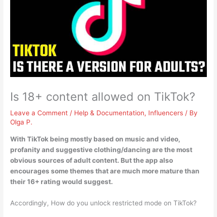
Is 18+ content allowed on TikTok?
Leave a Comment
/
Help & Documentation
,
Influencers
/ By
Olga P.
With TikTok being mostly based on music and video,
profanity and suggestive clothing/dancing are the most
obvious sources of adult content. But the app also
encourages some themes that are much more mature than
their
16+ rating would suggest.
Accordingly, How do you unlock restricted mode on TikTok?