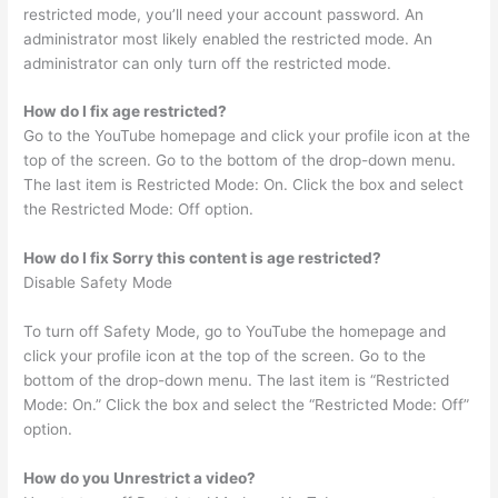
restricted mode, you’ll need your account password. An
administrator most likely enabled the restricted mode. An
administrator can only turn off the restricted mode.
How do I fix age restricted?
Go to the YouTube homepage and click your profile icon at the
top of the screen. Go to the bottom of the drop-down menu.
The last item is Restricted Mode: On. Click the box and select
the Restricted Mode: Off option.
How do I fix Sorry this content is age restricted?
Disable Safety Mode
To turn off Safety Mode, go to YouTube the homepage and
click your profile icon at the top of the screen. Go to the
bottom of the drop-down menu. The last item is “Restricted
Mode: On.” Click the box and select the “Restricted Mode: Off”
option.
How do you Unrestrict a video?