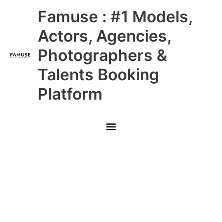
Skip
Main
Famuse : #1 Models,
to
content
Menu
Actors, Agencies,
Photographers &
Talents Booking
Platform