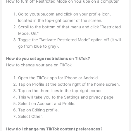
How to turn off Restricted Mode on YouTube on a computer
Go to youtube.com and click on your profile icon,
located in the top-right corner of the screen.
Scroll to the bottom of that menu and click “Restricted
Mode: On.”
Toggle the “Activate Restricted Mode” option off (it will
go from blue to grey).
How do you set age restrictions on TikTok?
How to change your age on TikTok
Open the TikTok app for iPhone or Android.
Tap on Profile at the bottom right of the home screen.
Tap on the three lines in the top-right corner.
This will take you to the Settings and privacy page.
Select on Account and Profile.
Tap on Editing profile.
Select Other.
How do I change my TikTok content preferences?