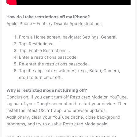
How do I take restrictions off my iPhone?
Apple iPhone – Enable / Disable App Restrictions
From a Home screen, navigate: Settings. General.
Tap. Restrictions. .
Tap. Enable Restrictions. .
Enter a restrictions passcode.
Re-enter the restrictions passcode.
Tap the applicable switch(es) (e.g., Safari, Camera,
etc.) to turn on or off .
Why is restricted mode not turning off?
Conclusion. If you can’t turn off Restricted Mode on YouTube,
log out of your Google account and restart your device. Then
install the latest OS, YT app, and browser updates.
Additionally, clear your YouTube cache, close background
programs, and try to disable Restricted Mode again.