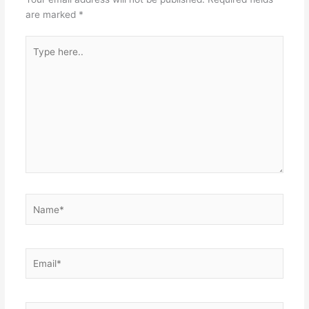
are marked
*
Type
here..
Name*
Email*