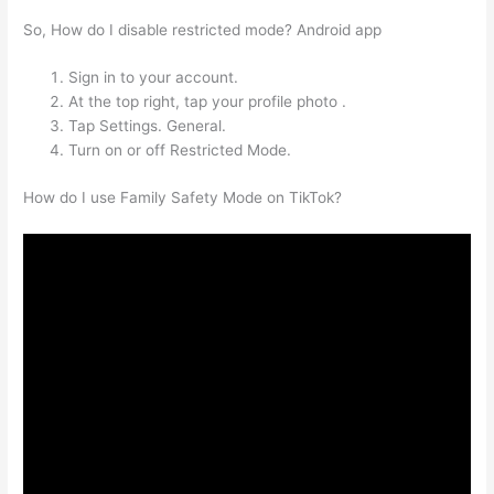
So, How do I disable restricted mode? Android app
Sign in to your account.
At the top right, tap your profile photo .
Tap Settings. General.
Turn on or off Restricted Mode.
How do I use Family Safety Mode on TikTok?