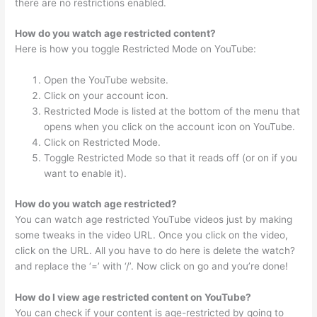
there are no restrictions enabled.
How do you watch age restricted content?
Here is how you toggle Restricted Mode on YouTube:
Open the YouTube website.
Click on your account icon.
Restricted Mode is listed at the bottom of the menu that
opens when you click on the account icon on YouTube.
Click on Restricted Mode.
Toggle Restricted Mode so that it reads off (or on if you
want to enable it).
How do you watch age restricted?
You can watch age restricted YouTube videos just by making
some tweaks in the video URL. Once you click on the video,
click on the URL. All you have to do here is delete the watch?
and replace the ‘=’ with ‘/’. Now click on go and you’re done!
How do I view age restricted content on YouTube?
You can check if your content is age-restricted by going to