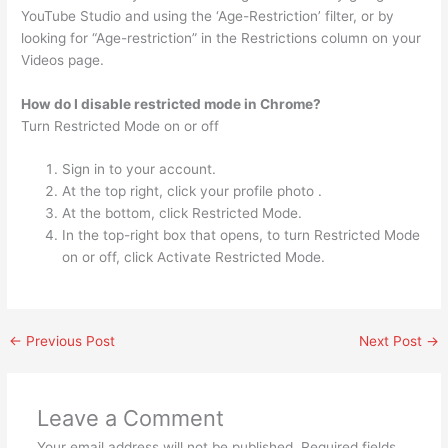
YouTube Studio and using the ‘Age-Restriction’ filter, or by
looking for “Age-restriction” in the Restrictions column on your
Videos page.
How do I disable restricted mode in Chrome?
Turn Restricted Mode on or off
Sign in to your account.
At the top right, click your profile photo .
At the bottom, click Restricted Mode.
In the top-right box that opens, to turn Restricted Mode
on or off, click Activate Restricted Mode.
←
Previous Post
Next Post
→
Leave a Comment
Your email address will not be published.
Required fields