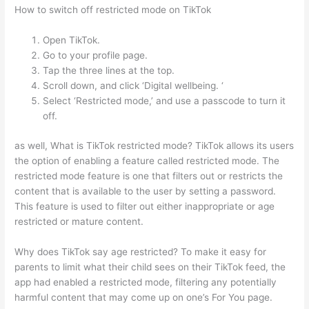
How to switch off restricted mode on TikTok
Open TikTok.
Go to your profile page.
Tap the three lines at the top.
Scroll down, and click ‘Digital wellbeing. ‘
Select ‘Restricted mode,’ and use a passcode to turn it
off.
as well, What is TikTok restricted mode? TikTok allows its users
the option of enabling a feature called restricted mode. The
restricted mode feature is one that filters out or restricts the
content that is available to the user by setting a password.
This feature is used to filter out either inappropriate or age
restricted or mature content.
Why does TikTok say age restricted? To make it easy for
parents to limit what their child sees on their TikTok feed, the
app had enabled a restricted mode, filtering any potentially
harmful content that may come up on one’s For You page.