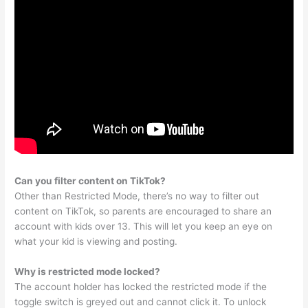
Can you filter content on TikTok?
Other than Restricted Mode, there’s no way to filter out
content on TikTok, so parents are encouraged to share an
account with kids over 13. This will let you keep an eye on
what your kid is viewing and posting.
Why is restricted mode locked?
The account holder has locked the restricted mode if the
toggle switch is greyed out and cannot click it. To unlock