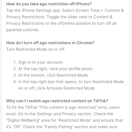
How do you take age restriction off iPhone?
Tap the iPhone Settings app. Select Screen Time > Content &
Privacy Restrictions. Toggle the slider next to Content &
Privacy Restrictions to the off/white position to turn off all
parental controls.
How do I turn off age restrictions in Chrome?
Turn Restricted Mode on or off
Sign in to your account.
At the top right, click your profile photo .
At the bottom, click Restricted Mode.
In the top-right box that opens, to turn Restricted Mode
on or off, click Activate Restricted Mode.
Why can’t I watch age restricted content on TikTok?
To fix the TikTok “This content is age restricted” error, users
must: Go to the Settings and Privacy section. Check the
“Digital Wellbeing” area for “Restricted Mode” and ensure that
it’s “Off.” Check the “Family Pairing” section and make sure