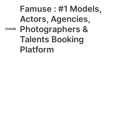
Skip
Main
Famuse : #1 Models,
to
content
Menu
Actors, Agencies,
Photographers &
Talents Booking
Platform