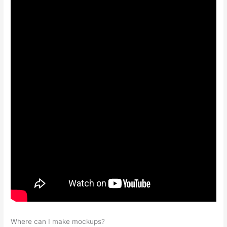
Where can I make mockups?