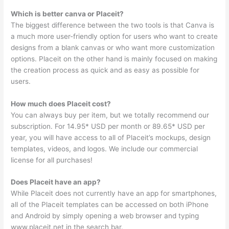
Which is better canva or Placeit?
The biggest difference between the two tools is that Canva is
a much more user-friendly option for users who want to create
designs from a blank canvas or who want more customization
options. Placeit on the other hand is mainly focused on making
the creation process as quick and as easy as possible for
users.
How much does Placeit cost?
You can always buy per item, but we totally recommend our
subscription. For 14.95* USD per month or 89.65* USD per
year, you will have access to all of Placeit’s mockups, design
templates, videos, and logos. We include our commercial
license for all purchases!
Does Placeit have an app?
While Placeit does not currently have an app for smartphones,
all of the Placeit templates can be accessed on both iPhone
and Android by simply opening a web browser and typing
www.placeit.net in the search bar.