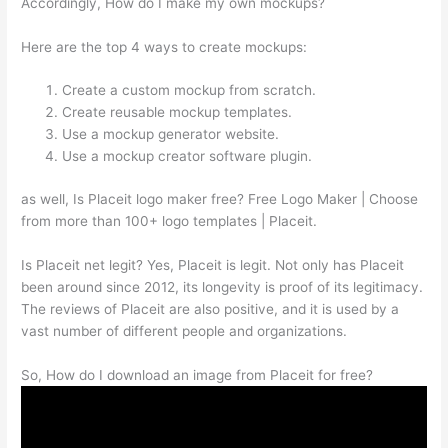
Accordingly, How do I make my own mockups?
Here are the top 4 ways to create mockups:
Create a custom mockup from scratch.
Create reusable mockup templates.
Use a mockup generator website.
Use a mockup creator software plugin.
as well, Is Placeit logo maker free? Free Logo Maker | Choose
from more than 100+ logo templates | Placeit.
Is Placeit net legit? Yes, Placeit is legit. Not only has Placeit
been around since 2012, its longevity is proof of its legitimacy.
The reviews of Placeit are also positive, and it is used by a
vast number of different people and organizations.
So, How do I download an image from Placeit for free?