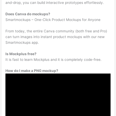
and-drop, you can build interactive prototypes effortlessly.
Does Canva do mockups?
Smartmockups – One-Click Product Mockups for Anyone
From today, the entire Canva community (both free and Pro)
can turn images into instant product mockups with our new
Smartmockups app.
Is Mockplus free?
It is fast to learn Mockplus and it is completely code-free.
How do I make a PNG mockup?