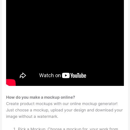
How do you make a mockup online?
Create product mockups with our online mockup generator!
Just choose a mockup, upload your design and download your
image without a watermark.
Pick a Mockup. Choose a mockup for. your work from