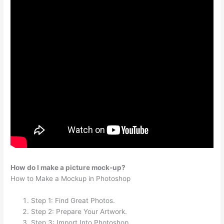
How do I make a picture mock-up?
How to Make a Mockup in Photoshop
Step 1: Find Great Photos.
Step 2: Prepare Your Artwork.
Step 3: Import Into Photoshop.