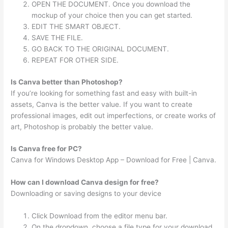
OPEN THE DOCUMENT. Once you download the
mockup of your choice then you can get started.
EDIT THE SMART OBJECT.
SAVE THE FILE.
GO BACK TO THE ORIGINAL DOCUMENT.
REPEAT FOR OTHER SIDE.
Is Canva better than Photoshop?
If you’re looking for something fast and easy with built-in
assets, Canva is the better value. If you want to create
professional images, edit out imperfections, or create works of
art, Photoshop is probably the better value.
Is Canva free for PC?
Canva for Windows Desktop App – Download for Free | Canva.
How can I download Canva design for free?
Downloading or saving designs to your device
Click Download from the editor menu bar.
On the dropdown, choose a file type for your download.