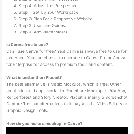
Step 4: Adjust the Perspective.
Step 1: Set Up Your Workspace.
Step 2: Plan For a Responsive Website.
Step 3: Use Line Guides.
Step 4: Add Placeholders.
Is Canva free to use?
Can I use Canva for free? Yes! Canva is always free to use for
everyone. You can choose to upgrade to Canva Pro or Canva
for Enterprise for access to premium tools and content.
What is better than Placeit?
The best alternative is Magic Mockups, which is free. Other
great sites and apps similar to Placeit are Mockuper, Pika App,
Renderforest and Story Creator. Placeit is mainly a Screenshot
Capture Tool but alternatives to it may also be Video Editors or
Graphic Design Tools.
How do you make a mockup in Canva?