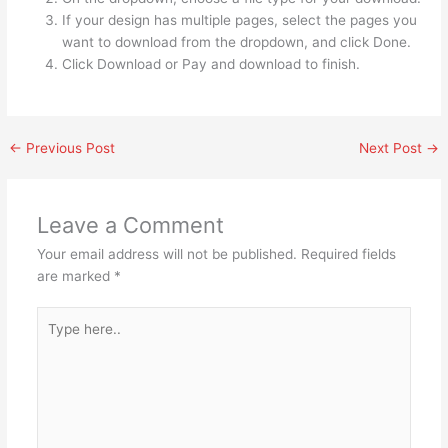
If your design has multiple pages, select the pages you
want to download from the dropdown, and click Done.
Click Download or Pay and download to finish.
←
Previous Post
Next Post
→
Leave a Comment
Your email address will not be published.
Required fields
are marked
*
Type
here..