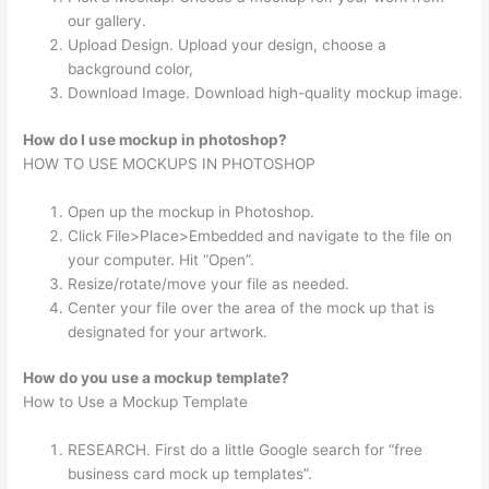
our gallery.
Upload Design. Upload your design, choose a
background color,
Download Image. Download high-quality mockup image.
How do I use mockup in photoshop?
HOW TO USE MOCKUPS IN PHOTOSHOP
Open up the mockup in Photoshop.
Click File>Place>Embedded and navigate to the file on
your computer. Hit “Open”.
Resize/rotate/move your file as needed.
Center your file over the area of the mock up that is
designated for your artwork.
How do you use a mockup template?
How to Use a Mockup Template
RESEARCH. First do a little Google search for “free
business card mock up templates”.