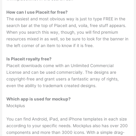
How can I use Placeit for free?
The easiest and most obvious way is just to type FREE in the
search bar at the top of Placeit and, voila, free stuff appears.
When you search this way, though, you will find premium
resources mixed in as well, so be sure to look for the banner in
the left corner of an item to know if it is free.
Is Placeit royalty free?
Placeit downloads come with an Unlimited Commercial
License and can be used commercially. The designs are
copyright-free and grant users a fantastic array of rights,
even the ability to trademark created designs.
Which app is used for mockup?
Mockplus
You can find Android, iPad, and iPhone templates in each size
according to your specific needs. Mockplus also has over 200
components and more than 3000 icons. With a simple drag-