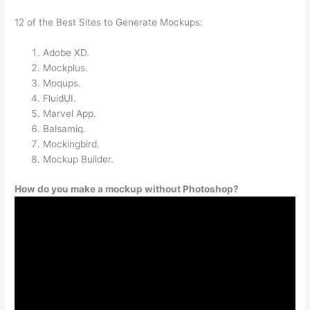
12 of the Best Sites to Generate Mockups:
Adobe XD.
Mockplus.
Moqups.
FluidUI.
Marvel App.
Balsamiq.
Mockingbird.
Mockup Builder.
How do you make a mockup without Photoshop?