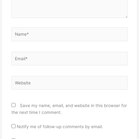
Name*
Email*
Website
Save my name, email, and website in this browser for
the next time I comment.
Notify me of follow-up comments by email.