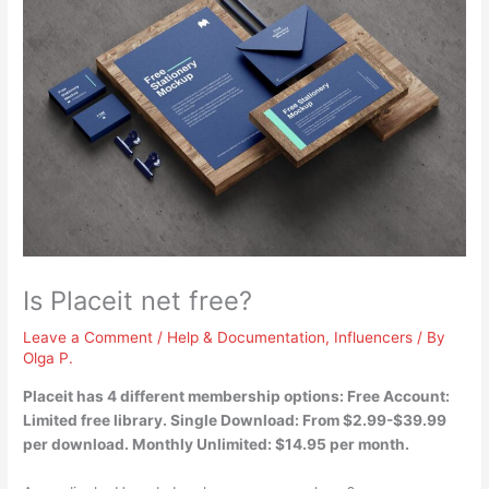
Is Placeit net free?
Leave a Comment
/
Help & Documentation
,
Influencers
/ By
Olga P.
Placeit has 4 different membership options:
Free Account:
Limited free
library. Single Download: From $2.99-$39.99
per download. Monthly Unlimited: $14.95 per month.