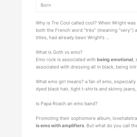
Born
Why is Tre Cool called cool? When Wright was 
both the French word “très” (meaning “very”) a
titles, had already been Wright’s …
What is Goth vs emo?
Emo rock is associated with
being emotional
,
associated with dressing all in black, being int
What emo girl means? a fan of emo, especially
dyed black hair, tight t-shirts and skinny jeans
Is Papa Roach an emo band?
Promoting their sophomore album, lovehatetrag
is emo with amplifiers
. But what do you call t