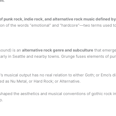
nt
.
f punk rock, indie rock, and alternative rock music defined b
n of the words “emotional” and “hardcore”—two terms used to c
sound) is an
alternative rock genre and subculture
that emerge
larly in Seattle and nearby towns. Grunge fuses elements of pu
musical output has no real relation to either Goth; or Emo’s d
d as Nu Metal, or Hard Rock; or Alternative.
 shaped the aesthetics and musical conventions of gothic rock 
p.