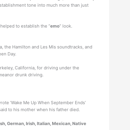
establishment tone into much more than just
helped to establish the “
emo
” look.
ga, the Hamilton and Les Mis soundtracks, and
een Day.
rkeley, California, for driving under the
emeanor drunk driving.
 wrote ‘Wake Me Up When September Ends’
 said to his mother when his father died.
h, German, Irish, Italian, Mexican, Native