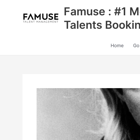
Skip
Famuse : #1 M
to
content
Talents Booki
Home
Go