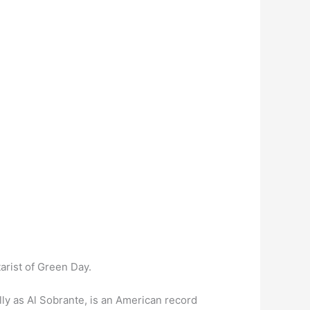
tarist of Green Day.
lly as Al Sobrante, is an American record