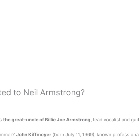
ated to Neil Armstrong?
is
the great-uncle of Billie Joe Armstrong
, lead vocalist and gui
rummer?
John Kiffmeyer
(born July 11, 1969), known professiona