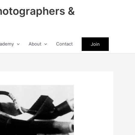
hotographers &
ademy
About
Contact
Join