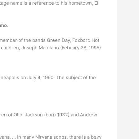
tage name is a reference to his hometown, El
emo
.
s a member of the bands Green Day, Foxboro Hot
children, Joseph Marciano (Febuary 28, 1995)
eapolis on July 4, 1990. The subject of the
ldren of Ollie Jackson (born 1932) and Andrew
irvana. … In many Nirvana songs, there is a bevy