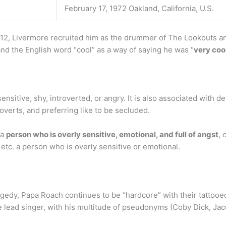
February 17, 1972 Oakland, California, U.S.
12, Livermore recruited him as the drummer of The Lookouts an
nd the English word “cool” as a way of saying he was “
very coo
 sensitive, shy, introverted, or angry. It is also associated with d
roverts, and preferring like to be secluded.
 a
person who is overly sensitive, emotional, and full of angst
, 
, etc. a person who is overly sensitive or emotional.
edy, Papa Roach continues to be “hardcore” with their tattoo
he lead singer, with his multitude of pseudonyms (Coby Dick, Jac