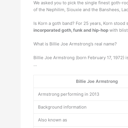
We asked you to pick the single finest goth-r
of the Nephilim, Siouxie and the Banshees, Lac
Is Korn a goth band? For 25 years, Korn stood 
incorporated goth, funk and hip-hop
with blis
What is Billie Joe Armstrong’s real name?
Billie Joe Armstrong (born February 17, 1972) i
…
Billie Joe Armstrong
Armstrong performing in 2013
Background information
Also known as