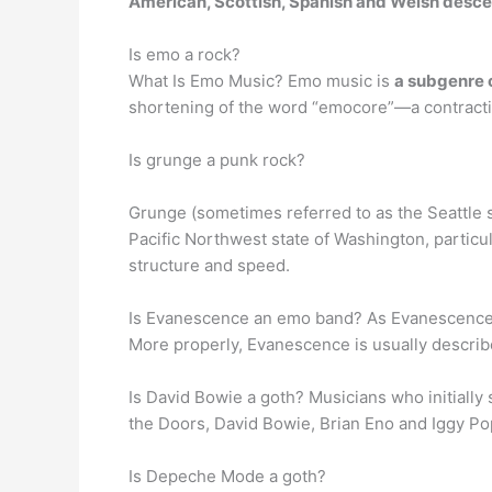
American, Scottish, Spanish and Welsh desce
Is emo a rock?
What Is Emo Music? Emo music is
a subgenre o
shortening of the word “emocore”—a contractio
Is grunge a punk rock?
Grunge (sometimes referred to as the Seattle 
Pacific Northwest state of Washington, particu
structure and speed.
Is Evanescence an emo band? As Evanescence’s 
More properly, Evanescence is usually describe
Is David Bowie a goth? Musicians who initially
the Doors, David Bowie, Brian Eno and Iggy Po
Is Depeche Mode a goth?