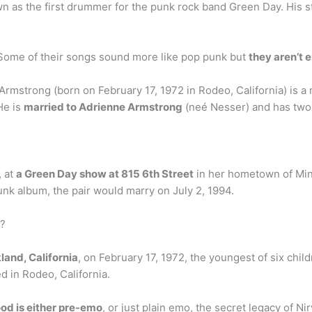
wn as the first drummer for the punk rock band Green Day. His s
Some of their songs sound more like pop punk but
they aren’t 
Joe Armstrong (born on February 17, 1972 in Rodeo, California) i
He is
married to Adrienne Armstrong
(neé Nesser) and has two 
, at
a Green Day show at 815 6th Street
in her hometown of Minn
nk album, the pair would marry on July 2, 1994.
m?
land, California
, on February 17, 1972, the youngest of six chi
 in Rodeo, California.
od is either pre-emo
, or just plain emo, the secret legacy of N