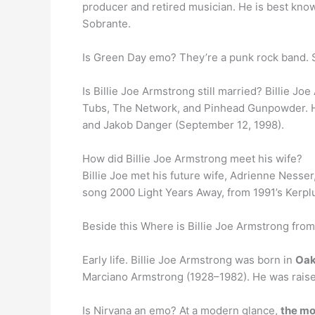
producer and retired musician. He is best kno
Sobrante.
Is Green Day emo? They’re a punk rock band. 
Is Billie Joe Armstrong still married? Billie 
Tubs, The Network, and Pinhead Gunpowder. 
and Jakob Danger (September 12, 1998).
How did Billie Joe Armstrong meet his wife?
Billie Joe met his future wife, Adrienne Nesser
song 2000 Light Years Away, from 1991’s Kerplu
Beside this Where is Billie Joe Armstrong fro
Early life. Billie Joe Armstrong was born in
Oak
Marciano Armstrong (1928–1982). He was raised
Is Nirvana an emo? At a modern glance,
the mo