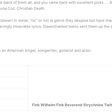
ock band of them all, and you came back with excellent picks. 
una Coil, Christian Death.
stalwart in metal, “nu” or not (a genre they despise but have ma
teringly miserable lyrics. Disenchanted teens sent them up the 
s an American singer, songwriter, guitarist and actor.
Fink
Wilhelm Fink
Reverend Strychnine Twi