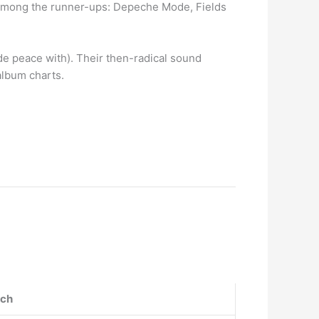
… Among the runner-ups: Depeche Mode, Fields
de peace with). Their then-radical sound
album charts.
tch