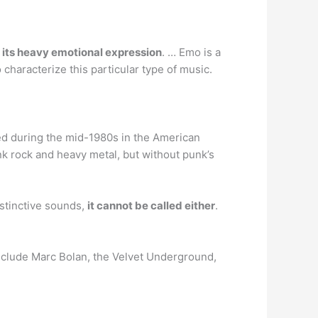
y its heavy emotional expression
. … Emo is a
haracterize this particular type of music.
d during the mid-1980s in the American
nk rock and heavy metal, but without punk’s
istinctive sounds,
it cannot be called either
.
include Marc Bolan, the Velvet Underground,