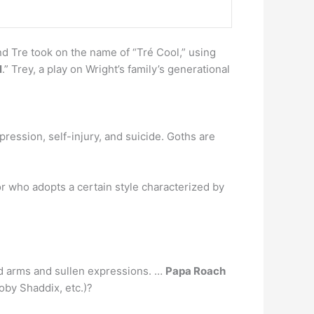
d Tre took on the name of “Tré Cool,” using
l
.” Trey, a play on Wright’s family’s generational
epression, self-injury, and suicide. Goths are
or who adopts a certain style characterized by
ed arms and sullen expressions. …
Papa Roach
oby Shaddix, etc.)?