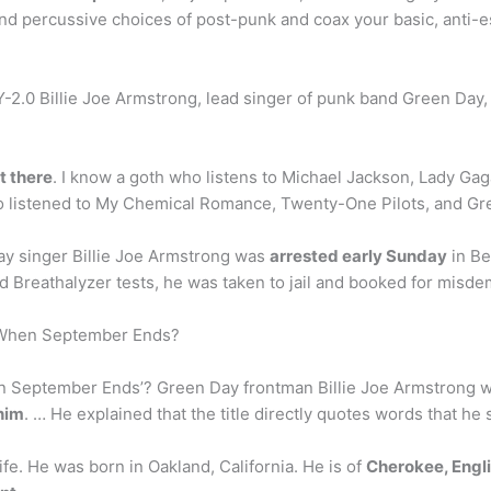
and percussive choices of post-punk and coax your basic, anti-
2.0 Billie Joe Armstrong, lead singer of punk band Green Day, 
t there
. I know a goth who listens to Michael Jackson, Lady Ga
o listened to My Chemical Romance, Twenty-One Pilots, and Gr
Day singer Billie Joe Armstrong was
arrested early Sunday
in Be
nd Breathalyzer tests, he was taken to jail and booked for misd
 When September Ends?
n September Ends’? Green Day frontman Billie Joe Armstrong
 him
. … He explained that the title directly quotes words that he
life. He was born in Oakland, California. He is of
Cherokee, Englis