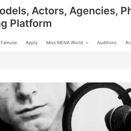
odels, Actors, Agencies, P
ng Platform
 Famuse
Apply
Miss MENA World
Auditions
Ac