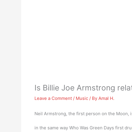
Is Billie Joe Armstrong rel
Leave a Comment
/
Music
/ By
Amal H.
Neil Armstrong, the first person on the Moon, 
in the same way Who Was Green Days first d