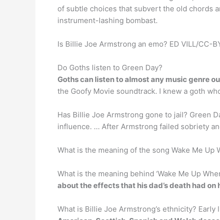
of subtle choices that subvert the old chords 
instrument-lashing bombast.
Is Billie Joe Armstrong an emo? ED VILL/CC-BY-
Do Goths listen to Green Day?
Goths can listen to almost any music genre ou
the Goofy Movie soundtrack. I knew a goth wh
Has Billie Joe Armstrong gone to jail? Green 
influence. … After Armstrong failed sobriety a
What is the meaning of the song Wake Me Up
What is the meaning behind ‘Wake Me Up Whe
about the effects that his dad’s death had on
What is Billie Joe Armstrong’s ethnicity? Early 