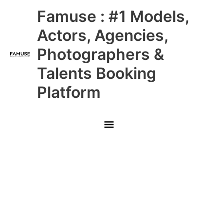
Skip
Main
Famuse : #1 Models,
to
content
Menu
Actors, Agencies,
Photographers &
Talents Booking
Platform