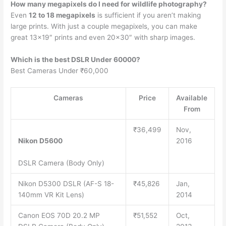
How many megapixels do I need for wildlife photography?
Even
12 to 18 megapixels
is sufficient if you aren’t making
large prints. With just a couple megapixels, you can make
great 13×19″ prints and even 20×30″ with sharp images.
Which is the best DSLR Under 60000?
Best Cameras Under ₹60,000
Cameras
Price
Available
From
₹36,499
Nov,
Nikon D5600
2016
DSLR Camera (Body Only)
Nikon D5300 DSLR (AF-S 18-
₹45,826
Jan,
140mm VR Kit Lens)
2014
Canon EOS 70D 20.2 MP
₹51,552
Oct,