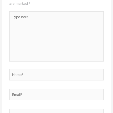
are marked
*
Type
here..
Name*
Email*
Website