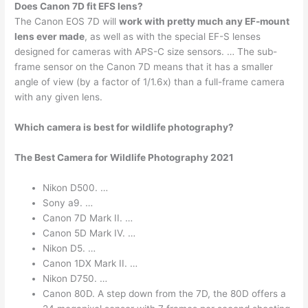
Does Canon 7D fit EFS lens?
The Canon EOS 7D will
work with pretty much any EF-mount
lens ever made
, as well as with the special EF-S lenses
designed for cameras with APS-C size sensors. … The sub-
frame sensor on the Canon 7D means that it has a smaller
angle of view (by a factor of 1/1.6x) than a full-frame camera
with any given lens.
Which camera is best for wildlife photography?
The Best Camera for Wildlife Photography 2021
Nikon D500. …
Sony a9. …
Canon 7D Mark II. …
Canon 5D Mark IV. …
Nikon D5. …
Canon 1DX Mark II. …
Nikon D750. …
Canon 80D. A step down from the 7D, the 80D offers a