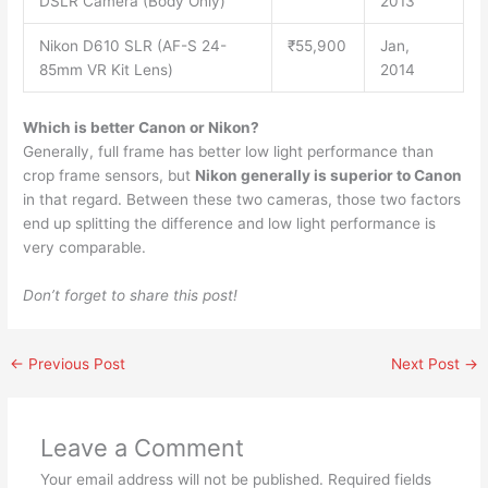
DSLR Camera (Body Only)
2013
Nikon D610 SLR (AF-S 24-
₹55,900
Jan,
85mm VR Kit Lens)
2014
Which is better Canon or Nikon?
Generally, full frame has better low light performance than
crop frame sensors, but
Nikon generally is superior to Canon
in that regard. Between these two cameras, those two factors
end up splitting the difference and low light performance is
very comparable.
Don’t forget to share this post!
←
Previous Post
Next Post
→
Leave a Comment
Your email address will not be published.
Required fields