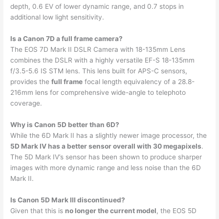
depth, 0.6 EV of lower dynamic range, and 0.7 stops in
additional low light sensitivity.
Is a Canon 7D a full frame camera?
The EOS 7D Mark II DSLR Camera with 18-135mm Lens
combines the DSLR with a highly versatile EF-S 18-135mm
f/3.5-5.6 IS STM lens. This lens built for APS-C sensors,
provides the
full frame
focal length equivalency of a 28.8-
216mm lens for comprehensive wide-angle to telephoto
coverage.
Why is Canon 5D better than 6D?
While the 6D Mark II has a slightly newer image processor, the
5D Mark IV has a better sensor overall with 30 megapixels
.
The 5D Mark IV’s sensor has been shown to produce sharper
images with more dynamic range and less noise than the 6D
Mark II.
Is Canon 5D Mark III discontinued?
Given that this is
no longer the current model
, the EOS 5D