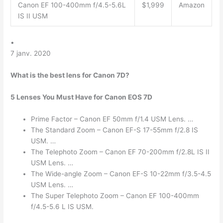
Canon EF 100-400mm f/4.5-5.6L
$1,999
Amazon
IS II USM
•
7 janv. 2020
What is the best lens for Canon 7D?
5 Lenses You Must Have for Canon EOS 7D
Prime Factor – Canon EF 50mm f/1.4 USM Lens. …
The Standard Zoom – Canon EF-S 17-55mm f/2.8 IS
USM. …
The Telephoto Zoom – Canon EF 70-200mm f/2.8L IS II
USM Lens. …
The Wide-angle Zoom – Canon EF-S 10-22mm f/3.5-4.5
USM Lens. …
The Super Telephoto Zoom – Canon EF 100-400mm
f/4.5-5.6 L IS USM.