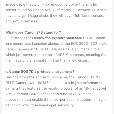
image circle that is only big enough to cover the smaller
sensor found on Canon APS-C cameras. … Because EF lenses
have a larger image circle, they will cover full frame sensors
and APS-C sensors.
What does Canon EFS stand for?
EF-S stands for
Electro-focus short back focus
. This Canon
lens mount was launched alongside the EOS 300D (EOS digital
Rebel) camera in 2003. EF-S lenses have an image circle
which just covers the sensor of APS-C cameras, meaning that
the image circle is smaller in size than in EF lenses.
Is Canon EOS 7D a professional camera?
Designed for pros and semi-pros alike, the Canon EOS 7D
DSLR Camera with 18-135mm Lens is a
high-performance
camera
that features the resolving power of an 18-megapixel
APS-C format CMOS sensor and dual DIGIC 4 image
processors that enable 8 frames-per-second capture of high-
definition, low-noise imaging at sensitivity …