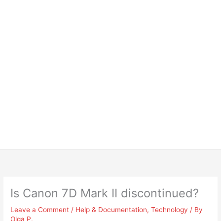
Is Canon 7D Mark II discontinued?
Leave a Comment
/
Help & Documentation
,
Technology
/ By
Olga P.