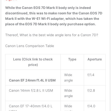
While the
Canon EOS 7D Mark II body only is indeed
discontinued
, this was to make room for the Canon EOS 7D
Mark II with the W-E1 Wi-Fi adapter, which has taken the
place of the EOS 7D Mark II body only purchase option.
Thereof, What is the best wide angle lens for a Canon 7D?
Canon Lens Comparison Table
Lens (Click link to check
Type
Aperture
price)
Wide
f/1.4
Canon EF 24mm f1.4L II USM
angle
Canon 14mm f/2.8 L II USM
Wide
f/2.8
angle
Canon EF 17-40mm f/4.0 L
Wide
f/4.0