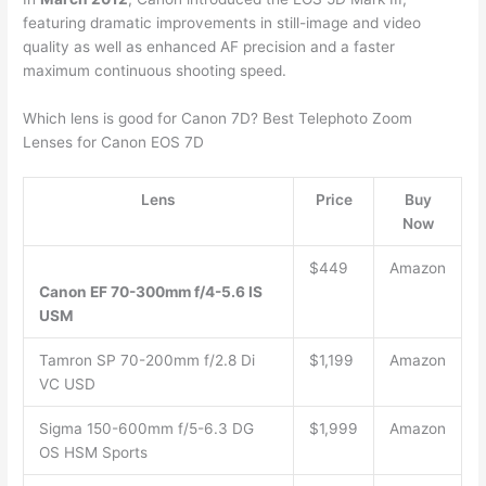
featuring dramatic improvements in still-image and video
quality as well as enhanced AF precision and a faster
maximum continuous shooting speed.
Which lens is good for Canon 7D? Best Telephoto Zoom
Lenses for Canon EOS 7D
Lens
Price
Buy
Now
$449
Amazon
Canon EF 70-300mm f/4-5.6 IS
USM
Tamron SP 70-200mm f/2.8 Di
$1,199
Amazon
VC USD
Sigma 150-600mm f/5-6.3 DG
$1,999
Amazon
OS HSM Sports