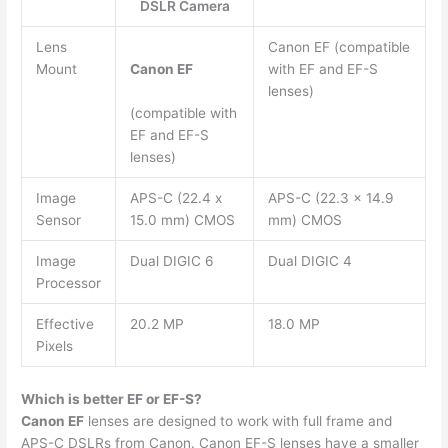
DSLR Camera
Lens
Canon EF (compatible
Mount
Canon EF
with EF and EF-S
lenses)
(compatible with
EF and EF-S
lenses)
Image
APS-C (22.4 x
APS-C (22.3 x 14.9
Sensor
15.0 mm) CMOS
mm) CMOS
Image
Dual DIGIC 6
Dual DIGIC 4
Processor
Effective
20.2 MP
18.0 MP
Pixels
Which is better EF or EF-S?
Canon EF
lenses are designed to work with full frame and
APS-C DSLRs from Canon. Canon EF-S lenses have a smaller