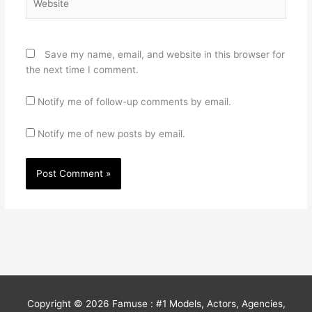
Save my name, email, and website in this browser for
the next time I comment.
Notify me of follow-up comments by email.
Notify me of new posts by email.
Copyright © 2026
Famuse : #1 Models, Actors, Agencies,