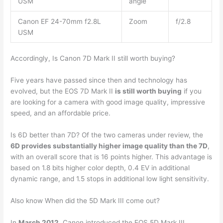
USM
angle
Canon EF 24-70mm f2.8L
Zoom
f/2.8
USM
Accordingly, Is Canon 7D Mark II still worth buying?
Five years have passed since then and technology has
evolved, but the EOS 7D Mark II
is still worth buying
if you
are looking for a camera with good image quality, impressive
speed, and an affordable price.
Is 6D better than 7D? Of the two cameras under review, the
6D provides substantially higher image quality than the 7D
,
with an overall score that is 16 points higher. This advantage is
based on 1.8 bits higher color depth, 0.4 EV in additional
dynamic range, and 1.5 stops in additional low light sensitivity.
Also know When did the 5D Mark III come out?
In
March 2012
, Canon introduced the EOS 5D Mark III,