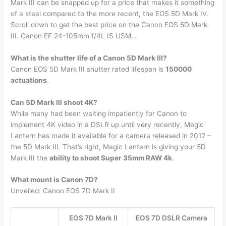
Mark III can be snapped up for a price that makes it something
of a steal compared to the more recent, the EOS 5D Mark IV.
Scroll down to get the best price on the Canon EOS 5D Mark
III. Canon EF 24-105mm f/4L IS USM…
What is the shutter life of a Canon 5D Mark III?
Canon EOS 5D Mark III shutter rated lifespan is
150000
actuations
.
Can 5D Mark III shoot 4K?
While many had been waiting impatiently for Canon to
implement 4K video in a DSLR up until very recently, Magic
Lantern has made it available for a camera released in 2012 –
the 5D Mark III. That’s right, Magic Lantern is giving your 5D
Mark III the
ability to shoot Super 35mm RAW 4k
.
What mount is Canon 7D?
Unveiled: Canon EOS 7D Mark II
EOS 7D Mark II
EOS 7D DSLR Camera