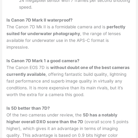
24 megapixel sensor with 7 frames per second shooting
speed.
Is Canon 7D Mark II waterproof?
The Canon 7D Mk II is a formidable camera and is
perfectly
suited for underwater photography
, the range of lenses
available for underwater use in the APS-C format is
impressive.
Is Canon 7D Mark 1 a good camera?
The Canon EOS 7D is
without doubt one of the best cameras
currently available
, offering fantastic build quality, lightning
fast performance and superb image quality in virtually any
conditions. It is more expensive than its main rivals, but it’s
worth the extra for a camera this good.
Is 5D better than 7D?
Of the two cameras under review, the
5D has a notably
higher overall DXO score than the 7D
(overall score 5 points
higher), which gives it an advantage in terms of imaging
quality. This advantage is based on 0.9 bits higher color