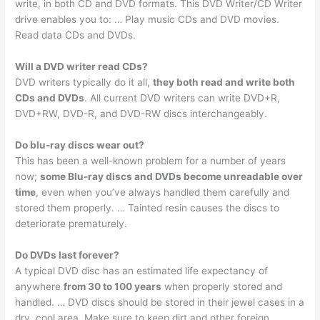
write, in both CD and DVD formats. This DVD Writer/CD Writer
drive enables you to: … Play music CDs and DVD movies.
Read data CDs and DVDs.
Will a DVD writer read CDs?
DVD writers typically do it all,
they both read and write both
CDs and DVDs
. All current DVD writers can write DVD+R,
DVD+RW, DVD-R, and DVD-RW discs interchangeably.
Do blu-ray discs wear out?
This has been a well-known problem for a number of years
now;
some Blu-ray discs and DVDs become unreadable over
time
, even when you’ve always handled them carefully and
stored them properly. … Tainted resin causes the discs to
deteriorate prematurely.
Do DVDs last forever?
A typical DVD disc has an estimated life expectancy of
anywhere
from 30 to 100 years
when properly stored and
handled. … DVD discs should be stored in their jewel cases in a
dry, cool area. Make sure to keep dirt and other foreign