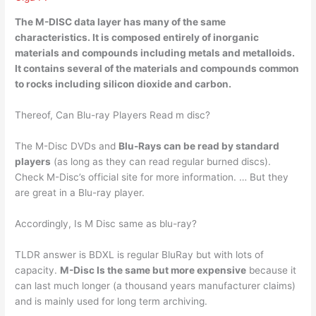
The M-DISC data layer has many of the same
characteristics. It is composed entirely of
inorganic
materials and compounds including metals and metalloids
.
It contains several of the materials and compounds common
to rocks including silicon dioxide and carbon.
Thereof, Can Blu-ray Players Read m disc?
The M-Disc DVDs and
Blu-Rays can be read by standard
players
(as long as they can read regular burned discs).
Check M-Disc’s official site for more information. … But they
are great in a Blu-ray player.
Accordingly, Is M Disc same as blu-ray?
TLDR answer is BDXL is regular BluRay but with lots of
capacity.
M-Disc Is the same but more expensive
because it
can last much longer (a thousand years manufacturer claims)
and is mainly used for long term archiving.