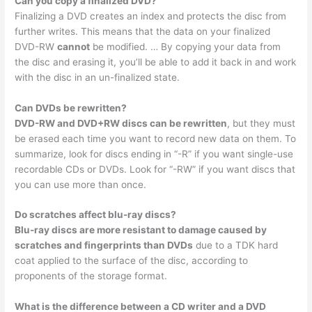
Can you copy a finalized DVD?
Finalizing a DVD creates an index and protects the disc from
further writes. This means that the data on your finalized
DVD-RW
cannot
be modified. … By copying your data from
the disc and erasing it, you’ll be able to add it back in and work
with the disc in an un-finalized state.
Can DVDs be rewritten?
DVD-RW and DVD+RW discs can be rewritten
, but they must
be erased each time you want to record new data on them. To
summarize, look for discs ending in “-R” if you want single-use
recordable CDs or DVDs. Look for “-RW” if you want discs that
you can use more than once.
Do scratches affect blu-ray discs?
Blu-ray discs are more resistant to damage caused by
scratches and fingerprints than DVDs
due to a TDK hard
coat applied to the surface of the disc, according to
proponents of the storage format.
What is the difference between a CD writer and a DVD