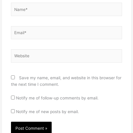
Name*
Email*
Website
Save my name, email, and website in this browser for
the next time I comment.
Notify me of follow-up comments by email.
Notify me of new posts by email.