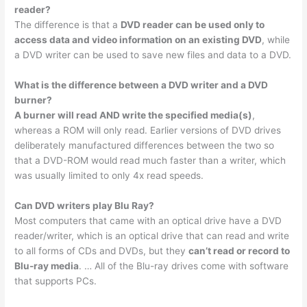
reader?
The difference is that a
DVD reader can be used only to
access data and video information on an existing DVD
, while
a DVD writer can be used to save new files and data to a DVD.
What is the difference between a DVD writer and a DVD
burner?
A burner will read AND write the specified media(s)
,
whereas a ROM will only read. Earlier versions of DVD drives
deliberately manufactured differences between the two so
that a DVD-ROM would read much faster than a writer, which
was usually limited to only 4x read speeds.
Can DVD writers play Blu Ray?
Most computers that came with an optical drive have a DVD
reader/writer, which is an optical drive that can read and write
to all forms of CDs and DVDs, but they
can’t read or record to
Blu-ray media
. … All of the Blu-ray drives come with software
that supports PCs.