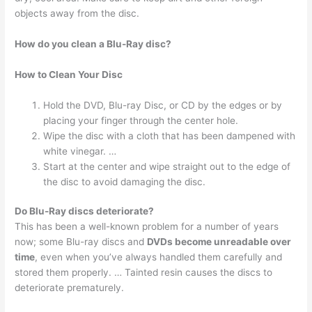
objects away from the disc.
How do you clean a Blu-Ray disc?
How to Clean Your Disc
Hold the DVD, Blu-ray Disc, or CD by the edges or by
placing your finger through the center hole.
Wipe the disc with a cloth that has been dampened with
white vinegar. …
Start at the center and wipe straight out to the edge of
the disc to avoid damaging the disc.
Do Blu-Ray discs deteriorate?
This has been a well-known problem for a number of years
now; some Blu-ray discs and
DVDs become unreadable over
time
, even when you’ve always handled them carefully and
stored them properly. … Tainted resin causes the discs to
deteriorate prematurely.