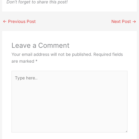
Don’t forget to share this post!
←
Previous Post
Next Post
→
Leave a Comment
Your email address will not be published.
Required fields
are marked
*
Type
here..