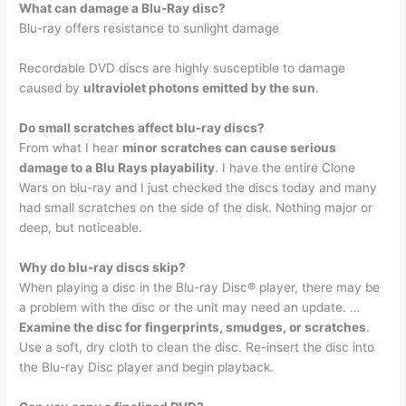
What can damage a Blu-Ray disc?
Blu-ray offers resistance to sunlight damage
Recordable DVD discs are highly susceptible to damage
caused by
ultraviolet photons emitted by the sun
.
Do small scratches affect blu-ray discs?
From what I hear
minor scratches can cause serious
damage to a Blu Rays playability
. I have the entire Clone
Wars on blu-ray and I just checked the discs today and many
had small scratches on the side of the disk. Nothing major or
deep, but noticeable.
Why do blu-ray discs skip?
When playing a disc in the Blu-ray Disc® player, there may be
a problem with the disc or the unit may need an update. …
Examine the disc for fingerprints, smudges, or scratches
.
Use a soft, dry cloth to clean the disc. Re-insert the disc into
the Blu-ray Disc player and begin playback.