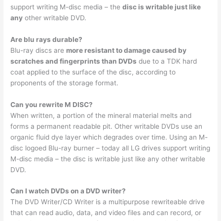
support writing M-disc media – the
disc is writable just like
any
other writable DVD.
Are blu rays durable?
Blu-ray discs are
more resistant to damage caused by
scratches and fingerprints than DVDs
due to a TDK hard
coat applied to the surface of the disc, according to
proponents of the storage format.
Can you rewrite M DISC?
When written, a portion of the mineral material melts and
forms a permanent readable pit. Other writable DVDs use an
organic fluid dye layer which degrades over time. Using an M-
disc logoed Blu-ray burner – today all LG drives support writing
M-disc media – the disc is writable just like any other writable
DVD.
Can I watch DVDs on a DVD writer?
The DVD Writer/CD Writer is a multipurpose rewriteable drive
that can read audio, data, and video files and can record, or