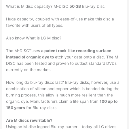
What is M disc capacity? M-DISC
50 GB
Blu-ray Disc
Huge capacity, coupled with ease-of-use make this disc a
favorite with users of all types.
Also know What is LG M disc?
The M-DISC™uses
a patent rock-like recording surface
instead of organic dye to
etch your data onto a disc. The M-
DISC has been tested and proven to outlast standard DVDs
currently on the market.
How long do blu-ray discs last? Blu-ray disks, however, use a
combination of silicon and copper which is bonded during the
burning process, this alloy is much more resilient than the
organic dye. Manufacturers claim a life span from
100 up to
150 years
for Blu-ray disks.
Are M discs rewritable?
Using an M-disc logoed Blu-ray burner – today all LG drives