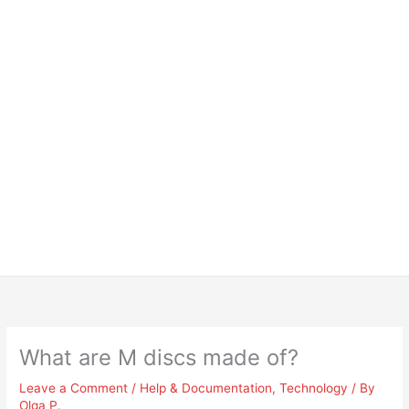
What are M discs made of?
Leave a Comment
/
Help & Documentation
,
Technology
/ By
Olga P.