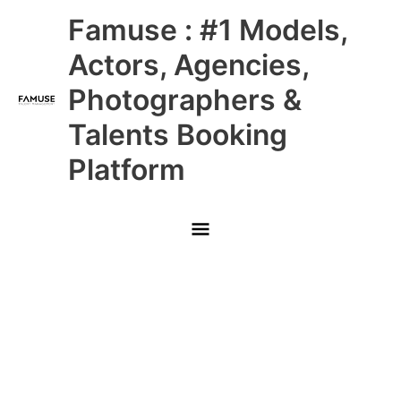
Skip
Main
Famuse : #1 Models,
to
content
Menu
Actors, Agencies,
Photographers &
Talents Booking
Platform