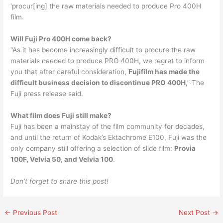
‘procur[ing] the raw materials needed to produce Pro 400H
film.
Will Fuji Pro 400H come back?
“As it has become increasingly difficult to procure the raw
materials needed to produce PRO 400H, we regret to inform
you that after careful consideration,
Fujifilm has made the
difficult business decision to discontinue PRO 400H
,” The
Fuji press release said.
What film does Fuji still make?
Fuji has been a mainstay of the film community for decades,
and until the return of Kodak’s Ektachrome E100, Fuji was the
only company still offering a selection of slide film:
Provia
100F, Velvia 50, and Velvia 100
.
Don’t forget to share this post!
←
Previous Post
Next Post
→