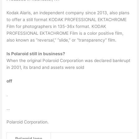
Kodak Alaris, an independent company since 2013, also plans
to offer a still format KODAK PROFESSIONAL EKTACHROME
Film for photographers in 135-36x format. KODAK
PROFESSIONAL EKTACHROME Film is a color positive film,
also known as “reversal,” “slide,” or “transparency” film.
Is Polaroid still in business?
When the original Polaroid Corporation was declared bankrupt
in 2001, its brand and assets were sold
off
.
…
Polaroid Corporation.
Polaroid logo