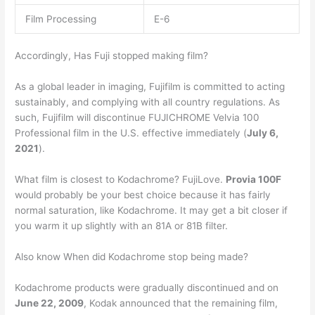
Film Processing
E-6
Accordingly, Has Fuji stopped making film?
As a global leader in imaging, Fujifilm is committed to acting
sustainably, and complying with all country regulations. As
such, Fujifilm will discontinue FUJICHROME Velvia 100
Professional film in the U.S. effective immediately (
July 6,
2021
).
What film is closest to Kodachrome? FujiLove.
Provia 100F
would probably be your best choice because it has fairly
normal saturation, like Kodachrome. It may get a bit closer if
you warm it up slightly with an 81A or 81B filter.
Also know When did Kodachrome stop being made?
Kodachrome products were gradually discontinued and on
June 22, 2009
, Kodak announced that the remaining film,