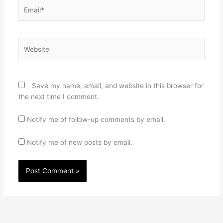
Email*
Website
Save my name, email, and website in this browser for
the next time I comment.
Notify me of follow-up comments by email.
Notify me of new posts by email.