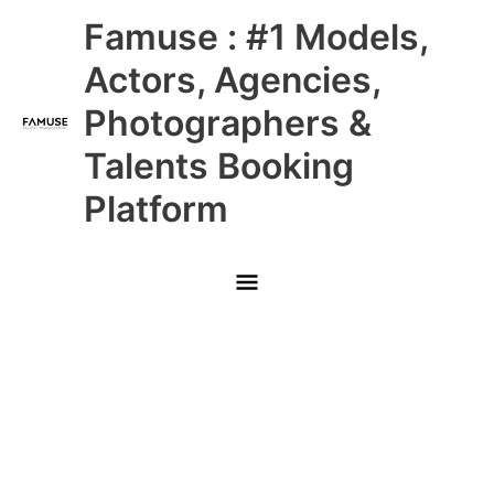
Skip
Main
Famuse : #1 Models,
to
content
Menu
Actors, Agencies,
Photographers &
Talents Booking
Platform