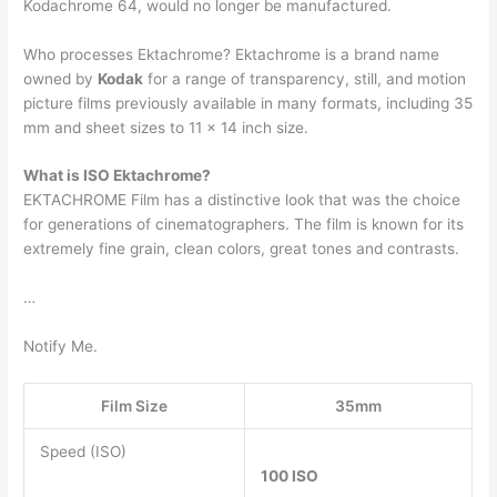
Kodachrome 64, would no longer be manufactured.
Who processes Ektachrome? Ektachrome is a brand name
owned by
Kodak
for a range of transparency, still, and motion
picture films previously available in many formats, including 35
mm and sheet sizes to 11 × 14 inch size.
What is ISO Ektachrome?
EKTACHROME Film has a distinctive look that was the choice
for generations of cinematographers. The film is known for its
extremely fine grain, clean colors, great tones and contrasts.
…
Notify Me.
Film Size
35mm
Speed (ISO)
100 ISO