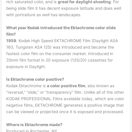
rich saturated color, and is
great for daylight shooting
. For
being slide film it has decent exposure latitude and does well
with portraiture as well has landscapes.
What year Kodak introduced the Ektachrome color slide
film?
1959
. Kodak High Speed EKTACHROME Film (Daylight ASA
160, Tungsten ASA 125) was introduced and became the
fastest color film on the consumer market. Introduced in
35mm film format in 20 exposure (135/20) cassettes for
exposure in Daylight.
Is Ektachrome color positive?
Kodak Ektachrome is
a color positive film
, also known as
“reversal,” “slide,” or “transparency” film. Unlike all of the other
KODAK PROFESSIONAL Films available today, which are color
negative films, EKTACHROME generates a positive image that
can be viewed or projected once it is exposed and processed.
Where is Ektachrome made?
Produced in Rochester, NY