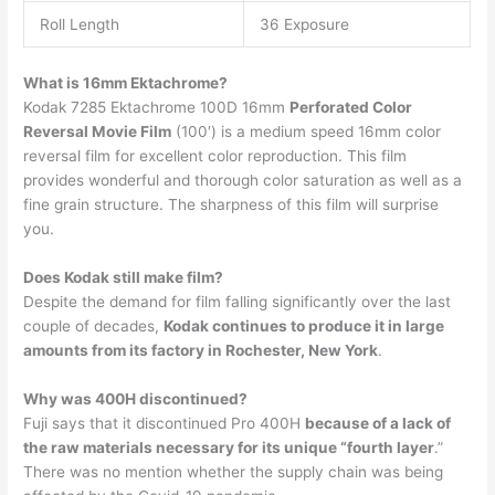
Roll Length
36 Exposure
What is 16mm Ektachrome?
Kodak 7285 Ektachrome 100D 16mm
Perforated Color
Reversal Movie Film
(100′) is a medium speed 16mm color
reversal film for excellent color reproduction. This film
provides wonderful and thorough color saturation as well as a
fine grain structure. The sharpness of this film will surprise
you.
Does Kodak still make film?
Despite the demand for film falling significantly over the last
couple of decades,
Kodak continues to produce it in large
amounts from its factory in Rochester, New York
.
Why was 400H discontinued?
Fuji says that it discontinued Pro 400H
because of a lack of
the raw materials necessary for its unique “fourth layer
.”
There was no mention whether the supply chain was being