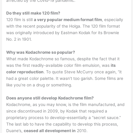
affected by the Covid-19 pandemic.
Do they still make 120 film?
120 film is still
a very popular medium format film
, especially
with the recent popularity of the Holga. The 120 film format
was originally introduced by Eastman Kodak for its Brownie
No. 2 in 1901.
Why was Kodachrome so popular?
What made Kodachrome so famous, despite the fact that it
was the first readily-available color film emulsion, was
its
color reproduction
. To quote Steve McCurry once again, “it
had a great color palette. It wasn’t too garish. Some films are
like you’re on a drug or something.
Does anyone still develop Kodachrome film?
Kodachrome, as you may know, is the film manufactured, and
since discontinued in 2009, by Kodak that required a
proprietary process to develop–essentially a “secret sauce.”
The last lab to have the capability to develop this process,
Duane’s,
ceased all development in
2010.