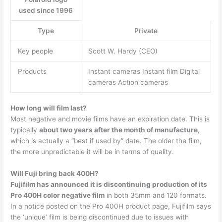
used since 1996
Type
Private
Key people
Scott W. Hardy (CEO)
Products
Instant cameras Instant film Digital
cameras Action cameras
How long will film last?
Most negative and movie films have an expiration date. This is
typically
about two years after the month of manufacture
,
which is actually a “best if used by” date. The older the film,
the more unpredictable it will be in terms of quality.
Will Fuji bring back 400H?
Fujifilm has announced it is discontinuing production of its
Pro 400H color negative film
in both 35mm and 120 formats.
In a notice posted on the Pro 400H product page, Fujifilm says
the ‘unique’ film is being discontinued due to issues with