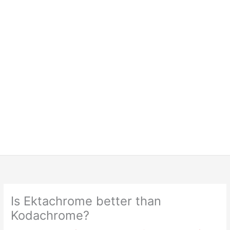
Is Ektachrome better than
Kodachrome?