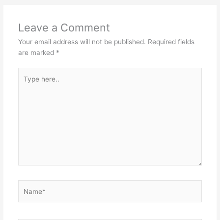
Leave a Comment
Your email address will not be published.
Required fields
are marked
*
Type
here..
Name*