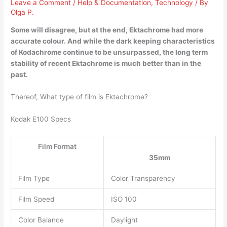
Leave a Comment
/
Help & Documentation
,
Technology
/ By
Olga P.
Some will disagree, but at the end, Ektachrome had more
accurate colour. And while the dark keeping characteristics
of Kodachrome continue to be unsurpassed,
the long term
stability of recent Ektachrome is much better than in the
past
.
Thereof, What type of film is Ektachrome?
Kodak E100 Specs
Film Format
35mm
Film Type
Color Transparency
Film Speed
ISO 100
Color Balance
Daylight