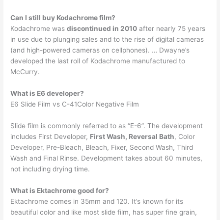
Can I still buy Kodachrome film?
Kodachrome was
discontinued in 2010
after nearly 75 years
in use due to plunging sales and to the rise of digital cameras
(and high-powered cameras on cellphones). … Dwayne’s
developed the last roll of Kodachrome manufactured to
McCurry.
What is E6 developer?
E6 Slide Film vs C-41Color Negative Film
Slide film is commonly referred to as “E-6”. The development
includes First Developer,
First Wash, Reversal Bath
, Color
Developer, Pre-Bleach, Bleach, Fixer, Second Wash, Third
Wash and Final Rinse. Development takes about 60 minutes,
not including drying time.
What is Ektachrome good for?
Ektachrome comes in 35mm and 120. It’s known for its
beautiful color and like most slide film, has super fine grain,