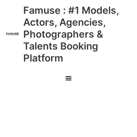
Skip
Main
Famuse : #1 Models,
to
content
Menu
Actors, Agencies,
Photographers &
Talents Booking
Platform