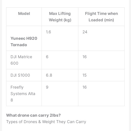
Model
Max Lifting
Flight Time when
Weight (kg)
Loaded (min)
1.6
24
Yuneec H920
Tornado
DJI Matrice
6
16
600
DJI S1000
6.8
15
Freefly
9
16
Systems Alta
8
What drone can carry 2lbs?
Types of Drones & Weight They Can Carry