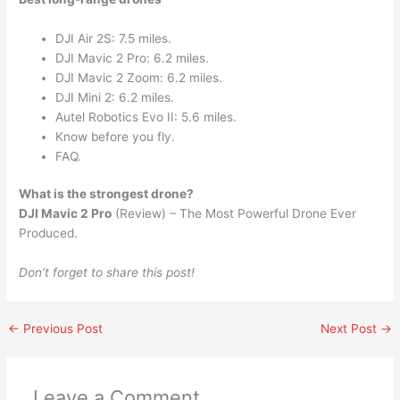
DJI Air 2S: 7.5 miles.
DJI Mavic 2 Pro: 6.2 miles.
DJI Mavic 2 Zoom: 6.2 miles.
DJI Mini 2: 6.2 miles.
Autel Robotics Evo II: 5.6 miles.
Know before you fly.
FAQ.
What is the strongest drone?
DJI Mavic 2 Pro
(Review) – The Most Powerful Drone Ever
Produced.
Don’t forget to share this post!
←
Previous Post
Next Post
→
Leave a Comment