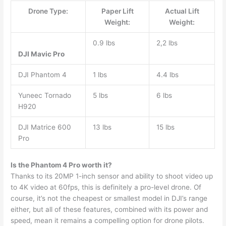
Drone Type:
Paper Lift
Actual Lift
Weight:
Weight:
0.9 lbs
2,2 lbs
DJI Mavic Pro
DJI Phantom 4
1 lbs
4.4 lbs
Yuneec Tornado
5 lbs
6 lbs
H920
DJI Matrice 600
13 lbs
15 lbs
Pro
Is the Phantom 4 Pro worth it?
Thanks to its 20MP 1-inch sensor and ability to shoot video up
to 4K video at 60fps, this is definitely a pro-level drone. Of
course, it’s not the cheapest or smallest model in DJI’s range
either, but all of these features, combined with its power and
speed, mean it remains a compelling option for drone pilots.