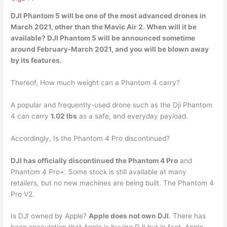
DJI Phantom 5 will be one of the most advanced drones in
March 2021
, other than the Mavic Air 2. When will it be
available? DJI Phantom 5 will be announced sometime
around February-March 2021, and you will be blown away
by its features.
Thereof, How much weight can a Phantom 4 carry?
A popular and frequently-used drone such as the Dji Phantom
4 can carry
1.02 lbs
as a safe, and everyday payload.
Accordingly, Is the Phantom 4 Pro discontinued?
DJI has officially discontinued the Phantom 4 Pro
and
Phantom 4 Pro+. Some stock is still available at many
retailers, but no new machines are being built. The Phantom 4
Pro V2.
Is DJI owned by Apple?
Apple does not own DJI
. There has