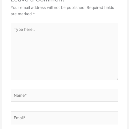
Your email address will not be published.
Required fields
are marked
*
Type
here..
Name*
Email*