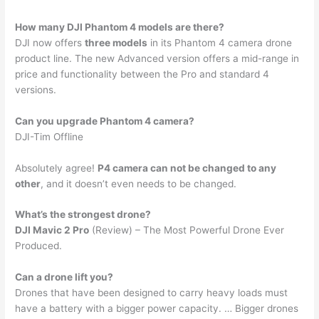
How many DJI Phantom 4 models are there?
DJI now offers
three models
in its Phantom 4 camera drone
product line. The new Advanced version offers a mid-range in
price and functionality between the Pro and standard 4
versions.
Can you upgrade Phantom 4 camera?
DJI-Tim Offline
Absolutely agree!
P4 camera can not be changed to any
other
, and it doesn’t even needs to be changed.
What’s the strongest drone?
DJI Mavic 2 Pro
(Review) – The Most Powerful Drone Ever
Produced.
Can a drone lift you?
Drones that have been designed to carry heavy loads must
have a battery with a bigger power capacity. … Bigger drones