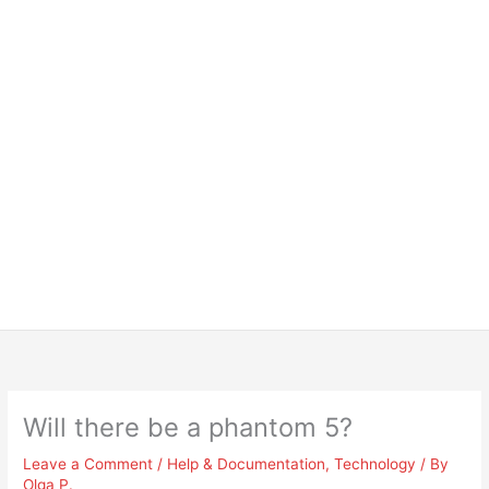
Will there be a phantom 5?
Leave a Comment
/
Help & Documentation
,
Technology
/ By
Olga P.