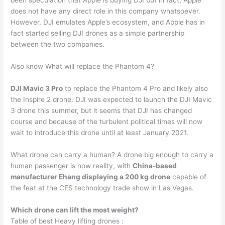
been speculation that Apple is buying DJI but in fact, Apple
does not have any direct role in this company whatsoever.
However, DJI emulates Apple’s ecosystem, and Apple has in
fact started selling DJI drones as a simple partnership
between the two companies.
Also know What will replace the Phantom 4?
DJI Mavic 3 Pro
to replace the Phantom 4 Pro and likely also
the Inspire 2 drone. DJI was expected to launch the DJI Mavic
3 drone this summer, but it seems that DJI has changed
course and because of the turbulent political times will now
wait to introduce this drone until at least January 2021.
What drone can carry a human? A drone big enough to carry a
human passenger is now reality, with
China-based
manufacturer Ehang displaying a 200 kg drone
capable of
the feat at the CES technology trade show in Las Vegas.
Which drone can lift the most weight?
Table of best Heavy lifting drones :