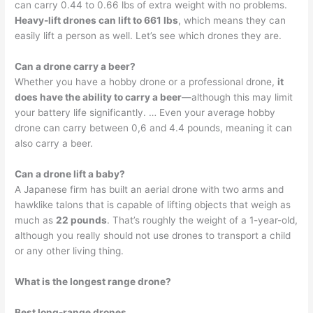
can carry 0.44 to 0.66 lbs of extra weight with no problems.
Heavy-lift drones can lift to 661 lbs
, which means they can
easily lift a person as well. Let’s see which drones they are.
Can a drone carry a beer?
Whether you have a hobby drone or a professional drone,
it
does have the ability to carry a beer
—although this may limit
your battery life significantly. … Even your average hobby
drone can carry between 0,6 and 4.4 pounds, meaning it can
also carry a beer.
Can a drone lift a baby?
A Japanese firm has built an aerial drone with two arms and
hawklike talons that is capable of lifting objects that weigh as
much as
22 pounds
. That’s roughly the weight of a 1-year-old,
although you really should not use drones to transport a child
or any other living thing.
What is the longest range drone?
Best long-range drones