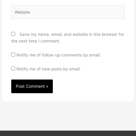
Website
Save my name, email, and website in this browser for
the next time I comment.
Notify me of follow-up comments by email.
Notify me of new posts by email.