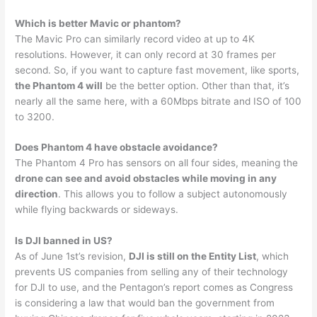
Which is better Mavic or phantom?
The Mavic Pro can similarly record video at up to 4K
resolutions. However, it can only record at 30 frames per
second. So, if you want to capture fast movement, like sports,
the Phantom 4 will
be the better option. Other than that, it’s
nearly all the same here, with a 60Mbps bitrate and ISO of 100
to 3200.
Does Phantom 4 have obstacle avoidance?
The Phantom 4 Pro has sensors on all four sides, meaning the
drone can see and avoid obstacles while moving in any
direction
. This allows you to follow a subject autonomously
while flying backwards or sideways.
Is DJI banned in US?
As of June 1st’s revision,
DJI is still on the Entity List
, which
prevents US companies from selling any of their technology
for DJI to use, and the Pentagon’s report comes as Congress
is considering a law that would ban the government from