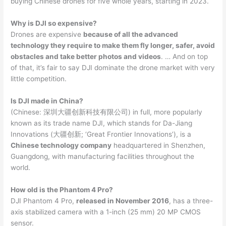
buying Chinese drones for five whole years, starting in 2023.
Why is DJI so expensive?
Drones are expensive
because of all the advanced
technology they require to make them fly longer, safer, avoid
obstacles and take better photos and videos
. … And on top
of that, it’s fair to say DJI dominate the drone market with very
little competition.
Is DJI made in China?
(Chinese: 深圳大疆创新科技有限公司) in full, more popularly
known as its trade name DJI, which stands for Da-Jiang
Innovations (大疆创新; ‘Great Frontier Innovations’), is a
Chinese technology company
headquartered in Shenzhen,
Guangdong, with manufacturing facilities throughout the
world.
How old is the Phantom 4 Pro?
DJI Phantom 4 Pro,
released in November 2016
, has a three-
axis stabilized camera with a 1-inch (25 mm) 20 MP CMOS
sensor.