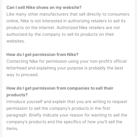
Can I sell Nike shoes on my website?
Like many other manufacturers that sell directly to consumers
online, Nike is not interested in authorizing retailers to sell its
products on the internet. Authorized Nike retailers are not
authorized by the company to sell its products on their
websites.
How do I get permission from Nike?
Contacting Nike for permission using your non-profit’s official
letterhead and explaining your purpose is probably the best
way to proceed.
How do I get permission from companies to sell their
products?
Introduce yourself and explain that you are writing to request
permission to sell the company’s products in the first
paragraph. Briefly indicate your reason for wanting to sell the
company’s products and the specifics of how you’ll sell the
items.