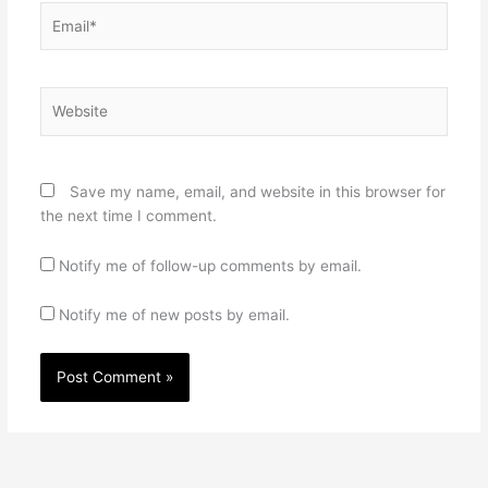
Email*
Website
Save my name, email, and website in this browser for
the next time I comment.
Notify me of follow-up comments by email.
Notify me of new posts by email.