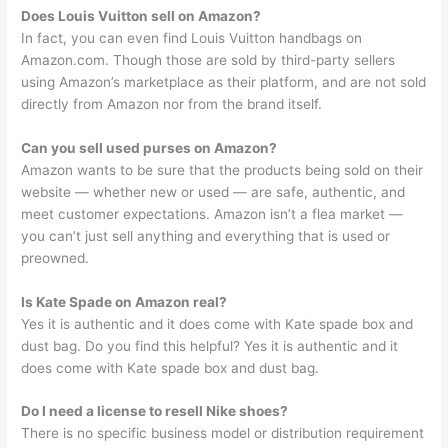
Does Louis Vuitton sell on Amazon?
In fact, you can even find Louis Vuitton handbags on
Amazon.com. Though those are sold by third-party sellers
using Amazon’s marketplace as their platform, and are not sold
directly from Amazon nor from the brand itself.
Can you sell used purses on Amazon?
Amazon wants to be sure that the products being sold on their
website — whether new or used — are safe, authentic, and
meet customer expectations. Amazon isn’t a flea market —
you can’t just sell anything and everything that is used or
preowned.
Is Kate Spade on Amazon real?
Yes it is authentic and it does come with Kate spade box and
dust bag. Do you find this helpful? Yes it is authentic and it
does come with Kate spade box and dust bag.
Do I need a license to resell Nike shoes?
There is no specific business model or distribution requirement