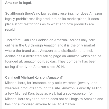
Amazon is legal
.
So although there’s no law against reselling, nor does Amazon
legally prohibit reselling products on its marketplace, it does
place strict restrictions as to what and how products are
resold.
Therefore, Can I sell Adidas on Amazon? Adidas only sells
online in the US through Amazon and it is the only market
where the brand uses Amazon as a distribution channel.
Adidas has a dedicated selling page on Amazon which can be
founded at: amazon.com/adidas. They company has been
selling directly on Amazon since 2014.
Can I sell Michael Kors on Amazon?
Michael Kors, for instance, only sells watches, jewelry, and
wearable products through the site. Amazon is directly selling
a few Michael Kors bags as well, but a spokesperson for
Michael Kors says the brand does not sell bags to Amazon and
has not authorized anyone to sell to Amazon.