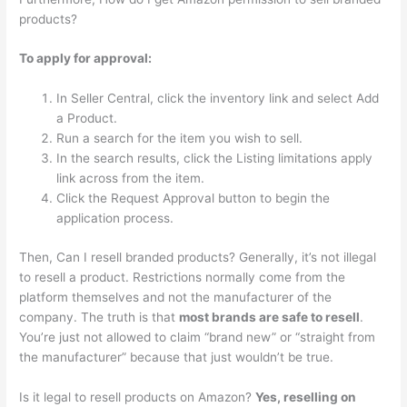
products?
To apply for approval:
In Seller Central, click the inventory link and select Add
a Product.
Run a search for the item you wish to sell.
In the search results, click the Listing limitations apply
link across from the item.
Click the Request Approval button to begin the
application process.
Then, Can I resell branded products? Generally, it’s not illegal
to resell a product. Restrictions normally come from the
platform themselves and not the manufacturer of the
company. The truth is that
most brands are safe to resell
.
You’re just not allowed to claim “brand new” or “straight from
the manufacturer” because that just wouldn’t be true.
Is it legal to resell products on Amazon?
Yes, reselling on