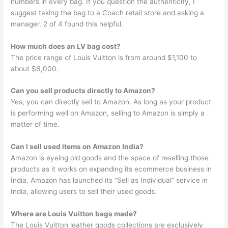
numbers in every bag. If you question the authenticity, I
suggest taking the bag to a Coach retail store and asking a
manager. 2 of 4 found this helpful.
How much does an LV bag cost?
The price range of Louis Vuitton is from around $1,100 to
about $6,000.
Can you sell products directly to Amazon?
Yes, you can directly sell to Amazon. As long as your product
is performing well on Amazon, selling to Amazon is simply a
matter of time.
Can I sell used items on Amazon India?
Amazon is eyeing old goods and the space of reselling those
products as it works on expanding its ecommerce business in
India. Amazon has launched its “Sell as Individual” service in
India, allowing users to sell their used goods.
Where are Louis Vuitton bags made?
The Louis Vuitton leather goods collections are exclusively