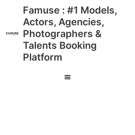
Skip
Main
Famuse : #1 Models,
to
content
Menu
Actors, Agencies,
Photographers &
Talents Booking
Platform