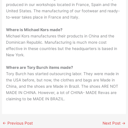
produced in our workshops located in France, Spain and the
United States. The manufacturing of our footwear and ready-
to-wear takes place in France and Italy.
Where is Michael Kors made?
Michael Kors manufactures their products in China and the
Dominican Republic. Manufacturing is much more cost
effective in these countries but the headquarters is based in
New York.
Where are Tory Burch items made?
Tory Burch has started outsourcing labor. They were made in
the USA before, but now, the clothes and bags are Made in
China, and the shoes are Made in Brazil. The shoes ARE NOT
MADE IN CHINA. However, a lot of CHINA- MADE Revas are
claiming to be MADE IN BRAZIL.
←
Previous Post
Next Post
→