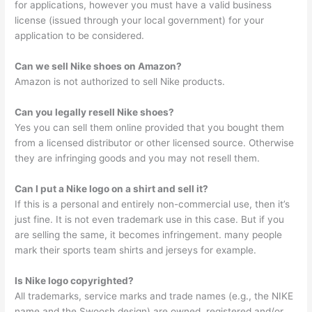
for applications, however you must have a valid business
license (issued through your local government) for your
application to be considered.
Can we sell Nike shoes on Amazon?
Amazon is not authorized to sell Nike products.
Can you legally resell Nike shoes?
Yes you can sell them online provided that you bought them
from a licensed distributor or other licensed source. Otherwise
they are infringing goods and you may not resell them.
Can I put a Nike logo on a shirt and sell it?
If this is a personal and entirely non-commercial use, then it’s
just fine. It is not even trademark use in this case. But if you
are selling the same, it becomes infringement. many people
mark their sports team shirts and jerseys for example.
Is Nike logo copyrighted?
All trademarks, service marks and trade names (e.g., the NIKE
name and the Swoosh design) are owned, registered and/or