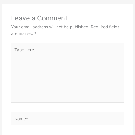
Leave a Comment
Your email address will not be published.
Required fields
are marked
*
Type
here..
Name*