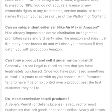
licensed by NIKE. You do not acquire a license or any
ownership rights to any trademarks, service marks, or trade
names through your access or use of the Platform or Content.
Can an independent seller sell Nike Air Max in Amazon?
Nike already impose a selective distribution arrangement,
prohibiting sales and 3rd party sites like amazon and ebay, just
like many other brands do and will close your account if they
catch you with product on Amazon.
Can I buy a product and sell it under my own brand?
Generally, it’s not illegal to resell an item that you have
legitimately purchased. Once you have purchased something
at retail it is yours to do with as you choose. Manufacturers
tend to have little or no control over a product past the first
customer they sell to.
Do I need permission to sell products?
A Seller’s Permit (or Seller’s License) is required for most
businesses that sell goods or services online. Nearly all states