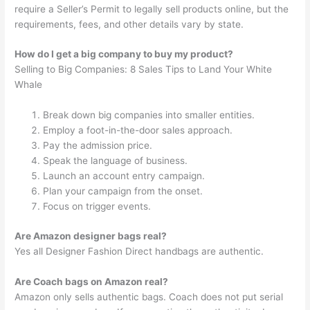
require a Seller’s Permit to legally sell products online, but the
requirements, fees, and other details vary by state.
How do I get a big company to buy my product?
Selling to Big Companies: 8 Sales Tips to Land Your White
Whale
Break down big companies into smaller entities.
Employ a foot-in-the-door sales approach.
Pay the admission price.
Speak the language of business.
Launch an account entry campaign.
Plan your campaign from the onset.
Focus on trigger events.
Are Amazon designer bags real?
Yes all Designer Fashion Direct handbags are authentic.
Are Coach bags on Amazon real?
Amazon only sells authentic bags. Coach does not put serial