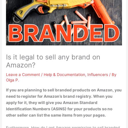
Is it legal to sell any brand on
Amazon?
Leave a Comment
/
Help & Documentation
,
Influencers
/ By
Olga P.
If you are planning to sell branded products on Amazon,
you
need to register for Amazon’s brand registry
. When you
apply for it, they will give you Amazon Standard
Identification Numbers (ASINS) for your products so no
other seller can list the same items from your pages.
Furthermore, How do I get Amazon permission to sell branded