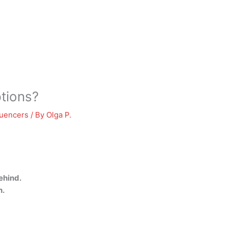
tions?
luencers
/ By
Olga P.
ehind.
n.