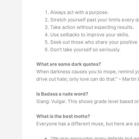
Always act with a purpose.
Stretch yourself past your limits every d
Take action without expecting results.
Use setbacks to improve your skills.
Seek out those who share your positive a
Don’t take yourself so seriously.
What are some dark quotes?
When darkness causes you to mope, remind your
drive out hate; only love can do that.” – Martin 
Is Badass a rude word?
Slang: Vulgar. This shows grade level based on
What is the best motto?
Everyone has a different muse, but here are s
“We may encounter many defeats but we 