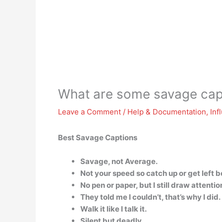
What are some savage cap
Leave a Comment
/
Help & Documentation
,
Inf
Best Savage Captions
Savage, not Average.
Not your speed so catch up or get left b
No pen or paper, but I still draw attentio
They told me I couldn’t, that’s why I did.
Walk it like I talk it.
Silent but deadly.