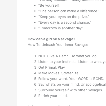
“Be yourself.
“One person can make a difference.”
“Keep your eyes on the prize.”
“Every day is a second chance.”
“Tomorrow is another day.”
How can a girl be a savage?
How To Unleash Your Inner Savage:
NOT Give A Damn! Do what you do.
Listen to your Instincts. Listen to what y
Get Primal. Play.
Make Moves. Strategize.
Follow your word. Your WORD is BOND.
Say what’s on your mind. Unapologeticall
Surround yourself with other Savages.
Enrich your mind.