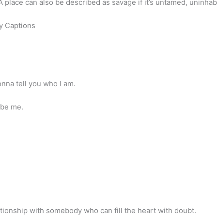
 A place can also be described as savage if it’s untamed, uninh
y Captions
onna tell you who I am.
 be me.
lationship with somebody who can fill the heart with doubt.