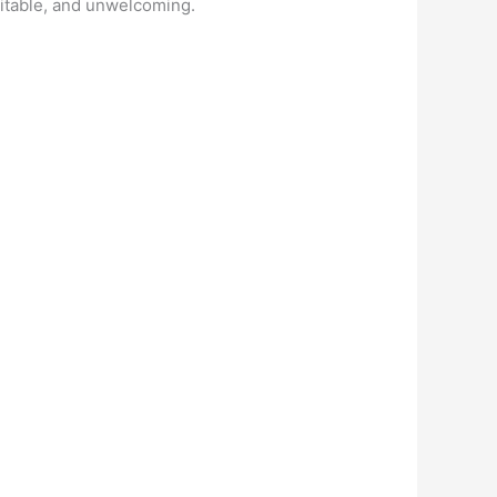
abitable, and unwelcoming.