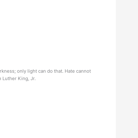
ness; only light can do that. Hate cannot
n Luther King, Jr.