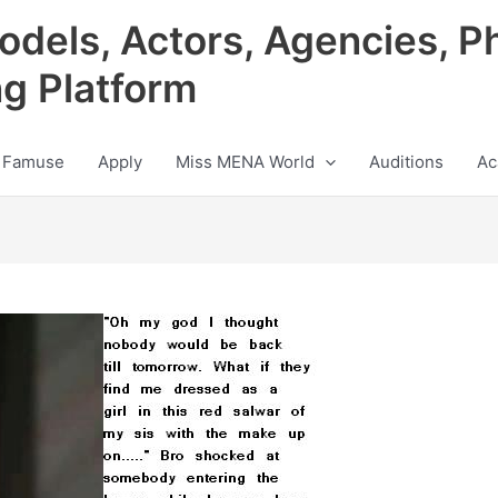
odels, Actors, Agencies, P
ng Platform
 Famuse
Apply
Miss MENA World
Auditions
Ac