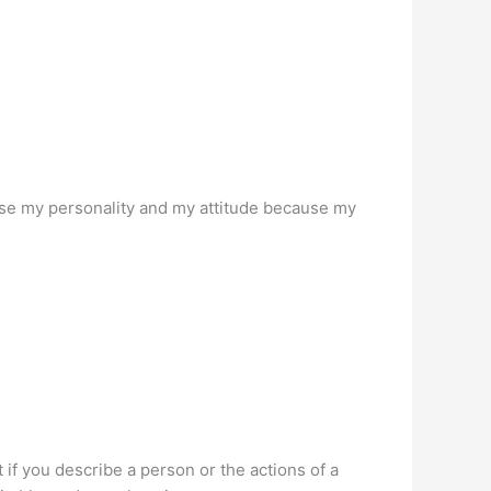
use my personality and my attitude because my
t if you describe a person or the actions of a