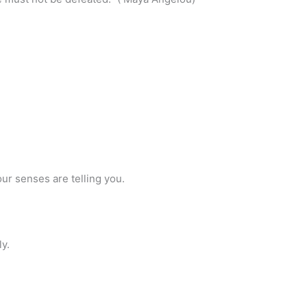
our senses are telling you.
y.