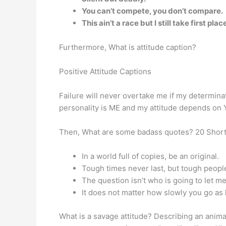
You can’t compete, you don’t compare.
This ain’t a race but I still take first plac
Furthermore, What is attitude caption?
Positive Attitude Captions
Failure will never overtake me if my determin
personality is ME and my attitude depends on 
Then, What are some badass quotes? 20 Short
In a world full of copies, be an original.
Tough times never last, but tough peopl
The question isn’t who is going to let me
It does not matter how slowly you go as 
What is a savage attitude? Describing an animal 