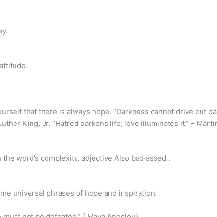
ay.
ttitude.
self that there is always hope. “Darkness cannot drive out dark
Luther King, Jr. “Hatred darkens life; love illuminates it.” – Marti
 the word’s complexity. adjective Also bad·assed .
ome universal phrases of hope and inspiration.
must not be defeated.” ( Maya Angelou)