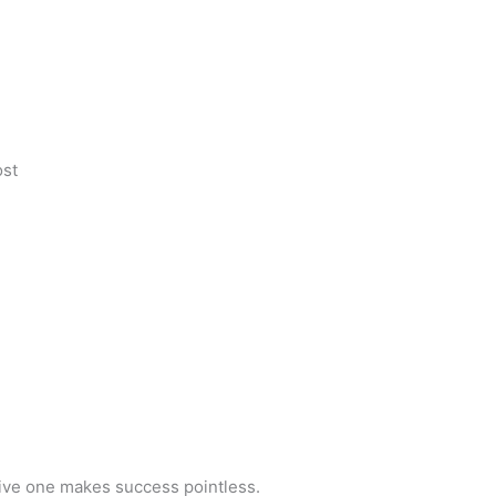
ost
tive one makes success pointless.