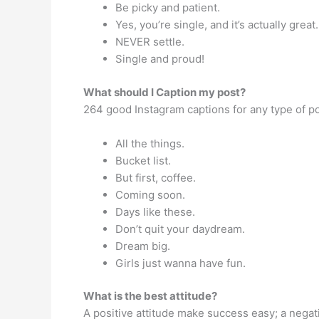
Be picky and patient.
Yes, you’re single, and it’s actually great.
NEVER settle.
Single and proud!
What should I Caption my post?
264 good Instagram captions for any type of p
All the things.
Bucket list.
But first, coffee.
Coming soon.
Days like these.
Don’t quit your daydream.
Dream big.
Girls just wanna have fun.
What is the best attitude?
A positive attitude make success easy; a nega