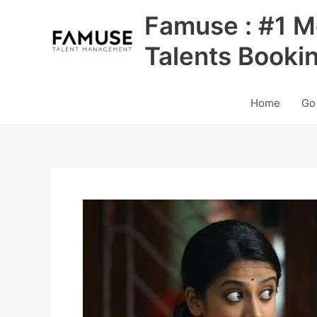
Skip
Famuse : #1 M
to
content
Talents Booki
Home
Go