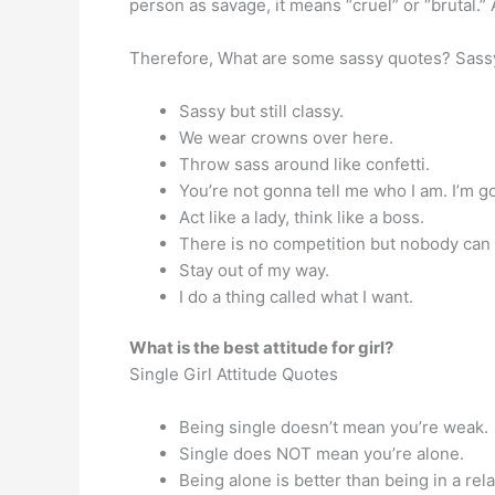
person as savage, it means “cruel” or “brutal.”
Therefore, What are some sassy quotes? Sass
Sassy but still classy.
We wear crowns over here.
Throw sass around like confetti.
You’re not gonna tell me who I am. I’m g
Act like a lady, think like a boss.
There is no competition but nobody can
Stay out of my way.
I do a thing called what I want.
What is the best attitude for girl?
Single Girl Attitude Quotes
Being single doesn’t mean you’re weak.
Single does NOT mean you’re alone.
Being alone is better than being in a re