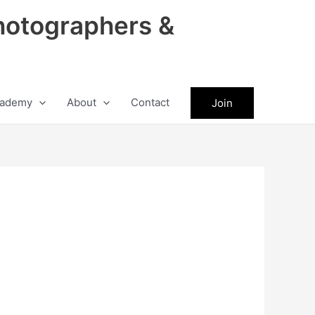
hotographers &
ademy
About
Contact
Join