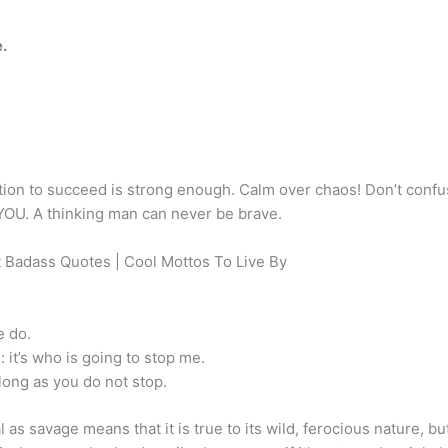
e.
ation to succeed is strong enough. Calm over chaos! Don’t conf
YOU. A thinking man can never be brave.
 Badass Quotes | Cool Mottos To Live By
e do.
: it’s who is going to stop me.
long as you do not stop.
as savage means that it is true to its wild, ferocious nature, bu