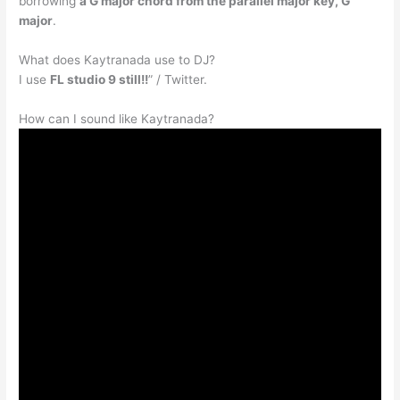
borrowing
a G major chord from the parallel major key, G
major
.
What does Kaytranada use to DJ?
I use
FL studio 9 still!!
” / Twitter.
How can I sound like Kaytranada?