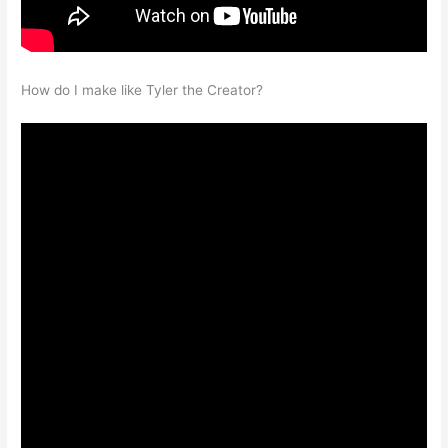
How do I make like Tyler the Creator?