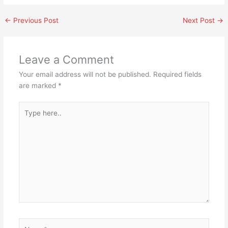
←
Previous Post
Next Post
→
Leave a Comment
Your email address will not be published.
Required fields
are marked
*
Type
here..
Name*