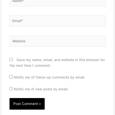
Email*
Website
Save my name, email, and website in this browser for
the next time I comment.
Notify me of follow-up comments by email.
Notify me of new posts by email.