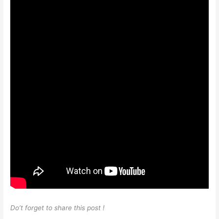
Do’t forget to share this post !