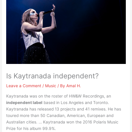
Is Kaytranada independent?
Leave a Comment
/
Music
/ By
Amal H.
Kaytranada was on the roster of HW&W Recordings, an
independent label
based in Los Angeles and Toronto.
Kaytranada has released 13 projects and 41 remixes. He has
toured more than 50 Canadian, American, European and
Australian cities. … Kaytranada won the 2016 Polaris Music
Prize for his album 99.9%.