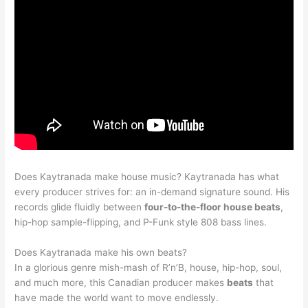
Does Kaytranada make house music? Kaytranada has what
every producer strives for: an in-demand signature sound. His
records glide fluidly between
four-to-the-floor house beats
,
hip-hop sample-flipping, and P-Funk style 808 bass lines.
Does Kaytranada make his own beats?
In a glorious genre mish-mash of R’n’B, house, hip-hop, soul,
and much more, this Canadian producer makes
beats
that
have made the world want to move endlessly.