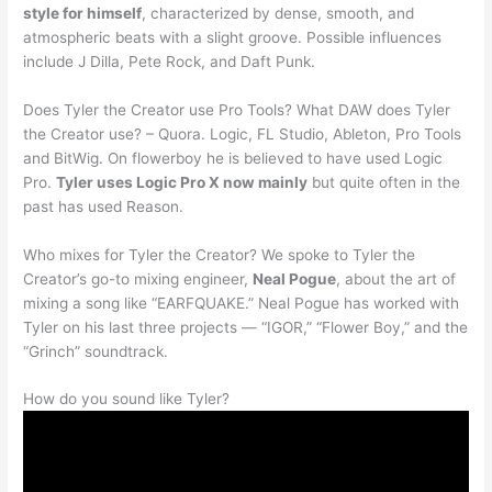
style for himself
, characterized by dense, smooth, and
atmospheric beats with a slight groove. Possible influences
include J Dilla, Pete Rock, and Daft Punk.
Does Tyler the Creator use Pro Tools? What DAW does Tyler
the Creator use? – Quora. Logic, FL Studio, Ableton, Pro Tools
and BitWig. On flowerboy he is believed to have used Logic
Pro.
Tyler uses Logic Pro X now mainly
but quite often in the
past has used Reason.
Who mixes for Tyler the Creator? We spoke to Tyler the
Creator’s go-to mixing engineer,
Neal Pogue
, about the art of
mixing a song like “EARFQUAKE.” Neal Pogue has worked with
Tyler on his last three projects — “IGOR,” “Flower Boy,” and the
“Grinch” soundtrack.
How do you sound like Tyler?