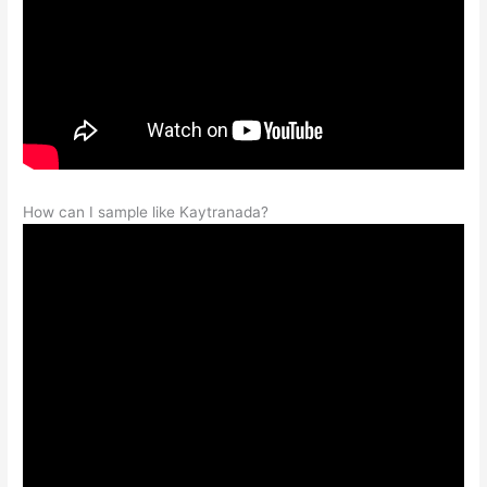
How can I sample like Kaytranada?