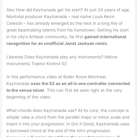
Also How did Kaytranada get his start? At just 24 years of age,
Montréal producer Kaytranada – real name Louis Kevin
Celestin – has already emerged as the next in a long line of
great beatmaking talents from his hometown. Getting his start
in his city’s Artbeat community, he first
gained international
recognition for an unofficial Janet Jackson remix.
Likewise Does Kaytranada play any instruments? Native
Instruments Traktor Kontrol S2
In this performance video at Boiler Room Montreal,
Kaytranada
uses the S2 as an all in one controller connected
to the venue mixer
. This can first be seen right at the very
beginning of the video.
What chords does Kaytranada use? At its core, the concept is
simple: take a chord from the parallel major or minor scale and
insert it into your progression. In Got it Good, Kaytranada uses
a borrowed chord at the end of the intro progression,