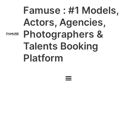
Skip
Main
Famuse : #1 Models,
to
content
Menu
Actors, Agencies,
Photographers &
Talents Booking
Platform