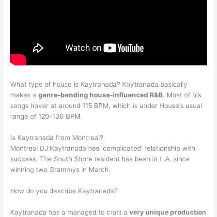
What type of house is Kaytranada? Kaytranada basically
makes a
genre-bending house-influenced R&B
. Most of his
songs hover at around 115 BPM, which is under House’s usual
range of 120-130 BPM.
Is Kaytranada from Montreal?
Montreal DJ Kaytranada has ‘complicated’ relationship with
success. The South Shore resident has been in L.A. since
winning two Grammys in March.
How do you describe Kaytranada?
Kaytranada has a managed to craft a
very unique production