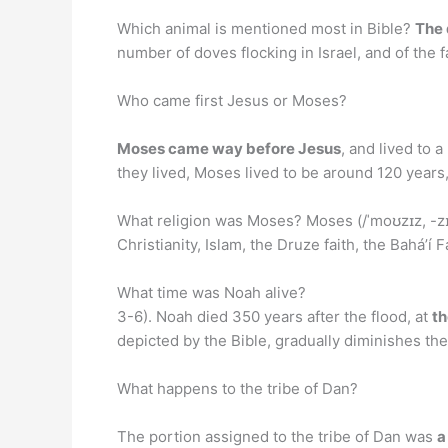
Which animal is mentioned most in Bible?
The
number of doves flocking in Israel, and of the
Who came first Jesus or Moses?
Moses came way before Jesus
, and lived to
they lived, Moses lived to be around 120 years
What religion was Moses? Moses (/ˈmoʊzɪz, -zɪ
Christianity, Islam, the Druze faith, the Baháʼí
What time was Noah alive?
3-6). Noah died 350 years after the flood, at
th
depicted by the Bible, gradually diminishes the
What happens to the tribe of Dan?
The portion assigned to the tribe of Dan was
a