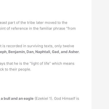
 least part of the tribe later moved to the
int of reference in the familiar phrase “from
 is recorded in surviving texts, only twelve
eph, Benjamin, Dan, Naphtali, Gad, and Asher
.
ys that he is the “light of life” which means
ck to their people.
, a bull and an eagle
(Ezekiel 1). God Himself is