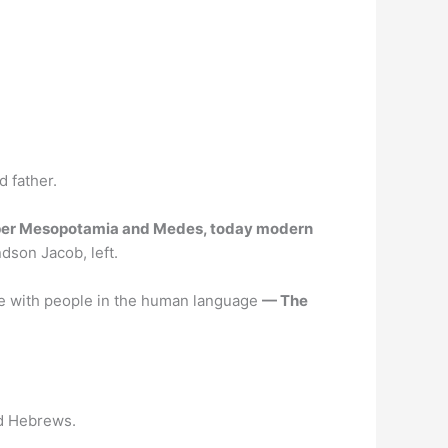
 father.
er Mesopotamia and Medes, today modern
dson Jacob, left.
ke with people in the human language
— The
ed Hebrews.