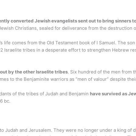
ently converted Jewish evangelists sent out to bring sinners t
 Jewish Christians, sealed for deliverance from the destruction 
’s life comes from the Old Testament book of I Samuel. The son
2 Israelite tribes in a desperate effort to strengthen Hebrew res
out by the other Israelite tribes
. Six hundred of the men from th
imes to the Benjaminite warriors as “men of valour” despite thei
ndants of the tribes of Judah and Benjamin
have survived as Je
6 bc.
d to Judah and Jerusalem. They were no longer under a king of da