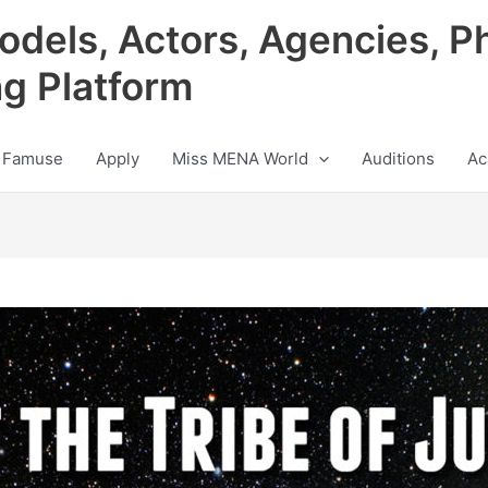
odels, Actors, Agencies, P
ng Platform
 Famuse
Apply
Miss MENA World
Auditions
Ac