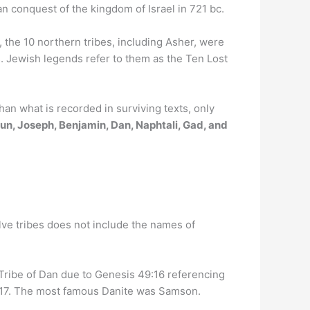
an conquest of the kingdom of Israel in 721 bc.
, the 10 northern tribes, including Asher, were
s. Jewish legends refer to them as the Ten Lost
an what is recorded in surviving texts, only
un, Joseph, Benjamin, Dan, Naphtali, Gad, and
elve tribes does not include the names of
 Tribe of Dan due to Genesis 49:16 referencing
9:17. The most famous Danite was Samson.