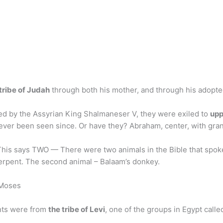
tribe of Judah
through both his mother, and through his adopted
red by the Assyrian King Shalmaneser V, they were exiled to
upp
never been seen since. Or have they? Abraham, center, with gran
 This says TWO — There were two animals in the Bible that spo
 Serpent. The second animal – Balaam’s donkey.
 Moses
ents were from
the tribe of Levi
, one of the groups in Egypt call