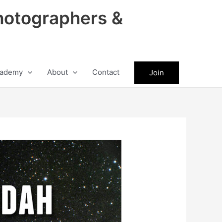
hotographers &
ademy
About
Contact
Join