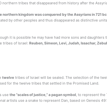
 northern tribes that disappeared from history after the Assyri
 northern kingdom was conquered by the Assyrians in 721 bc
ilated by other peoples and thus disappeared as distinctive unit
ough it is possible he may have had more sons and daughters th
 tribes of Israel:
Reuben, Simeon, Levi, Judah, Issachar, Zebul
he
twelve
tribes of Israel will be sealed. The selection of the tw
d for the twelve tribes that settled in the Promised Land.
ts use
the “scales of justice,” a pagan symbol
, to represent the
onal artists use a snake to represent Dan, based on Genesis 4