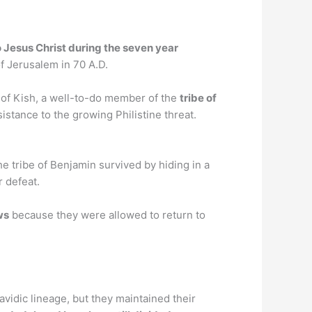
o Jesus Christ during the seven year
of Jerusalem in 70 A.D.
 of Kish, a well-to-do member of the
tribe of
istance to the growing Philistine threat.
e tribe of Benjamin survived by hiding in a
r defeat.
ws
because they were allowed to return to
vidic lineage, but they maintained their