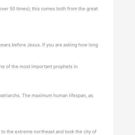
over 50 times); this comes both from the great
years before Jesus. If you are asking how long
e of the most important prophets in
n patriarchs. The maximum human lifespan, as
ed to the extreme northeast and took the city of