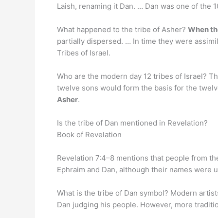
Laish, renaming it Dan. … Dan was one of the 10
What happened to the tribe of Asher?
When the
partially dispersed. … In time they were assim
Tribes of Israel.
Who are the modern day 12 tribes of Israel? Th
twelve sons would form the basis for the twelve
Asher
.
Is the tribe of Dan mentioned in Revelation?
Book of Revelation
Revelation 7:4–8 mentions that people from t
Ephraim and Dan, although their names were use
What is the tribe of Dan symbol? Modern artis
Dan judging his people. However, more traditi