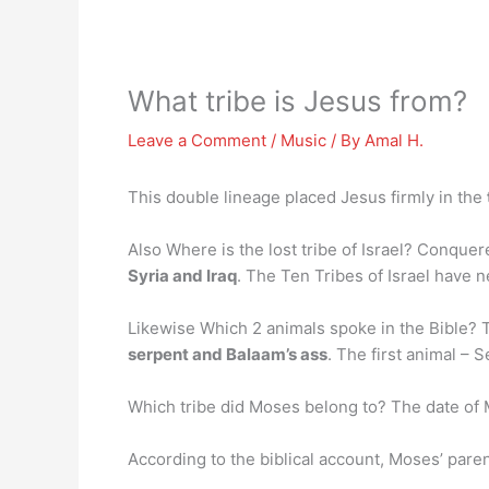
What tribe is Jesus from?
Leave a Comment
/
Music
/ By
Amal H.
This double lineage placed Jesus firmly in the
Also Where is the lost tribe of Israel? Conque
Syria and Iraq
. The Ten Tribes of Israel have 
Likewise Which 2 animals spoke in the Bible?
serpent and Balaam’s ass
. The first animal –
Which tribe did Moses belong to? The date of
According to the biblical account, Moses’ par