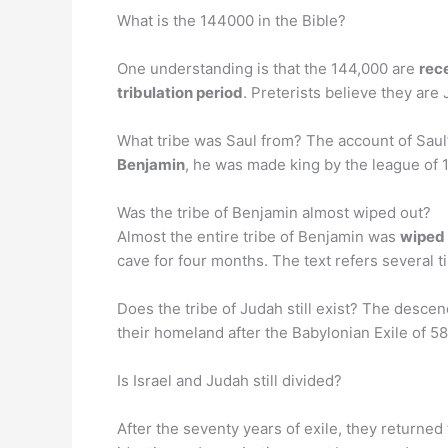
What is the 144000 in the Bible?
One understanding is that the 144,000 are
rec
tribulation period
. Preterists believe they are
What tribe was Saul from? The account of Saul
Benjamin
, he was made king by the league of 1
Was the tribe of Benjamin almost wiped out?
Almost the entire tribe of Benjamin was
wiped 
cave for four months. The text refers several t
Does the tribe of Judah still exist? The desce
their homeland after the Babylonian Exile of 58
Is Israel and Judah still divided?
After the seventy years of exile, they returne