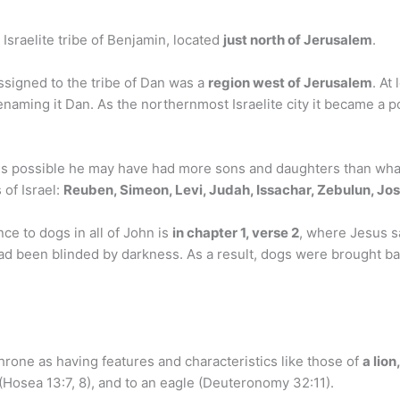
 Israelite tribe of Benjamin, located
just north of Jerusalem
.
ssigned to the tribe of Dan was a
region west of Jerusalem
. At
enaming it Dan. As the northernmost Israelite city it became a po
t is possible he may have had more sons and daughters than what
 of Israel:
Reuben, Simeon, Levi, Judah, Issachar, Zebulun, Jos
e to dogs in all of John is
in chapter 1, verse 2
, where Jesus sa
had been blinded by darkness. As a result, dogs were brought ba
rone as having features and characteristics like those of
a lion
r (Hosea 13:7, 8), and to an eagle (Deuteronomy 32:11).