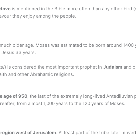
 dove
is mentioned in the Bible more often than any other bird (
 favour they enjoy among the people.
 a much older age. Moses was estimated to be born around 1400 
, Jesus 33 years.
s/) is considered the most important prophet in
Judaism
and on
 Faith and other Abrahamic religions.
e age of 950
, the last of the extremely long-lived Antediluvia
reafter, from almost 1,000 years to the 120 years of Moses.
 region west of Jerusalem
. At least part of the tribe later mov