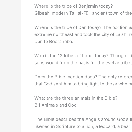
Where is the tribe of Benjamin today?
Gibeah, modern Tall al-Fūl, ancient town of the
Where is the tribe of Dan today? The portion a
extreme northeast and took the city of Laish, r
Dan to Beersheba.”
Who is the 12 tribes of Israel today? Though i
sons would form the basis for the twelve tribes
Does the Bible mention dogs? The only referenc
that God sent him to bring light to those who 
What are the three animals in the Bible?
3.1 Animals and God
The Bible describes the Angels around God’s th
likened in Scripture to a lion, a leopard, a bea