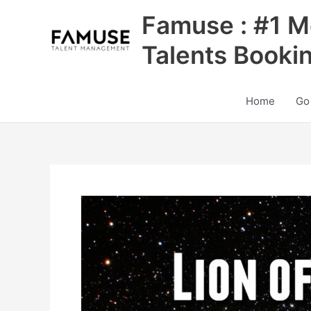
Skip
Famuse : #1 M
to
content
Talents Booki
Home
Go