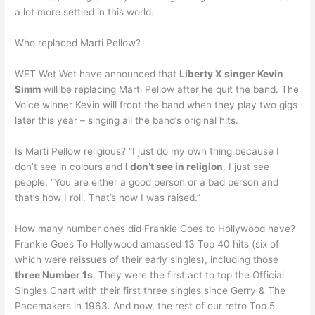
a lot more settled in this world.
Who replaced Marti Pellow?
WET Wet Wet have announced that
Liberty X singer Kevin
Simm
will be replacing Marti Pellow after he quit the band. The
Voice winner Kevin will front the band when they play two gigs
later this year – singing all the band’s original hits.
Is Marti Pellow religious? “I just do my own thing because I
don’t see in colours and
I don’t see in religion
. I just see
people. “You are either a good person or a bad person and
that’s how I roll. That’s how I was raised.”
How many number ones did Frankie Goes to Hollywood have?
Frankie Goes To Hollywood amassed 13 Top 40 hits (six of
which were reissues of their early singles), including those
three Number 1s
. They were the first act to top the Official
Singles Chart with their first three singles since Gerry & The
Pacemakers in 1963. And now, the rest of our retro Top 5.