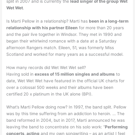
split in 2007 and is currently the
lead singer of the group Wet
Wet Wet
.
Is Marti Pellow in a relationship? Marti has
been in a long-term
relationship with his partner Eileen
for more than 20 years
and the pair live together in Windsor. They met in 1990 and
began their whirlwind romance with a date at a Saturday
afternoon Rangers match. Eileen, 51, was formerly Miss
Scotland and worked for many years as a successful model.
How many records did Wet Wet Wet sell?
Having sold in
excess of 15 million singles and albums
to
date, Wet Wet Wet have featured in the official UK charts for
over a colossal 500 weeks and their albums have been
certified 20 x platinum in the UK alone (BPI).
What’s Marti Pellow doing now? In 1997, the band split. Pellow
was by this time suffering from an addiction to heroin. … The
band reformed in 2004, but in 2017, Marti announced he was
leaving the band to concentrate on his solo work: “
Performing
concerts, acting
and my own songwriting – as an artist I feel