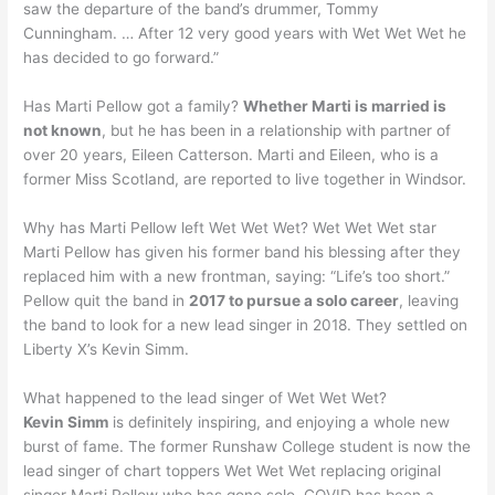
saw the departure of the band’s drummer, Tommy
Cunningham. … After 12 very good years with Wet Wet Wet he
has decided to go forward.”
Has Marti Pellow got a family?
Whether Marti is married is
not known
, but he has been in a relationship with partner of
over 20 years, Eileen Catterson. Marti and Eileen, who is a
former Miss Scotland, are reported to live together in Windsor.
Why has Marti Pellow left Wet Wet Wet? Wet Wet Wet star
Marti Pellow has given his former band his blessing after they
replaced him with a new frontman, saying: “Life’s too short.”
Pellow quit the band in
2017 to pursue a solo career
, leaving
the band to look for a new lead singer in 2018. They settled on
Liberty X’s Kevin Simm.
What happened to the lead singer of Wet Wet Wet?
Kevin Simm
is definitely inspiring, and enjoying a whole new
burst of fame. The former Runshaw College student is now the
lead singer of chart toppers Wet Wet Wet replacing original
singer Marti Pellow who has gone solo. COVID has been a