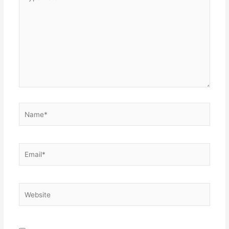
here..
Name*
Email*
Website