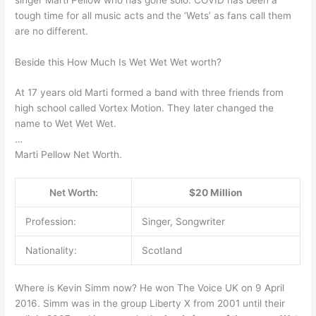
tough time for all music acts and the ‘Wets’ as fans call them
are no different.
Beside this How Much Is Wet Wet Wet worth?
At 17 years old Marti formed a band with three friends from
high school called Vortex Motion. They later changed the
name to Wet Wet Wet.
…
Marti Pellow Net Worth.
Net Worth:
$20 Million
Profession:
Singer, Songwriter
Nationality:
Scotland
Where is Kevin Simm now? He won The Voice UK on 9 April
2016. Simm was in the group Liberty X from 2001 until their