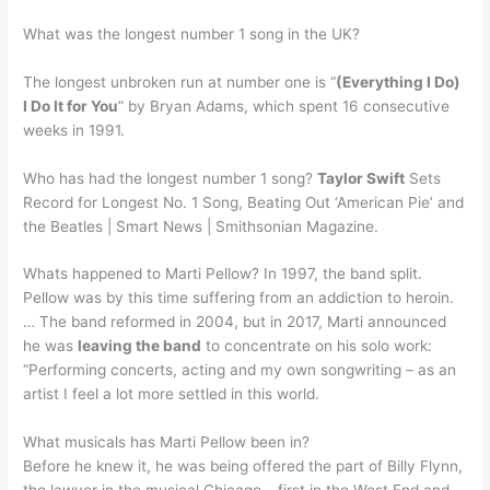
What was the longest number 1 song in the UK?
The longest unbroken run at number one is “
(Everything I Do)
I Do It for You
” by Bryan Adams, which spent 16 consecutive
weeks in 1991.
Who has had the longest number 1 song?
Taylor Swift
Sets
Record for Longest No. 1 Song, Beating Out ‘American Pie’ and
the Beatles | Smart News | Smithsonian Magazine.
Whats happened to Marti Pellow? In 1997, the band split.
Pellow was by this time suffering from an addiction to heroin.
… The band reformed in 2004, but in 2017, Marti announced
he was
leaving the band
to concentrate on his solo work:
“Performing concerts, acting and my own songwriting – as an
artist I feel a lot more settled in this world.
What musicals has Marti Pellow been in?
Before he knew it, he was being offered the part of Billy Flynn,