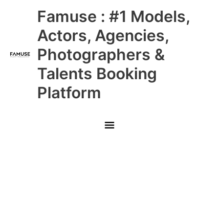
Skip
Main
Famuse : #1 Models,
to
content
Menu
Actors, Agencies,
Photographers &
Talents Booking
Platform