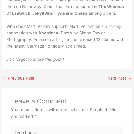
the lawyer in the musical Chicago – first in the West End and
then on Broadway. Since then he’s appeared in
The Witches
Of Eastwick, Jekyll And Hyde and Chess
among others.
Who does Marti Pellow support? Marti Pellow feels a strong
connection with
Aberdeen
. Photo by Simon Fowler
Photography. As a solo artist, he has released 12 albums with
the latest, Stargazer, critically acclaimed.
Do’t forget to share this post !
←
Previous Post
Next Post
→
Leave a Comment
Your email address will not be published.
Required fields
are marked
*
Type