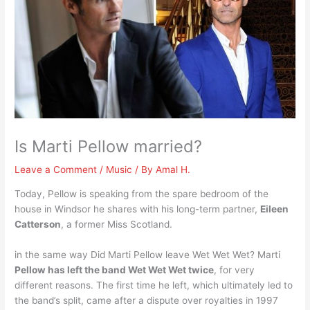
Is Marti Pellow married?
Leave a Comment
/
Music
/ By
Amal H.
Today, Pellow is speaking from the spare bedroom of the
house in Windsor he shares with his long-term partner,
Eileen
Catterson
, a former Miss Scotland.
in the same way Did Marti Pellow leave Wet Wet Wet? Marti
Pellow has left the band Wet Wet Wet twice
, for very
different reasons. The first time he left, which ultimately led to
the band’s split, came after a dispute over royalties in 1997