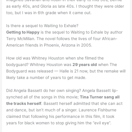
as early 40s, and Gloria as late 40s. I thought they were older
too, but I was in 6th grade when it came out.
Is there a sequel to Waiting to Exhale?
Getting to Happy
is the sequel to Waiting to Exhale by author
Terry McMillan. The novel follows the lives of four African-
American friends in Phoenix, Arizona in 2005.
How old was Whitney Houston when she filmed the
bodyguard? Whitney Houston was
29 years old
when The
Bodyguard was released — Halle is 21 now, but the remake will
likely take a number of years to get made.
Did Angela Bassett do her own singing? Angela Bassett lip-
synched all of the songs in this movie;
Tina Turner sang all
the tracks herself
. Bassett herself admitted that she can act
and dance, but isn’t much of a singer. Laurence Fishburne
claimed that following his performance in this film, it took
years for black women to stop giving him the “evil eye”.