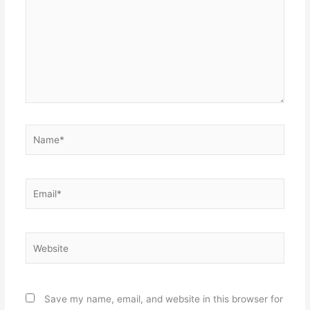
Name*
Email*
Website
Save my name, email, and website in this browser for