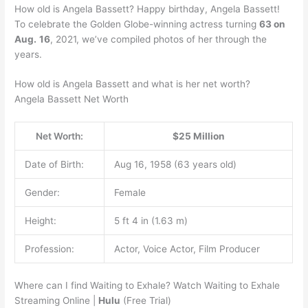
How old is Angela Bassett? Happy birthday, Angela Bassett!
To celebrate the Golden Globe-winning actress turning
63 on
Aug.
16
, 2021, we’ve compiled photos of her through the
years.
How old is Angela Bassett and what is her net worth?
Angela Bassett Net Worth
Net Worth:
$25 Million
Date of Birth:
Aug 16, 1958 (63 years old)
Gender:
Female
Height:
5 ft 4 in (1.63 m)
Profession:
Actor, Voice Actor, Film Producer
Where can I find Waiting to Exhale? Watch Waiting to Exhale
Streaming Online |
Hulu
(Free Trial)