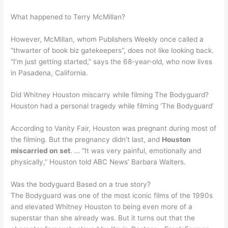
What happened to Terry McMillan?
However, McMillan, whom Publishers Weekly once called a
“thwarter of book biz gatekeepers”, does not like looking back.
“I’m just getting started,” says the 68-year-old, who now lives
in Pasadena, California.
Did Whitney Houston miscarry while filming The Bodyguard?
Houston had a personal tragedy while filming ‘The Bodyguard’
According to Vanity Fair, Houston was pregnant during most of
the filming. But the pregnancy didn’t last, and
Houston
miscarried on set
. … “It was very painful, emotionally and
physically,” Houston told ABC News’ Barbara Walters.
Was the bodyguard Based on a true story?
The Bodyguard was one of the most iconic films of the 1990s
and elevated Whitney Houston to being even more of a
superstar than she already was. But it turns out that the