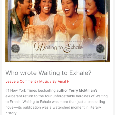
Who wrote Waiting to Exhale?
Leave a Comment
/
Music
/ By
Amal H.
#1 New York Times bestselling
author Terry McMillan’s
exuberant return to the four unforgettable heroines of Waiting
to Exhale. Waiting to Exhale was more than just a bestselling
novel—its publication was a watershed moment in literary
history.