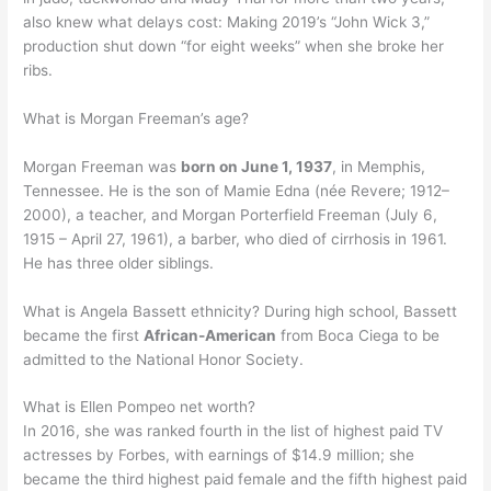
also knew what delays cost: Making 2019’s “John Wick 3,”
production shut down “for eight weeks” when she broke her
ribs.
What is Morgan Freeman’s age?
Morgan Freeman was
born on June 1, 1937
, in Memphis,
Tennessee. He is the son of Mamie Edna (née Revere; 1912–
2000), a teacher, and Morgan Porterfield Freeman (July 6,
1915 – April 27, 1961), a barber, who died of cirrhosis in 1961.
He has three older siblings.
What is Angela Bassett ethnicity? During high school, Bassett
became the first
African-American
from Boca Ciega to be
admitted to the National Honor Society.
What is Ellen Pompeo net worth?
In 2016, she was ranked fourth in the list of highest paid TV
actresses by Forbes, with earnings of $14.9 million; she
became the third highest paid female and the fifth highest paid