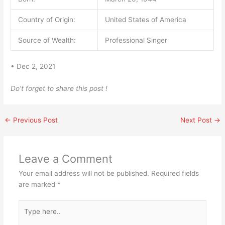
Country of Origin:
United States of America
Source of Wealth:
Professional Singer
• Dec 2, 2021
Do’t forget to share this post !
←
Previous Post
Next Post
→
Leave a Comment
Your email address will not be published.
Required fields
are marked
*
Type
here..