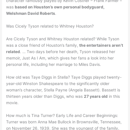
character famously played by Kevin Costner – Frank Farmer –
was
based on Houston’s own personal bodyguard,
Welshman David Roberts
.
Was Cicely Tyson related to Whitney Houston?
Are Cicely Tyson and Whitney Houston related? While Tyson
was a close friend of Houston’s family,
the entertainers aren’t
related
. … Two days before her death, Tyson released her
memoir, Just As I Am, which gives her fans a look into her
personal life, including her marriage to Miles Davis.
How old was Taye Diggs in Stella? Taye Diggs played twenty-
year-old Winston Shakespeare to the significantly older
woman’s character, Stella Payne (Angela Bassett). Bassett is
thirteen years older than Diggs, who was
27 years old
in this
movie.
How much is Tina Turner? Early Life and Career Beginnings:
Turner was born Anna Mae Bullock in Brownsville, Tennessee,
on November 26, 1939. She was the youngest of the family,