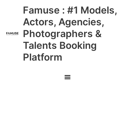
Skip
Main
Famuse : #1 Models,
to
content
Menu
Actors, Agencies,
Photographers &
Talents Booking
Platform