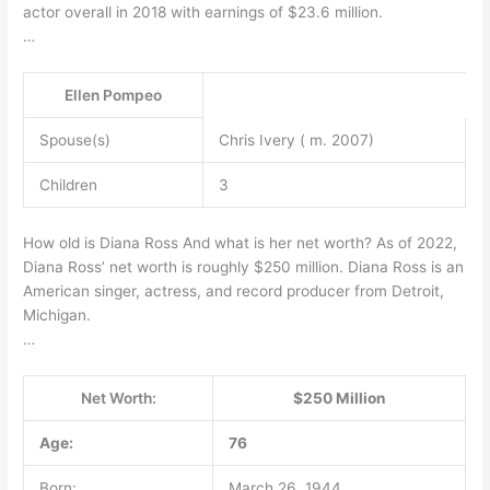
actor overall in 2018 with earnings of $23.6 million.
…
Ellen Pompeo
Spouse(s)
Chris Ivery ( m. 2007)
Children
3
How old is Diana Ross And what is her net worth? As of 2022,
Diana Ross’ net worth is roughly $250 million. Diana Ross is an
American singer, actress, and record producer from Detroit,
Michigan.
…
Net Worth:
$250 Million
Age:
76
Born:
March 26, 1944