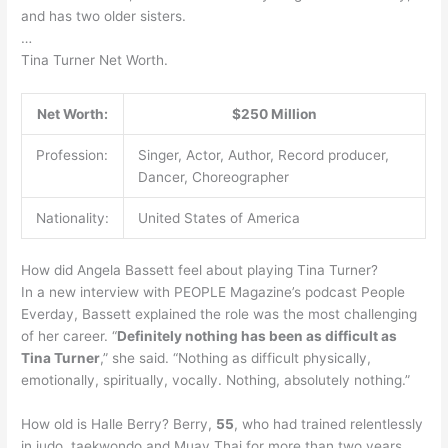
and has two older sisters.
…
Tina Turner Net Worth.
Net Worth:
$250 Million
Profession:
Singer, Actor, Author, Record producer,
Dancer, Choreographer
Nationality:
United States of America
How did Angela Bassett feel about playing Tina Turner?
In a new interview with PEOPLE Magazine’s podcast People
Everday, Bassett explained the role was the most challenging
of her career. “
Definitely nothing has been as difficult as
Tina Turner
,” she said. “Nothing as difficult physically,
emotionally, spiritually, vocally. Nothing, absolutely nothing.”
How old is Halle Berry? Berry,
55
, who had trained relentlessly
in judo, taekwondo and Muay Thai for more than two years,