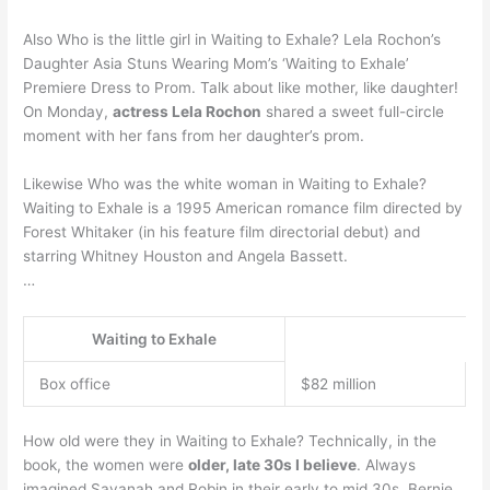
Also Who is the little girl in Waiting to Exhale? Lela Rochon’s
Daughter Asia Stuns Wearing Mom’s ‘Waiting to Exhale’
Premiere Dress to Prom. Talk about like mother, like daughter!
On Monday,
actress Lela Rochon
shared a sweet full-circle
moment with her fans from her daughter’s prom.
Likewise Who was the white woman in Waiting to Exhale?
Waiting to Exhale is a 1995 American romance film directed by
Forest Whitaker (in his feature film directorial debut) and
starring Whitney Houston and Angela Bassett.
…
Waiting to Exhale
Box office
$82 million
How old were they in Waiting to Exhale? Technically, in the
book, the women were
older, late 30s I believe
. Always
imagined Savanah and Robin in their early to mid 30s, Bernie