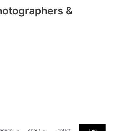
hotographers &
ademy
About
Contact
Join