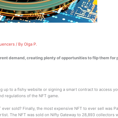
luencers
/ By
Olga P.
erent demand, creating plenty of opportunities to flip them for
 up to a fishy website or signing a smart contract to access you
nd regulations of the NFT game.
ever sold? Finally, the most expensive NFT to ever sell was Pa
g artist. The NFT was sold on Nifty Gateway to 28,893 collector