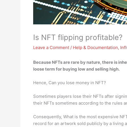
Is NFT flipping profitable?
Leave a Comment
/
Help & Documentation
,
Inf
Because NFTs are rare by nature,
there is inh
loose term for buying low and selling high.
Hence, Can you lose money in NFT?
Sometimes players lose their NFTs after signing
their NFTs sometimes according to the rules a
Consequently, What is the most expensive NFT 
record for an artwork sold publicly by a livin