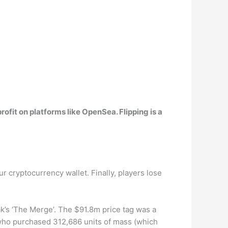
 profit on platforms like OpenSea
. Flipping is a
r cryptocurrency wallet. Finally, players lose
k’s ‘The Merge’. The $91.8m price tag was a
s who purchased 312,686 units of mass (which