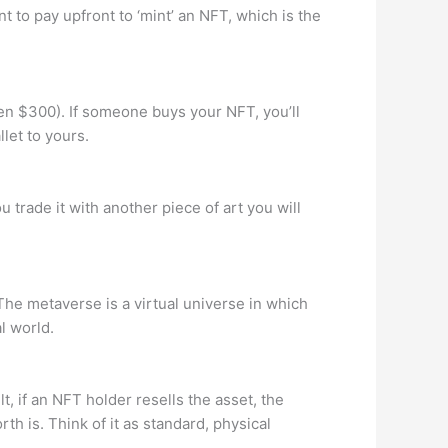
 to pay upfront to ‘mint’ an NFT, which is the
en $300). If someone buys your NFT, you’ll
let to yours.
u trade it with another piece of art you will
The metaverse is a virtual universe in which
l world.
t, if an NFT holder resells the asset, the
h is. Think of it as standard, physical