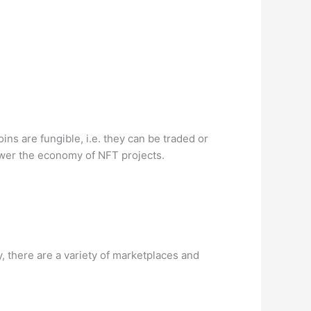
ns are fungible, i.e. they can be traded or
ower the economy of NFT projects.
 there are a variety of marketplaces and