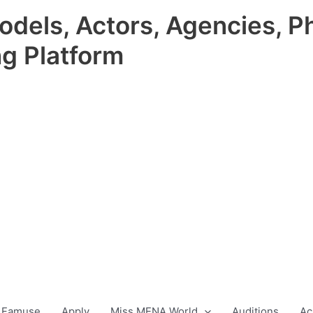
odels, Actors, Agencies, P
ng Platform
 Famuse
Apply
Miss MENA World
Auditions
Ac