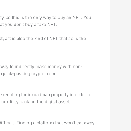
cy, as this is the only way to buy an NFT. You
at you don’t buy a fake NFT.
, art is also the kind of NFT that sells the
l way to indirectly make money with non-
a quick-passing crypto trend.
 executing their roadmap properly in order to
 utility backing the digital asset.
ifficult. Finding a platform that won’t eat away