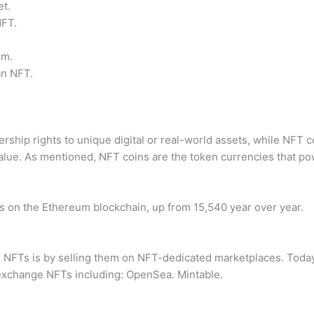
et.
NFT.
rm.
an NFT.
hip rights to unique digital or real-world assets, while NFT coi
alue. As mentioned, NFT coins are the token currencies that p
ns on the Ethereum blockchain, up from 15,540 year over year.
FTs is by selling them on NFT-dedicated marketplaces. Today,
d exchange NFTs including: OpenSea. Mintable.