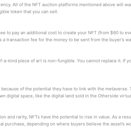
ency. All of the NFT auction platforms mentioned above will want
ible token that you can sell.
e to pay an additional cost to create your NFT (from $60 to ev
 a transaction fee for the money to be sent from the buyer’s wal
-a-kind piece of art is non-fungible. You cannot replace it. If yo
ecause of the potential they have to link with the metaverse. 
digital space, like the digital land sold in the Otherside virtua
 and rarity, NFTs have the potential to rise in value. As a resul
ial purchase, depending on where buyers believe the asset’s wort