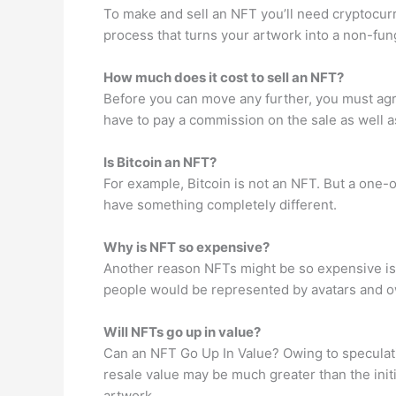
To make and sell an NFT you’ll need cryptocurr
process that turns your artwork into a non-fung
How much does it cost to sell an NFT?
Before you can move any further, you must agre
have to pay a commission on the sale as well as
Is Bitcoin an NFT?
For example, Bitcoin is not an NFT. But a one-of
have something completely different.
Why is NFT so expensive?
Another reason NFTs might be so expensive is b
people would be represented by avatars and own 
Will NFTs go up in value?
Can an NFT Go Up In Value? Owing to speculation
resale value may be much greater than the init
artwork.