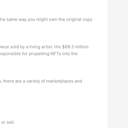
in the same way you might own the original copy
e sold by a living artist. His $69.3 million
esponsible for propelling NFTs into the
 there are a variety of marketplaces and
or sell.