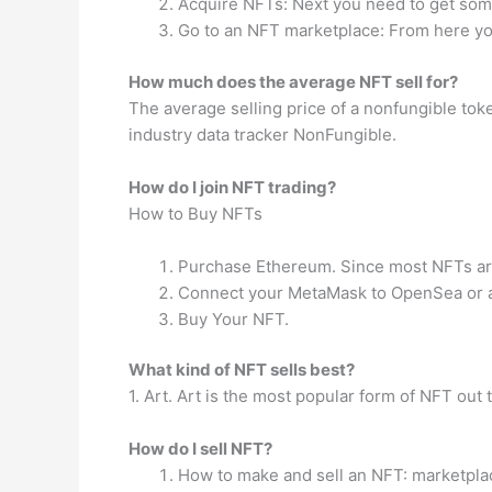
Acquire NFTs: Next you need to get so
Go to an NFT marketplace: From here yo
How much does the average NFT sell for?
The average selling price of a nonfungible tok
industry data tracker NonFungible.
How do I join NFT trading?
How to Buy NFTs
Purchase Ethereum. Since most NFTs are
Connect your MetaMask to OpenSea or a
Buy Your NFT.
What kind of NFT sells best?
1. Art. Art is the most popular form of NFT out t
How do I sell NFT?
How to make and sell an NFT: marketpla