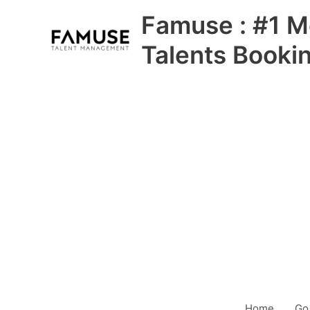
Skip
Famuse : #1 M
to
content
Talents Booki
Home
Go