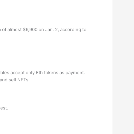
 of almost $6,900 on Jan. 2, according to
bles accept only Eth tokens as payment.
and sell NFTs.
best.