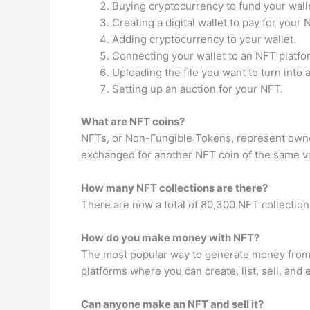
Buying cryptocurrency to fund your wall
Creating a digital wallet to pay for your 
Adding cryptocurrency to your wallet.
Connecting your wallet to an NFT platfo
Uploading the file you want to turn into 
Setting up an auction for your NFT.
What are NFT coins?
NFTs, or Non-Fungible Tokens, represent owners
exchanged for another NFT coin of the same v
How many NFT collections are there?
There are now a total of 80,300 NFT collectio
How do you make money with NFT?
The most popular way to generate money from N
platforms where you can create, list, sell, an
Can anyone make an NFT and sell it?