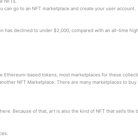
me NFTs.
u can go to an NFT marketplace and create your user account.
en has declined to under $2,000, compared with an all-time high
 Ethereum-based tokens, most marketplaces for these collecti
nother NFT Marketplace. There are many marketplaces to buy 
here. Because of that, art is also the kind of NFT that sells the 
ces.