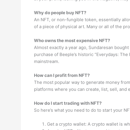
Why do people buy NFT?
An NFT, or non-fungible token, essentially allo
of a piece of physical art. Many or all of the
Who owns the most expensive NFT?
Almost exactly a year ago, Sundaresan bought t
purchase of Beeple’s historic “Everydays: The F
mainstream.
How can I profit from NFT?
The most popular way to generate money from N
platforms where you can create, list, sell, an
How do I start trading with NFT?
So here’s what you need to do to start your NF
Get a crypto wallet: A crypto wallet is w