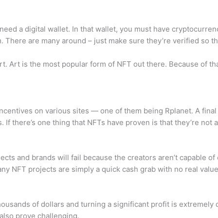
need a digital wallet. In that wallet, you must have cryptocurren
 There are many around – just make sure they’re verified so th
t. Art is the most popular form of NFT out there. Because of that
ncentives on various sites — one of them being Rplanet. A fina
. If there’s one thing that NFTs have proven is that they’re not 
ects and brands will fail because the creators aren’t capable of
y NFT projects are simply a quick cash grab with no real value or
housands of dollars and turning a significant profit is extremely d
 also prove challenging.