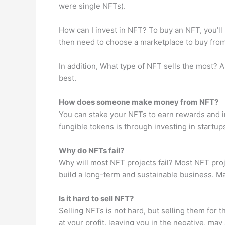
were single NFTs).
How can I invest in NFT? To buy an NFT, you’ll 
then need to choose a marketplace to buy from.
In addition, What type of NFT sells the most? Ar
best.
How does someone make money from NFT?
You can stake your NFTs to earn rewards and i
fungible tokens is through investing in startups
Why do NFTs fail?
Why will most NFT projects fail? Most NFT proj
build a long-term and sustainable business. Man
Is it hard to sell NFT?
Selling NFTs is not hard, but selling them for t
at your profit, leaving you in the negative, may