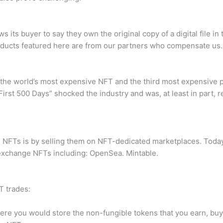
ws its buyer to say they own the original copy of a digital file 
 products featured here are from our partners who compensate us.
he world’s most expensive NFT and the third most expensive piec
irst 500 Days” shocked the industry and was, at least in part, r
FTs is by selling them on NFT-dedicated marketplaces. Today,
d exchange NFTs including: OpenSea. Mintable.
T trades:
here you would store the non-fungible tokens that you earn, buy 