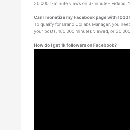
30,000 1-minute views on 3-minute+ videos. Yo
Can I monetize my Facebook page with 1000 
To qualify for Brand Collabs Manager, you need
your posts, 180,000 minutes viewed, or 30,000
How do I get 1k followers on Facebook?