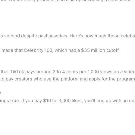
ks second despite past scandals. Here’s how much these celebs 
 made that Celebrity 100, which had a $35 million cutoff.
hat TikTok pays around 2 to 4 cents per 1,000 views on a video.
o pay creators who use the platform and apply for the program
?
 rings true. If you pay $10 for 1,000 likes, you’ll end up with a