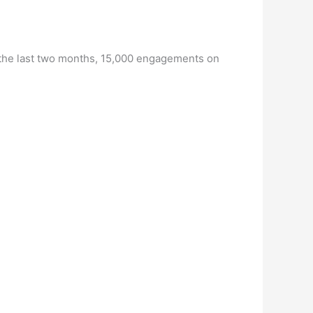
r the last two months, 15,000 engagements on