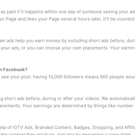
 as paid if it happens within one day of someone seeing your ad
r Page and likes your Page several hours later, it’ll be counte
am ads help you earn money by including short ads before, durin
ce your ads, or you can choose your own placements. Your earni
on Facebook?
 see your post. having 10,000 followers means 600 people woul
 short ads before, during or after your videos. We automatically
acements. Your earnings are determined by things like number 
elp of IGTV Ads, Branded Content, Badges, Shopping, and Affilia
the content they produce, and also by becoming a consultant.