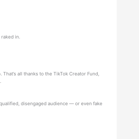
raked in.
 That’s all thanks to the TikTok Creator Fund,
.
n unqualified, disengaged audience — or even fake