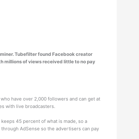
aminer. Tubefilter found Facebook creator
h millions of views received little to no pay
ks who have over 2,000 followers and can get at
es with live broadcasters.
 keeps 45 percent of what is made, so a
 through AdSense so the advertisers can pay