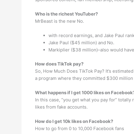
Who is the richest YouTuber?
MrBeast is the new No.
with record earnings, and Jake Paul ran
Jake Paul ($45 million) and No.
Markiplier ($38 million)–also would have
How does TikTok pay?
So, How Much Does TikTok Pay? It’s estimated t
a program where they committed $300 million t
What happens if I get 1000 likes on Facebook
In this case, “you get what you pay for” totally
likes from fake accounts.
How do I get 10k likes on Facebook?
How to go from 0 to 10,000 Facebook fans