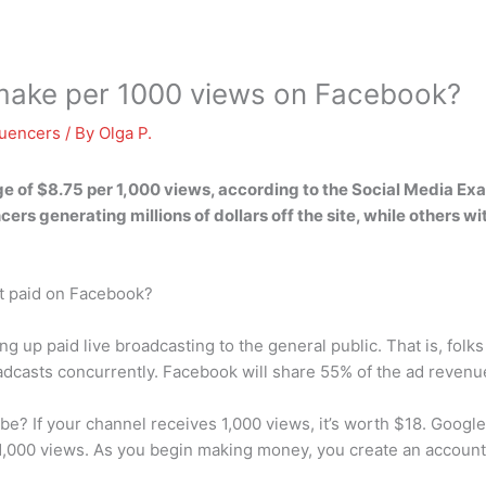
ake per 1000 views on Facebook?
luencers
/ By
Olga P.
ge of
$8.75 per 1,000 views
, according to the Social Media Ex
rs generating millions of dollars off the site, while others wit
t paid on Facebook?
g up paid live broadcasting to the general public. That is, fol
oadcasts concurrently. Facebook will share 55% of the ad revenu
? If your channel receives 1,000 views, it’s worth $18. Google
,000 views. As you begin making money, you create an account