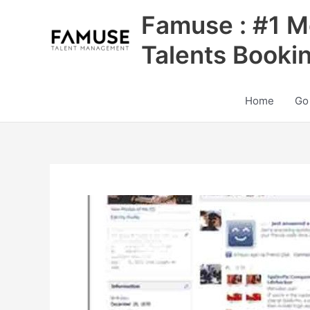
Skip
Famuse : #1 M
to
content
Talents Booki
Home
Go