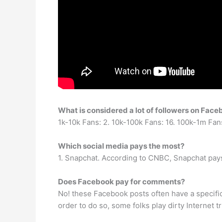
What is considered a lot of followers on Fac
1k-10k Fans: 2. 10k-100k Fans: 16. 100k-1m Fan
Which social media pays the most?
1. Snapchat. According to CNBC, Snapchat pays 
Does Facebook pay for comments?
No! these Facebook posts often have a specifi
order to do so, some folks play dirty Internet