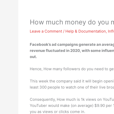
How much money do you m
Leave a Comment
/
Help & Documentation
,
Inf
Facebook’s ad campaigns generate an avera
revenue fluctuated in 2020, with some influence
out.
Hence, How many followers do you need to ge
This week the company said it will begin openin
least 300 people to watch one of their live br
Consequently, How much is 1k views on YouTube
YouTuber would make (on average) $9.90 per 1
you as views or clicks come in.