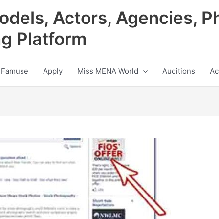
odels, Actors, Agencies, P
ng Platform
 Famuse
Apply
Miss MENA World
Auditions
Ac