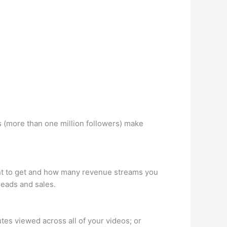
 (more than one million followers) make
ant to get and how many revenue streams you
leads and sales.
es viewed across all of your videos; or