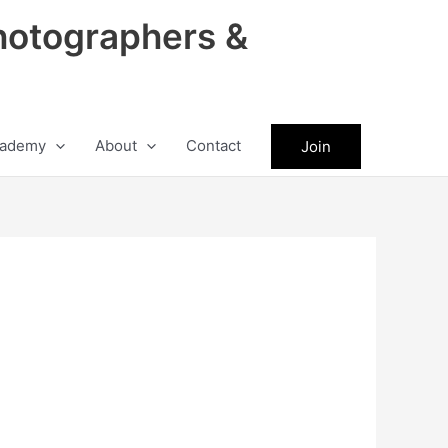
hotographers &
ademy
About
Contact
Join