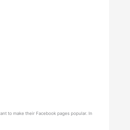
ant to make their Facebook pages popular. In