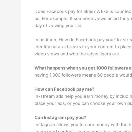
Does Facebook pay for likes? A like is counted
ad. For example: If someone views an ad for you
day of viewing your ad.
In addition, How do Facebook pay you? In-stre
identify natural breaks in your content to pla
video views and who the advertisers are.
What happens when you get 1000 followers 
having 1,000 followers means 60 people would
How can Facebook pay me?
In-stream ads help you earn money by including
place your ads, or you can choose your own pl
Can Instagram pay you?
Instagram allows you to earn money with the h
sponsored content, fan membership, licensing 