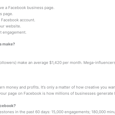
 have a Facebook business page.
s page.
l Facebook account.
our website.
ost engagement.
rs make?
followers) make an average $1,420 per month. Mega-influencers
rn money and profits. It’s only a matter of how creative you w
 your page on Facebook is how millions of businesses generate 
acebook?
stones in the past 60 days: 15,000 engagements; 180,000 minut