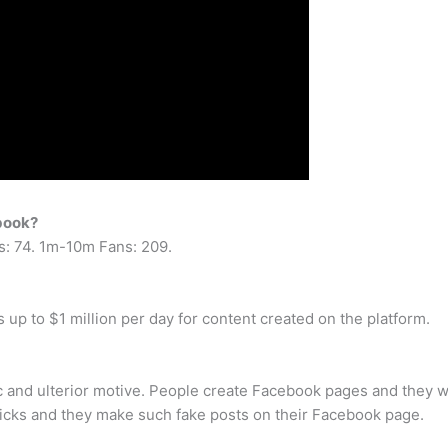
ebook?
s: 74. 1m-10m Fans: 209.
up to $1 million per day for content created on the platform.
c and ulterior motive. People create Facebook pages and they w
 tricks and they make such fake posts on their Facebook page.