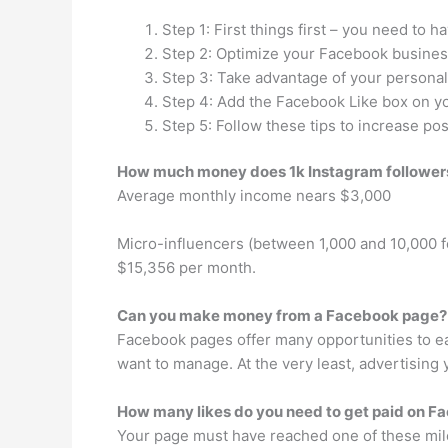
Step 1: First things first – you need to
Step 2: Optimize your Facebook busines
Step 3: Take advantage of your persona
Step 4: Add the Facebook Like box on y
Step 5: Follow these tips to increase p
How much money does 1k Instagram followe
Average monthly income nears $3,000
Micro-influencers (between 1,000 and 10,000 
$15,356 per month.
Can you make money from a Facebook page?
Facebook pages offer many opportunities to ea
want to manage. At the very least, advertising
How many likes do you need to get paid on F
Your page must have reached one of these mile