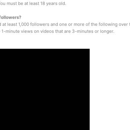
u must be at least 18 years old.
followers?
 at least 1,000 followers and one or more of the following ove
 1-minute views on videos that are 3-minutes or longer.