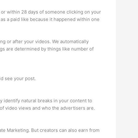
 or within 28 days of someone clicking on your
d as a paid like because it happened within one
g or after your videos. We automatically
ngs are determined by things like number of
d see your post.
 identify natural breaks in your content to
of video views and who the advertisers are.
te Marketing. But creators can also earn from