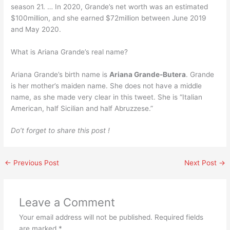
season 21. … In 2020, Grande’s net worth was an estimated
$100million, and she earned $72million between June 2019
and May 2020.
What is Ariana Grande’s real name?
Ariana Grande’s birth name is
Ariana Grande-Butera
. Grande
is her mother’s maiden name. She does not have a middle
name, as she made very clear in this tweet. She is “Italian
American, half Sicilian and half Abruzzese.”
Do’t forget to share this post !
←
Previous Post
Next Post
→
Leave a Comment
Your email address will not be published.
Required fields
are marked
*