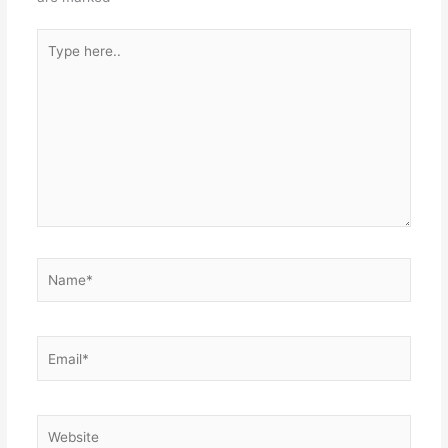
Type
here..
Name*
Email*
Website