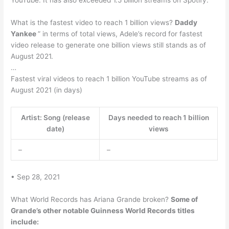
YouTube. It has also exceeded 1.5 billion streams on Spotify.
What is the fastest video to reach 1 billion views?
Daddy
Yankee
” in terms of total views, Adele’s record for fastest
video release to generate one billion views still stands as of
August 2021.
…
Fastest viral videos to reach 1 billion YouTube streams as of
August 2021 (in days)
Artist: Song (release
Days needed to reach 1 billion
date)
views
–
–
• Sep 28, 2021
What World Records has Ariana Grande broken?
Some of
Grande’s other notable Guinness World Records titles
include: