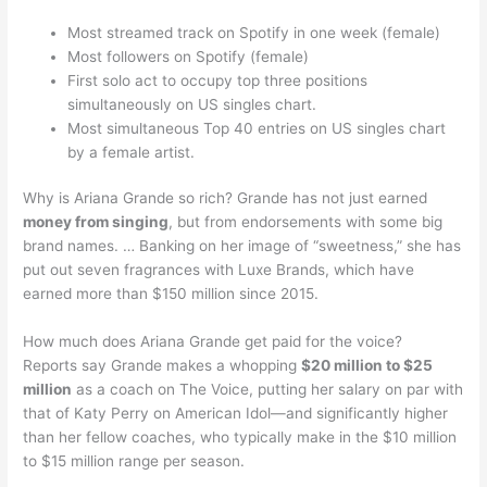
Most streamed track on Spotify in one week (female)
Most followers on Spotify (female)
First solo act to occupy top three positions
simultaneously on US singles chart.
Most simultaneous Top 40 entries on US singles chart
by a female artist.
Why is Ariana Grande so rich? Grande has not just earned
money from singing
, but from endorsements with some big
brand names. … Banking on her image of “sweetness,” she has
put out seven fragrances with Luxe Brands, which have
earned more than $150 million since 2015.
How much does Ariana Grande get paid for the voice?
Reports say Grande makes a whopping
$20 million to $25
million
as a coach on The Voice, putting her salary on par with
that of Katy Perry on American Idol—and significantly higher
than her fellow coaches, who typically make in the $10 million
to $15 million range per season.