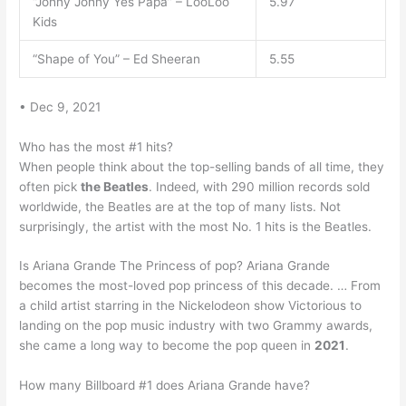
“Johny Johny Yes Papa” – LooLoo
5.97
Kids
“Shape of You” – Ed Sheeran
5.55
• Dec 9, 2021
Who has the most #1 hits?
When people think about the top-selling bands of all time, they
often pick
the Beatles
. Indeed, with 290 million records sold
worldwide, the Beatles are at the top of many lists. Not
surprisingly, the artist with the most No. 1 hits is the Beatles.
Is Ariana Grande The Princess of pop? Ariana Grande
becomes the most-loved pop princess of this decade. … From
a child artist starring in the Nickelodeon show Victorious to
landing on the pop music industry with two Grammy awards,
she came a long way to become the pop queen in
2021
.
How many Billboard #1 does Ariana Grande have?