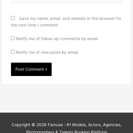
Save my name, email, and website in this browser for
the next time I comment.
Notify me of follow-up comments by email.
Notify me of new posts by email.
Copyright © 2026
Famuse : #1 Models, Actors, Agencies,
Photographers & Talents Booking Platform