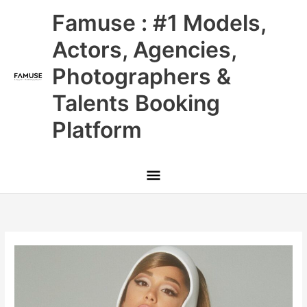
Skip
Main
Famuse : #1 Models,
to
content
Menu
Actors, Agencies,
Photographers &
Talents Booking
Platform