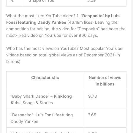
4.
“Shape of You”
5.59
What the most liked YouTube video? 1.
“Despacito” by Luis
Fonsi featuring Daddy Yankee
(46.18m likes) Leaving the
competition far behind, the video for “Despacito” has been the
most-liked video on YouTube for over 900 days.
Who has the most views on YouTube? Most popular YouTube
videos based on total global views as of December 2021 (in
billions)
Characteristic
Number of views
in billions
“Baby Shark Dance” –
Pinkfong
9.78
Kids
‘ Songs & Stories
“Despacito”- Luis Fonsi featuring
7.65
Daddy Yankee