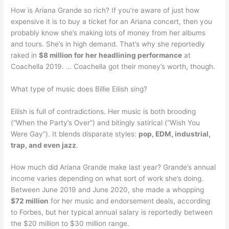
How is Ariana Grande so rich? If you’re aware of just how
expensive it is to buy a ticket for an Ariana concert, then you
probably know she’s making lots of money from her albums
and tours. She’s in high demand. That’s why she reportedly
raked in
$8 million for her headlining performance
at
Coachella 2019. … Coachella got their money’s worth, though.
What type of music does Billie Eilish sing?
Eilish is full of contradictions. Her music is both brooding
(“When the Party’s Over”) and bitingly satirical (“Wish You
Were Gay”). It blends disparate styles:
pop, EDM, industrial,
trap, and even jazz
.
How much did Ariana Grande make last year? Grande’s annual
income varies depending on what sort of work she’s doing.
Between June 2019 and June 2020, she made a whopping
$72 million
for her music and endorsement deals, according
to Forbes, but her typical annual salary is reportedly between
the $20 million to $30 million range.