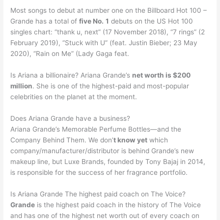
Most songs to debut at number one on the Billboard Hot 100 –
Grande has a total of
five No.
1
debuts on the US Hot 100
singles chart: “thank u, next” (17 November 2018), “7 rings” (2
February 2019), “Stuck with U” (feat. Justin Bieber; 23 May
2020), “Rain on Me” (Lady Gaga feat.
Is Ariana a billionaire? Ariana Grande’s
net worth is $200
million
. She is one of the highest-paid and most-popular
celebrities on the planet at the moment.
Does Ariana Grande have a business?
Ariana Grande’s Memorable Perfume Bottles—and the
Company Behind Them. We don’
t know yet
which
company/manufacturer/distributor is behind Grande’s new
makeup line, but Luxe Brands, founded by Tony Bajaj in 2014,
is responsible for the success of her fragrance portfolio.
Is Ariana Grande The highest paid coach on The Voice?
Grande
is the highest paid coach in the history of The Voice
and has one of the highest net worth out of every coach on