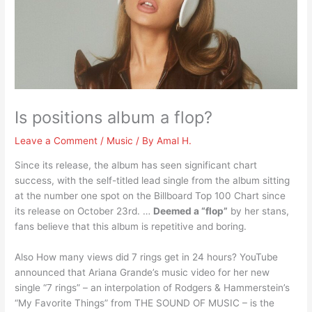
Is positions album a flop?
Leave a Comment
/
Music
/ By
Amal H.
Since its release, the album has seen significant chart
success, with the self-titled lead single from the album sitting
at the number one spot on the Billboard Top 100 Chart since
its release on October 23rd. …
Deemed a “flop”
by her stans,
fans believe that this album is repetitive and boring.
Also How many views did 7 rings get in 24 hours? YouTube
announced that Ariana Grande’s music video for her new
single “7 rings” – an interpolation of Rodgers & Hammerstein’s
“My Favorite Things” from THE SOUND OF MUSIC – is the