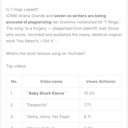
Is 7 rings copied?
(CNN) Ariana Grande and
seven co-writers are being
accused of plagiarizing
her Grammy-nominated hit “7 Rings.”
The song “is a forgery — plagiarized from plaintiff Josh Stone
who wrote, recorded and published the nearly identical original
work ‘You Need It, I Got It’ …
What’s the most famous song on YouTube?
Top videos
No.
Video name
Views (billions)
1.
”
Baby Shark Dance
”
10.03
2.
“Despacito”
7.71
3.
“Johny Johny Yes Papa”
6.11