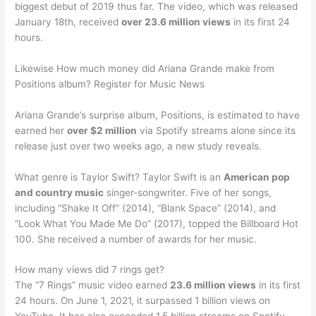
biggest debut of 2019 thus far. The video, which was released
January 18th, received
over 23.6 million views
in its first 24
hours.
Likewise How much money did Ariana Grande make from
Positions album? Register for Music News
Ariana Grande’s surprise album, Positions, is estimated to have
earned her
over $2 million
via Spotify streams alone since its
release just over two weeks ago, a new study reveals.
What genre is Taylor Swift? Taylor Swift is an
American pop
and country music
singer-songwriter. Five of her songs,
including “Shake It Off” (2014), “Blank Space” (2014), and
“Look What You Made Me Do” (2017), topped the Billboard Hot
100. She received a number of awards for her music.
How many views did 7 rings get?
The “7 Rings” music video earned
23.6 million views
in its first
24 hours. On June 1, 2021, it surpassed 1 billion views on