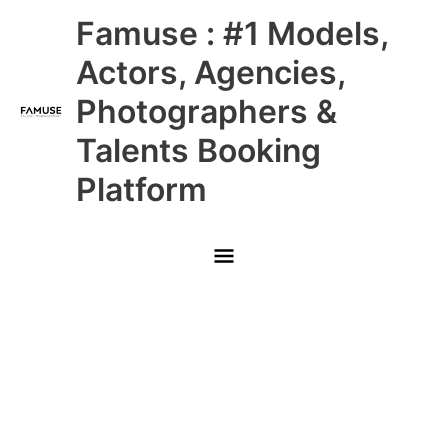
Skip
Main
Famuse : #1 Models,
to
content
Menu
Actors, Agencies,
Photographers &
Talents Booking
Platform