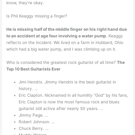
know, they’re okay.
Is Phil Keaggy missing a finger?
He is missing half of the middle finger on his right hand due
to an accident at age four involving a water pump
. Keaggy
reflects on the incident: We lived on a farm in Hubbard, Ohio
which had a big water pump, and I was climbing up on it.
Who is considered the greatest rock guitarist of all time?
The
Top 10 Best Guitarists Ever
Jimi Hendrix. Jimmy Hendrix is the best guitarist in
history. …
Eric Clapton. Nicknamed in all humility “God” by his fans,
Eric Clapton is now the most famous rock and blues
guitarist still active after nearly 50 years. …
Jimmy Page. …
Robert Johnson. …
Chuck Berry. …