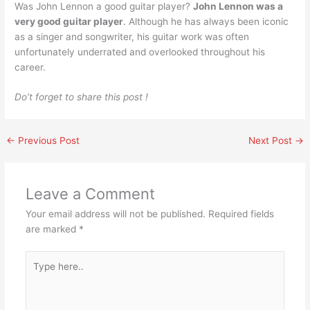
Was John Lennon a good guitar player?
John Lennon was a
very good guitar player
. Although he has always been iconic
as a singer and songwriter, his guitar work was often
unfortunately underrated and overlooked throughout his
career.
Do’t forget to share this post !
←
Previous Post
Next Post
→
Leave a Comment
Your email address will not be published.
Required fields
are marked
*
Type
here..