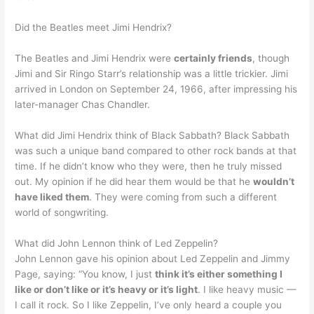
Did the Beatles meet Jimi Hendrix?
The Beatles and Jimi Hendrix were
certainly friends
, though
Jimi and Sir Ringo Starr’s relationship was a little trickier. Jimi
arrived in London on September 24, 1966, after impressing his
later-manager Chas Chandler.
What did Jimi Hendrix think of Black Sabbath? Black Sabbath
was such a unique band compared to other rock bands at that
time. If he didn’t know who they were, then he truly missed
out. My opinion if he did hear them would be that he
wouldn’t
have liked them
. They were coming from such a different
world of songwriting.
What did John Lennon think of Led Zeppelin?
John Lennon gave his opinion about Led Zeppelin and Jimmy
Page, saying: “You know, I just
think it’s either something I
like or don’t like or it’s heavy or it’s light
. I like heavy music —
I call it rock. So I like Zeppelin, I’ve only heard a couple you