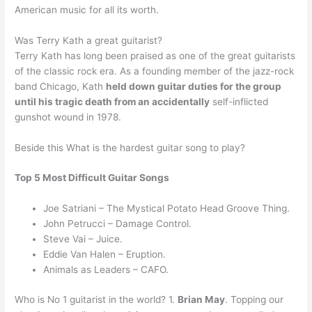
American music for all its worth.
Was Terry Kath a great guitarist?
Terry Kath has long been praised as one of the great guitarists
of the classic rock era. As a founding member of the jazz-rock
band Chicago, Kath
held down guitar duties for the group
until his tragic death from an accidentally
self-inflicted
gunshot wound in 1978.
Beside this What is the hardest guitar song to play?
Top 5 Most Difficult Guitar Songs
Joe Satriani – The Mystical Potato Head Groove Thing.
John Petrucci – Damage Control.
Steve Vai – Juice.
Eddie Van Halen – Eruption.
Animals as Leaders – CAFO.
Who is No 1 guitarist in the world? 1.
Brian May
. Topping our