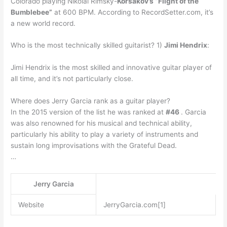
Colorado playing Nikolai Rimsky-
Korsakov’s “Flight of the
Bumblebee”
at 600 BPM. According to RecordSetter.com, it’s
a new world record.
Who is the most technically skilled guitarist? 1)
Jimi Hendrix
:
Jimi Hendrix is the most skilled and innovative guitar player of
all time, and it’s not particularly close.
Where does Jerry Garcia rank as a guitar player?
In the 2015 version of the list he was ranked at
#46
. Garcia
was also renowned for his musical and technical ability,
particularly his ability to play a variety of instruments and
sustain long improvisations with the Grateful Dead.
…
Jerry Garcia
Website
JerryGarcia.com[1]