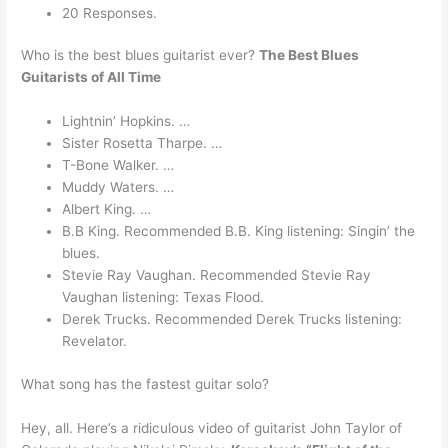
20 Responses.
Who is the best blues guitarist ever?
The Best Blues
Guitarists of All Time
Lightnin’ Hopkins. …
Sister Rosetta Tharpe. …
T-Bone Walker. …
Muddy Waters. …
Albert King. …
B.B King. Recommended B.B. King listening: Singin’ the
blues.
Stevie Ray Vaughan. Recommended Stevie Ray
Vaughan listening: Texas Flood.
Derek Trucks. Recommended Derek Trucks listening:
Revelator.
What song has the fastest guitar solo?
Hey, all. Here’s a ridiculous video of guitarist John Taylor of