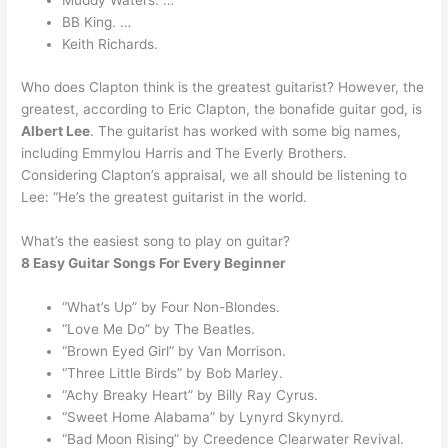
Muddy Waters. …
BB King. …
Keith Richards.
Who does Clapton think is the greatest guitarist? However, the
greatest, according to Eric Clapton, the bonafide guitar god, is
Albert Lee
. The guitarist has worked with some big names,
including Emmylou Harris and The Everly Brothers.
Considering Clapton’s appraisal, we all should be listening to
Lee: “He’s the greatest guitarist in the world.
What’s the easiest song to play on guitar?
8 Easy Guitar Songs For Every Beginner
“What’s Up” by Four Non-Blondes.
“Love Me Do” by The Beatles.
“Brown Eyed Girl” by Van Morrison.
“Three Little Birds” by Bob Marley.
“Achy Breaky Heart” by Billy Ray Cyrus.
“Sweet Home Alabama” by Lynyrd Skynyrd.
“Bad Moon Rising” by Creedence Clearwater Revival.