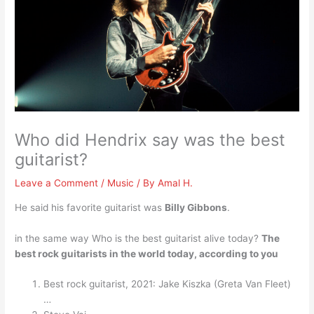
Who did Hendrix say was the best
guitarist?
Leave a Comment
/
Music
/ By
Amal H.
He said his favorite guitarist was
Billy Gibbons
.
in the same way Who is the best guitarist alive today?
The
best rock guitarists in the world today, according to you
Best rock guitarist, 2021: Jake Kiszka (Greta Van Fleet)
…