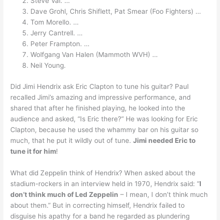
Steve Vai. …
Dave Grohl, Chris Shiflett, Pat Smear (Foo Fighters) …
Tom Morello. …
Jerry Cantrell. …
Peter Frampton. …
Wolfgang Van Halen (Mammoth WVH) …
Neil Young.
Did Jimi Hendrix ask Eric Clapton to tune his guitar? Paul
recalled Jimi’s amazing and impressive performance, and
shared that after he finished playing, he looked into the
audience and asked, “Is Eric there?” He was looking for Eric
Clapton, because he used the whammy bar on his guitar so
much, that he put it wildly out of tune.
Jimi needed Eric to
tune it for him
!
What did Zeppelin think of Hendrix? When asked about the
stadium-rockers in an interview held in 1970, Hendrix said: “
I
don’t think much of Led Zeppelin
– I mean, I don’t think much
about them.” But in correcting himself, Hendrix failed to
disguise his apathy for a band he regarded as plundering