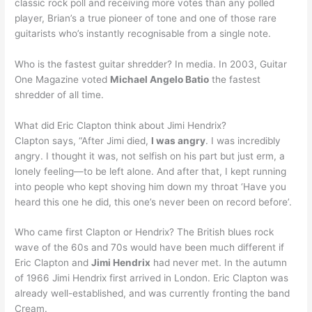
classic rock poll and receiving more votes than any polled
player, Brian’s a true pioneer of tone and one of those rare
guitarists who’s instantly recognisable from a single note.
Who is the fastest guitar shredder? In media. In 2003, Guitar
One Magazine voted
Michael Angelo Batio
the fastest
shredder of all time.
What did Eric Clapton think about Jimi Hendrix?
Clapton says, “After Jimi died,
I was angry
. I was incredibly
angry. I thought it was, not selfish on his part but just erm, a
lonely feeling—to be left alone. And after that, I kept running
into people who kept shoving him down my throat ‘Have you
heard this one he did, this one’s never been on record before’.
Who came first Clapton or Hendrix? The British blues rock
wave of the 60s and 70s would have been much different if
Eric Clapton and
Jimi Hendrix
had never met. In the autumn
of 1966 Jimi Hendrix first arrived in London. Eric Clapton was
already well-established, and was currently fronting the band
Cream.