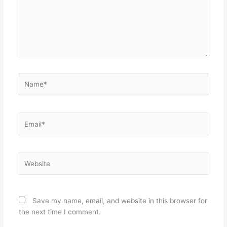
Name*
Email*
Website
Save my name, email, and website in this browser for
the next time I comment.