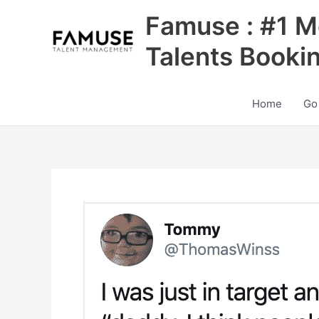
Skip
Famuse : #1 M
to
content
Talents Booki
Home
Go