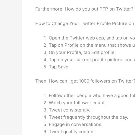
Furthermore, How do you put PFP on Twitter?
How to Change Your Twitter Profile Picture on
Open the Twitter web app, and tap on your
Tap on Profile on the menu that shows u
On your Profile, tap Edit profile.
Tap on your current profile picture, and
Tap Save.
Then, How can I get 1000 followers on Twitter?
Follow other people who have a good fol
Watch your follower count.
Tweet consistently.
Tweet frequently throughout the day.
Engage in conversations.
Tweet quality content.