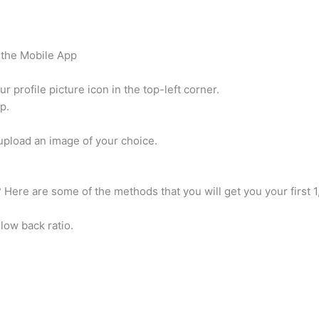
 the Mobile App
 profile picture icon in the top-left corner.
p.
 upload an image of your choice.
 Here are some of the methods that you will get you your first 1
low back ratio.