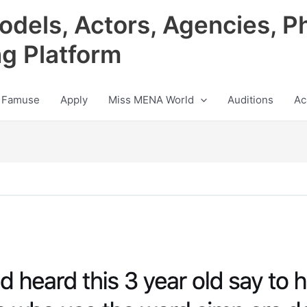
odels, Actors, Agencies, P
ng Platform
 Famuse
Apply
Miss MENA World
Auditions
Ac