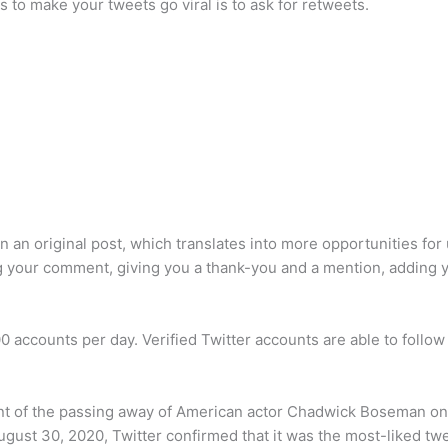
 to make your tweets go viral is to ask for retweets.
an original post, which translates into more opportunities for u
g your comment, giving you a thank-you and a mention, adding you
00 accounts per day. Verified Twitter accounts are able to follow
t of the passing away of American actor Chadwick Boseman on 
ugust 30, 2020, Twitter confirmed that it was the most-liked twe