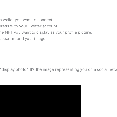
 wallet you want to connect.
dress with your Twitter account.
e NFT you want to display as your profile picture.
appear around your image.
“display photo.” It’s the image representing you on a social net