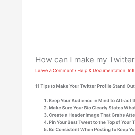
How can I make my Twitter
Leave a Comment
/
Help & Documentation
,
Inf
11 Tips to Make Your Twitter Profile Stand Out
Keep Your Audience in Mind to Attract t
Make Sure Your Bio Clearly States What 
Create a Header Image That Grabs Atte
Pin Your Best Tweet to the Top of Your T
Be Consistent When Posting to Keep Yo