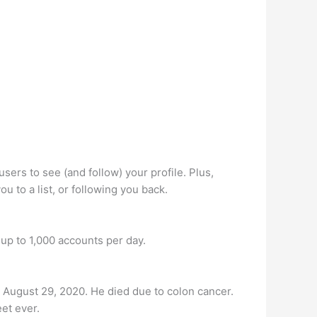
sers to see (and follow) your profile. Plus,
 to a list, or following you back.
 up to 1,000 accounts per day.
August 29, 2020. He died due to colon cancer.
et ever.