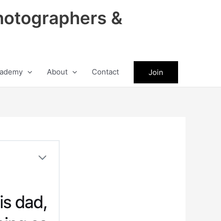
hotographers &
ademy
About
Contact
Join