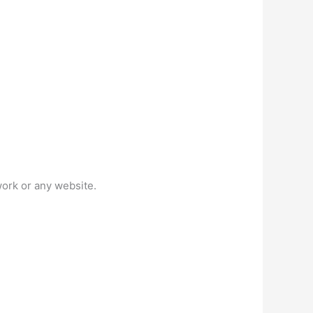
work or any website.