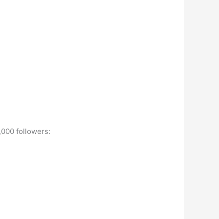
,000 followers: