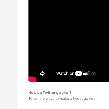
How do Twitter go viral?
10 simple ways to make a tweet go viral