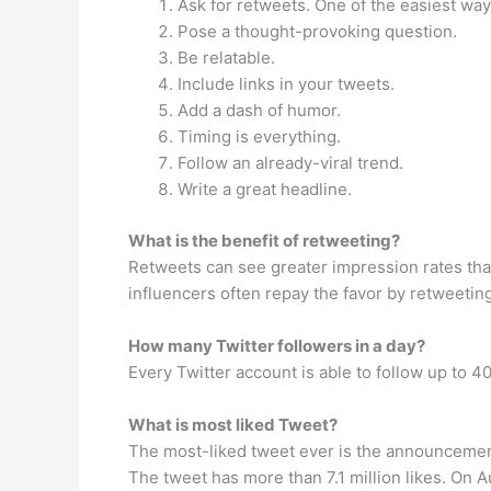
Ask for retweets. One of the easiest ways
Pose a thought-provoking question.
Be relatable.
Include links in your tweets.
Add a dash of humor.
Timing is everything.
Follow an already-viral trend.
Write a great headline.
What is the benefit of retweeting?
Retweets can see greater impression rates than 
influencers often repay the favor by retweetin
How many Twitter followers in a day?
Every Twitter account is able to follow up to 4
What is most liked Tweet?
The most-liked tweet ever is the announcemen
The tweet has more than 7.1 million likes. On A