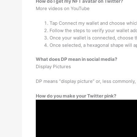
How do I get my NFT avatar on Twitter?
More videos on YouTube
Tap Connect my wallet and choose which
Follow the steps to verify your wallet ad
Once your wallet is connected, choose th
Once selected, a hexagonal shape will 
What does DP mean in social media?
Display Pictures
DP means “display picture” or, less commonly, 
How do you make your Twitter pink?