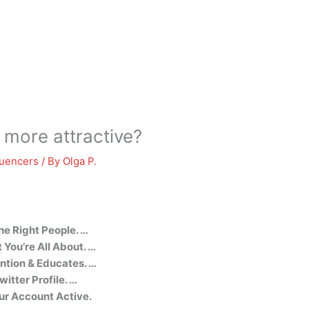
 more attractive?
luencers
/ By
Olga P.
he Right People. …
You’re All About. …
ntion & Educates. …
witter Profile. …
ur Account Active.