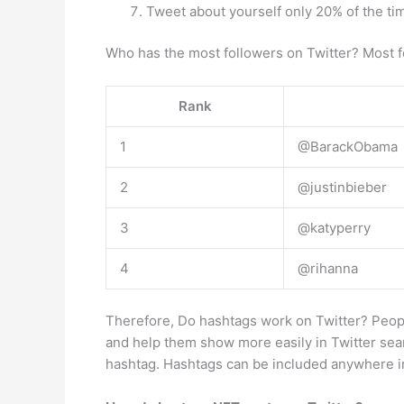
Tweet about yourself only 20% of the ti
Who has the most followers on Twitter? Most f
Rank
1
@BarackObama
2
@justinbieber
3
@katyperry
4
@rihanna
Therefore, Do hashtags work on Twitter? Peopl
and help them show more easily in Twitter sea
hashtag. Hashtags can be included anywhere i