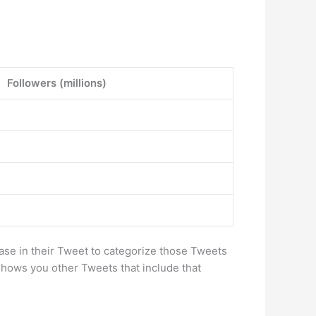
Followers (millions)
ase in their Tweet to categorize those Tweets
shows you other Tweets that include that