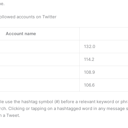
me.
ollowed accounts on Twitter
Account name
132.0
114.2
108.9
106.6
e use the hashtag symbol (#) before a relevant keyword or phr
rch. Clicking or tapping on a hashtagged word in any message 
n a Tweet.