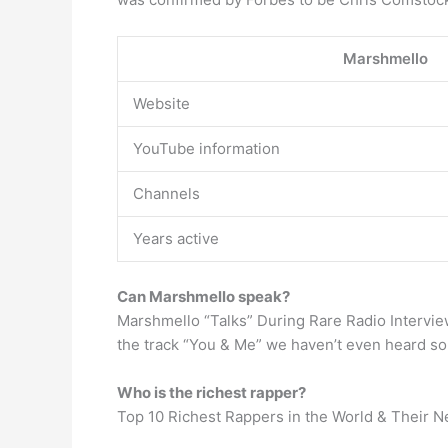
Marshmello
Website
YouTube information
Channels
Years active
Can Marshmello speak?
Marshmello “Talks” During Rare Radio Intervie
the track “You & Me” we haven’t even heard so
Who is the richest rapper?
Top 10 Richest Rappers in the World & Their N