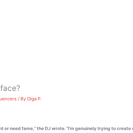
 face?
luencers
/ By
Olga P.
nt or need fame,” the DJ wrote. “I’m genuinely trying to create