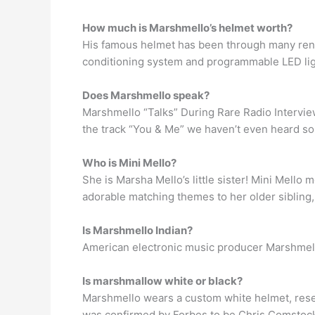
How much is Marshmello’s helmet worth?
His famous helmet has been through many rendit
conditioning system and programmable LED ligh
Does Marshmello speak?
Marshmello “Talks” During Rare Radio Intervie
the track “You & Me” we haven’t even heard so
Who is Mini Mello?
She is Marsha Mello’s little sister! Mini Mello 
adorable matching themes to her older sibling, t
Is Marshmello Indian?
American electronic music producer Marshmello 
Is marshmallow white or black?
Marshmello wears a custom white helmet, resemb
was confirmed by Forbes to be Chris Comstock 