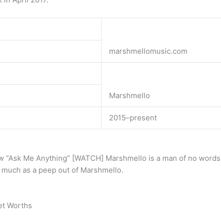
marshmellomusic.com
Marshmello
2015–present
w “Ask Me Anything” [WATCH] Marshmello is a man of no words. L
 much as a peep out of Marshmello.
et Worths