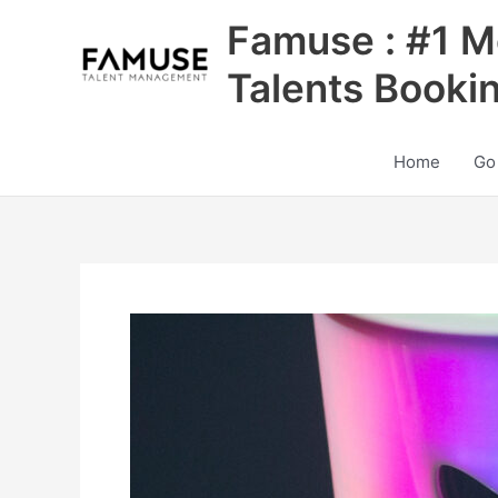
Skip
Famuse : #1 M
to
content
Talents Booki
Home
Go