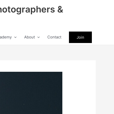
hotographers &
ademy
About
Contact
Join