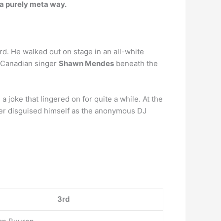
n a purely meta way.
. He walked out on stage in an all-white
y Canadian singer
Shawn Mendes
beneath the
 joke that lingered on for quite a while. At the
er disguised himself as the anonymous DJ
3rd