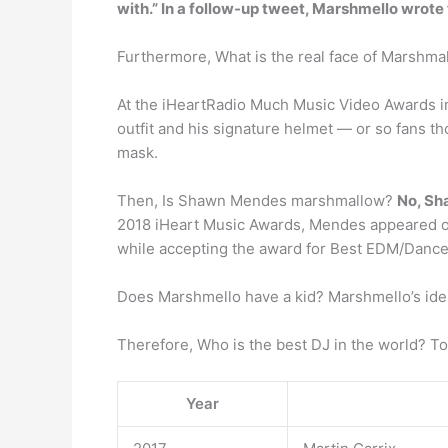
with.” In a follow-up tweet, Marshmello wrote 
Furthermore, What is the real face of Marshm
At the iHeartRadio Much Music Video Awards i
outfit and his signature helmet — or so fans th
mask.
Then, Is Shawn Mendes marshmallow?
No, Sh
2018 iHeart Music Awards, Mendes appeared o
while accepting the award for Best EDM/Dance 
Does Marshmello have a kid? Marshmello’s ident
Therefore, Who is the best DJ in the world? To
Year