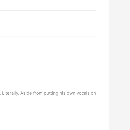
iterally. Aside from putting his own vocals on