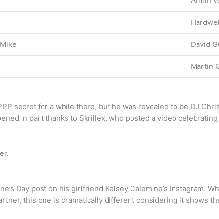
Armin v
Hardwel
 Mike
David G
Martin G
PPP secret for a while there, but he was revealed to be DJ Ch
ed in part thanks to Skrillex, who posted a video celebrating
er.
tine’s Day post on his girlfriend Kelsey Calemine’s Instagram. 
artner, this one is dramatically different considering it shows t