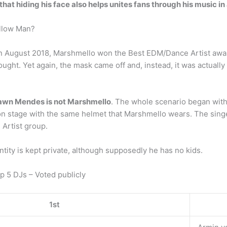
that hiding his face also helps unites fans through his music i
allow Man?
n August 2018, Marshmello won the Best EDM/Dance Artist award
ought. Yet again, the mask came off and, instead, it was actuall
awn Mendes is not Marshmello
. The whole scenario began with a
n stage with the same helmet that Marshmello wears. The sing
Artist group.
ity is kept private, although supposedly he has no kids.
p 5 DJs – Voted publicly
1st