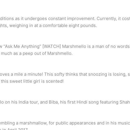
ions as it undergoes constant improvement. Currently, it costs
ts, weighing in at a comfortable eight pounds.
w “Ask Me Anything” [WATCH] Marshmello is a man of no words. L
 much as a peep out of Marshmello.
moves a mile a minute! This softy thinks that snoozing is losing,
his sweet little girl is scented!
on his India tour, and Biba, his first Hindi song featuring Sha
ling a marshmallow, for public appearances and in his music vid
in April 2017.