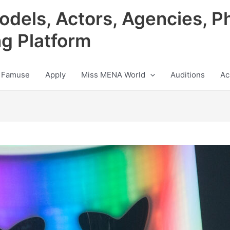
odels, Actors, Agencies, P
ng Platform
 Famuse
Apply
Miss MENA World
Auditions
Ac