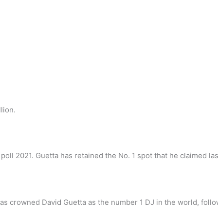
lion.
ll 2021. Guetta has retained the No. 1 spot that he claimed las
as crowned David Guetta as the number 1 DJ in the world, follo