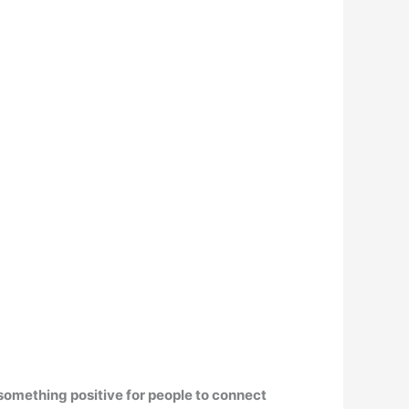
 something positive for people to connect