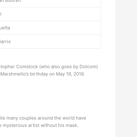
an Buuren
l
uetta
arrix
ristopher Comstock (who also goes by Dotcom)
 Marshmello’s birthday on May 19, 2016.
While many couples around the world have
he mysterious artist without his mask.