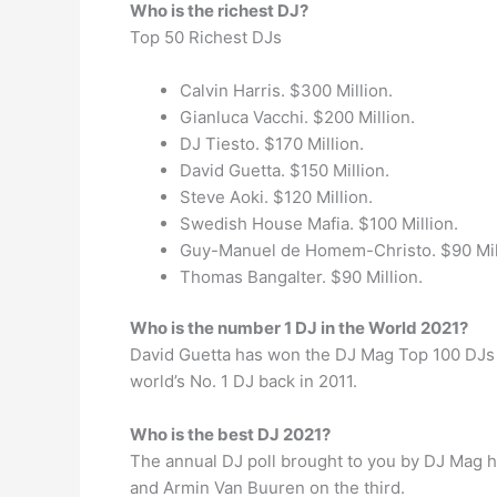
Who is the richest DJ?
Top 50 Richest DJs
Calvin Harris. $300 Million.
Gianluca Vacchi. $200 Million.
DJ Tiesto. $170 Million.
David Guetta. $150 Million.
Steve Aoki. $120 Million.
Swedish House Mafia. $100 Million.
Guy-Manuel de Homem-Christo. $90 Mil
Thomas Bangalter. $90 Million.
Who is the number 1 DJ in the World 2021?
David Guetta has won the DJ Mag Top 100 DJs po
world’s No. 1 DJ back in 2011.
Who is the best DJ 2021?
The annual DJ poll brought to you by DJ Mag h
and Armin Van Buuren on the third.