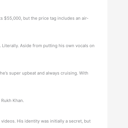
 $55,000, but the price tag includes an air-
iterally. Aside from putting his own vocals on
 she’s super upbeat and always cruising. With
h Rukh Khan.
eos. His identity was initially a secret, but