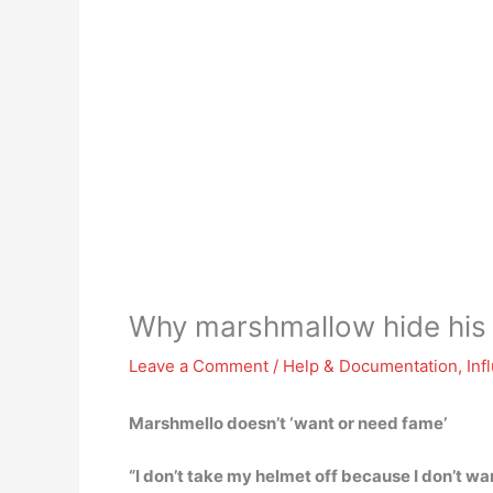
Why marshmallow hide his
Leave a Comment
/
Help & Documentation
,
Inf
Marshmello doesn’t ‘want or need fame’
“I don’t take my helmet off because I don’t wa