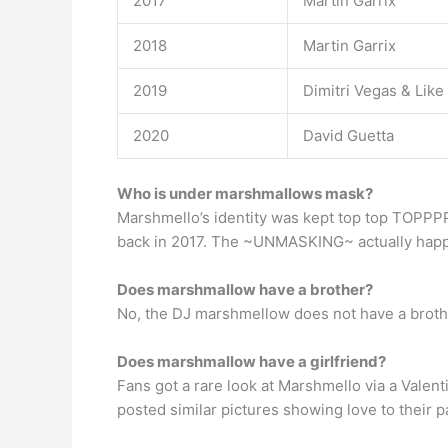
2017
Martin Garrix
2018
Martin Garrix
2019
Dimitri Vegas & Like
2020
David Guetta
Who is under marshmallows mask?
Marshmello’s identity was kept top top TOPPP
back in 2017. The ~UNMASKING~ actually happen
Does marshmallow have a brother?
No, the DJ marshmellow does not have a broth
Does marshmallow have a girlfriend?
Fans got a rare look at Marshmello via a Valen
posted similar pictures showing love to their p