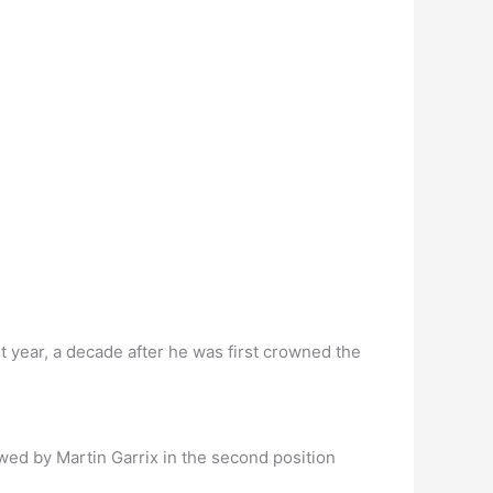
t year, a decade after he was first crowned the
wed by Martin Garrix in the second position