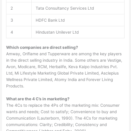
2
Tata Consultancy Services Ltd
3
HDFC Bank Ltd
4
Hindustan Unilever Ltd
Which companies are direct selling?
Amway, Oriflame and Tupperware are among the key players
in the direct selling industry in India. Some others are Vestige,
Avon, Modicare, RCM, Herbalife, Keva Kaipo Industries Pvt.
Ltd, Mi Lifestyle Marketing Global Private Limited, Asclepius
Wellness Private Limited, Atomy India and Forever Living
Products.
What are the 4 C’s in marketing?
The 4Cs to replace the 4Ps of the marketing mix: Consumer
wants and needs; Cost to satisfy; Convenience to buy and
Communication (Lauterborn, 1990). The 4Cs for marketing
communications: Clarity; Credibility; Consistency and