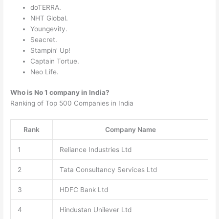
doTERRA.
NHT Global.
Youngevity.
Seacret.
Stampin’ Up!
Captain Tortue.
Neo Life.
Who is No 1 company in India?
Ranking of Top 500 Companies in India
Rank
Company Name
1
Reliance Industries Ltd
2
Tata Consultancy Services Ltd
3
HDFC Bank Ltd
4
Hindustan Unilever Ltd