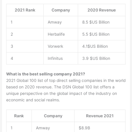
2021 Rank
Company
2020 Revenue
1
Amway
8.5 $US Billion
2
Herbalife
5.5 $US Billion
3
Vorwerk
4.1$US Billion
4
Infinitus
3.9 $US Billion
What is the best selling company 2021?
2021 Global 100 list of top direct selling companies in the world
based on 2020 revenue. The DSN Global 100 list offers a
unique perspective on the global impact of the industry on
economic and social realms.
Rank
Company
Revenue 2021
1
Amway
$8.9B