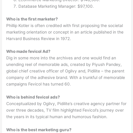
Database Marketing Manager: $97,100.
Who is the first marketer?
Phillip Kotler is often credited with first proposing the societal
marketing orientation or concept in an article published in the
Harvard Business Review in 1972.
Who made fevicol Ad?
Dig in some more into the archives and one would find an
unending reel of memorable ads, created by Piyush Pandey,
global chief creative officer of Ogilvy and, Pidilite – the parent
company of the adhesive brand. With a trunkful of memorable
campaigns Fevicol has turned 60.
Who is behind fevicol ads?
Conceptualized by Ogilvy, Pidilite’s creative agency partner for
over three decades, TV film highlighted Fevicol’s journey over
the years in its typical human and humorous fashion.
Who is the best marketing guru?