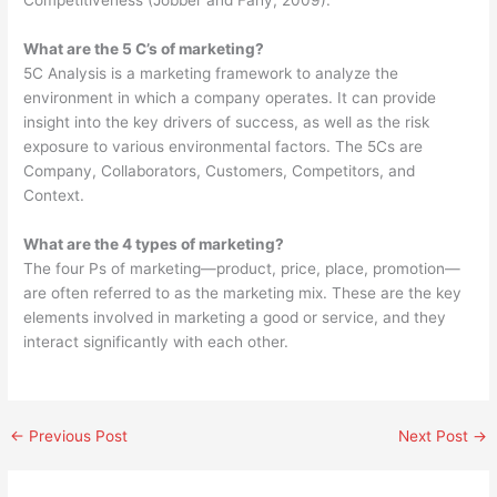
Competitiveness (Jobber and Fahy, 2009).
What are the 5 C’s of marketing?
5C Analysis is a marketing framework to analyze the
environment in which a company operates. It can provide
insight into the key drivers of success, as well as the risk
exposure to various environmental factors. The 5Cs are
Company, Collaborators, Customers, Competitors, and
Context.
What are the 4 types of marketing?
The four Ps of marketing—product, price, place, promotion—
are often referred to as the marketing mix. These are the key
elements involved in marketing a good or service, and they
interact significantly with each other.
←
Previous Post
Next Post
→