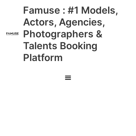
Skip
Main
Famuse : #1 Models,
to
content
Menu
Actors, Agencies,
Photographers &
Talents Booking
Platform