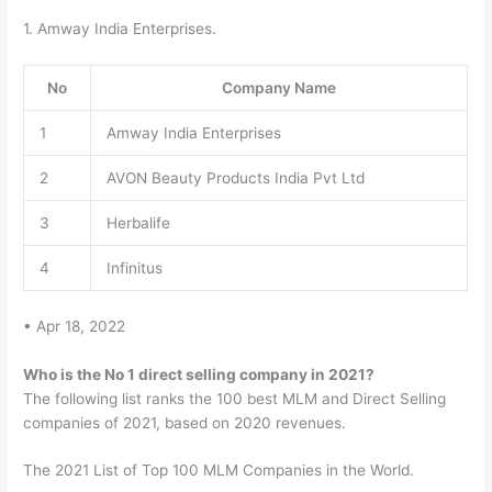
1. Amway India Enterprises.
No
Company Name
1
Amway India Enterprises
2
AVON Beauty Products India Pvt Ltd
3
Herbalife
4
Infinitus
• Apr 18, 2022
Who is the No 1 direct selling company in 2021?
The following list ranks the 100 best MLM and Direct Selling
companies of 2021, based on 2020 revenues.
The 2021 List of Top 100 MLM Companies in the World.