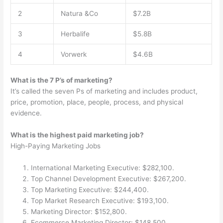
2
Natura &Co
$7.2B
3
Herbalife
$5.8B
4
Vorwerk
$4.6B
What is the 7 P’s of marketing?
It’s called the seven Ps of marketing and includes product,
price, promotion, place, people, process, and physical
evidence.
What is the highest paid marketing job?
High-Paying Marketing Jobs
International Marketing Executive: $282,100.
Top Channel Development Executive: $267,200.
Top Marketing Executive: $244,400.
Top Market Research Executive: $193,100.
Marketing Director: $152,800.
Ecommerce Marketing Director: $148,500.