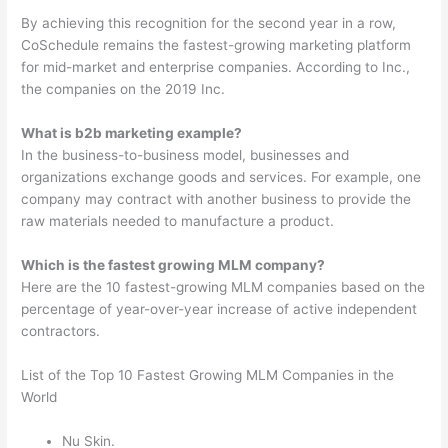
By achieving this recognition for the second year in a row,
CoSchedule remains the fastest-growing marketing platform
for mid-market and enterprise companies. According to Inc.,
the companies on the 2019 Inc.
What is b2b marketing example?
In the business-to-business model, businesses and
organizations exchange goods and services. For example, one
company may contract with another business to provide the
raw materials needed to manufacture a product.
Which is the fastest growing MLM company?
Here are the 10 fastest-growing MLM companies based on the
percentage of year-over-year increase of active independent
contractors.
List of the Top 10 Fastest Growing MLM Companies in the
World
Nu Skin.