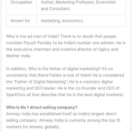
Occupation
Author, Marketing Professor, Economist
and Consultant
Known for
marketing, economics
Who is the ad man of India? There is no doubt that people
consider Piyush Pandey to be India’s number one adman. He is
the executive chairman and creative director of Ogilvy and
Mather India.
In addition, Who is the father of digital marketing? It’s no
uncertainty that Rand Fishkin is one of them! He is considered
the “Father of Digital Marketing”, He is a visionary digital
marketing and SEO leader. He is the co-founder and CEO of
SparkToro all that describe that he is the best digital marketer.
Who is No 1 direct selling company?
Amway India has established itself as India’s largest direct
selling company. Amway India is currently among the top 10
markets for Amway globally.