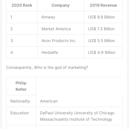
2020 Rank
Company
2019 Revenue
1
Amway
US$ 8.8 Billion
2
Market America
US$ 7.3 Billion
3
Avon Products Inc.
US$ 5.5 Billion
4
Herbalife
US$ 4.9 Billion
Consequently, Who is the god of marketing?
Philip
Kotler
Nationality
American
Education
DePaul University University of Chicago
Massachusetts Institute of Technology