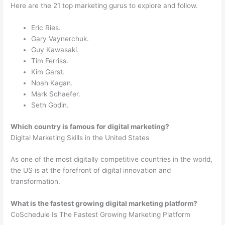
Here are the 21 top marketing gurus to explore and follow.
Eric Ries.
Gary Vaynerchuk.
Guy Kawasaki.
Tim Ferriss.
Kim Garst.
Noah Kagan.
Mark Schaefer.
Seth Godin.
Which country is famous for digital marketing?
Digital Marketing Skills in the United States
As one of the most digitally competitive countries in the world,
the US is at the forefront of digital innovation and
transformation.
What is the fastest growing digital marketing platform?
CoSchedule Is The Fastest Growing Marketing Platform