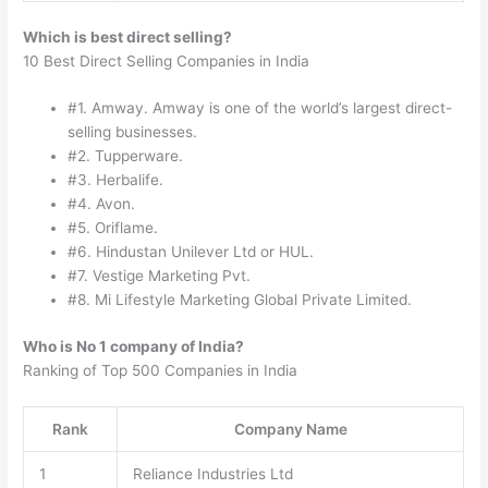
Which is best direct selling?
10 Best Direct Selling Companies in India
#1. Amway. Amway is one of the world’s largest direct-
selling businesses.
#2. Tupperware.
#3. Herbalife.
#4. Avon.
#5. Oriflame.
#6. Hindustan Unilever Ltd or HUL.
#7. Vestige Marketing Pvt.
#8. Mi Lifestyle Marketing Global Private Limited.
Who is No 1 company of India?
Ranking of Top 500 Companies in India
Rank
Company Name
1
Reliance Industries Ltd