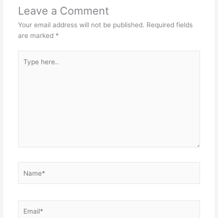
Leave a Comment
Your email address will not be published.
Required fields
are marked
*
Type
here..
Name*
Email*