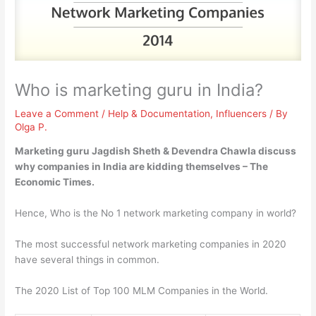
Who is marketing guru in India?
Leave a Comment
/
Help & Documentation
,
Influencers
/ By
Olga P.
Marketing guru
Jagdish Sheth & Devendra Chawla
discuss
why companies in India are kidding themselves – The
Economic Times.
Hence, Who is the No 1 network marketing company in world?
The most successful network marketing companies in 2020
have several things in common.
The 2020 List of Top 100 MLM Companies in the World.