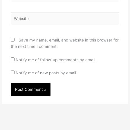
Website
Save my name, email, and website in this browser for
the next time I comment.
Notify me of follow-up comments by email.
Notify me of new posts by email.