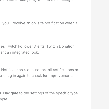
 you’ll receive an on-site notification when a
des Twitch Follower Alerts, Twitch Donation
want an integrated look.
otifications > ensure that all notifications are
e and log in again to check for improvements.
. Navigate to the settings of the specific type
ample.