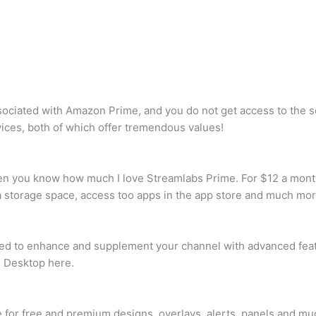
sociated with Amazon Prime, and you do not get access to the 
vices, both of which offer tremendous values!
hen you know how much I love Streamlabs Prime. For $12 a month 
tra storage space, access too apps in the app store and much mor
ned to enhance and supplement your channel with advanced feat
 Desktop here.
r free and premium designs, overlays, alerts, panels and muc