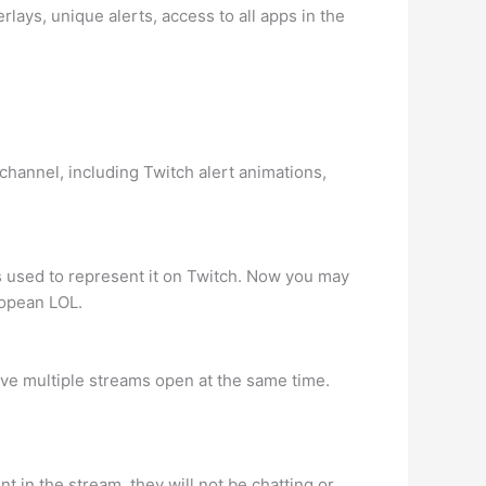
lays, unique alerts, access to all apps in the
 channel, including Twitch alert animations,
s used to represent it on Twitch. Now you may
ropean LOL.
ave multiple streams open at the same time.
 in the stream, they will not be chatting or