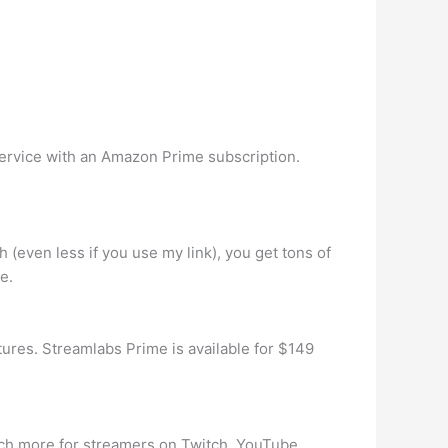
service with an Amazon Prime subscription.
(even less if you use my link), you get tons of
e.
ures. Streamlabs Prime is available for $149
h more for streamers on Twitch, YouTube,