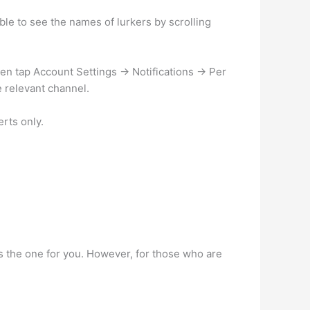
e to see the names of lurkers by scrolling
en tap Account Settings -> Notifications -> Per
e relevant channel.
rts only.
s the one for you. However, for those who are