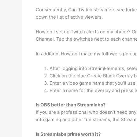
Consequently, Can Twitch streamers see lurker
down the list of active viewers.
How do I set up Twitch alerts on my phone? On 
Channel. Tap the switches next to each channel 
In addition, How do I make my followers pop u
After logging into StreamElements, sele
Click on the blue Create Blank Overlay bu
Enter a video game name that you’ll use t
Enter a name for the overlay and press 
Is OBS better than Streamlabs?
If you are a professional who doesn’t need any
into gaming and other fun streams, the Streamla
Is Streamlabs prime worth it?