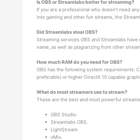
Is OBS or Streamlabs better for streaming?
If you are a professional who doesn’t need any
into gaming and other fun streams, the Streamla
Did Streamlabs steal OBS?
Streaming services OBS and Streamlabs have 
name, as well as plagiarizing from other strea
How much RAM do you need for OBS?
OBS has the following system requirements: Co
preferable) or higher DirectX 10 capable grap
What do most streamers use to stream?
These are the best and most powerful streami
OBS Studio.
Streamlabs OBS.
LightStream.
vMix.