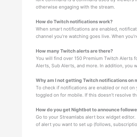
otherwise engaging with the stream.
How do Twitch notifications work?
When smart notifications are enabled, notificat
channel you’re watching goes live. When you’re 
How many Twitch alerts are there?
You will find over 150 Premium Twitch Alerts 
Alerts, Sub Alerts, and more. In addition, you 
Why am I not getting Twitch notifications on
To check if notifications are enabled or not on
toggled on for mobile. If this doesn’t resolve 
How do you get Nightbot to announce followe
Go to your Streamlabs alert box widget editor. I
of alert you want to set up (follows, subscriptio