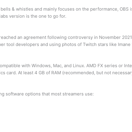
 bells & whistles and mainly focuses on the performance, OBS i
bs version is the one to go for.
reached an agreement following controversy in November 2021.
mer tool developers and using photos of Twitch stars like Imane
mpatible with Windows, Mac, and Linux. AMD FX series or Intel
hics card. At least 4 GB of RAM (recommended, but not necessar
ng software options that most streamers use: