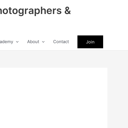
hotographers &
ademy
About
Contact
Join