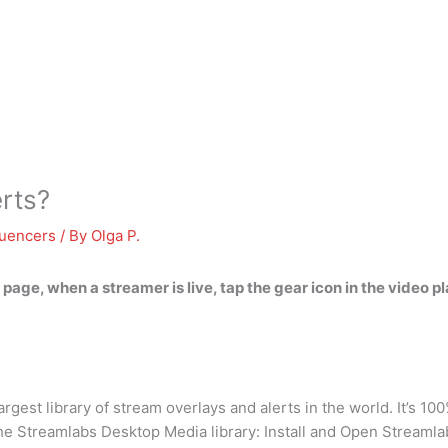
erts?
luencers
/ By
Olga P.
 page, when a streamer is live,
tap the gear icon in the video pl
est library of stream overlays and alerts in the world. It’s 100
m the Streamlabs Desktop Media library: Install and Open Streaml