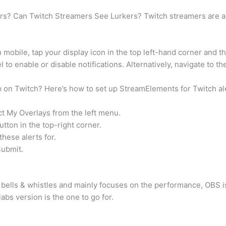
s? Can Twitch Streamers See Lurkers? Twitch streamers are abl
mobile, tap your display icon in the top left-hand corner and th
to enable or disable notifications. Alternatively, navigate to th
p on Twitch? Here’s how to set up StreamElements for Twitch ale
ct My Overlays from the left menu.
tton in the top-right corner.
hese alerts for.
Submit.
 bells & whistles and mainly focuses on the performance, OBS i
bs version is the one to go for.