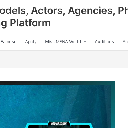
odels, Actors, Agencies, P
ng Platform
 Famuse
Apply
Miss MENA World
Auditions
Ac