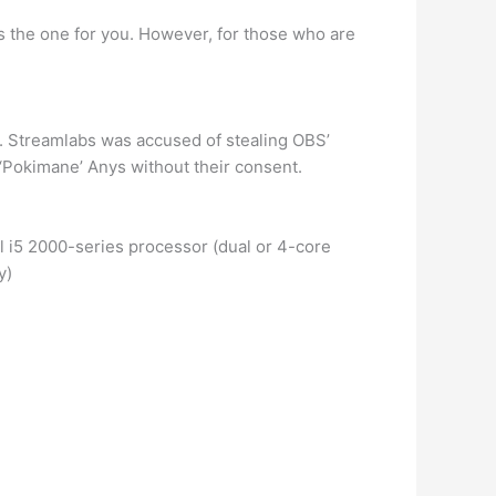
s the one for you. However, for those who are
 Streamlabs was accused of stealing OBS’
 ‘Pokimane’ Anys without their consent.
 i5 2000-series processor (dual or 4-core
y)