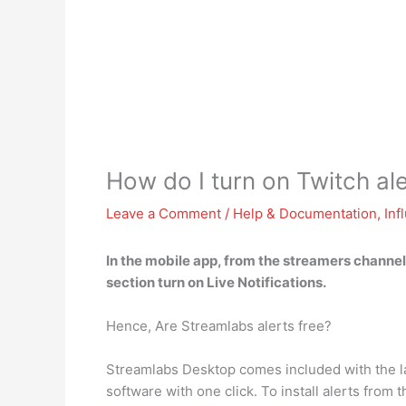
How do I turn on Twitch al
Leave a Comment
/
Help & Documentation
,
Inf
In the mobile app, from the streamers channel
section turn on Live Notifications
.
Hence, Are Streamlabs alerts free?
Streamlabs Desktop comes included with the larg
software with one click. To install alerts fro