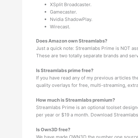
XSplit Broadcaster.
Gamecaster.
Nvidia ShadowPlay.
Wirecast.
Does Amazon own Streamlabs?
Just a quick note: Streamlabs Prime is NOT as
These are two totally separate brands and ser
Is Streamlabs prime free?
If you have read any of my previous articles t
quality overlays for free, multi-streaming, ex
How much is Streamlabs premium?
Streamlabs Prime is an optional toolset desig
per year or $19 a month. Download Streamlabs
Is Own3D free?
We have made OWN3D the number one source fo