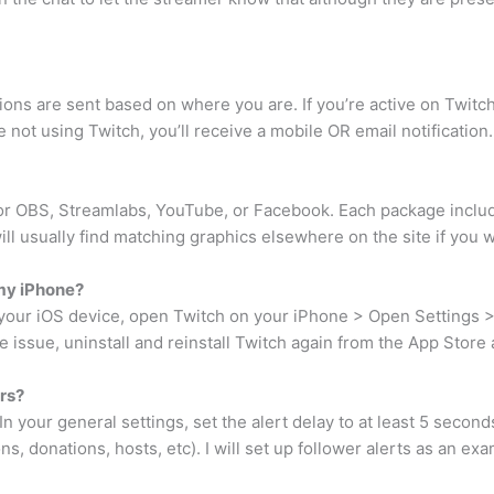
ions are sent based on where you are. If you’re active on Twitch,
not using Twitch, you’ll receive a mobile OR email notification.
for OBS, Streamlabs, YouTube, or Facebook. Each package inclu
will usually find matching graphics elsewhere on the site if you 
 my iPhone?
 your iOS device, open Twitch on your iPhone > Open Settings > N
the issue, uninstall and reinstall Twitch again from the App Stor
rs?
n your general settings, set the alert delay to at least 5 seconds
ns, donations, hosts, etc). I will set up follower alerts as an ex