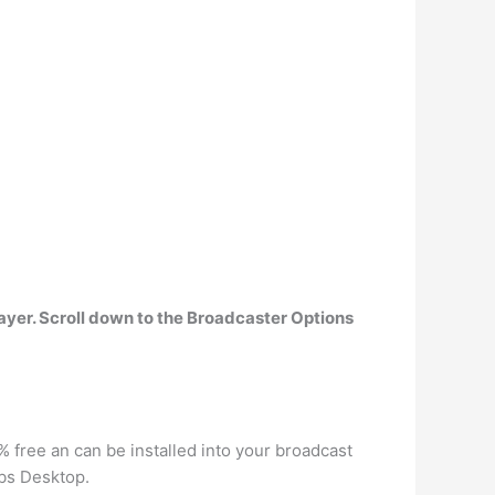
ayer.
Scroll down to the Broadcaster Options
% free an can be installed into your broadcast
abs Desktop.