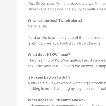
Yes, Streamlabs Prime is absolutely worth it be
Streamlabs app store, the ability to multi-str
Who has the best Twitch alerts?
Nerd or Die
Nerd or Die is probably one of the best places 
graphics, overlays, backgrounds, and alerts.
What does KEKW mean?
The meaning of KEKW is quite basic: it sugges
ask: “But what is KEK?” And the answer is simp
Is lurking bad on Twitch?
A lurker is a viewer who is watching a stream 
Lurking is not a bad thing by any means. In rea
What does the lurk command do?
lurk command is a command used by viewers in t