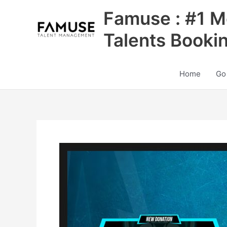
Skip
Famuse : #1 M
to
content
Talents Booki
Home
Go