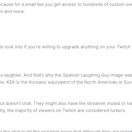
cause for a small fee you get access to hundreds of custom over
eam and more.
to look into if you’re willing to upgrade anything on your Twitch
ts laughter. And that’s why the Spanish Laughing Guy image wa
le: KEK is the Koreans’ equivalent of the North American or Eu
but doesn’t chat. They might also have the streamer muted or h
lity, the majority of viewers on Twitch are considered lurkers.
he chat to let the streamer know that although they are present