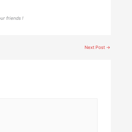
ur friends !
Next Post
→