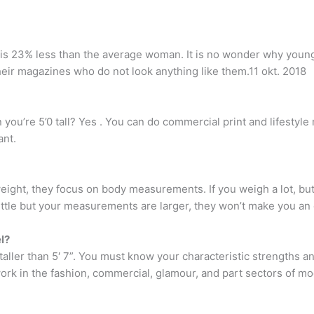
s 23% less than the average woman. It is no wonder why young
eir magazines who do not look anything like them.11 okt. 2018
ou’re 5’0 tall? Yes . You can do commercial print and lifestyle
ant.
ight, they focus on body measurements. If you weigh a lot, bu
little but your measurements are larger, they won’t make you an
l?
 taller than 5′ 7”. You must know your characteristic strengths 
ork in the fashion, commercial, glamour, and part sectors of mo