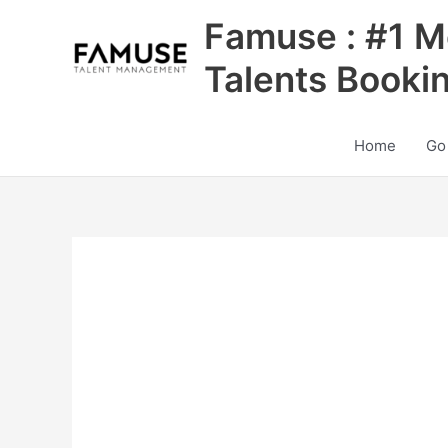
Skip
Famuse : #1 M
to
content
Talents Booki
Home
Go