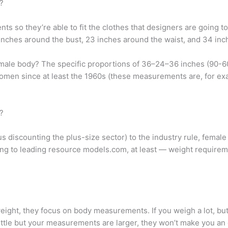
?
o they’re able to fit the clothes that designers are going to 
nches around the bust, 23 inches around the waist, and 34 inc
 female body? The specific proportions of 36–24–36 inches (90-
women since at least the 1960s (these measurements are, for exam
?
us discounting the plus-size sector) to the industry rule, femal
ing to leading resource models.com, at least — weight requiremen
ight, they focus on body measurements. If you weigh a lot, bu
little but your measurements are larger, they won’t make you an