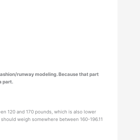
in fashion/runway modeling. Because that part
a part.
en 120 and 170 pounds, which is also lower
els, should weigh somewhere between 160-196.11