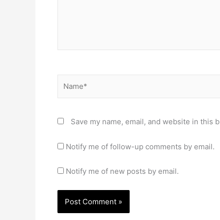
Name*
Save my name, email, and website in this b
Notify me of follow-up comments by email.
Notify me of new posts by email.