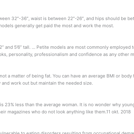
between 32″-36″, waist is between 22″-26″, and hips should be 
models generally get paid the most and work the most.
” and 5’6” tall. … Petite models are most commonly employed to 
looks, personality, professionalism and confidence as any other 
s not a matter of being fat. You can have an average BMI or body 
 and work out but maintain the needed size.
s 23% less than the average woman. It is no wonder why young
eir magazines who do not look anything like them.11 okt. 2018
vulnerable to eating disorders resulting from occupational dema