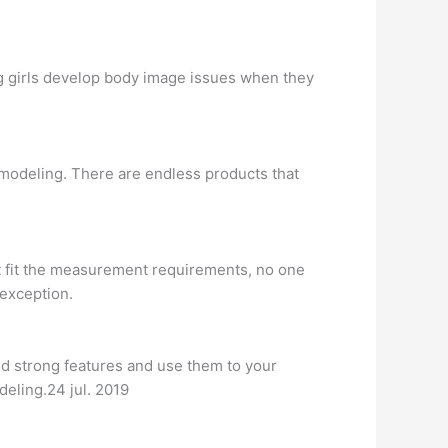
 girls develop body image issues when they
 modeling. There are endless products that
t fit the measurement requirements, no one
 exception.
and strong features and use them to your
deling.24 jul. 2019