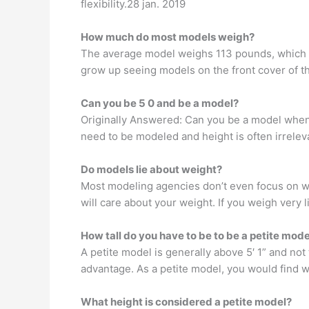
flexibility.28 jan. 2019
How much do most models weigh?
The average model weighs 113 pounds, which i
grow up seeing models on the front cover of th
Can you be 5 0 and be a model?
Originally Answered: Can you be a model when y
need to be modeled and height is often irrelev
Do models lie about weight?
Most modeling agencies don’t even focus on we
will care about your weight. If you weigh very 
How tall do you have to be to be a petite mode
A petite model is generally above 5′ 1” and not
advantage. As a petite model, you would find w
What height is considered a petite model?