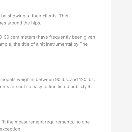
be showing to their clients. Their
hes around the hips.
60-90 centimeters) have frequently been given
ple, the title of a hit instrumental by The
e models weigh in between 90 lbs. and 120 lbs;
ts are not so easy to find listed publicly.9
t fit the measurement requirements, no one
 exception.