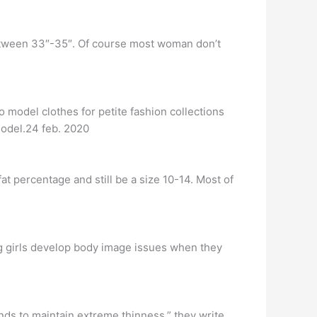
between 33″-35″. Of course most woman don’t
model clothes for petite fashion collections
model.24 feb. 2020
fat percentage and still be a size 10-14. Most of
 girls develop body image issues when they
nds to maintain extreme thinness,” they write.