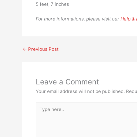
5 feet, 7 inches
For more informations, please visit our
Help &
←
Previous Post
Leave a Comment
Your email address will not be published.
Requ
Type
here..