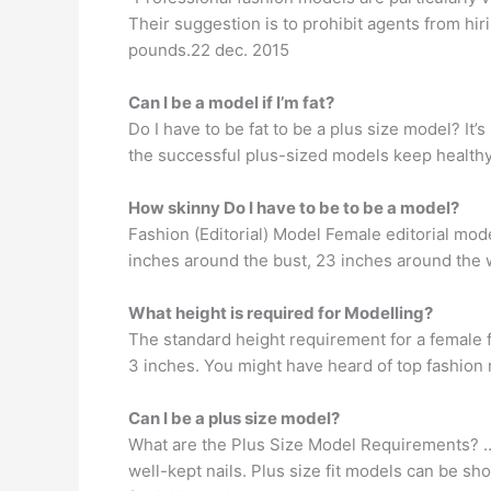
Their suggestion is to prohibit agents from hi
pounds.22 dec. 2015
Can I be a model if I’m fat?
Do I have to be fat to be a plus size model? It’
the successful plus-sized models keep healthy
How skinny Do I have to be to be a model?
Fashion (Editorial) Model Female editorial mode
inches around the bust, 23 inches around the 
What height is required for Modelling?
The standard height requirement for a female fa
3 inches. You might have heard of top fashion 
Can I be a plus size model?
What are the Plus Size Model Requirements? … 
well-kept nails. Plus size fit models can be 