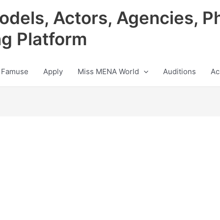
odels, Actors, Agencies, P
ng Platform
 Famuse
Apply
Miss MENA World
Auditions
Ac