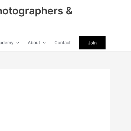
hotographers &
ademy
About
Contact
Join