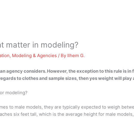
t matter in modeling?
ation
,
Modeling & Agencies
/ By
Ilhem G.
s an agency considers. However, the exception to this rule is 
 regards to clothes and sample sizes, then yes weight will play 
for modeling?
es to male models, they are typically expected to weigh betwe
aches six feet tall, which is the average height for male mod