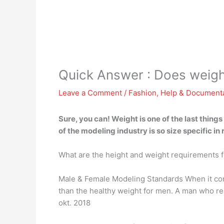
Quick Answer : Does weigh
Leave a Comment
/
Fashion
,
Help & Document
Sure, you can! Weight is one of the last thing
of the modeling industry is so size specific in
What are the height and weight requirements 
Male & Female Modeling Standards When it com
than the healthy weight for men. A man who re
okt. 2018