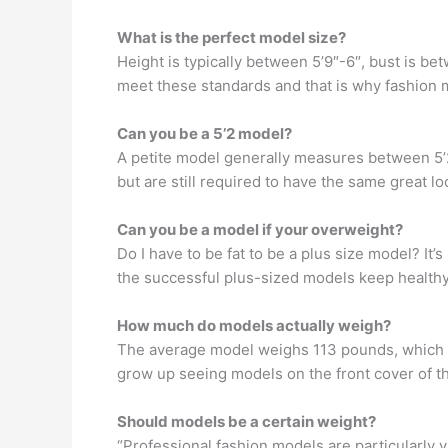
What is the perfect model size?
Height is typically between 5’9″-6″, bust is 
meet these standards and that is why fashion 
Can you be a 5’2 model?
A petite model generally measures between 5’2
but are still required to have the same great 
Can you be a model if your overweight?
Do I have to be fat to be a plus size model? It’
the successful plus-sized models keep healthy
How much do models actually weigh?
The average model weighs 113 pounds, which i
grow up seeing models on the front cover of th
Should models be a certain weight?
“Professional fashion models are particularly 