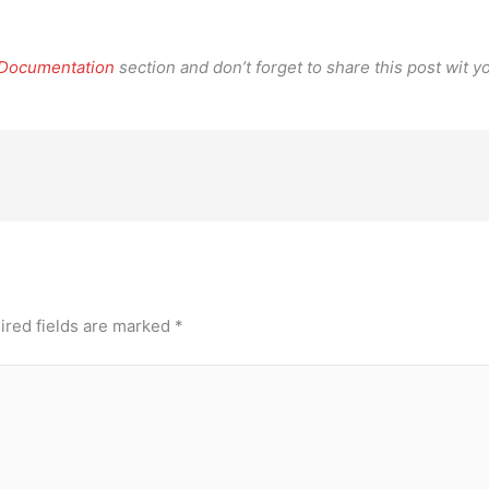
 Documentation
section and don’t forget to share this post wit yo
ired fields are marked
*