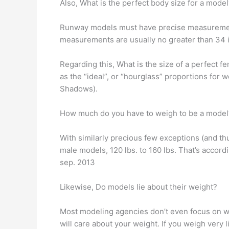
Also, What is the perfect body size for a model
Runway models must have precise measurements s
measurements are usually no greater than 34 i
Regarding this, What is the size of a perfect
as the “ideal”, or “hourglass” proportions for 
Shadows).
How much do you have to weigh to be a model
With similarly precious few exceptions (and th
male models, 120 lbs. to 160 lbs. That’s accord
sep. 2013
Likewise, Do models lie about their weight?
Most modeling agencies don’t even focus on we
will care about your weight. If you weigh very 