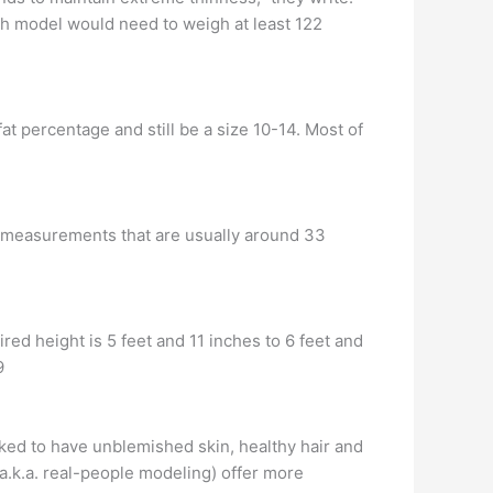
nch model would need to weigh at least 122
fat percentage and still be a size 10-14. Most of
ith measurements that are usually around 33
red height is 5 feet and 11 inches to 6 feet and
9
ked to have unblemished skin, healthy hair and
a.k.a. real-people modeling) offer more