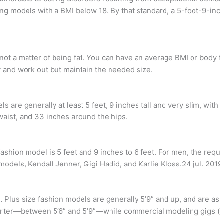
ring models with a BMI below 18. By that standard, a 5-foot-9-i
s not a matter of being fat. You can have an average BMI or body 
 and work out but maintain the needed size.
ls are generally at least 5 feet, 9 inches tall and very slim, w
waist, and 33 inches around the hips.
shion model is 5 feet and 9 inches to 6 feet. For men, the requi
models, Kendall Jenner, Gigi Hadid, and Karlie Kloss.24 jul. 201
Plus size fashion models are generally 5’9” and up, and are as
shorter—between 5’6” and 5’9”—while commercial modeling gigs (