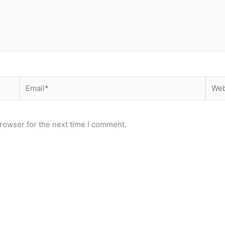
Email*
Webs
rowser for the next time I comment.