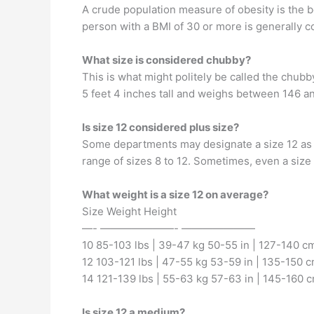
A crude population measure of obesity is the bo
person with a BMI of 30 or more is generally 
What size is considered chubby?
This is what might politely be called the chub
5 feet 4 inches tall and weighs between 146 a
Is size 12 considered plus size?
Some departments may designate a size 12 as p
range of sizes 8 to 12. Sometimes, even a size
What weight is a size 12 on average?
Size Weight Height
—- ———————- ———————
10 85-103 lbs | 39-47 kg 50-55 in | 127-140 c
12 103-121 lbs | 47-55 kg 53-59 in | 135-150 
14 121-139 lbs | 55-63 kg 57-63 in | 145-160 
Is size 12 a medium?