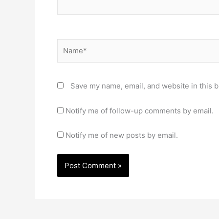
Name*
Save my name, email, and website in this b
Notify me of follow-up comments by email.
Notify me of new posts by email.