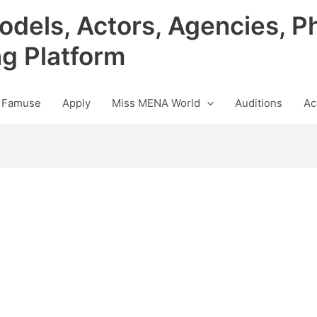
odels, Actors, Agencies, P
ng Platform
 Famuse
Apply
Miss MENA World
Auditions
Ac