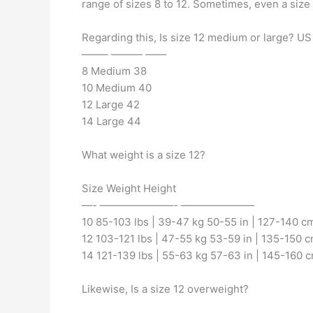
range of sizes 8 to 12. Sometimes, even a size
Regarding this, Is size 12 medium or large? U
——– ——— ——
8 Medium 38
10 Medium 40
12 Large 42
14 Large 44
What weight is a size 12?
Size Weight Height
—- ———————- ———————
10 85-103 lbs | 39-47 kg 50-55 in | 127-140 c
12 103-121 lbs | 47-55 kg 53-59 in | 135-150 
14 121-139 lbs | 55-63 kg 57-63 in | 145-160 
Likewise, Is a size 12 overweight?