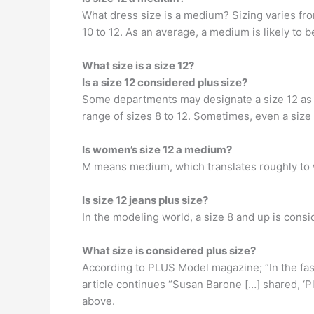
What dress size is a medium? Sizing varies fro
10 to 12. As an average, a medium is likely to b
What size is a size 12?
Is a size 12 considered plus size?
Some departments may designate a size 12 as p
range of sizes 8 to 12. Sometimes, even a size
Is women’s size 12 a medium?
M means medium, which translates roughly to 
Is size 12 jeans plus size?
In the modeling world, a size 8 and up is consi
What size is considered plus size?
According to PLUS Model magazine; “In the fash
article continues “Susan Barone […] shared, ‘
above.