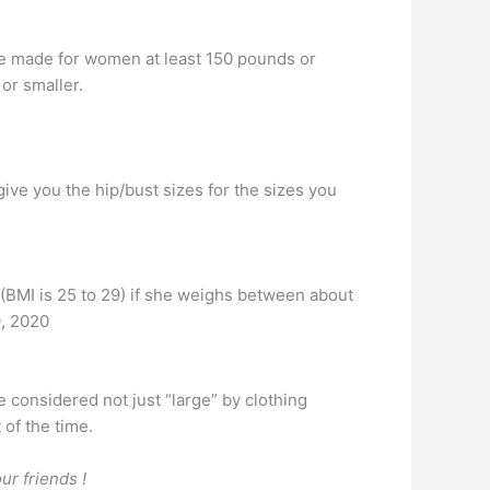
are made for women at least 150 pounds or
 or smaller.
give you the hip/bust sizes for the sizes you
t (BMI is 25 to 29) if she weighs between about
9, 2020
 considered not just “large” by clothing
 of the time.
ur friends !