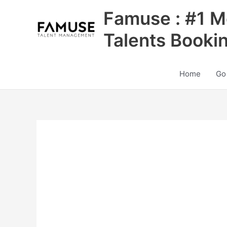
Skip
Famuse : #1 M
to
content
Talents Booki
Home
Go