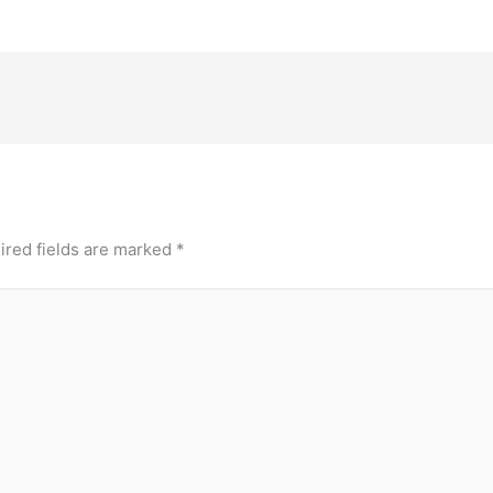
ired fields are marked
*