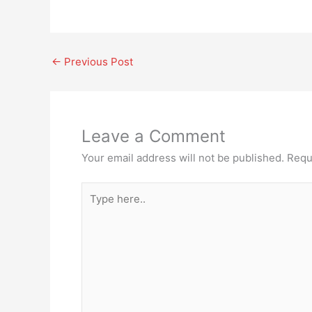
←
Previous Post
Leave a Comment
Your email address will not be published.
Requ
Type
here..