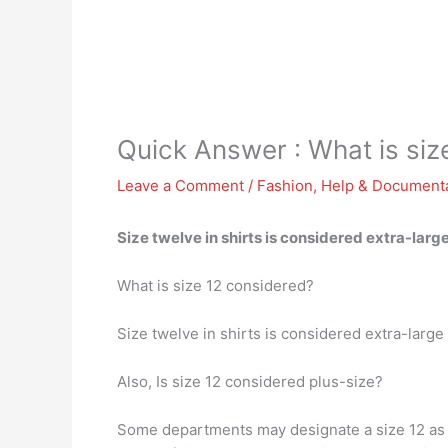
Quick Answer : What is siz
Leave a Comment
/
Fashion
,
Help & Document
Size twelve in shirts is considered extra-la
What is size 12 considered?
Size twelve in shirts is considered extra-la
Also, Is size 12 considered plus-size?
Some departments may designate a size 12 as p