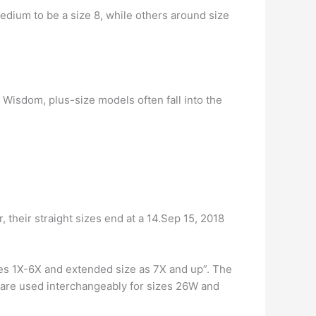
edium to be a size 8, while others around size
Wisdom, plus-size models often fall into the
 their straight sizes end at a 14.Sep 15, 2018
izes 1X-6X and extended size as 7X and up”. The
 are used interchangeably for sizes 26W and