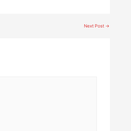
Next Post
→