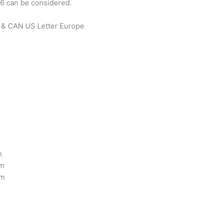
 6 can be considered.
S & CAN US Letter Europe
m
cm
cm