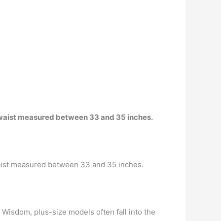
e waist measured between 33 and 35 inches.
waist measured between 33 and 35 inches.
Wisdom, plus-size models often fall into the