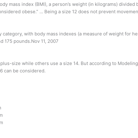
dy mass index (BMI), a person’s weight (in kilograms) divided by
considered obese.” … Being a size 12 does not prevent moveme
by category, with body mass indexes (a measure of weight for hei
nd 175 pounds.Nov 11, 2007
lus-size while others use a size 14. But according to Modeling 
 6 can be considered.
m
cm
cm