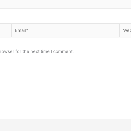
Email*
Webs
rowser for the next time I comment.