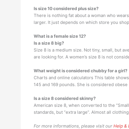
Is size 10 considered plus size?
There is nothing fat about a woman who wears a
larger. It just depends on which store you shop.
What is a female size 12?
Is a size 8 big?
Size 8 is a medium size. Not tiny, small, but a
are looking for. A women’s size 8 is not conside
What weight is considered chubby for a girl?
Charts and online calculators This table shows 
145 and 169 pounds. She is considered obese (
Is a size 8 considered skinny?
American size 8, when converted to the “Small 
standards, but “extra large”. Almost all clothin
For more informations, please visit our
Help &