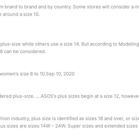
m brand to brand and by country. Some stores will consider a m
e around a size 10.
lus-size while others use a size 14. But according to Modeling 
 6 can be considered.
women’s size 8 to 10.Sep 10, 2020
dered plus-size. … ASOS’s plus sizes begin at a size 12, however,
ion industry, plus size is identified as sizes 18 and over, or s
Plus sizes are sizes 14W – 24W. Super sizes and extended sizes