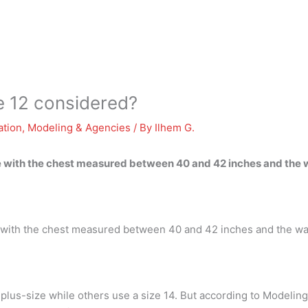
e 12 considered?
ation
,
Modeling & Agencies
/ By
Ilhem G.
rge with the chest measured between 40 and 42 inches and th
rge with the chest measured between 40 and 42 inches and the 
lus-size while others use a size 14. But according to Modeling 