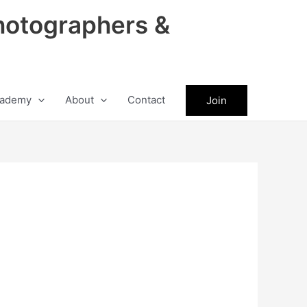
hotographers &
ademy
About
Contact
Join