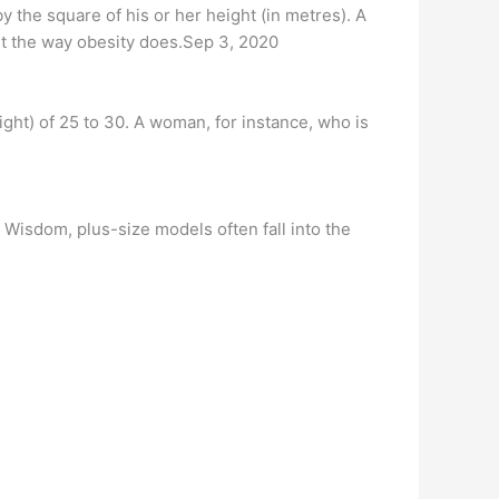
 the square of his or her height (in metres). A
nt the way obesity does.Sep 3, 2020
ght) of 25 to 30. A woman, for instance, who is
Wisdom, plus-size models often fall into the