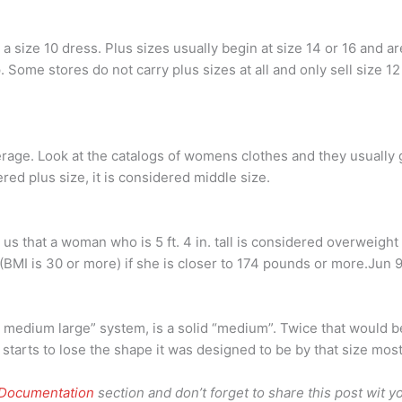
 size 10 dress. Plus sizes usually begin at size 14 or 16 and 
 Some stores do not carry plus sizes at all and only sell size 12
verage. Look at the catalogs of womens clothes and they usually 
red plus size, it is considered middle size.
us that a woman who is 5 ft. 4 in. tall is considered overweigh
BMI is 30 or more) if she is closer to 174 pounds or more.Jun 
medium large” system, is a solid “medium”. Twice that would be
g starts to lose the shape it was designed to be by that size most
 Documentation
section and don’t forget to share this post wit yo