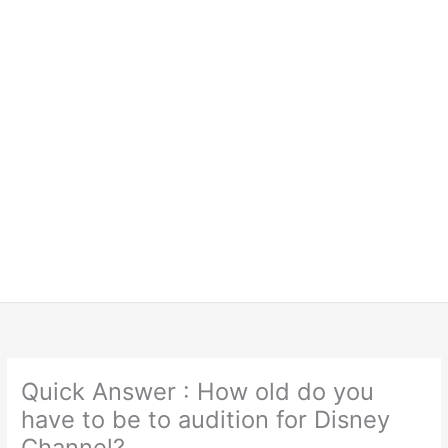
Quick Answer : How old do you
have to be to audition for Disney
Channel?