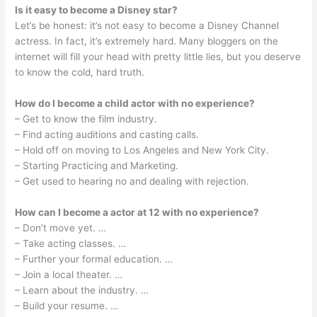
Is it easy to become a Disney star?
Let’s be honest: it’s not easy to become a Disney Channel
actress. In fact, it’s extremely hard. Many bloggers on the
internet will fill your head with pretty little lies, but you deserve
to know the cold, hard truth.
How do I become a child actor with no experience?
– Get to know the film industry.
– Find acting auditions and casting calls.
– Hold off on moving to Los Angeles and New York City.
– Starting Practicing and Marketing.
– Get used to hearing no and dealing with rejection.
How can I become a actor at 12 with no experience?
– Don’t move yet. …
– Take acting classes. …
– Further your formal education. …
– Join a local theater. …
– Learn about the industry. …
– Build your resume. …