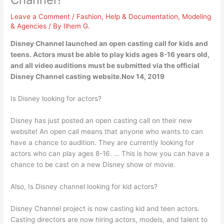
Leave a Comment
/
Fashion
,
Help & Documentation
,
Modeling
& Agencies
/ By
Ilhem G.
Disney Channel launched an open casting call for kids and
teens. Actors must be able to play kids ages 8-16 years old,
and all video auditions must be submitted via the official
Disney Channel casting website.Nov 14, 2019
Is Disney looking for actors?
Disney has just posted an open casting call on their new
website! An open call means that anyone who wants to can
have a chance to audition. They are currently looking for
actors who can play ages 8-16. … This is how you can have a
chance to be cast on a new Disney show or movie.
Also, Is Disney channel looking for kid actors?
Disney Channel project is now casting kid and teen actors.
Casting directors are now hiring actors, models, and talent to