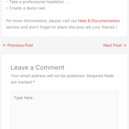
– Take a professional headshot. …
– Create a demo reel.
For more informations, please visit our
Help & Documentation
section and don’t forget to share this post wit your friends !
←
Previous Post
Next Post
→
Leave a Comment
Your email address will not be published.
Required fields
are marked
*
Type
here..