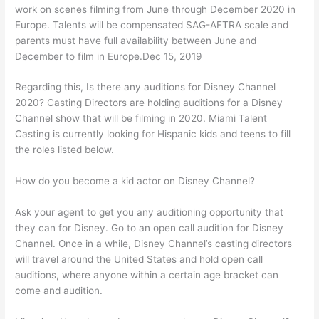
work on scenes filming from June through December 2020 in
Europe. Talents will be compensated SAG-AFTRA scale and
parents must have full availability between June and
December to film in Europe.Dec 15, 2019
Regarding this, Is there any auditions for Disney Channel
2020? Casting Directors are holding auditions for a Disney
Channel show that will be filming in 2020. Miami Talent
Casting is currently looking for Hispanic kids and teens to fill
the roles listed below.
How do you become a kid actor on Disney Channel?
Ask your agent to get you any auditioning opportunity that
they can for Disney. Go to an open call audition for Disney
Channel. Once in a while, Disney Channel’s casting directors
will travel around the United States and hold open call
auditions, where anyone within a certain age bracket can
come and audition.