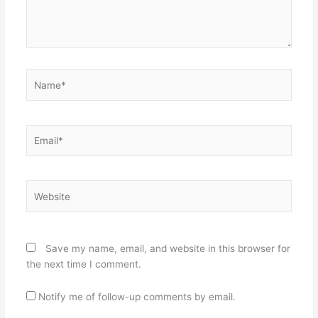
Name*
Email*
Website
Save my name, email, and website in this browser for
the next time I comment.
Notify me of follow-up comments by email.