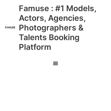
Skip
Main
Famuse : #1 Models,
to
content
Menu
Actors, Agencies,
Photographers &
Talents Booking
Platform