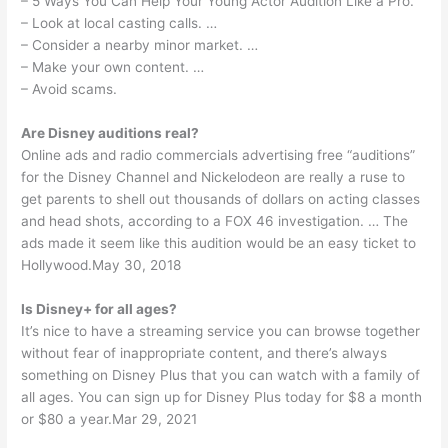
– 5 Ways You Can Help Your Young Actor Audition Like a Pro.
– Look at local casting calls. …
– Consider a nearby minor market. …
– Make your own content. …
– Avoid scams.
Are Disney auditions real?
Online ads and radio commercials advertising free “auditions”
for the Disney Channel and Nickelodeon are really a ruse to
get parents to shell out thousands of dollars on acting classes
and head shots, according to a FOX 46 investigation. … The
ads made it seem like this audition would be an easy ticket to
Hollywood.May 30, 2018
Is Disney+ for all ages?
It’s nice to have a streaming service you can browse together
without fear of inappropriate content, and there’s always
something on Disney Plus that you can watch with a family of
all ages. You can sign up for Disney Plus today for $8 a month
or $80 a year.Mar 29, 2021