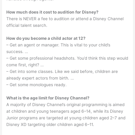
How much does it cost to audition for Disney?
There is NEVER a fee to audition or attend a Disney Channel
official talent search.
How do you become a child actor at 12?
– Get an agent or manager. This is vital to your child’s
success. …
– Get some professional headshots. You’d think this step would
come first, right? …
– Get into some classes. Like we said before, children are
already expert actors from birth. …
– Get some monologues ready.
What is the age limit for Disney Channel?
A majority of Disney Channel’s original programming is aimed
at children and young teenagers aged 6–14, while its Disney
Junior programs are targeted at young children aged 2–7 and
Disney XD targeting older children aged 6–11.