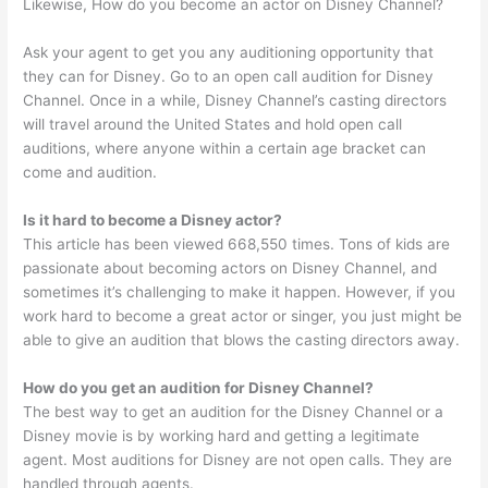
Likewise, How do you become an actor on Disney Channel?
Ask your agent to get you any auditioning opportunity that
they can for Disney. Go to an open call audition for Disney
Channel. Once in a while, Disney Channel’s casting directors
will travel around the United States and hold open call
auditions, where anyone within a certain age bracket can
come and audition.
Is it hard to become a Disney actor?
This article has been viewed 668,550 times. Tons of kids are
passionate about becoming actors on Disney Channel, and
sometimes it’s challenging to make it happen. However, if you
work hard to become a great actor or singer, you just might be
able to give an audition that blows the casting directors away.
How do you get an audition for Disney Channel?
The best way to get an audition for the Disney Channel or a
Disney movie is by working hard and getting a legitimate
agent. Most auditions for Disney are not open calls. They are
handled through agents.