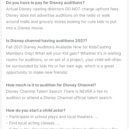
Do you have to pay for Disney auditions?
Actual Disney casting directors DO NOT charge upfront fees.
Disney does not advertise auditions on the radio or walk
around malls and grocery stores looking for cute kids to put
into a Disney movie.
Is Disney channel having auditions 2021?
Fall 2021 Disney Auditions Available Now for KidsCasting
Members Only! What will your Kid gain? Whether it’s in waiting
rooms for auditions, or on set of a project, your child will often
be surrounded by kids his or her own age, which is a great
opportunity to make new friends!
How much is it to audition for Disney Channel?
Disney Channel Talent Search There is NEVER a fee to
audition or attend a Disney Channel official talent search.
How do you start a child actor?
– Participate in school plays and local theaters. …
– Find local acting classes. …