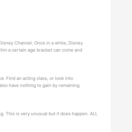
r Disney Channel. Once in a while, Disney
ithin a certain age bracket can come and
. Find an acting class, or look into
u also have nothing to gain by remaining
ng. This is very unusual but it does happen. ALL