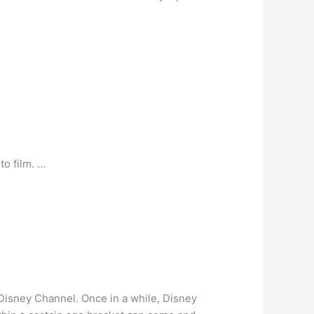
to film. …
r Disney Channel. Once in a while, Disney