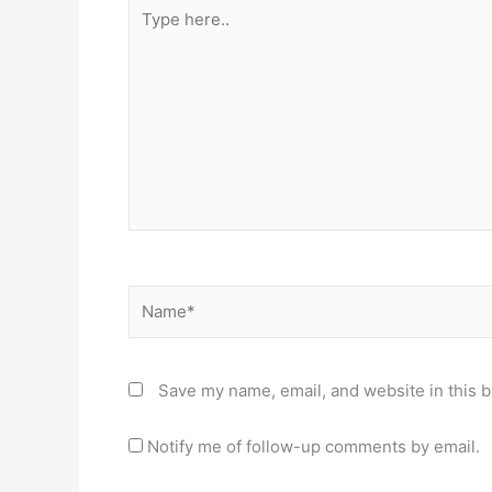
Type
here..
Name*
Save my name, email, and website in this b
Notify me of follow-up comments by email.