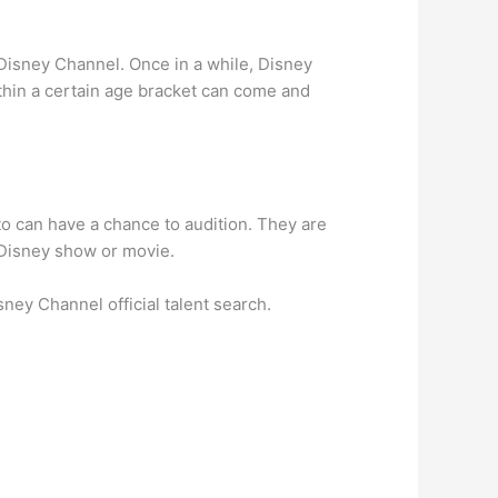
r Disney Channel. Once in a while, Disney
ithin a certain age bracket can come and
o can have a chance to audition. They are
 Disney show or movie.
ney Channel official talent search.