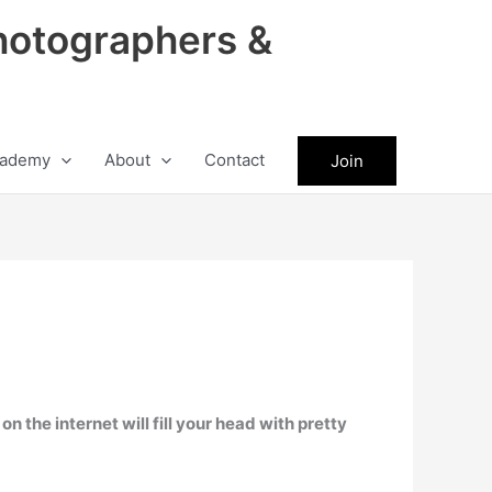
hotographers &
ademy
About
Contact
Join
n the internet will fill your head with pretty