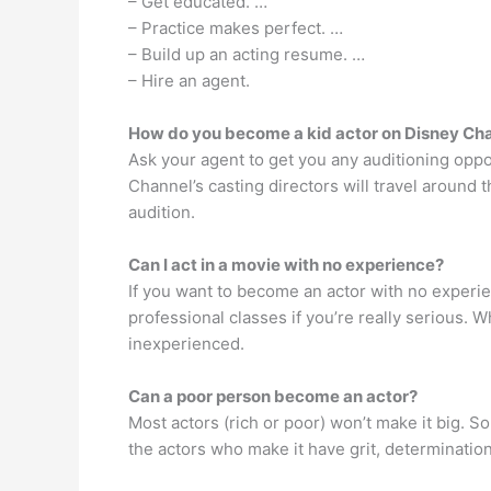
– Get educated. …
– Practice makes perfect. …
– Build up an acting resume. …
– Hire an agent.
How do you become a kid actor on Disney Ch
Ask your agent to get you any auditioning oppor
Channel’s casting directors will travel around
audition.
Can I act in a movie with no experience?
If you want to become an actor with no experien
professional classes if you’re really serious. W
inexperienced.
Can a poor person become an actor?
Most actors (rich or poor) won’t make it big. S
the actors who make it have grit, determinatio