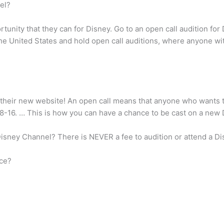
el?
tunity that they can for Disney. Go to an open call audition fo
 the United States and hold open call auditions, where anyone w
n their new website! An open call means that anyone who wants t
s 8-16. … This is how you can have a chance to be cast on a new
Disney Channel? There is NEVER a fee to audition or attend a Dis
ce?