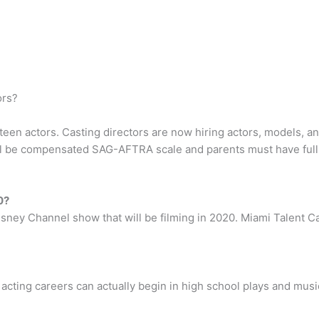
ors?
teen actors. Casting directors are now hiring actors, models, a
l be compensated SAG-AFTRA scale and parents must have full
0?
isney Channel show that will be filming in 2020. Miami Talent Ca
 acting careers can actually begin in high school plays and musi