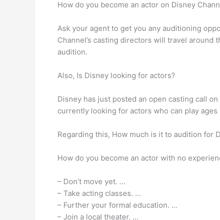
How do you become an actor on Disney Chann
Ask your agent to get you any auditioning oppor
Channel’s casting directors will travel around
audition.
Also, Is Disney looking for actors?
Disney has just posted an open casting call o
currently looking for actors who can play age
Regarding this, How much is it to audition for 
How do you become an actor with no experien
– Don’t move yet. …
– Take acting classes. …
– Further your formal education. …
– Join a local theater. …