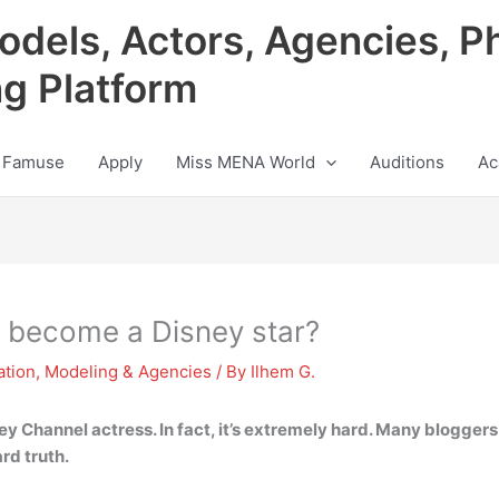
odels, Actors, Agencies, P
ng Platform
 Famuse
Apply
Miss MENA World
Auditions
Ac
to become a Disney star?
ation
,
Modeling & Agencies
/ By
Ilhem G.
ey Channel actress. In fact, it’s extremely hard. Many bloggers o
ard truth.