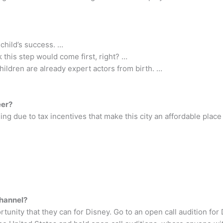
 child’s success. …
 this step would come first, right? …
hildren are already expert actors from birth. …
eer?
ing due to tax incentives that make this city an affordable place 
Channel?
tunity that they can for Disney. Go to an open call audition fo