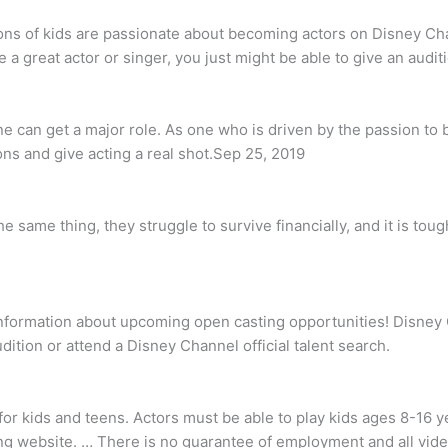
ons of kids are passionate about becoming actors on Disney Ch
a great actor or singer, you just might be able to give an audit
e can get a major role. As one who is driven by the passion to b
ns and give acting a real shot.Sep 25, 2019
 same thing, they struggle to survive financially, and it is toug
formation about upcoming open casting opportunities! Disney Ch
ition or attend a Disney Channel official talent search.
or kids and teens. Actors must be able to play kids ages 8-16 ye
ing website. … There is no guarantee of employment and all vid