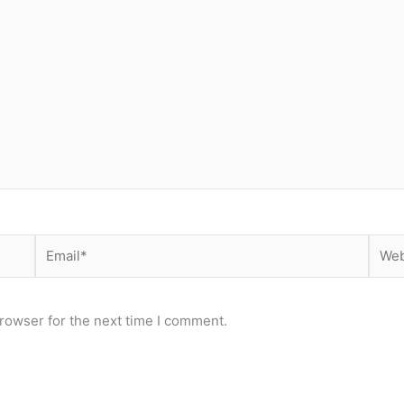
Email*
Webs
rowser for the next time I comment.