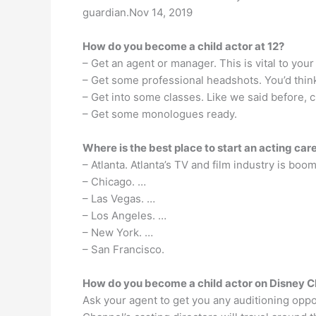
guardian.Nov 14, 2019
How do you become a child actor at 12?
– Get an agent or manager. This is vital to your
– Get some professional headshots. You’d think
– Get into some classes. Like we said before, c
– Get some monologues ready.
Where is the best place to start an acting car
– Atlanta. Atlanta’s TV and film industry is boom
– Chicago. …
– Las Vegas. …
– Los Angeles. …
– New York. …
– San Francisco.
How do you become a child actor on Disney 
Ask your agent to get you any auditioning oppor