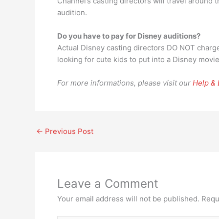
Channel’s casting directors will travel around
audition.
Do you have to pay for Disney auditions?
Actual Disney casting directors DO NOT charge
looking for cute kids to put into a Disney movie
For more informations, please visit our
Help &
←
Previous Post
Leave a Comment
Your email address will not be published.
Requ