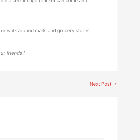
ithin a certain age bracket can come and
 or walk around malls and grocery stores
ur friends !
Next Post
→