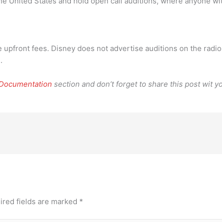
 the United States and hold open call auditions, where anyone w
 upfront fees. Disney does not advertise auditions on the radio
.
 Documentation
section and don’t forget to share this post wit yo
ired fields are marked
*