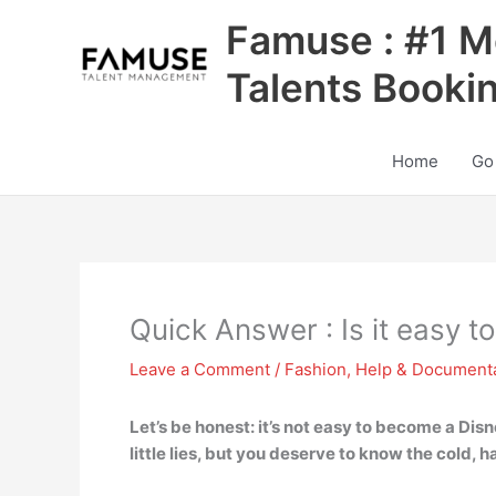
Skip
Famuse : #1 M
to
content
Talents Booki
Home
Go
Quick Answer : Is it easy 
Leave a Comment
/
Fashion
,
Help & Document
Let’s be honest: it’s not easy to become a Disn
little lies, but you deserve to know the cold, h