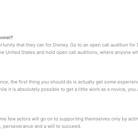
annel?
tunity that they can for Disney. Go to an open call audition fo
 the United States and hold open call auditions, where anyone w
ce, the first thing you should do is actually get some experience
hile it is absolutely possible to get a little work as a novice, yo
ome few actors will go on to supporting themselves only by acti
n, perseverance and a will to succeed.