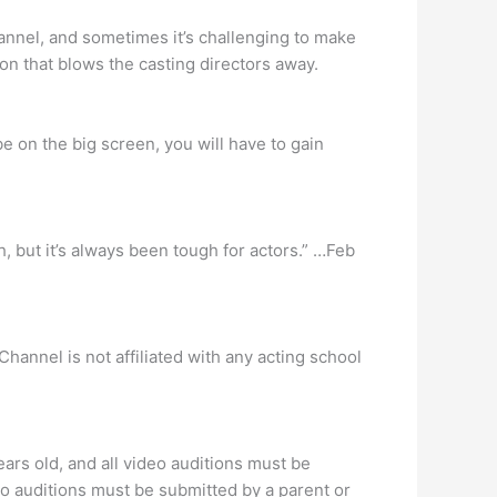
annel, and sometimes it’s challenging to make
ion that blows the casting directors away.
e on the big screen, you will have to gain
h, but it’s always been tough for actors.” …Feb
annel is not affiliated with any acting school
ars old, and all video auditions must be
eo auditions must be submitted by a parent or