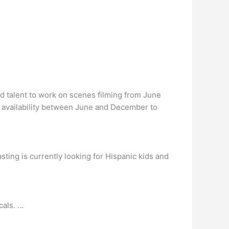
nd talent to work on scenes filming from June
 availability between June and December to
sting is currently looking for Hispanic kids and
cals. …