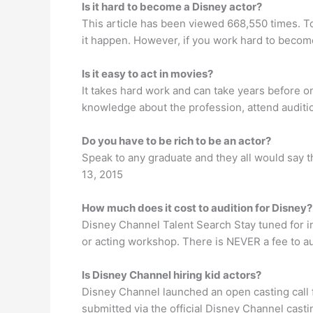
Is it hard to become a Disney actor?
This article has been viewed 668,550 times. T
it happen. However, if you work hard to become 
Is it easy to act in movies?
It takes hard work and can take years before on
knowledge about the profession, attend auditio
Do you have to be rich to be an actor?
Speak to any graduate and they all would say the
13, 2015
How much does it cost to audition for Disney?
Disney Channel Talent Search Stay tuned for in
or acting workshop. There is NEVER a fee to aud
Is Disney Channel hiring kid actors?
Disney Channel launched an open casting call f
submitted via the official Disney Channel cast