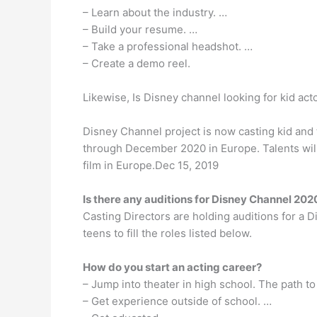
– Learn about the industry. …
– Build your resume. …
– Take a professional headshot. …
– Create a demo reel.
Likewise, Is Disney channel looking for kid act
Disney Channel project is now casting kid and 
through December 2020 in Europe. Talents wil
film in Europe.Dec 15, 2019
Is there any auditions for Disney Channel 202
Casting Directors are holding auditions for a D
teens to fill the roles listed below.
How do you start an acting career?
– Jump into theater in high school. The path to
– Get experience outside of school. …