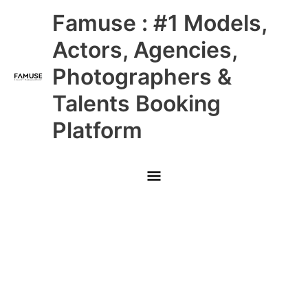
Skip
Main
Famuse : #1 Models,
to
content
Menu
Actors, Agencies,
Photographers &
Talents Booking
Platform