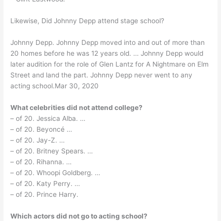
Likewise, Did Johnny Depp attend stage school?
Johnny Depp. Johnny Depp moved into and out of more than
20 homes before he was 12 years old. … Johnny Depp would
later audition for the role of Glen Lantz for A Nightmare on Elm
Street and land the part. Johnny Depp never went to any
acting school.Mar 30, 2020
What celebrities did not attend college?
– of 20. Jessica Alba. …
– of 20. Beyoncé …
– of 20. Jay-Z. …
– of 20. Britney Spears. …
– of 20. Rihanna. …
– of 20. Whoopi Goldberg. …
– of 20. Katy Perry. …
– of 20. Prince Harry.
Which actors did not go to acting school?