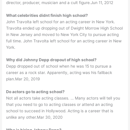
director, producer, musician and a cult figure.Jun 11, 2012
What celebrities didnt finish high school?
John Travolta left school for an acting career in New York.
Travolta ended up dropping out of Dwight Morrow High School
in New Jersey and moved to New York City to pursue acting
full time. John Travolta left school for an acting career in New
York.
Why did Johnny Depp dropout of high school?
Depp dropped out of school when he was 15 to pursue a
career as a rock star. Apparently, acting was his fallback
plan.Mar 20, 2019
Do actors go to acting school?
Not all actors take acting classes. … Many actors will tell you
that you need to go to acting classes or attend an acting
school to succeed in Hollywood. Acting is a career that is
unlike any other.Mar 30, 2020