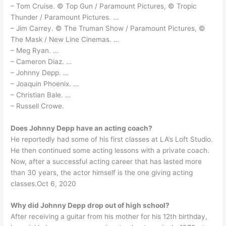
– Tom Cruise. © Top Gun / Paramount Pictures, © Tropic
Thunder / Paramount Pictures. …
– Jim Carrey. © The Truman Show / Paramount Pictures, ©
The Mask / New Line Cinemas. …
– Meg Ryan. …
– Cameron Diaz. …
– Johnny Depp. …
– Joaquin Phoenix. …
– Christian Bale. …
– Russell Crowe.
Does Johnny Depp have an acting coach?
He reportedly had some of his first classes at LA’s Loft Studio.
He then continued some acting lessons with a private coach.
Now, after a successful acting career that has lasted more
than 30 years, the actor himself is the one giving acting
classes.Oct 6, 2020
Why did Johnny Depp drop out of high school?
After receiving a guitar from his mother for his 12th birthday,