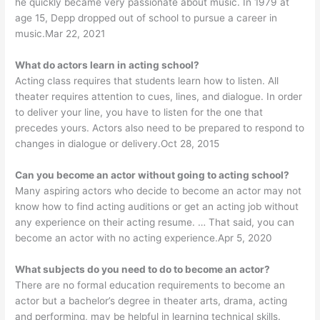
he quickly became very passionate about music. In 1979 at
age 15, Depp dropped out of school to pursue a career in
music.Mar 22, 2021
What do actors learn in acting school?
Acting class requires that students learn how to listen. All
theater requires attention to cues, lines, and dialogue. In order
to deliver your line, you have to listen for the one that
precedes yours. Actors also need to be prepared to respond to
changes in dialogue or delivery.Oct 28, 2015
Can you become an actor without going to acting school?
Many aspiring actors who decide to become an actor may not
know how to find acting auditions or get an acting job without
any experience on their acting resume. … That said, you can
become an actor with no acting experience.Apr 5, 2020
What subjects do you need to do to become an actor?
There are no formal education requirements to become an
actor but a bachelor’s degree in theater arts, drama, acting
and performing, may be helpful in learning technical skills.