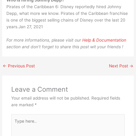
Who is hiring Johnny Depp?
Pirates of the Caribbean 6: Disney reportedly hired Johnny
Depp, what more we know. Pirates of the Caribbean franchise
is one of the biggest selling chains of Disney over the last 20
years.Jan 27, 2021
For more informations, please visit our
Help & Documentation
section and don’t forget to share this post wit your friends !
←
Previous Post
Next Post
→
Leave a Comment
Your email address will not be published.
Required fields
are marked
*
Type
here..