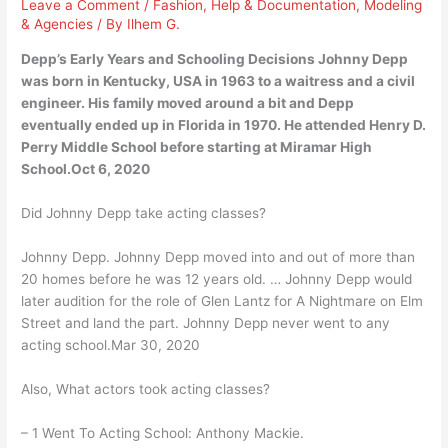
Leave a Comment
/
Fashion
,
Help & Documentation
,
Modeling
& Agencies
/ By
Ilhem G.
Depp’s Early Years and Schooling Decisions Johnny Depp
was born in Kentucky, USA in 1963 to a waitress and a civil
engineer. His family moved around a bit and Depp
eventually ended up in Florida in 1970. He attended Henry D.
Perry Middle School before starting at Miramar High
School.Oct 6, 2020
Did Johnny Depp take acting classes?
Johnny Depp. Johnny Depp moved into and out of more than
20 homes before he was 12 years old. … Johnny Depp would
later audition for the role of Glen Lantz for A Nightmare on Elm
Street and land the part. Johnny Depp never went to any
acting school.Mar 30, 2020
Also, What actors took acting classes?
– 1 Went To Acting School: Anthony Mackie.