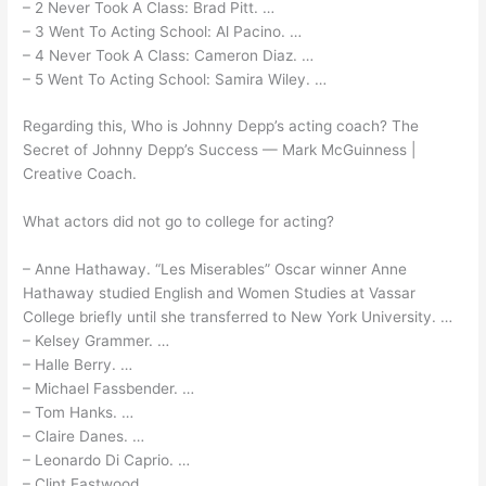
– 2 Never Took A Class: Brad Pitt. …
– 3 Went To Acting School: Al Pacino. …
– 4 Never Took A Class: Cameron Diaz. …
– 5 Went To Acting School: Samira Wiley. …
Regarding this, Who is Johnny Depp’s acting coach? The
Secret of Johnny Depp’s Success — Mark McGuinness |
Creative Coach.
What actors did not go to college for acting?
– Anne Hathaway. “Les Miserables” Oscar winner Anne
Hathaway studied English and Women Studies at Vassar
College briefly until she transferred to New York University. …
– Kelsey Grammer. …
– Halle Berry. …
– Michael Fassbender. …
– Tom Hanks. …
– Claire Danes. …
– Leonardo Di Caprio. …
– Clint Eastwood.