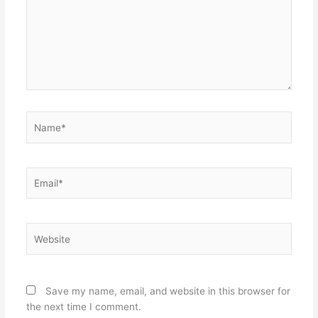
Name*
Email*
Website
Save my name, email, and website in this browser for
the next time I comment.