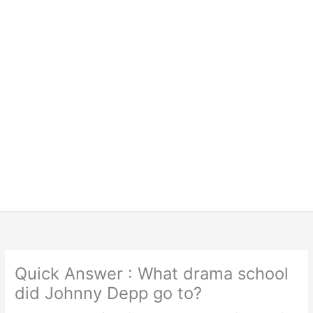
Quick Answer : What drama school
did Johnny Depp go to?