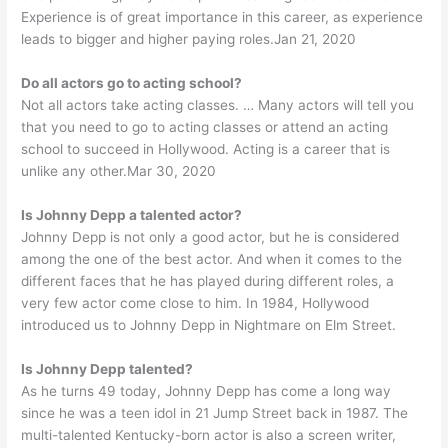
Experience is of great importance in this career, as experience
leads to bigger and higher paying roles.Jan 21, 2020
Do all actors go to acting school?
Not all actors take acting classes. … Many actors will tell you
that you need to go to acting classes or attend an acting
school to succeed in Hollywood. Acting is a career that is
unlike any other.Mar 30, 2020
Is Johnny Depp a talented actor?
Johnny Depp is not only a good actor, but he is considered
among the one of the best actor. And when it comes to the
different faces that he has played during different roles, a
very few actor come close to him. In 1984, Hollywood
introduced us to Johnny Depp in Nightmare on Elm Street.
Is Johnny Depp talented?
As he turns 49 today, Johnny Depp has come a long way
since he was a teen idol in 21 Jump Street back in 1987. The
multi-talented Kentucky-born actor is also a screen writer,