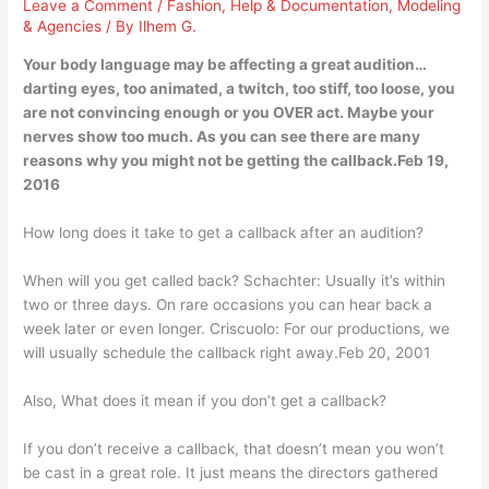
Leave a Comment
/
Fashion
,
Help & Documentation
,
Modeling
& Agencies
/ By
Ilhem G.
Your body language may be affecting a great audition…
darting eyes, too animated, a twitch, too stiff, too loose, you
are not convincing enough or you OVER act. Maybe your
nerves show too much. As you can see there are many
reasons why you might not be getting the callback.Feb 19,
2016
How long does it take to get a callback after an audition?
When will you get called back? Schachter: Usually it’s within
two or three days. On rare occasions you can hear back a
week later or even longer. Criscuolo: For our productions, we
will usually schedule the callback right away.Feb 20, 2001
Also, What does it mean if you don’t get a callback?
If you don’t receive a callback, that doesn’t mean you won’t
be cast in a great role. It just means the directors gathered