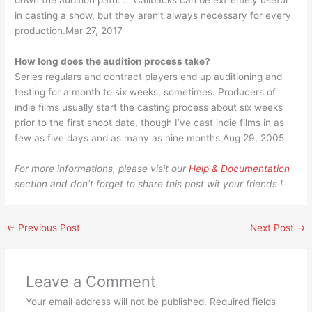
down the audition path. … Callbacks can be extremely useful
in casting a show, but they aren’t always necessary for every
production.Mar 27, 2017
How long does the audition process take?
Series regulars and contract players end up auditioning and
testing for a month to six weeks, sometimes. Producers of
indie films usually start the casting process about six weeks
prior to the first shoot date, though I’ve cast indie films in as
few as five days and as many as nine months.Aug 29, 2005
For more informations, please visit our
Help & Documentation
section and don’t forget to share this post wit your friends !
←
Previous Post
Next Post
→
Leave a Comment
Your email address will not be published.
Required fields