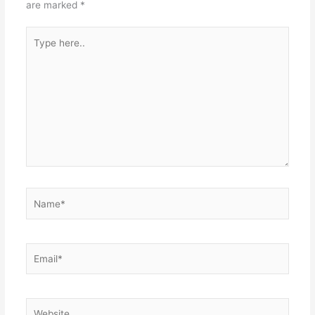
are marked
*
Type
here..
Name*
Email*
Website