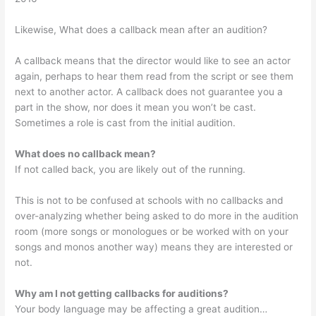
Likewise, What does a callback mean after an audition?
A callback means that the director would like to see an actor
again, perhaps to hear them read from the script or see them
next to another actor. A callback does not guarantee you a
part in the show, nor does it mean you won’t be cast.
Sometimes a role is cast from the initial audition.
What does no callback mean?
If not called back, you are likely out of the running.
This is not to be confused at schools with no callbacks and
over-analyzing whether being asked to do more in the audition
room (more songs or monologues or be worked with on your
songs and monos another way) means they are interested or
not.
Why am I not getting callbacks for auditions?
Your body language may be affecting a great audition…