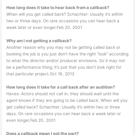
How long does it take to hear back from a callback?
When will you get called back? Schachter: Usually it’s within
two or three days. On rare occasions you can hear back a
week later or even longer.Feb 20, 2001
Why am I not getting a callback?
Another reason why you may not be getting called back or
booking the job is you just don’t have the right “look” according
to what the director and/or producer envisions. So it may not
be a performance thing; it’s just that you don’t look right for
that particular project.Oct 16, 2013
How long does it take for a call back after an audition?
Haves: Actors should not call in; they should wait until the
agent knows if they are going to be called back. When will you
get called back? Schachter: Usually it’s within two or three
days. On rare occasions you can hear back a week later or
even longer.Feb 20, 2001
Does a callback mean I got the part?