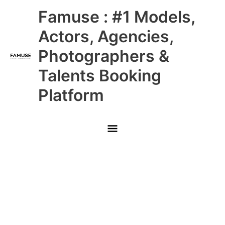
Skip
Main
Famuse : #1 Models,
to
content
Menu
Actors, Agencies,
Photographers &
Talents Booking
Platform