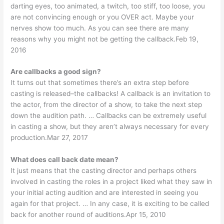
darting eyes, too animated, a twitch, too stiff, too loose, you
are not convincing enough or you OVER act. Maybe your
nerves show too much. As you can see there are many
reasons why you might not be getting the callback.Feb 19,
2016
Are callbacks a good sign?
It turns out that sometimes there’s an extra step before
casting is released–the callbacks! A callback is an invitation to
the actor, from the director of a show, to take the next step
down the audition path. … Callbacks can be extremely useful
in casting a show, but they aren’t always necessary for every
production.Mar 27, 2017
What does call back date mean?
It just means that the casting director and perhaps others
involved in casting the roles in a project liked what they saw in
your initial acting audition and are interested in seeing you
again for that project. … In any case, it is exciting to be called
back for another round of auditions.Apr 15, 2010