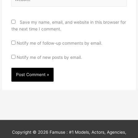
Save my name, email, and website in this browser for
the next time I comment.
Notify me of follow-up comments by email.
Notify me of new posts by email.
Copyright © 2026
Famuse : #1 Models, Actors, Agencies,