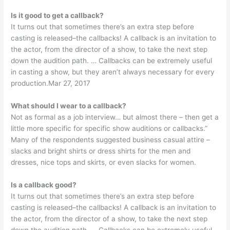
Is it good to get a callback?
It turns out that sometimes there’s an extra step before
casting is released–the callbacks! A callback is an invitation to
the actor, from the director of a show, to take the next step
down the audition path. … Callbacks can be extremely useful
in casting a show, but they aren’t always necessary for every
production.Mar 27, 2017
What should I wear to a callback?
Not as formal as a job interview… but almost there – then get a
little more specific for specific show auditions or callbacks.”
Many of the respondents suggested business casual attire –
slacks and bright shirts or dress shirts for the men and
dresses, nice tops and skirts, or even slacks for women.
Is a callback good?
It turns out that sometimes there’s an extra step before
casting is released–the callbacks! A callback is an invitation to
the actor, from the director of a show, to take the next step