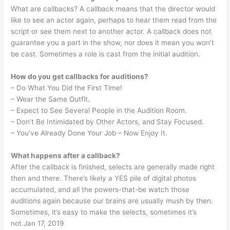
What are callbacks? A callback means that the director would
like to see an actor again, perhaps to hear them read from the
script or see them next to another actor. A callback does not
guarantee you a part in the show, nor does it mean you won’t
be cast. Sometimes a role is cast from the initial audition.
How do you get callbacks for auditions?
– Do What You Did the First Time!
– Wear the Same Outfit.
– Expect to See Several People in the Audition Room.
– Don’t Be Intimidated by Other Actors, and Stay Focused.
– You’ve Already Done Your Job – Now Enjoy It.
What happens after a callback?
After the callback is finished, selects are generally made right
then and there. There’s likely a YES pile of digital photos
accumulated, and all the powers-that-be watch those
auditions again because our brains are usually mush by then.
Sometimes, it’s easy to make the selects, sometimes it’s
not.Jan 17, 2019