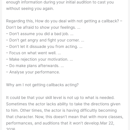
enough information during your initial audition to cast you
without seeing you again.
Regarding this, How do you deal with not getting a callback? –
Don’t be afraid to show your feelings. …
– Don’t assume you did a bad job. …
– Don’t get angry and fight your corner. …
– Don’t let it dissuade you from acting. …
– Focus on what went well. …
– Make rejection your motivation. …
– Do make plans afterwards. …
– Analyse your performance.
Why am I not getting callbacks acting?
It could be that your skill level is not up to what is needed.
Sometimes the actor lacks ability to take the directions given
to him. Other times, the actor is having difficultly becoming
that character. Now, this doesn’t mean that with more classes,
performances, and auditions that it won’t develop.Mar 22,
2016