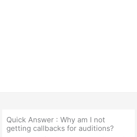
Quick Answer : Why am I not
getting callbacks for auditions?