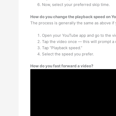
Now, select your preferred skip time.
How do you change the playback speed on Y
The process is generally the same as above if
Open your YouTube app and go to the vi
Tap the video once — this will prompt a
Tap “Playback speed.”
Select the speed you prefer.
How do you fast forward a video?