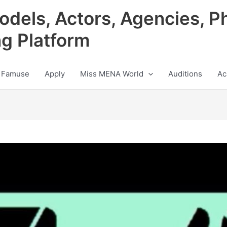
odels, Actors, Agencies, P
ng Platform
 Famuse
Apply
Miss MENA World
Auditions
Ac