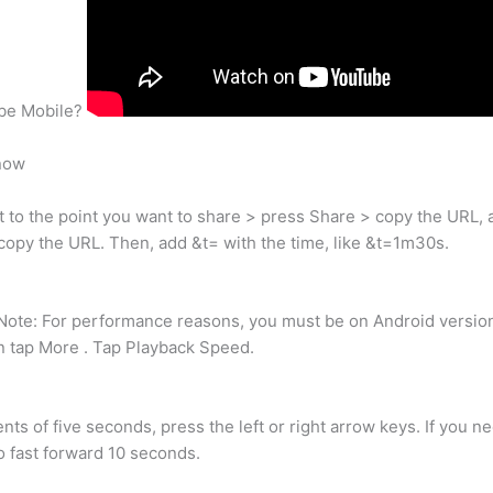
ube Mobile?
now
 to the point you want to share > press Share > copy the URL, a
opy the URL. Then, add &t= with the time, like &t=1m30s.
ote: For performance reasons, you must be on Android version 5
en tap More . Tap Playback Speed.
ents of five seconds, press the left or right arrow keys. If you 
o fast forward 10 seconds.