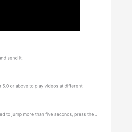
nd send it.
.0 or above to play videos at different
need to jump more than five seconds, press the J