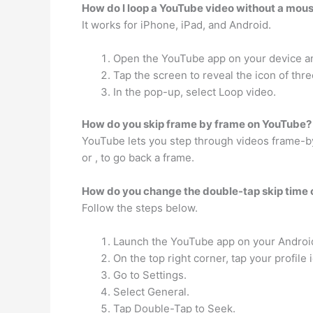
How do I loop a YouTube video without a mou
It works for iPhone, iPad, and Android.
Open the YouTube app on your device and
Tap the screen to reveal the icon of thre
In the pop-up, select Loop video.
How do you skip frame by frame on YouTube?
YouTube lets you step through videos frame-by-
or , to go back a frame.
How do you change the double-tap skip time
Follow the steps below.
Launch the YouTube app on your Android
On the top right corner, tap your profile 
Go to Settings.
Select General.
Tap Double-Tap to Seek.