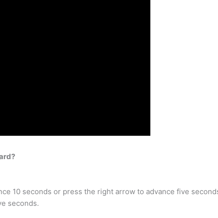
ard?
nce 10 seconds or press the right arrow to advance five second
ive seconds.