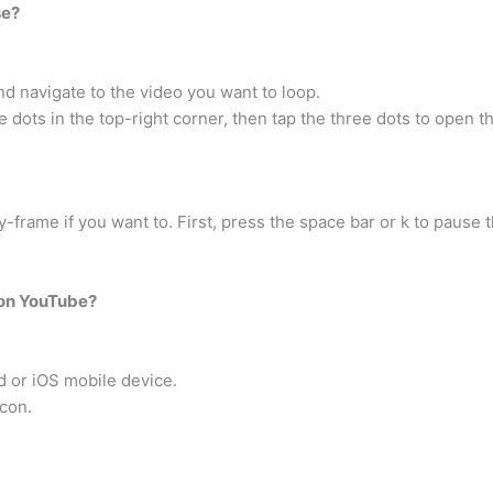
se?
 navigate to the video you want to loop.
e dots in the top-right corner, then tap the three dots to open 
frame if you want to. First, press the space bar or k to pause t
 on YouTube?
 or iOS mobile device.
icon.