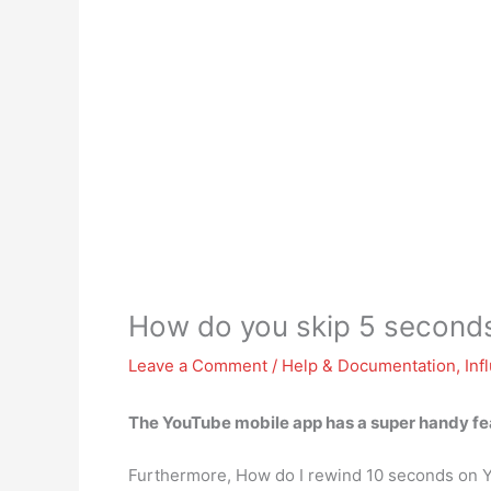
How do you skip 5 second
Leave a Comment
/
Help & Documentation
,
Inf
The YouTube mobile app has a super handy fea
Furthermore, How do I rewind 10 seconds on