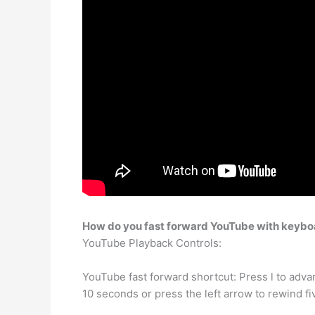
How do you fast forward YouTube with keybo
YouTube Playback Controls:
YouTube fast forward shortcut: Press l to adva
10 seconds or press the left arrow to rewind f