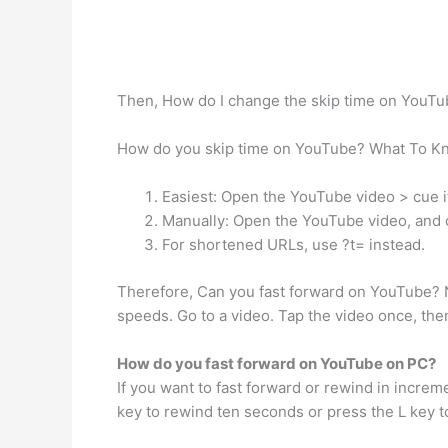
Then, How do I change the skip time on YouT
How do you skip time on YouTube? What To K
Easiest: Open the YouTube video > cue it
Manually: Open the YouTube video, and c
For shortened URLs, use ?t= instead.
Therefore, Can you fast forward on YouTube? N
speeds. Go to a video. Tap the video once, th
How do you fast forward on YouTube on PC?
If you want to fast forward or rewind in increm
key to rewind ten seconds or press the L key t