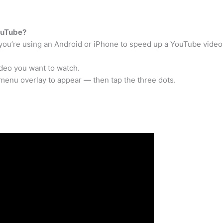
ouTube?
 you’re using an Android or iPhone to speed up a YouTube video
deo you want to watch.
 menu overlay to appear — then tap the three dots.