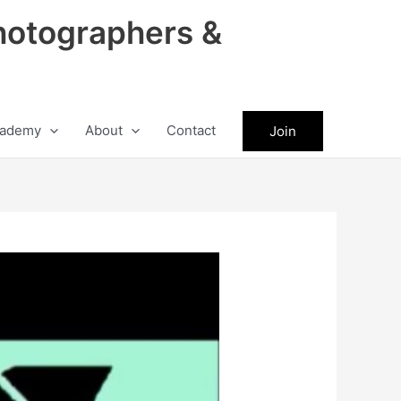
hotographers &
ademy
About
Contact
Join