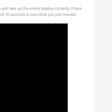
ill take up the entire display instantly. Press
 back 10 seconds to see what you just missed.