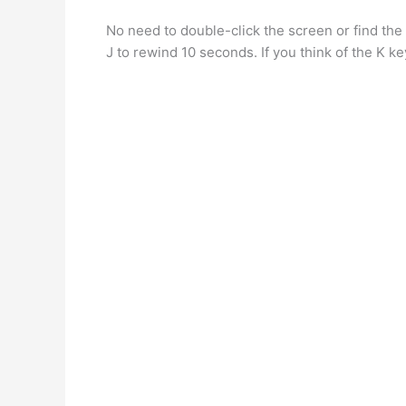
No need to double-click the screen or find the 
J to rewind 10 seconds. If you think of the K k