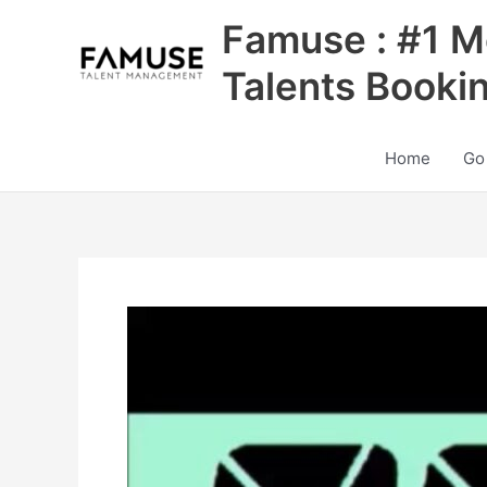
Skip
Famuse : #1 M
to
content
Talents Booki
Home
Go