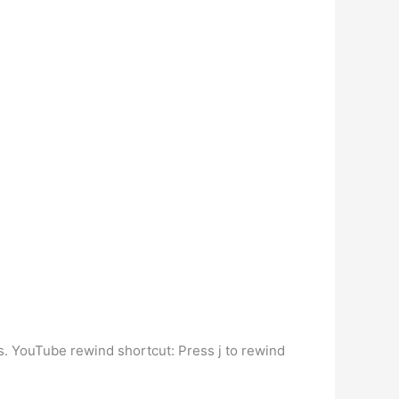
s. YouTube rewind shortcut: Press j to rewind