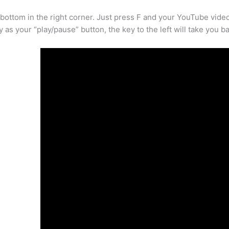
bottom in the right corner. Just press F and your YouTube video w
ey as your “play/pause” button, the key to the left will take you