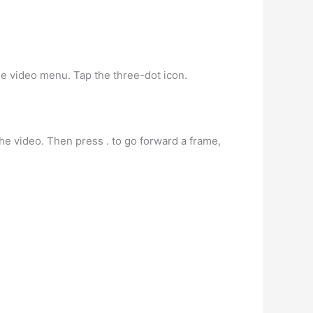
the video menu. Tap the three-dot icon.
he video. Then press . to go forward a frame,