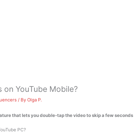
s on YouTube Mobile?
luencers
/ By
Olga P.
ture that lets you
double-tap the video
to skip a few seconds
 YouTube PC?