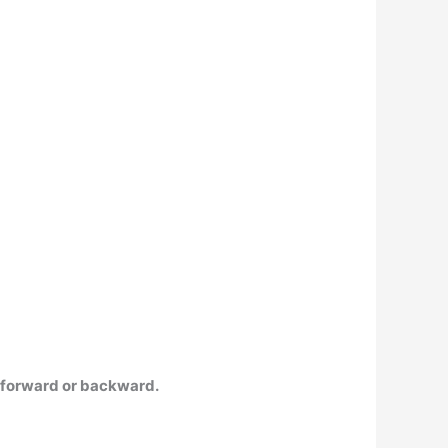
 forward or backward.