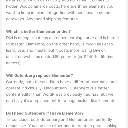
extensions, which can quickly add up. When it comes to
hidden WooCommerce costs, here are three elements you
want to keep in mind: Integration with additional payment
gateways. Advanced shipping features.
Which is better Elementor or divi?
Divi is cheaper but has a steeper learning curve and is harder
to master. Elementor, on the other hand, is much easier to
learn, use, and master but it costs more. Using Divi on
unlimited websites costs $89 per year (or $249 for lifetime
access).
Will Gutenberg replace Elementor?
Currently, both these editors have a different user base and
operate individually. Undoubtedly, Gutenberg is a better
content editor than WordPress previously had/has. But we
can’t say it’s a replacement for a page builder like Elementor.
Do I need Gutenberg if I have Elementor?
To conclude, both Gutenberg and Elementor are perfectly
responsive. You can use either one to create a great-looking