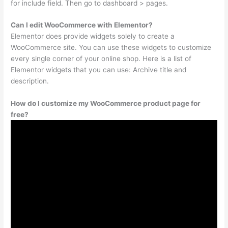
for include field. Then go to dashboard > pages.
Can I edit WooCommerce with Elementor?
Elementor does provide widgets solely to create a
WooCommerce site. You can use these widgets to customize
every single corner of your online shop. Here is a list of
Elementor widgets that you can use: Archive title and
description.
How do I customize my WooCommerce product page for
free?