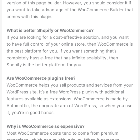
version of this page builder. However, you should consider it if
you want to take advantage of the WooCommerce Builder that
comes with this plugin.
What is better Shopify or WooCommerce?
If you are looking for a cost-effective solution, and you want
to have full control of your online store, then WooCommerce is
the best platform for you. If you want something that’s
completely hassle-free that has infinite scalability, then
Shopify is the better platform for you.
Are WooCommerce plugins free?
WooCommerce helps you sell products and services from your
WordPress site. It’s a free WordPress plugin with additional
features available as extensions. WooCommerce is made by
Automattic, the corporate arm of WordPress, so when you use
it, you’re in good hands.
Why is WooCommerce so expensive?
Most WooCommerce costs tend to come from premium