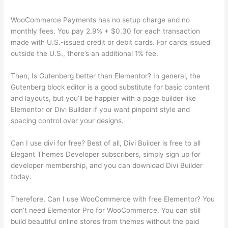
WooCommerce Payments has no setup charge and no
monthly fees. You pay 2.9% + $0.30 for each transaction
made with U.S.-issued credit or debit cards. For cards issued
outside the U.S., there’s an additional 1% fee.
Then, Is Gutenberg better than Elementor? In general, the
Gutenberg block editor is a good substitute for basic content
and layouts, but you’ll be happier with a page builder like
Elementor or Divi Builder if you want pinpoint style and
spacing control over your designs.
Can I use divi for free? Best of all, Divi Builder is free to all
Elegant Themes Developer subscribers, simply sign up for
developer membership, and you can download Divi Builder
today.
Therefore, Can I use WooCommerce with free Elementor? You
don’t need Elementor Pro for WooCommerce. You can still
build beautiful online stores from themes without the paid