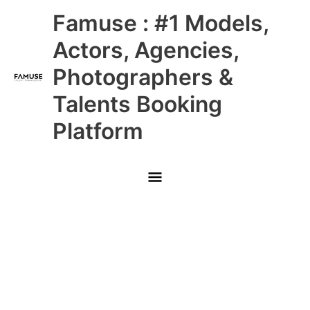
Skip
Main
Famuse : #1 Models,
to
content
Menu
Actors, Agencies,
Photographers &
Talents Booking
Platform