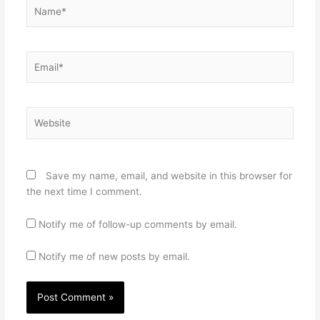
Name*
Email*
Website
Save my name, email, and website in this browser for
the next time I comment.
Notify me of follow-up comments by email.
Notify me of new posts by email.