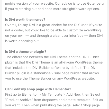
mobile version of your website. Our advice is to use Gutenberg
if you’re starting out and need more straightforward options.
Is Divi worth the money?
Overall, I’d say Divi is a great choice for the DIY user. If you’re
not a coder, but you’d like to be able to customize everything
on your own — and through a clear user interface — then Divi
is worth checking out.
Is Divi a theme or plugin?
The difference between the Divi Theme and the Divi Builder
plugin is that the Divi Theme is an all-in-one WordPress theme
that includes the Divi Builder software by default. The Divi
Builder plugin is a standalone visual page builder that allows
you to use the Theme Builder on any WordPress website.
Can I edit my shop page with Elementor?
First go to Elementor > My Template > Add New, then Select
“Product Archive” from dropdown and create template. Edit as
you want. Then when publishing the page, select Shop page