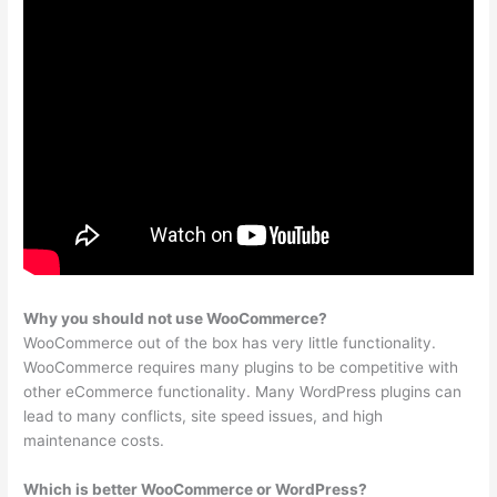
Why you should not use WooCommerce?
WooCommerce out of the box has very little functionality.
WooCommerce requires many plugins to be competitive with
other eCommerce functionality. Many WordPress plugins can
lead to many conflicts, site speed issues, and high
maintenance costs.
Which is better WooCommerce or WordPress?