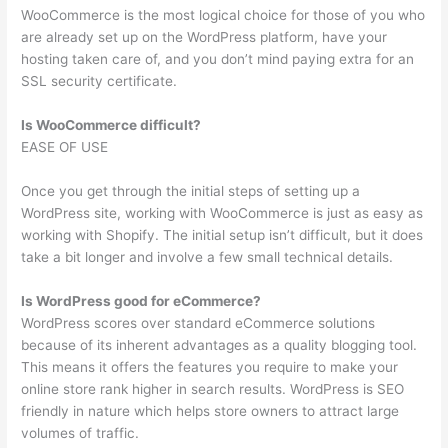
WooCommerce is the most logical choice for those of you who
are already set up on the WordPress platform, have your
hosting taken care of, and you don’t mind paying extra for an
SSL security certificate.
Is WooCommerce difficult?
EASE OF USE
Once you get through the initial steps of setting up a
WordPress site, working with WooCommerce is just as easy as
working with Shopify. The initial setup isn’t difficult, but it does
take a bit longer and involve a few small technical details.
Is WordPress good for eCommerce?
WordPress scores over standard eCommerce solutions
because of its inherent advantages as a quality blogging tool.
This means it offers the features you require to make your
online store rank higher in search results. WordPress is SEO
friendly in nature which helps store owners to attract large
volumes of traffic.