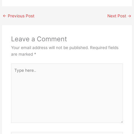
←
Previous Post
Next Post
→
Leave a Comment
Your email address will not be published.
Required fields
are marked
*
Type
here..