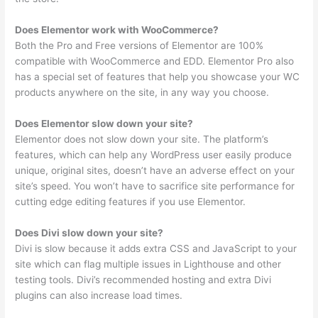
Does Elementor work with WooCommerce?
Both the Pro and Free versions of Elementor are 100%
compatible with WooCommerce and EDD. Elementor Pro also
has a special set of features that help you showcase your WC
products anywhere on the site, in any way you choose.
Does Elementor slow down your site?
Elementor does not slow down your site. The platform’s
features, which can help any WordPress user easily produce
unique, original sites, doesn’t have an adverse effect on your
site’s speed. You won’t have to sacrifice site performance for
cutting edge editing features if you use Elementor.
Does Divi slow down your site?
Divi is slow because it adds extra CSS and JavaScript to your
site which can flag multiple issues in Lighthouse and other
testing tools. Divi’s recommended hosting and extra Divi
plugins can also increase load times.