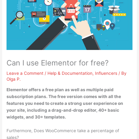
Can I use Elementor for free?
Leave a Comment
/
Help & Documentation
,
Influencers
/ By
Olga P.
Elementor offers a free plan as well as multiple paid
subscription plans
. The free version comes with all the
features you need to create a strong user experience on
your site, including a drag-and-drop editor, 40+ basic
widgets, and 30+ templates.
Furthermore, Does WooCommerce take a percentage of
sales?