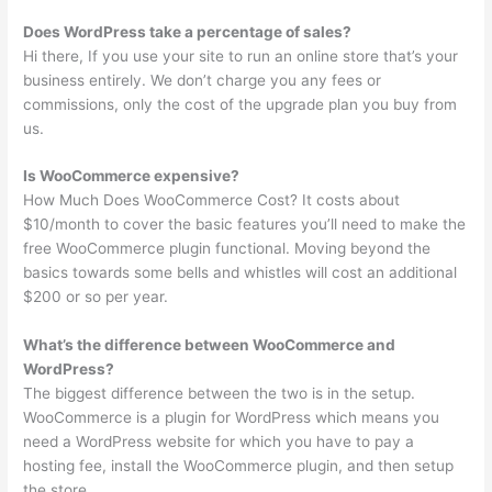
Does WordPress take a percentage of sales?
Hi there, If you use your site to run an online store that’s your
business entirely. We don’t charge you any fees or
commissions, only the cost of the upgrade plan you buy from
us.
Is WooCommerce expensive?
How Much Does WooCommerce Cost? It costs about
$10/month to cover the basic features you’ll need to make the
free WooCommerce plugin functional. Moving beyond the
basics towards some bells and whistles will cost an additional
$200 or so per year.
What’s the difference between WooCommerce and
WordPress?
The biggest difference between the two is in the setup.
WooCommerce is a plugin for WordPress which means you
need a WordPress website for which you have to pay a
hosting fee, install the WooCommerce plugin, and then setup
the store.