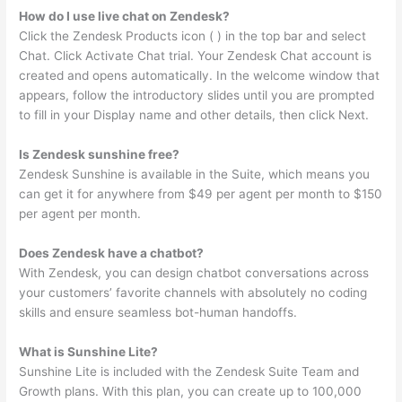
How do I use live chat on Zendesk?
Click the Zendesk Products icon ( ) in the top bar and select
Chat. Click Activate Chat trial. Your Zendesk Chat account is
created and opens automatically. In the welcome window that
appears, follow the introductory slides until you are prompted
to fill in your Display name and other details, then click Next.
Is Zendesk sunshine free?
Zendesk Sunshine is available in the Suite, which means you
can get it for anywhere from $49 per agent per month to $150
per agent per month.
Does Zendesk have a chatbot?
With Zendesk, you can design chatbot conversations across
your customers’ favorite channels with absolutely no coding
skills and ensure seamless bot-human handoffs.
What is Sunshine Lite?
Sunshine Lite is included with the Zendesk Suite Team and
Growth plans. With this plan, you can create up to 100,000