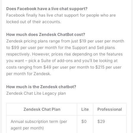
Does Facebook have a live chat support?
Facebook finally has live chat support for people who are
locked out of their accounts.
How much does Zendesk ChatBot cost?
Zendesk pricing plans range from just $19 per user per month
to $99 per user per month for the Support and Sell plans
respectively. However, prices rise depending on the features
you want – pick a Suite of add-ons and you’ll be looking at
costs ranging from $49 per user per month to $215 per user
per month for Zendesk.
How much is the Zendesk chatbot?
Zendesk Chat Lite Legacy plan
Zendesk Chat Plan
Lite
Professional
Annual subscription term (per
$0
$29
agent per month)