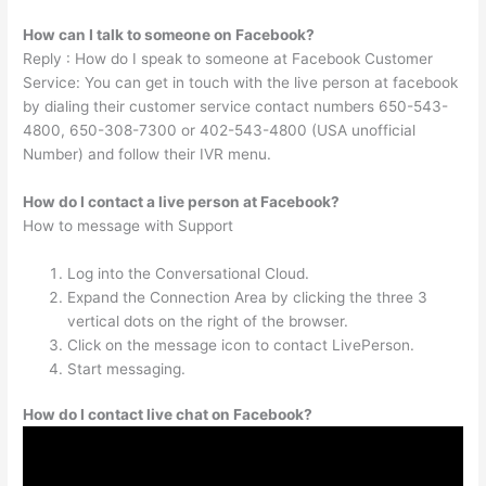
How can I talk to someone on Facebook?
Reply : How do I speak to someone at Facebook Customer
Service: You can get in touch with the live person at facebook
by dialing their customer service contact numbers 650-543-
4800, 650-308-7300 or 402-543-4800 (USA unofficial
Number) and follow their IVR menu.
How do I contact a live person at Facebook?
How to message with Support
Log into the Conversational Cloud.
Expand the Connection Area by clicking the three 3
vertical dots on the right of the browser.
Click on the message icon to contact LivePerson.
Start messaging.
How do I contact live chat on Facebook?