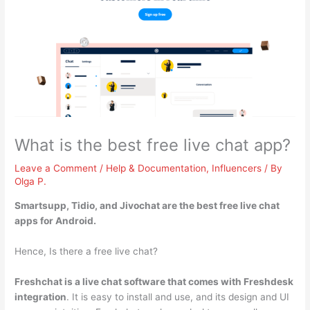
What is the best free live chat app?
Leave a Comment
/
Help & Documentation
,
Influencers
/ By
Olga P.
Smartsupp, Tidio, and Jivochat
are the best free live chat
apps for Android.
Hence, Is there a free live chat?
Freshchat is a live chat software that comes with Freshdesk
integration
. It is easy to install and use, and its design and UI