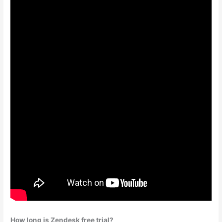
How long is Zendesk free trial?