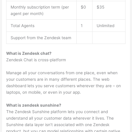
Monthly subscription term (per
$0
$35
agent per month)
Total Agents
1
Unlimited
Support from the Zendesk team
What is Zendesk chat?
Zendesk Chat is cross-platform
Manage all your conversations from one place, even when
your customers are in many different places. The web
dashboard lets you serve customers wherever they are – on
laptops, on mobile, or even in your app.
What is zendesk sunshine?
The Zendesk Sunshine platform lets you connect and
understand all your customer data wherever it lives. The
Sunshine data layer isn’t associated with one Zendesk
product, but you can model relationships with certain native