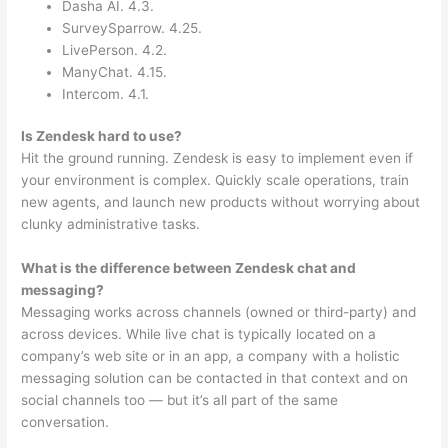
Dasha AI. 4.3.
SurveySparrow. 4.25.
LivePerson. 4.2.
ManyChat. 4.15.
Intercom. 4.1.
Is Zendesk hard to use?
Hit the ground running. Zendesk is easy to implement even if
your environment is complex. Quickly scale operations, train
new agents, and launch new products without worrying about
clunky administrative tasks.
What is the difference between Zendesk chat and
messaging?
Messaging works across channels (owned or third-party) and
across devices. While live chat is typically located on a
company’s web site or in an app, a company with a holistic
messaging solution can be contacted in that context and on
social channels too — but it’s all part of the same
conversation.