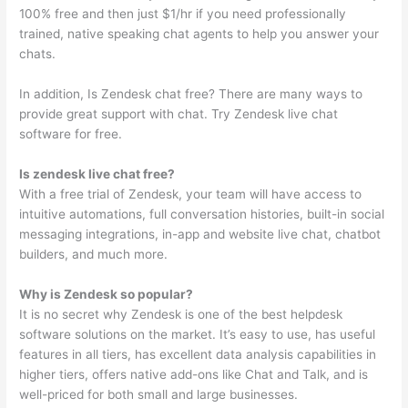
100% free and then just $1/hr if you need professionally
trained, native speaking chat agents to help you answer your
chats.
In addition, Is Zendesk chat free? There are many ways to
provide great support with chat. Try Zendesk live chat
software for free.
Is zendesk live chat free?
With a free trial of Zendesk, your team will have access to
intuitive automations, full conversation histories, built-in social
messaging integrations, in-app and website live chat, chatbot
builders, and much more.
Why is Zendesk so popular?
It is no secret why Zendesk is one of the best helpdesk
software solutions on the market. It’s easy to use, has useful
features in all tiers, has excellent data analysis capabilities in
higher tiers, offers native add-ons like Chat and Talk, and is
well-priced for both small and large businesses.