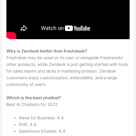
Why is Zendesk better than freshdesk?
Freshdesk may be used on its own or alongside Freshworks’
other products, while Zendesk is just getting started with tools
for sales teams and lacks a marketing product. Zendesk
customers enjoy customization, extensibility, and a large
community of users.
Which is the best chatbot?
Best AI Chatbots for 2022
Alexa for Business. 4.4.
Drift. 4.4.
Salesforce Einstein. 4.4.