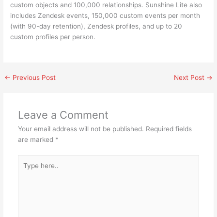
custom objects and 100,000 relationships. Sunshine Lite also
includes Zendesk events, 150,000 custom events per month
(with 90-day retention), Zendesk profiles, and up to 20
custom profiles per person.
←
Previous Post
Next Post
→
Leave a Comment
Your email address will not be published.
Required fields
are marked
*
Type
here..