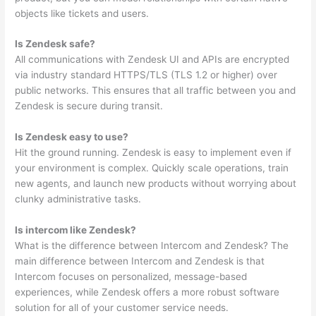
objects like tickets and users.
Is Zendesk safe?
All communications with Zendesk UI and APIs are encrypted
via industry standard HTTPS/TLS (TLS 1.2 or higher) over
public networks. This ensures that all traffic between you and
Zendesk is secure during transit.
Is Zendesk easy to use?
Hit the ground running. Zendesk is easy to implement even if
your environment is complex. Quickly scale operations, train
new agents, and launch new products without worrying about
clunky administrative tasks.
Is intercom like Zendesk?
What is the difference between Intercom and Zendesk? The
main difference between Intercom and Zendesk is that
Intercom focuses on personalized, message-based
experiences, while Zendesk offers a more robust software
solution for all of your customer service needs.