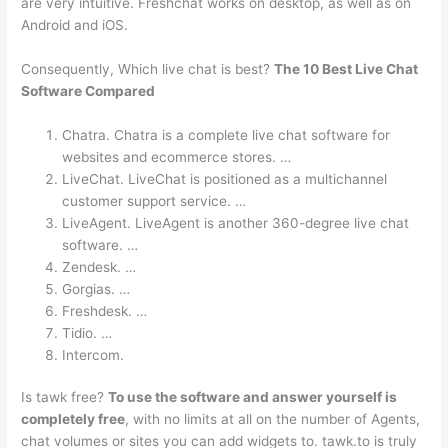
are very intuitive. Freshchat works on desktop, as well as on
Android and iOS.
Consequently, Which live chat is best?
The 10 Best Live Chat
Software Compared
Chatra. Chatra is a complete live chat software for
websites and ecommerce stores. …
LiveChat. LiveChat is positioned as a multichannel
customer support service. …
LiveAgent. LiveAgent is another 360-degree live chat
software. …
Zendesk. …
Gorgias. …
Freshdesk. …
Tidio. …
Intercom.
Is tawk free?
To use the software and answer yourself is
completely free
, with no limits at all on the number of Agents,
chat volumes or sites you can add widgets to. tawk.to is truly