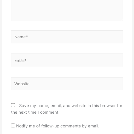
Name*
Email*
Website
Save my name, email, and website in this browser for
the next time I comment.
Notify me of follow-up comments by email.