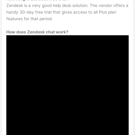
Zendesk is a very good help desk solution. The vendor offers a
handy 30-day free trial that gives access to all Plus plan
features for that period.
How does Zendesk chat work?