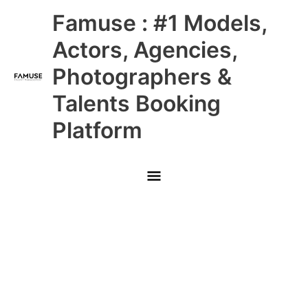
Skip
Main
Famuse : #1 Models,
to
content
Menu
Actors, Agencies,
Photographers &
Talents Booking
Platform