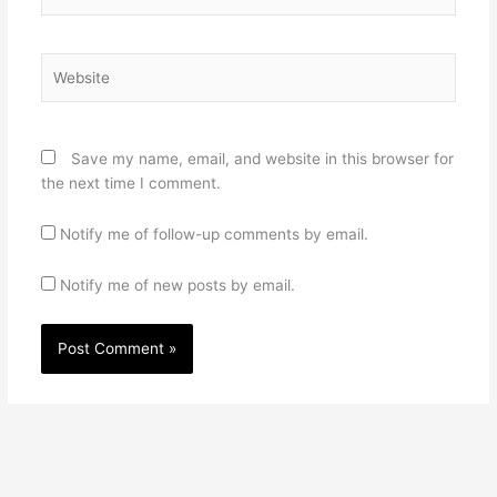
Website
Save my name, email, and website in this browser for
the next time I comment.
Notify me of follow-up comments by email.
Notify me of new posts by email.