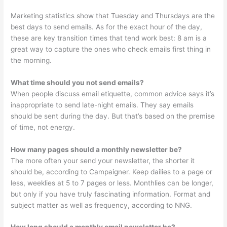
Marketing statistics show that Tuesday and Thursdays are the
best days to send emails. As for the exact hour of the day,
these are key transition times that tend work best: 8 am is a
great way to capture the ones who check emails first thing in
the morning.
What time should you not send emails?
When people discuss email etiquette, common advice says it’s
inappropriate to send late-night emails. They say emails
should be sent during the day. But that’s based on the premise
of time, not energy.
How many pages should a monthly newsletter be?
The more often your send your newsletter, the shorter it
should be, according to Campaigner. Keep dailies to a page or
less, weeklies at 5 to 7 pages or less. Monthlies can be longer,
but only if you have truly fascinating information. Format and
subject matter as well as frequency, according to NNG.