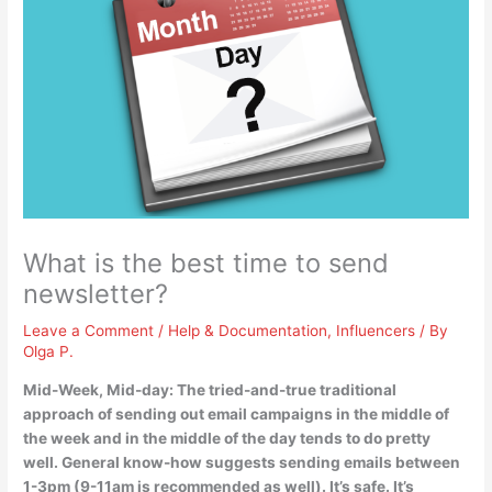
What is the best time to send
newsletter?
Leave a Comment
/
Help & Documentation
,
Influencers
/ By
Olga P.
Mid-Week, Mid-day: The tried-and-true traditional
approach of sending out email campaigns in the middle of
the week and in the middle of the day tends to do pretty
well. General know-how suggests sending emails
between
1-3pm (9-11am is recommended as well)
. It’s safe. It’s