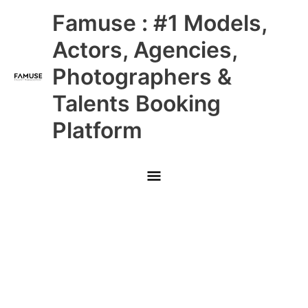
Skip
Main
Famuse : #1 Models,
to
content
Menu
Actors, Agencies,
Photographers &
Talents Booking
Platform