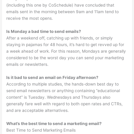
(including this one by CoSchedule) have concluded that
emails sent in the morning between 9am and 11am tend to
receive the most opens.
Is Monday a bad time to send emails?
After a weekend off, catching up with friends, or simply
staying in pajamas for 48 hours, it’s hard to get revved up for
a week ahead of work. For this reason, Mondays are generally
considered to be the worst day you can send your marketing
emails or newsletters.
Is it bad to send an email on Friday afternoon?
According to multiple studies, the hands-down best day to
send email newsletters or anything containing “educational
content” is Tuesday. Wednesdays and Thursdays also
generally fare well with regard to both open rates and CTRs,
and are acceptable alternatives.
What’s the best time to send a marketing email?
Best Time to Send Marketing Emails