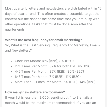
Most quarterly letters and newsletters are distributed within 15
days of quarter-end. This often creates a scramble to get the
content out the door at the same time that you are busy with
other operational tasks that must be done soon after the
quarter ends.
What is the best frequency for email marketing?
So, What is the Best Sending Frequency For Marketing Emails
and Newsletters?
Once Per Month: 18% (B2B), 3% (B2C)
2-3 Times Per Month: 37% for both B2B and B2C.
4-5 Times Per Month: 25% (B2B), 30% (B2C)
6-8 Times Per Month: 7% (B2B), 11% (B2C)
More Than 8 Times Per Month: 5% (B2B), 14% (B2C)
How many newsletters are too many?
If your list is less than 2,000, sending out 4 to 8 emails a
month would be the maximum recommended. If you are an