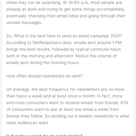
times may not be surprising. At 10:00 a.m, most people are
already at work and trying to get some things accomplished,
eventually checking their email inbox and going through their
unread messages.
So, What is the best time to send an email campaign 2021?
According to GetResponse’s data, emails sent around 1 PM
brings the best results, followed by typical commute hours
both in the morning and afternoon. Notice the volume of
emails sent during the morning hours.
How often should newsletters be sent?
On average, the best frequency for newsletters are no more
than twice a week and at least once a month. In fact, more
and more consumers want to receive emails from brands. 61%
of consumers want to see at least one email a week from
brands they follow. So sending out a weekly newsletter is what
most audiences want.
Is Sunday a good day to send emails?