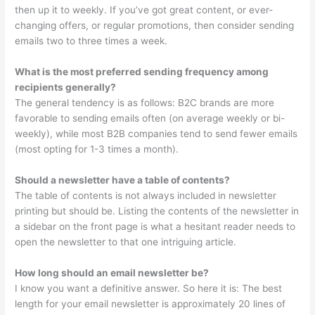
then up it to weekly. If you’ve got great content, or ever-
changing offers, or regular promotions, then consider sending
emails two to three times a week.
What is the most preferred sending frequency among
recipients generally?
The general tendency is as follows: B2C brands are more
favorable to sending emails often (on average weekly or bi-
weekly), while most B2B companies tend to send fewer emails
(most opting for 1-3 times a month).
Should a newsletter have a table of contents?
The table of contents is not always included in newsletter
printing but should be. Listing the contents of the newsletter in
a sidebar on the front page is what a hesitant reader needs to
open the newsletter to that one intriguing article.
How long should an email newsletter be?
I know you want a definitive answer. So here it is: The best
length for your email newsletter is approximately 20 lines of