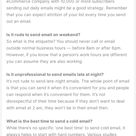
eCommerce company with 10,000 or more subscribers
sending out daily emails might be a good strategy. Remember
that you can expect attrition of your list every time you send
out an email.
Is it rude to send email on weekend?
So what is the etiquette? You should never call or email
outside normal business hours — before 8am or after 6pm.
However, if you know that a person’s work hours are different
you can assume they are also working.
Is it unprofessional to send emails late at night?
It’s not rude to send late-night emails. The whole point of email
is that you can send it when it’s convenient for you and people
can respond when it’s convenient for them. It’s not
disrespectful of their time because if they don’t want to deal
with email at 2 am, they won’t be in their email then.
What is the best time to send a cold email?
While there’s no specific ‘one best time’ to send cold email, it
always helps to start with hard numbers. Various studies