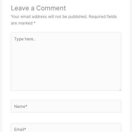
Leave a Comment
Your email address will not be published.
Required fields
are marked
*
Type
here..
Name*
Email*