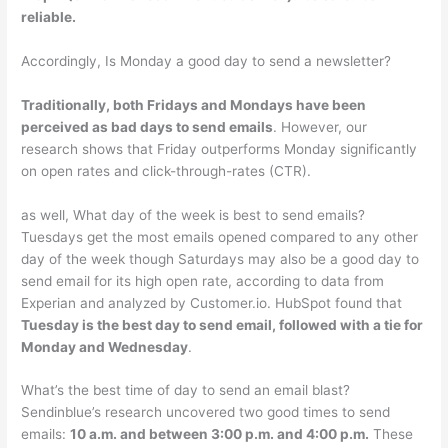
reliable.
Accordingly, Is Monday a good day to send a newsletter?
Traditionally, both Fridays and Mondays have been
perceived as bad days to send emails
. However, our
research shows that Friday outperforms Monday significantly
on open rates and click-through-rates (CTR).
as well, What day of the week is best to send emails?
Tuesdays get the most emails opened compared to any other
day of the week though Saturdays may also be a good day to
send email for its high open rate, according to data from
Experian and analyzed by Customer.io. HubSpot found that
Tuesday is the best day to send email, followed with a tie for
Monday and Wednesday
.
What’s the best time of day to send an email blast?
Sendinblue’s research uncovered two good times to send
emails:
10 a.m. and between 3:00 p.m. and 4:00 p.m.
These