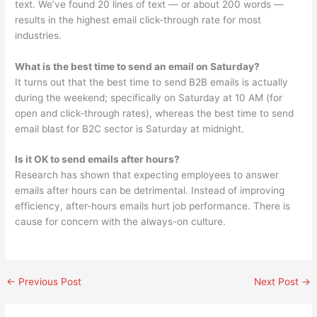
text. We’ve found 20 lines of text — or about 200 words —
results in the highest email click-through rate for most
industries.
What is the best time to send an email on Saturday?
It turns out that the best time to send B2B emails is actually
during the weekend; specifically on Saturday at 10 AM (for
open and click-through rates), whereas the best time to send
email blast for B2C sector is Saturday at midnight.
Is it OK to send emails after hours?
Research has shown that expecting employees to answer
emails after hours can be detrimental. Instead of improving
efficiency, after-hours emails hurt job performance. There is
cause for concern with the always-on culture.
←
Previous Post
Next Post
→