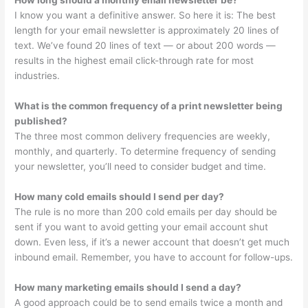
How long should a monthly email newsletter be?
I know you want a definitive answer. So here it is: The best
length for your email newsletter is approximately 20 lines of
text. We’ve found 20 lines of text — or about 200 words —
results in the highest email click-through rate for most
industries.
What is the common frequency of a print newsletter being
published?
The three most common delivery frequencies are weekly,
monthly, and quarterly. To determine frequency of sending
your newsletter, you’ll need to consider budget and time.
How many cold emails should I send per day?
The rule is no more than 200 cold emails per day should be
sent if you want to avoid getting your email account shut
down. Even less, if it’s a newer account that doesn’t get much
inbound email. Remember, you have to account for follow-ups.
How many marketing emails should I send a day?
A good approach could be to send emails twice a month and