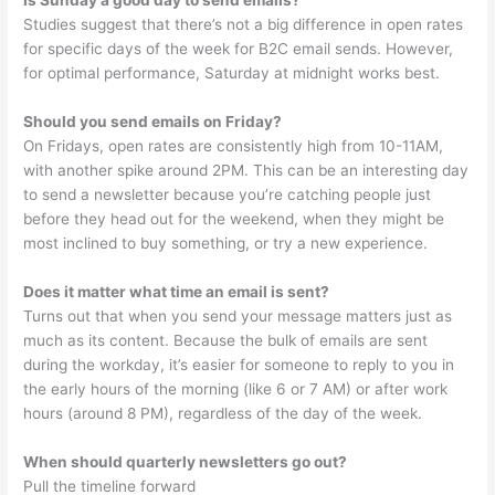
Studies suggest that there’s not a big difference in open rates
for specific days of the week for B2C email sends. However,
for optimal performance, Saturday at midnight works best.
Should you send emails on Friday?
On Fridays, open rates are consistently high from 10-11AM,
with another spike around 2PM. This can be an interesting day
to send a newsletter because you’re catching people just
before they head out for the weekend, when they might be
most inclined to buy something, or try a new experience.
Does it matter what time an email is sent?
Turns out that when you send your message matters just as
much as its content. Because the bulk of emails are sent
during the workday, it’s easier for someone to reply to you in
the early hours of the morning (like 6 or 7 AM) or after work
hours (around 8 PM), regardless of the day of the week.
When should quarterly newsletters go out?
Pull the timeline forward