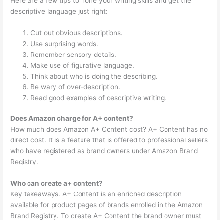
Here are a few tips to hone your writing skills and get the
descriptive language just right:
Cut out obvious descriptions.
Use surprising words.
Remember sensory details.
Make use of figurative language.
Think about who is doing the describing.
Be wary of over-description.
Read good examples of descriptive writing.
Does Amazon charge for A+ content?
How much does Amazon A+ Content cost? A+ Content has no
direct cost. It is a feature that is offered to professional sellers
who have registered as brand owners under Amazon Brand
Registry.
Who can create a+ content?
Key takeaways. A+ Content is an enriched description
available for product pages of brands enrolled in the Amazon
Brand Registry. To create A+ Content the brand owner must