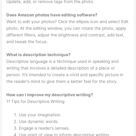
Update, add, or remove tags from the photo.
Does Amazon photos have editing software?
Want to edit your photos? Click the ellipsis icon and select Edit
photo. At the editing window, you can rotate the photo, apply
different filters, adjust the brightness and contrast, add text,
and tweak the focus.
What is description technique?
Descriptive language is a technique used in speaking and
writing that involves a detailed description of a place or
person. It’s intended to create a vivid and specific picture in
the reader’s mind to give them a better feel for the story.
How can I improve my descriptive writing?
11 Tips for Descriptive Writing
Use your imagination.
Use dynamic words.
Engage a reader’s senses.
Use point of view to inform descriptive writing.