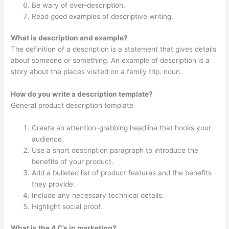
Be wary of over-description.
Read good examples of descriptive writing.
What is description and example?
The definition of a description is a statement that gives details
about someone or something. An example of description is a
story about the places visited on a family trip. noun.
How do you write a description template?
General product description template
Create an attention-grabbing headline that hooks your
audience.
Use a short description paragraph to introduce the
benefits of your product.
Add a bulleted list of product features and the benefits
they provide.
Include any necessary technical details.
Highlight social proof.
What is the 4 C’s in marketing?