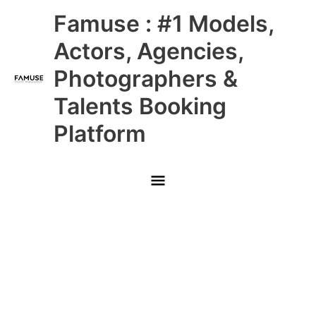
Skip
Main
Famuse : #1 Models,
to
content
Menu
Actors, Agencies,
Photographers &
Talents Booking
Platform