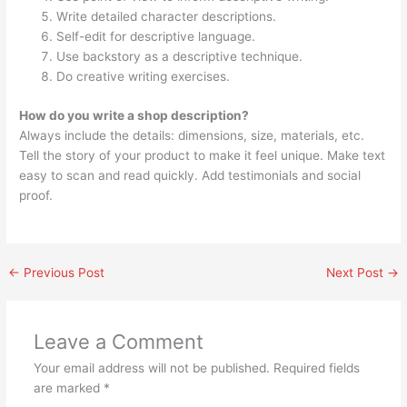
Write detailed character descriptions.
Self-edit for descriptive language.
Use backstory as a descriptive technique.
Do creative writing exercises.
How do you write a shop description?
Always include the details: dimensions, size, materials, etc.
Tell the story of your product to make it feel unique. Make text
easy to scan and read quickly. Add testimonials and social
proof.
←
Previous Post
Next Post
→
Leave a Comment
Your email address will not be published.
Required fields
are marked
*