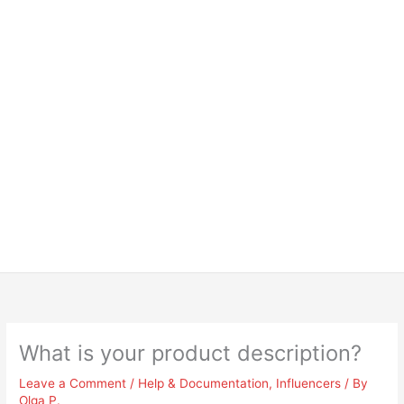
What is your product description?
Leave a Comment
/
Help & Documentation
,
Influencers
/ By
Olga P.