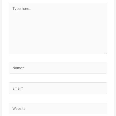
Type
here..
Name*
Email*
Website