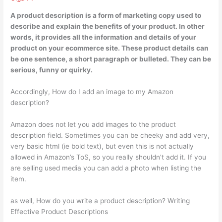
A product description is
a form of marketing copy used to
describe and explain the benefits of your product
. In other
words, it provides all the information and details of your
product on your ecommerce site. These product details can
be one sentence, a short paragraph or bulleted. They can be
serious, funny or quirky.
Accordingly, How do I add an image to my Amazon
description?
Amazon does not let you add images to the product
description field. Sometimes you can be cheeky and add very,
very basic html (ie bold text), but even this is not actually
allowed in Amazon’s ToS, so you really shouldn’t add it. If you
are selling used media you can add a photo when listing the
item.
as well, How do you write a product description? Writing
Effective Product Descriptions