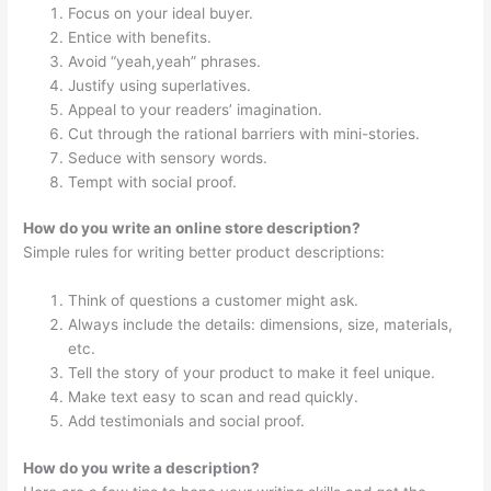
Focus on your ideal buyer.
Entice with benefits.
Avoid “yeah,yeah” phrases.
Justify using superlatives.
Appeal to your readers’ imagination.
Cut through the rational barriers with mini-stories.
Seduce with sensory words.
Tempt with social proof.
How do you write an online store description?
Simple rules for writing better product descriptions:
Think of questions a customer might ask.
Always include the details: dimensions, size, materials,
etc.
Tell the story of your product to make it feel unique.
Make text easy to scan and read quickly.
Add testimonials and social proof.
How do you write a description?