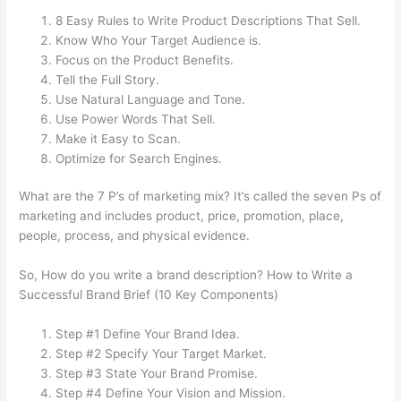
8 Easy Rules to Write Product Descriptions That Sell.
Know Who Your Target Audience is.
Focus on the Product Benefits.
Tell the Full Story.
Use Natural Language and Tone.
Use Power Words That Sell.
Make it Easy to Scan.
Optimize for Search Engines.
What are the 7 P’s of marketing mix? It’s called the seven Ps of
marketing and includes product, price, promotion, place,
people, process, and physical evidence.
So, How do you write a brand description? How to Write a
Successful Brand Brief (10 Key Components)
Step #1 Define Your Brand Idea.
Step #2 Specify Your Target Market.
Step #3 State Your Brand Promise.
Step #4 Define Your Vision and Mission.