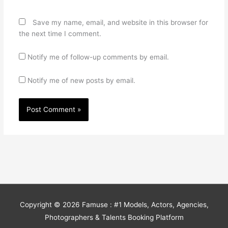
Save my name, email, and website in this browser for
the next time I comment.
Notify me of follow-up comments by email.
Notify me of new posts by email.
Copyright © 2026
Famuse : #1 Models, Actors, Agencies,
Photographers & Talents Booking Platform