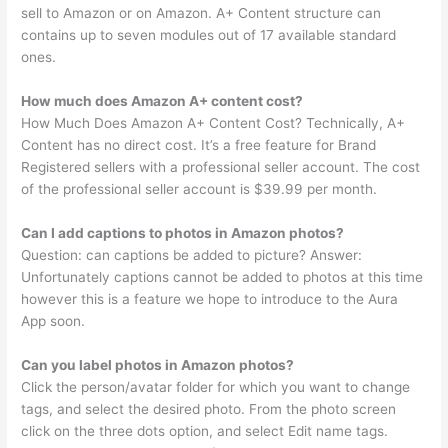
sell to Amazon or on Amazon. A+ Content structure can
contains up to seven modules out of 17 available standard
ones.
How much does Amazon A+ content cost?
How Much Does Amazon A+ Content Cost? Technically, A+
Content has no direct cost. It’s a free feature for Brand
Registered sellers with a professional seller account. The cost
of the professional seller account is $39.99 per month.
Can I add captions to photos in Amazon photos?
Question: can captions be added to picture? Answer:
Unfortunately captions cannot be added to photos at this time
however this is a feature we hope to introduce to the Aura
App soon.
Can you label photos in Amazon photos?
Click the person/avatar folder for which you want to change
tags, and select the desired photo. From the photo screen
click on the three dots option, and select Edit name tags.