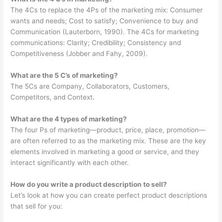
The 4Cs to replace the 4Ps of the marketing mix: Consumer
wants and needs; Cost to satisfy; Convenience to buy and
Communication (Lauterborn, 1990). The 4Cs for marketing
communications: Clarity; Credibility; Consistency and
Competitiveness (Jobber and Fahy, 2009).
What are the 5 C’s of marketing?
The 5Cs are Company, Collaborators, Customers,
Competitors, and Context.
What are the 4 types of marketing?
The four Ps of marketing—product, price, place, promotion—
are often referred to as the marketing mix. These are the key
elements involved in marketing a good or service, and they
interact significantly with each other.
How do you write a product description to sell?
Let’s look at how you can create perfect product descriptions
that sell for you: