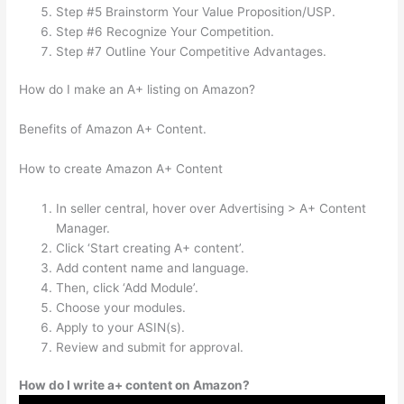
Step #5 Brainstorm Your Value Proposition/USP.
Step #6 Recognize Your Competition.
Step #7 Outline Your Competitive Advantages.
How do I make an A+ listing on Amazon?
Benefits of Amazon A+ Content.
How to create Amazon A+ Content
In seller central, hover over Advertising > A+ Content
Manager.
Click ‘Start creating A+ content’.
Add content name and language.
Then, click ‘Add Module’.
Choose your modules.
Apply to your ASIN(s).
Review and submit for approval.
How do I write a+ content on Amazon?