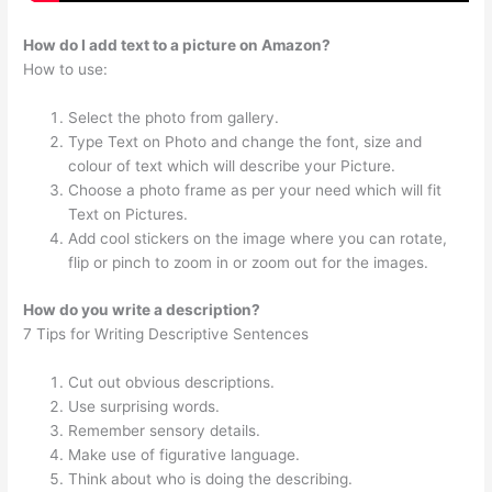
How do I add text to a picture on Amazon?
How to use:
Select the photo from gallery.
Type Text on Photo and change the font, size and
colour of text which will describe your Picture.
Choose a photo frame as per your need which will fit
Text on Pictures.
Add cool stickers on the image where you can rotate,
flip or pinch to zoom in or zoom out for the images.
How do you write a description?
7 Tips for Writing Descriptive Sentences
Cut out obvious descriptions.
Use surprising words.
Remember sensory details.
Make use of figurative language.
Think about who is doing the describing.