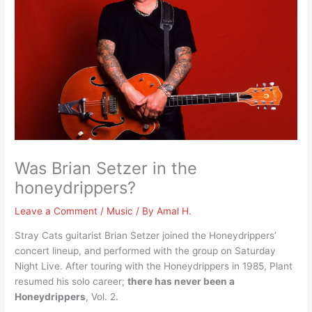
Was Brian Setzer in the
honeydrippers?
Leave a Comment
/
Music
/ By
Amal H.
Stray Cats guitarist Brian Setzer joined the Honeydrippers’
concert lineup, and performed with the group on Saturday
Night Live. After touring with the Honeydrippers in 1985, Plant
resumed his solo career;
there has never been a
Honeydrippers
, Vol. 2.