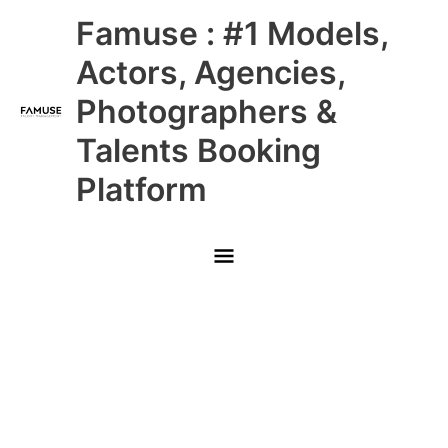
Skip
Main
Famuse : #1 Models,
to
content
Menu
Actors, Agencies,
Photographers &
Talents Booking
Platform