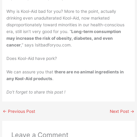
Why is Kool-Aid bad for you? More to the point, actually
drinking even unadulterated Kool-Aid, now marketed
disproportionately toward minorities in our health-conscious
era, still isn’t very good for you. “
Long-term consumption
may increase the risk of obesity, diabetes, and even
cancer
,” says Isitbadforyou.com.
Does Kool-Aid have pork?
We can assure you that
there are no animal ingredients in
any Kool-Aid products
.
Do’t forget to share this post !
←
Previous Post
Next Post
→
Leave a Comment