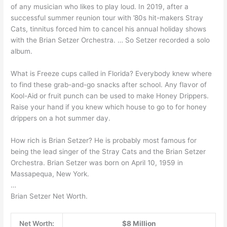
of any musician who likes to play loud. In 2019, after a
successful summer reunion tour with ’80s hit-makers Stray
Cats, tinnitus forced him to cancel his annual holiday shows
with the Brian Setzer Orchestra. … So Setzer recorded a solo
album.
What is Freeze cups called in Florida? Everybody knew where
to find these grab-and-go snacks after school. Any flavor of
Kool-Aid or fruit punch can be used to make Honey Drippers.
Raise your hand if you knew which house to go to for honey
drippers on a hot summer day.
How rich is Brian Setzer? He is probably most famous for
being the lead singer of the Stray Cats and the Brian Setzer
Orchestra. Brian Setzer was born on April 10, 1959 in
Massapequa, New York.
…
Brian Setzer Net Worth.
Net Worth:
$8 Million