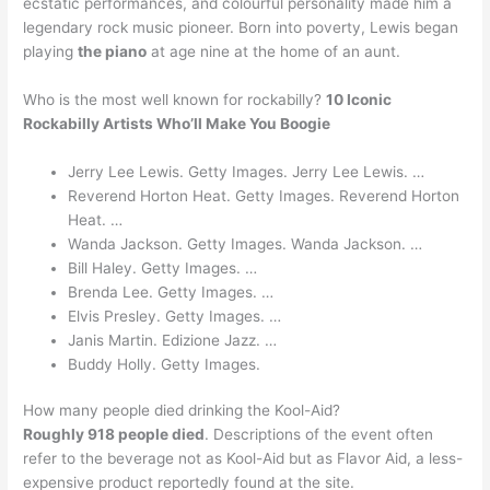
ecstatic performances, and colourful personality made him a
legendary rock music pioneer. Born into poverty, Lewis began
playing
the piano
at age nine at the home of an aunt.
Who is the most well known for rockabilly?
10 Iconic
Rockabilly Artists Who’ll Make You Boogie
Jerry Lee Lewis. Getty Images. Jerry Lee Lewis. …
Reverend Horton Heat. Getty Images. Reverend Horton
Heat. …
Wanda Jackson. Getty Images. Wanda Jackson. …
Bill Haley. Getty Images. …
Brenda Lee. Getty Images. …
Elvis Presley. Getty Images. …
Janis Martin. Edizione Jazz. …
Buddy Holly. Getty Images.
How many people died drinking the Kool-Aid?
Roughly 918 people died
. Descriptions of the event often
refer to the beverage not as Kool-Aid but as Flavor Aid, a less-
expensive product reportedly found at the site.