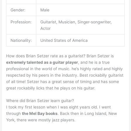
Gender:
Male
Profession:
Guitarist, Musician, Singer-songwriter,
Actor
Nationality:
United States of America
How does Brian Setzer rate as a guitarist? Brian Setzer is
extremely talented as a guitar player
, and he is a true
professional in the world of music. he’s highly rated and highly
respected by his peers in the industry. Best rockabilly guitarist
of all time! Setzer has a great sense of timing and has some
great rockabilly licks that he plays on his guitar.
Where did Brian Setzer learn guitar?
I took my first lesson when I was eight years old. I went
through
the Mel Bay books
. Back then in Long Island, New
York, there were mostly jazz players.