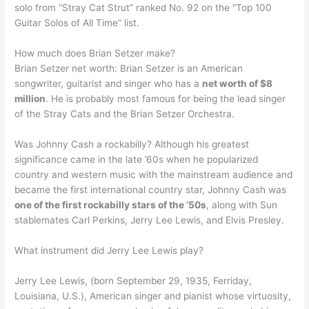
solo from “Stray Cat Strut” ranked No. 92 on the “Top 100
Guitar Solos of All Time” list.
How much does Brian Setzer make?
Brian Setzer net worth: Brian Setzer is an American
songwriter, guitarist and singer who has a
net worth of $8
million
. He is probably most famous for being the lead singer
of the Stray Cats and the Brian Setzer Orchestra.
Was Johnny Cash a rockabilly? Although his greatest
significance came in the late ’60s when he popularized
country and western music with the mainstream audience and
became the first international country star, Johnny Cash was
one of the first rockabilly stars of the ’50s
, along with Sun
stablemates Carl Perkins, Jerry Lee Lewis, and Elvis Presley.
What instrument did Jerry Lee Lewis play?
Jerry Lee Lewis, (born September 29, 1935, Ferriday,
Louisiana, U.S.), American singer and pianist whose virtuosity,