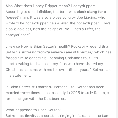
Also What does Honey Dripper mean? Honeydripper:
According to one definition, the term was
black slang for a
“sweet” man
. It was also a blues song by Joe Liggins, who
wrote “The honeydripper, he’s a killer, the honeydripper … he’s
a solid gold cat, he’s the height of jive … he’s a riffer, the
honeydripper.”
Likewise How is Brian Setzer’s health? Rockabilly legend Brian
Setzer is suffering
from “a severe case of tinnitus
,” which has
forced him to cancel his upcoming Christmas tour. “It’s
heartbreaking to disappoint my fans who have shared my
Christmas seasons with me for over fifteen years,” Setzer said
in a statement.
Is Brian Setzer still married? Personal life. Setzer has been
married three times
, most recently in 2005 to Julie Reiten, a
former singer with the Dustbunnies.
What happened to Brian Setzer?
Setzer has
tinnitus
, a constant ringing in his ears — the bane