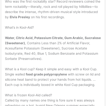
Who was the first rockabilly star? Record reviewers coined the
term rockabilly—literally, rock and roll played by hillbillies—to
describe the intense, rhythm-driven musical style introduced
by
Elvis Presley
on his first recordings.
What’s in Kool-Aid?
Water, Citric Acid, Potassium Citrate, Gum Arabic, Sucralose
(Sweetener)
, Contains Less than 2% of Artificial Flavor,
Acesulfame Potassium (Sweetener), Sucrose Acetate
Isobutyrate, Red 40, Blue 1, Sodium Benzoate and Potassium
Sorbate (Preservatives).
What is a Kool cup? Keep it simple and easy with a Kool Cup.
Single walled
food grade polypropylene
with screw on lid and
silicone heat band to protect your hands from hot liquids. …
Each cup is individually boxed in white Kool Cup packaging.
What is frozen Kool-Aid called?
Called by many names one thing is fore sure it was always
refreshing on a hot, humid New Orleans summer especially