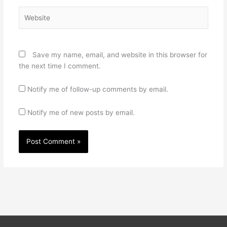
Website
Save my name, email, and website in this browser for
the next time I comment.
Notify me of follow-up comments by email.
Notify me of new posts by email.