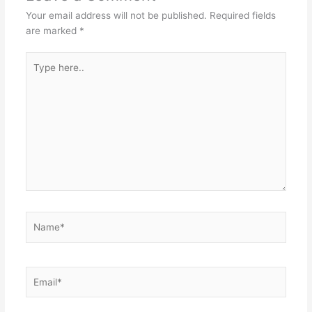
Your email address will not be published.
Required fields
are marked
*
Type
here..
Name*
Email*