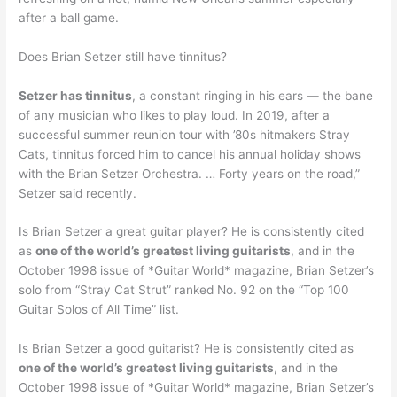
after a ball game.
Does Brian Setzer still have tinnitus?
Setzer has tinnitus
, a constant ringing in his ears — the bane
of any musician who likes to play loud. In 2019, after a
successful summer reunion tour with ’80s hitmakers Stray
Cats, tinnitus forced him to cancel his annual holiday shows
with the Brian Setzer Orchestra. … Forty years on the road,”
Setzer said recently.
Is Brian Setzer a great guitar player? He is consistently cited
as
one of the world’s greatest living guitarists
, and in the
October 1998 issue of *Guitar World* magazine, Brian Setzer’s
solo from “Stray Cat Strut” ranked No. 92 on the “Top 100
Guitar Solos of All Time” list.
Is Brian Setzer a good guitarist? He is consistently cited as
one of the world’s greatest living guitarists
, and in the
October 1998 issue of *Guitar World* magazine, Brian Setzer’s