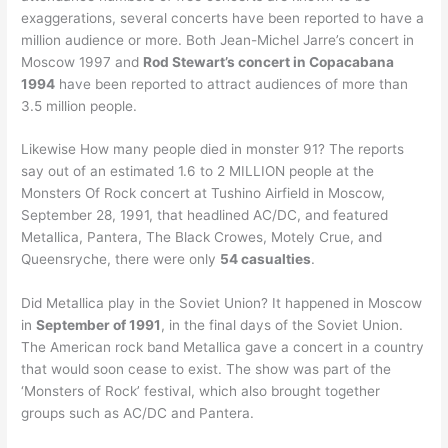
exaggerations, several concerts have been reported to have a
million audience or more. Both Jean-Michel Jarre’s concert in
Moscow 1997 and
Rod Stewart’s concert in Copacabana
1994
have been reported to attract audiences of more than
3.5 million people.
Likewise How many people died in monster 91? The reports
say out of an estimated 1.6 to 2 MILLION people at the
Monsters Of Rock concert at Tushino Airfield in Moscow,
September 28, 1991, that headlined AC/DC, and featured
Metallica, Pantera, The Black Crowes, Motely Crue, and
Queensryche, there were only
54 casualties
.
Did Metallica play in the Soviet Union? It happened in Moscow
in
September of 1991
, in the final days of the Soviet Union.
The American rock band Metallica gave a concert in a country
that would soon cease to exist. The show was part of the
‘Monsters of Rock’ festival, which also brought together
groups such as AC/DC and Pantera.