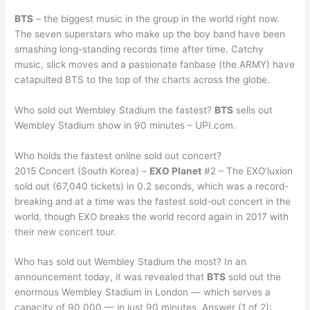
BTS
– the biggest music in the group in the world right now.
The seven superstars who make up the boy band have been
smashing long-standing records time after time. Catchy
music, slick moves and a passionate fanbase (the ARMY) have
catapulted BTS to the top of the charts across the globe.
Who sold out Wembley Stadium the fastest?
BTS
sells out
Wembley Stadium show in 90 minutes – UPI.com.
Who holds the fastest online sold out concert?
2015 Concert (South Korea) –
EXO Planet
#2 – The EXO’luxion
sold out (67,040 tickets) in 0.2 seconds, which was a record-
breaking and at a time was the fastest sold-out concert in the
world, though EXO breaks the world record again in 2017 with
their new concert tour.
Who has sold out Wembley Stadium the most? In an
announcement today, it was revealed that
BTS
sold out the
enormous Wembley Stadium in London — which serves a
capacity of 90,000 — in just 90 minutes. Answer (1 of 2):