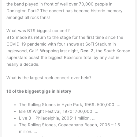
the band played in front of well over 70,000 people in
Donington Park? The concert has become historic memory
amongst all rock fans!
What was BTS biggest concert?
BTS made its return to the stage for the first time since the
COVID-19 pandemic with four shows at SoFi Stadium in
Inglewood, Calif. Wrapping last night,
Dec.
2
, the South Korean
superstars boast the biggest Boxscore total by any act in
nearly a decade.
What is the largest rock concert ever held?
10 of the biggest gigs in history
The Rolling Stones in Hyde Park, 1969: 500,000. …
Isle Of Wight Festival, 1970: 700,000. …
Live 8 – Philadelphia, 2005: 1 million. …
The Rolling Stones, Copacabana Beach, 2006 – 1.5
million. …