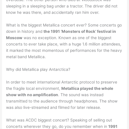
sleeping in a sleeping bag under a tractor. The driver did not
know he was there, and accidentally ran him over.
What is the biggest Metallica concert ever? Some concerts go
down in history and
the 1991 ‘Monsters of Rock’ festival in
Moscow
was no exception. Known as one of the biggest
concerts to ever take place, with a huge 1.6 million attendees,
it marked the most momentous of performances for the heavy
metal band Metallica.
Why did Metallica play Antarctica?
In order to meet international Antarctic protocol to preserve
the fragile local environment,
Metallica played the whole
show with no amplification
. The sound was instead
transmitted to the audience through headphones. The show
was also live-streamed and filmed for later release.
What was ACDC biggest concert? Speaking of selling out
concerts wherever they go, do you remember when in
1991