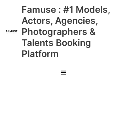
Skip
Main
Famuse : #1 Models,
to
content
Menu
Actors, Agencies,
Photographers &
Talents Booking
Platform