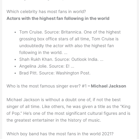
Which celebrity has most fans in world?
Actors with the highest fan following in the world
Tom Cruise. Source: Britannica. One of the highest
grossing box office stars of all time, Tom Cruise is
undoubtedly the actor with also the highest fan
following in the world. …
Shah Rukh Khan. Source: Outlook India. …
Angelina Jolie. Source: E! …
Brad Pitt. Source: Washington Post.
Who is the most famous singer ever? #1
– Michael Jackson
Michael Jackson is without a doubt one of, if not the best
singer of all time. Like others, he was given a title as the “King
of Pop.” He’s one of the most significant cultural figures and is
the greatest entertainer in the history of music.
Which boy band has the most fans in the world 2021?