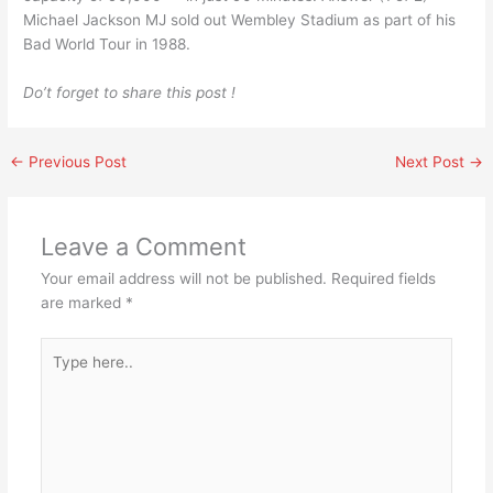
Michael Jackson MJ sold out Wembley Stadium as part of his
Bad World Tour in 1988.
Do’t forget to share this post !
←
Previous Post
Next Post
→
Leave a Comment
Your email address will not be published.
Required fields
are marked
*
Type
here..