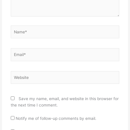
Name*
Email*
Website
Save my name, email, and website in this browser for
the next time I comment.
Notify me of follow-up comments by email.