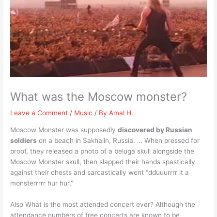
What was the Moscow monster?
Leave a Comment
/
Music
/ By
Amal H.
Moscow Monster was supposedly
discovered by Russian
soldiers
on a beach in Sakhalin, Russia. … When pressed for
proof, they released a photo of a beluga skull alongside the
Moscow Monster skull, then slapped their hands spastically
against their chests and sarcastically went “dduuurrrr it a
monsterrrrr hur hur.”
Also What is the most attended concert ever? Although the
attendance numbers of free concerts are known to be